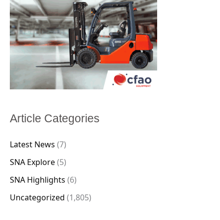
Article Categories
Latest News
(7)
SNA Explore
(5)
SNA Highlights
(6)
Uncategorized
(1,805)