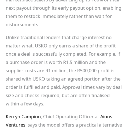
next payout through its early payout option, enabling
them to restock immediately rather than wait for
disbursements.
Unlike traditional lenders that charge interest no
matter what, USKO only earns a share of the profit
once a deal is successfully completed. For example, if
a purchase order is worth R1.5 million and the
supplier costs are R1 million, the R500,000 profit is
shared with USKO taking an agreed portion after the
order is fulfilled and paid. Approval times vary by deal
size and checks required, but are often finalised
within a few days.
Kerryn Campion
, Chief Operating Officer at
Aions
Ventures
, says the model offers a practical alternative