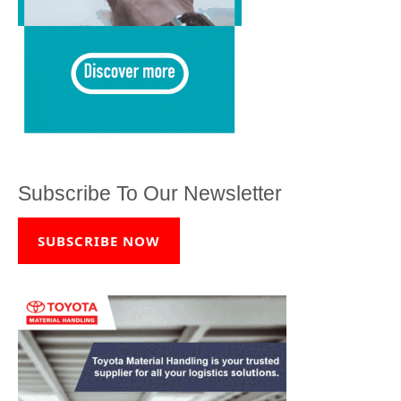
Subscribe To Our Newsletter
SUBSCRIBE NOW