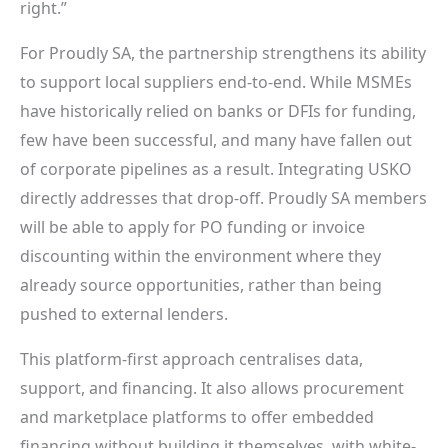
right.”
For Proudly SA, the partnership strengthens its ability
to support local suppliers end-to-end. While MSMEs
have historically relied on banks or DFIs for funding,
few have been successful, and many have fallen out
of corporate pipelines as a result. Integrating USKO
directly addresses that drop-off. Proudly SA members
will be able to apply for PO funding or invoice
discounting within the environment where they
already source opportunities, rather than being
pushed to external lenders.
This platform-first approach centralises data,
support, and financing. It also allows procurement
and marketplace platforms to offer embedded
financing without building it themselves, with white-