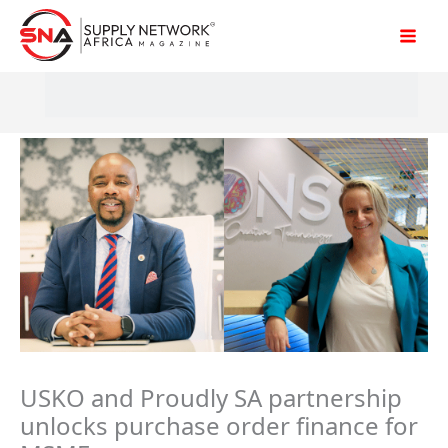
Skip
to
content
USKO and Proudly SA partnership
unlocks purchase order finance for