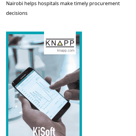
Nairobi helps hospitals make timely procurement
decisions