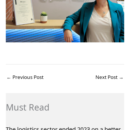
←
Previous Post
Next Post
→
Must Read
The logistics sector ended 2023 on a better