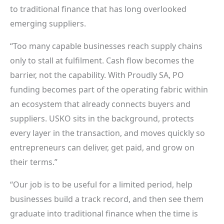
to traditional finance that has long overlooked
emerging suppliers.
“Too many capable businesses reach supply chains
only to stall at fulfilment. Cash flow becomes the
barrier, not the capability. With Proudly SA, PO
funding becomes part of the operating fabric within
an ecosystem that already connects buyers and
suppliers. USKO sits in the background, protects
every layer in the transaction, and moves quickly so
entrepreneurs can deliver, get paid, and grow on
their terms.”
“Our job is to be useful for a limited period, help
businesses build a track record, and then see them
graduate into traditional finance when the time is