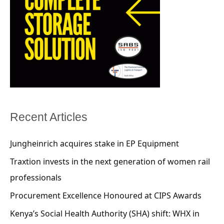
Recent Articles
Jungheinrich acquires stake in EP Equipment
Traxtion invests in the next generation of women rail
professionals
Procurement Excellence Honoured at CIPS Awards
Kenya’s Social Health Authority (SHA) shift: WHX in