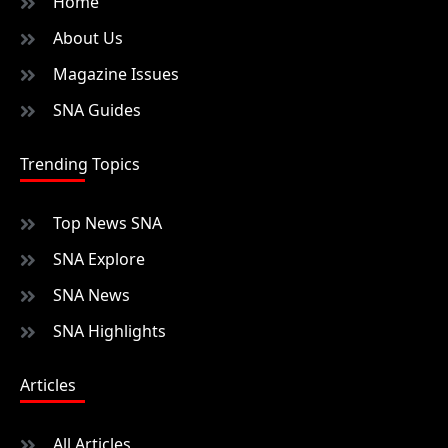
Home
About Us
Magazine Issues
SNA Guides
Trending Topics
Top News SNA
SNA Explore
SNA News
SNA Highlights
Articles
All Articles