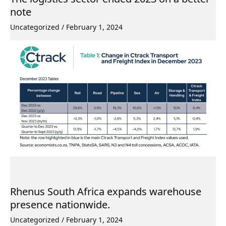
note
Uncategorized
/
February 1, 2024
Rhenus South Africa expands warehouse
presence nationwide.
Uncategorized
/
February 1, 2024