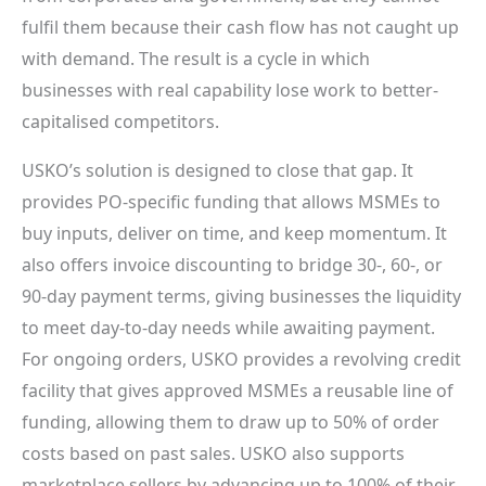
fulfil them because their cash flow has not caught up
with demand. The result is a cycle in which
businesses with real capability lose work to better-
capitalised competitors.
USKO’s solution is designed to close that gap. It
provides PO-specific funding that allows MSMEs to
buy inputs, deliver on time, and keep momentum. It
also offers invoice discounting to bridge 30-, 60-, or
90-day payment terms, giving businesses the liquidity
to meet day-to-day needs while awaiting payment.
For ongoing orders, USKO provides a revolving credit
facility that gives approved MSMEs a reusable line of
funding, allowing them to draw up to 50% of order
costs based on past sales. USKO also supports
marketplace sellers by advancing up to 100% of their