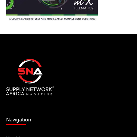
Navigation