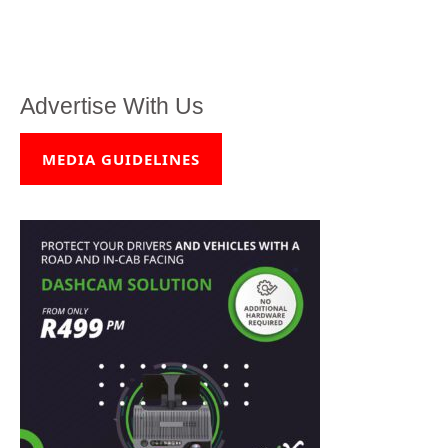
Advertise With Us
MEDIA GUIDELINES