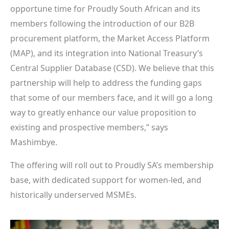
opportune time for Proudly South African and its
members following the introduction of our B2B
procurement platform, the Market Access Platform
(MAP), and its integration into National Treasury’s
Central Supplier Database (CSD). We believe that this
partnership will help to address the funding gaps
that some of our members face, and it will go a long
way to greatly enhance our value proposition to
existing and prospective members,” says
Mashimbye.
The offering will roll out to Proudly SA’s membership
base, with dedicated support for women-led, and
historically underserved MSMEs.