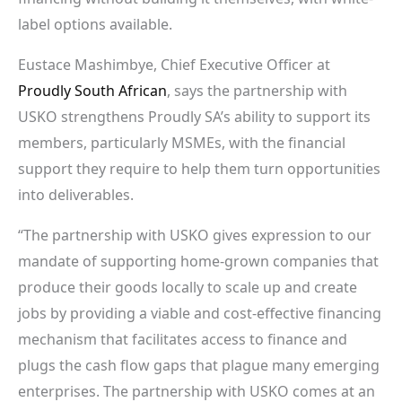
label options available.
Eustace Mashimbye, Chief Executive Officer at
Proudly South African
, says the partnership with
USKO strengthens Proudly SA’s ability to support its
members, particularly MSMEs, with the financial
support they require to help them turn opportunities
into deliverables.
“The partnership with USKO gives expression to our
mandate of supporting home-grown companies that
produce their goods locally to scale up and create
jobs by providing a viable and cost-effective financing
mechanism that facilitates access to finance and
plugs the cash flow gaps that plague many emerging
enterprises. The partnership with USKO comes at an