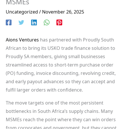
MSMEs
Uncategorized
/
November 26, 2025
Aions Ventures
has partnered with Proudly South
African to bring its USKO trade finance solution to
Proudly SA members, giving small businesses
streamlined access to short-term purchase order
(PO) funding, invoice discounting, revolving credit,
and early payout advances so they can accept and
fulfil larger orders with confidence.
The move targets one of the most persistent
bottlenecks in South Africa’s supply chains. Many
MSMEs reach the point where they can win orders
from corporates and government, but they cannot