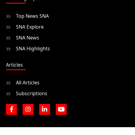
Top News SNA
SNA Explore
SNA News
SNA Highlights
Articles
All Articles
Subscriptions
F
I
L
Y
a
n
i
o
c
s
n
u
e
t
k
t
b
a
e
u