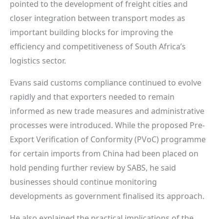
pointed to the development of freight cities and
closer integration between transport modes as
important building blocks for improving the
efficiency and competitiveness of South Africa’s
logistics sector.
Evans said customs compliance continued to evolve
rapidly and that exporters needed to remain
informed as new trade measures and administrative
processes were introduced. While the proposed Pre-
Export Verification of Conformity (PVoC) programme
for certain imports from China had been placed on
hold pending further review by SABS, he said
businesses should continue monitoring
developments as government finalised its approach.
He also explained the practical implications of the