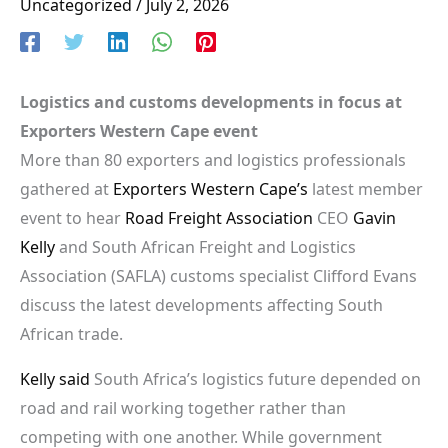
Uncategorized
/
July 2, 2026
Logistics and customs developments in focus at
Exporters Western Cape event
More than 80 exporters and logistics professionals
gathered at
Exporters Western Cape’s
latest member
event to hear
Road Freight Association
CEO
Gavin
Kelly
and South African Freight and Logistics
Association (SAFLA) customs specialist Clifford Evans
discuss the latest developments affecting South
African trade.
Kelly said
South Africa’s logistics future depended on
road and rail working together rather than
competing with one another. While government