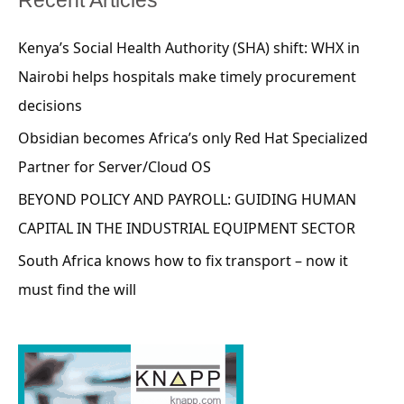
Kenya’s Social Health Authority (SHA) shift: WHX in
Nairobi helps hospitals make timely procurement
decisions
Obsidian becomes Africa’s only Red Hat Specialized
Partner for Server/Cloud OS
BEYOND POLICY AND PAYROLL: GUIDING HUMAN
CAPITAL IN THE INDUSTRIAL EQUIPMENT SECTOR
South Africa knows how to fix transport – now it
must find the will