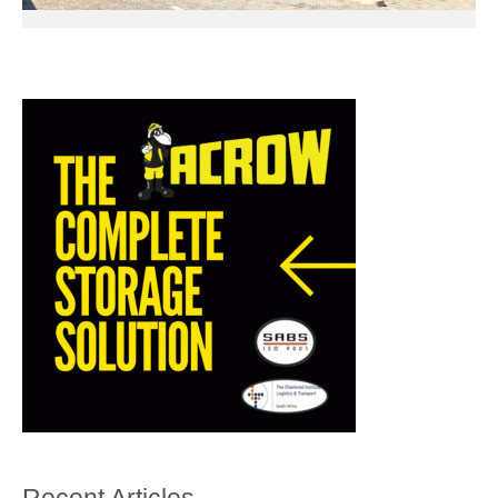
Recent Articles