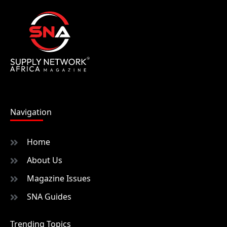
Navigation
Home
About Us
Magazine Issues
SNA Guides
Trending Topics