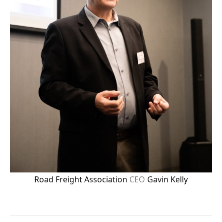
Road Freight Association
CEO
Gavin Kelly