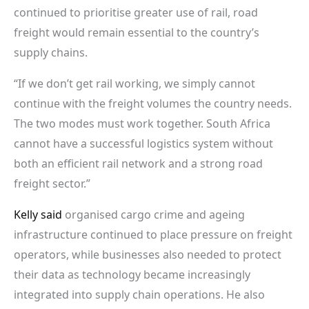
continued to prioritise greater use of rail, road
freight would remain essential to the country’s
supply chains.
“If we don’t get rail working, we simply cannot
continue with the freight volumes the country needs.
The two modes must work together. South Africa
cannot have a successful logistics system without
both an efficient rail network and a strong road
freight sector.”
Kelly said
organised cargo crime and ageing
infrastructure continued to place pressure on freight
operators, while businesses also needed to protect
their data as technology became increasingly
integrated into supply chain operations. He also