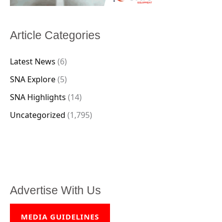
Article Categories
Latest News
(6)
SNA Explore
(5)
SNA Highlights
(14)
Uncategorized
(1,795)
Advertise With Us
MEDIA GUIDELINES