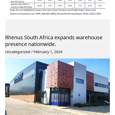
Rhenus South Africa expands warehouse
presence nationwide.
Uncategorized
/
February 1, 2024