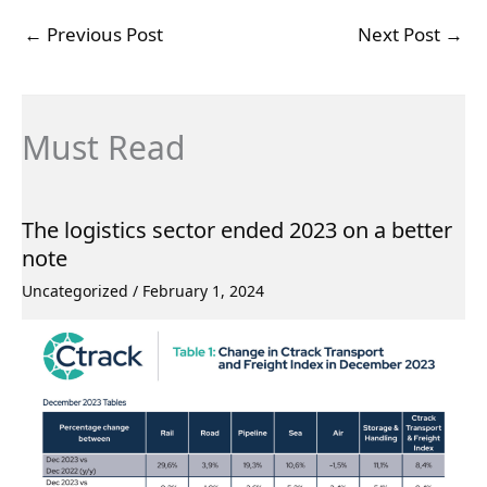
←
Previous Post
Next Post
→
Must Read
The logistics sector ended 2023 on a better
note
Uncategorized
/
February 1, 2024