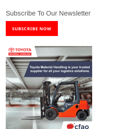
Subscribe To Our Newsletter
SUBSCRIBE NOW