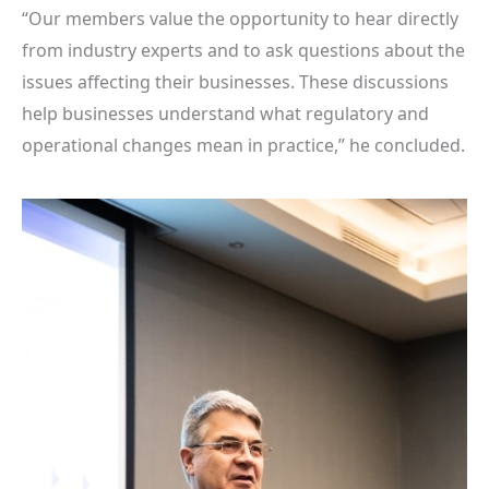
“Our members value the opportunity to hear directly
from industry experts and to ask questions about the
issues affecting their businesses. These discussions
help businesses understand what regulatory and
operational changes mean in practice,” he concluded.