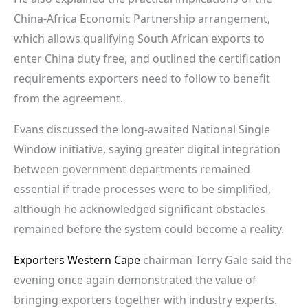
China-Africa Economic Partnership arrangement,
which allows qualifying South African exports to
enter China duty free, and outlined the certification
requirements exporters need to follow to benefit
from the agreement.
Evans discussed the long-awaited National Single
Window initiative, saying greater digital integration
between government departments remained
essential if trade processes were to be simplified,
although he acknowledged significant obstacles
remained before the system could become a reality.
Exporters Western Cape
chairman Terry Gale said the
evening once again demonstrated the value of
bringing exporters together with industry experts.