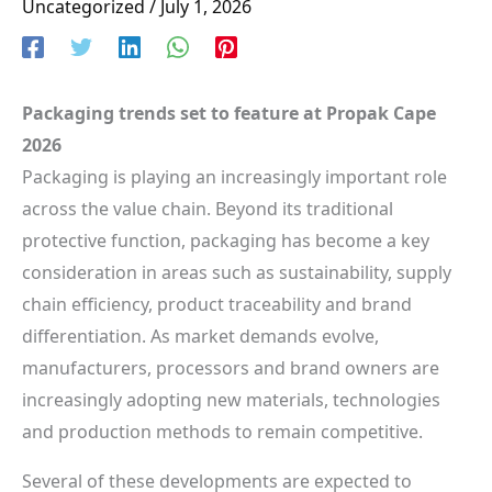
Uncategorized
/
July 1, 2026
Packaging trends set to feature at Propak Cape
2026
Packaging is playing an increasingly important role
across the value chain. Beyond its traditional
protective function, packaging has become a key
consideration in areas such as sustainability, supply
chain efficiency, product traceability and brand
differentiation. As market demands evolve,
manufacturers, processors and brand owners are
increasingly adopting new materials, technologies
and production methods to remain competitive.
Several of these developments are expected to