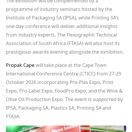
The exhibition will be complemented by a
programme of industry seminars hosted by the
Institute of Packaging SA (IPSA), while Printing SA’s
one-day conference will deliver additional insights
from industry experts. The Flexographic Technical
Association of South Africa (FTASA) will also host its
prestigious awards evening alongside the exhibition.
Propak Cape
will take place at the Cape Town
International Conference Centre (CTICC) from 27-29
October 2026 incorporating Pro-Plas Expo, Print
Expo, Pro-Label Expo, FoodPro Expo, and the Wine &
Olive Oil Production Expo. The event is supported by
IPSA, Packaging SA, Plastics SA, Printing SA and
FTASA.