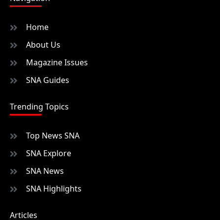
Home
About Us
Magazine Issues
SNA Guides
Trending Topics
Top News SNA
SNA Explore
SNA News
SNA Highlights
Articles