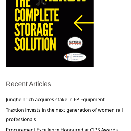
Recent Articles
Jungheinrich acquires stake in EP Equipment
Traxtion invests in the next generation of women rail
professionals
Procurement Excellence Honoured at CIPS Awards