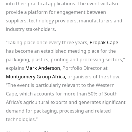
into their practical applications. The event will also
provide a platform for engagement between
suppliers, technology providers, manufacturers and
industry stakeholders.
“Taking place once every three years,
Propak Cape
has become an established meeting place for the
packaging, plastics, printing and processing sectors,”
explains
Mark Anderson
, Portfolio Director at
Montgomery Group Africa,
organisers of the show.
“The event is particularly relevant to the Western
Cape, which accounts for more than 50% of South
Africa’s agricultural exports and generates significant
demand for packaging, processing and related
technologies.”