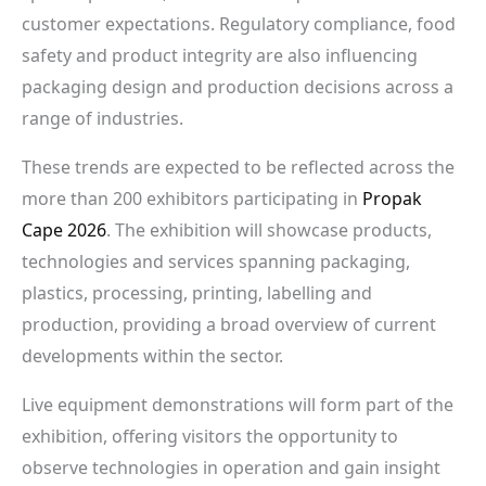
customer expectations. Regulatory compliance, food
safety and product integrity are also influencing
packaging design and production decisions across a
range of industries.
These trends are expected to be reflected across the
more than 200 exhibitors participating in
Propak
Cape 2026
. The exhibition will showcase products,
technologies and services spanning packaging,
plastics, processing, printing, labelling and
production, providing a broad overview of current
developments within the sector.
Live equipment demonstrations will form part of the
exhibition, offering visitors the opportunity to
observe technologies in operation and gain insight