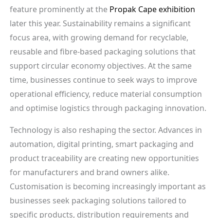
feature prominently at the
Propak Cape exhibition
later this year. Sustainability remains a significant
focus area, with growing demand for recyclable,
reusable and fibre-based packaging solutions that
support circular economy objectives. At the same
time, businesses continue to seek ways to improve
operational efficiency, reduce material consumption
and optimise logistics through packaging innovation.
Technology is also reshaping the sector. Advances in
automation, digital printing, smart packaging and
product traceability are creating new opportunities
for manufacturers and brand owners alike.
Customisation is becoming increasingly important as
businesses seek packaging solutions tailored to
specific products, distribution requirements and