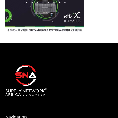
Navigation