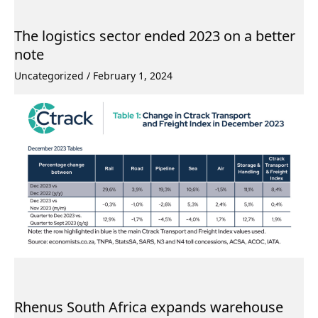
The logistics sector ended 2023 on a better
note
Uncategorized
/
February 1, 2024
Rhenus South Africa expands warehouse