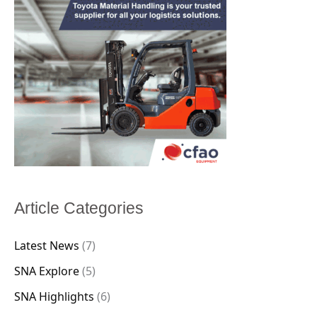
Article Categories
Latest News
(7)
SNA Explore
(5)
SNA Highlights
(6)