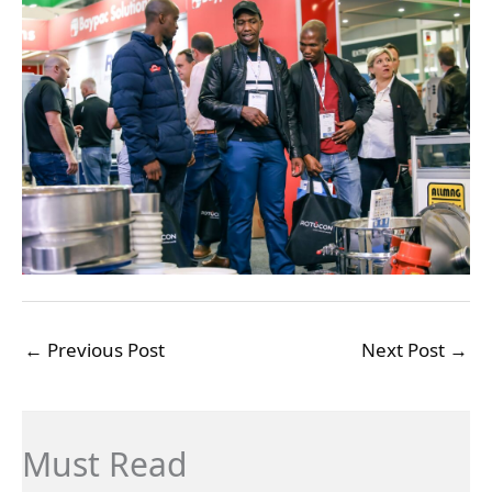
←
Previous Post
Next Post
→
Must Read