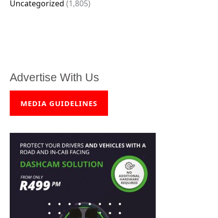
Uncategorized
(1,805)
Advertise With Us
MEDIA GUIDELINES