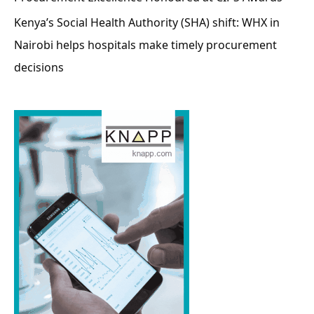
Kenya’s Social Health Authority (SHA) shift: WHX in
Nairobi helps hospitals make timely procurement
decisions