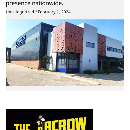
presence nationwide.
Uncategorized
/
February 1, 2024