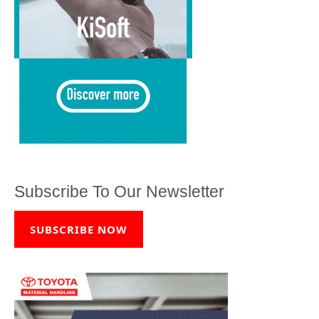
Subscribe To Our Newsletter
SUBSCRIBE NOW