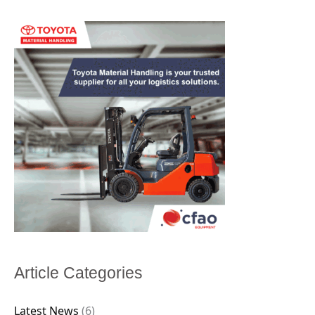
Article Categories
Latest News
(6)