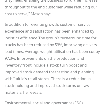
they need, enabling the business to further increase
throughput to the end customer while reducing our
cost to serve,” Mason says.
In addition to revenue growth, customer service,
experience and satisfaction has been enhanced by
logistics efficiency. The group’s turnaround time for
trucks has been reduced by 53%, improving delivery
lead times. Average weight utilisation has been cut by
97.3%. Improvements on the production and
inventory front include a stock turn boost and
improved stock demand forecasting and planning
with Italtile’s retail stores. There is a reduction in
stock-holding and improved stock turns on raw
materials, he reveals.
Environmental, social and governance (ESG)