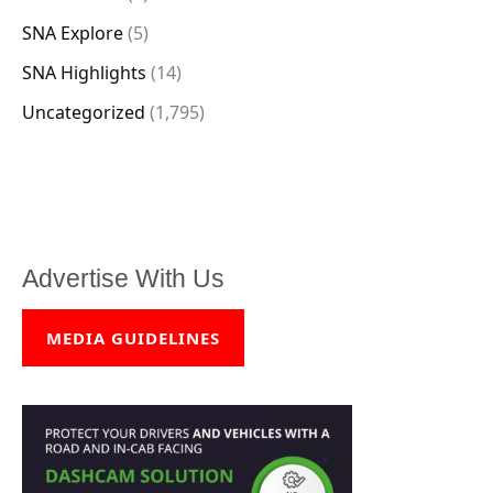
SNA Explore
(5)
SNA Highlights
(14)
Uncategorized
(1,795)
Advertise With Us
MEDIA GUIDELINES