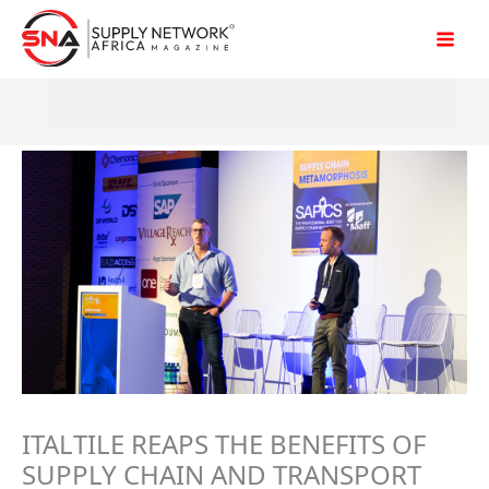
Skip
to
content
ITALTILE REAPS THE BENEFITS OF
SUPPLY CHAIN AND TRANSPORT