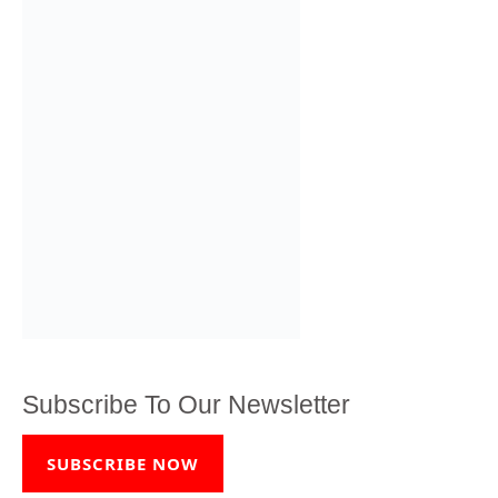
Subscribe To Our Newsletter
SUBSCRIBE NOW