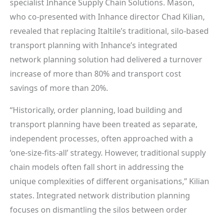
specialist Inhance Supply Chain Solutions. Mason,
who co-presented with Inhance director Chad Kilian,
revealed that replacing Italtile’s traditional, silo-based
transport planning with Inhance’s integrated
network planning solution had delivered a turnover
increase of more than 80% and transport cost
savings of more than 20%.
“Historically, order planning, load building and
transport planning have been treated as separate,
independent processes, often approached with a
‘one-size-fits-all’ strategy. However, traditional supply
chain models often fall short in addressing the
unique complexities of different organisations,” Kilian
states. Integrated network distribution planning
focuses on dismantling the silos between order