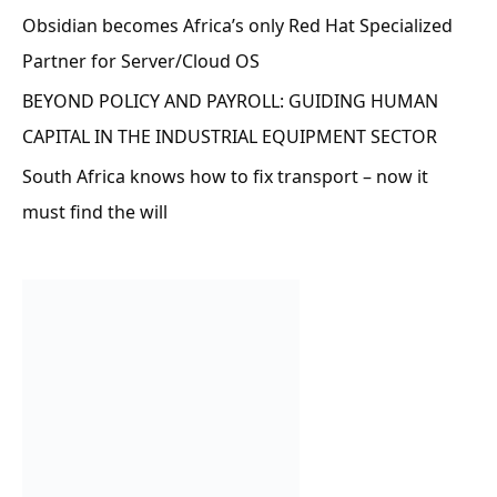
Obsidian becomes Africa’s only Red Hat Specialized
Partner for Server/Cloud OS
BEYOND POLICY AND PAYROLL: GUIDING HUMAN
CAPITAL IN THE INDUSTRIAL EQUIPMENT SECTOR
South Africa knows how to fix transport – now it
must find the will