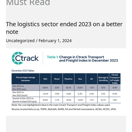
Must Read
The logistics sector ended 2023 on a better
note
Uncategorized
/
February 1, 2024