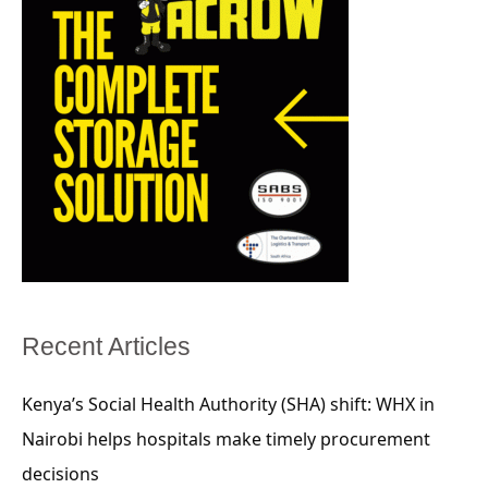
Recent Articles
Kenya’s Social Health Authority (SHA) shift: WHX in
Nairobi helps hospitals make timely procurement
decisions