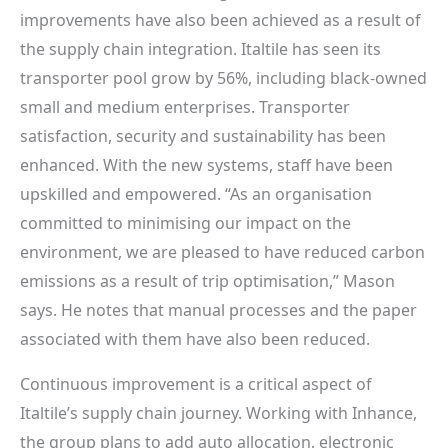
improvements have also been achieved as a result of
the supply chain integration. Italtile has seen its
transporter pool grow by 56%, including black-owned
small and medium enterprises. Transporter
satisfaction, security and sustainability has been
enhanced. With the new systems, staff have been
upskilled and empowered. “As an organisation
committed to minimising our impact on the
environment, we are pleased to have reduced carbon
emissions as a result of trip optimisation,” Mason
says. He notes that manual processes and the paper
associated with them have also been reduced.
Continuous improvement is a critical aspect of
Italtile’s supply chain journey. Working with Inhance,
the group plans to add auto allocation, electronic