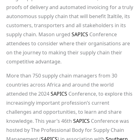
proofs of delivery and automated invoicing for a truly
autonomous supply chain that will benefit Italtile, its
customers, transporters and all stakeholders in its
supply chain. Mason urged
SAPICS
Conference
attendees to consider where their organisations are
on the journey to making their supply chain their
competitive advantage.
More than 750 supply chain managers from 30
countries across Africa and around the world
attended the 2024
SAPICS
Conference, to explore this
increasingly important profession’s current
challenges and opportunities, to learn and share
knowledge. This year’s 46th
SAPICS
Conference was
hosted by The Professional Body for Supply Chain
Management (
SAPICS
) in association with
Southern