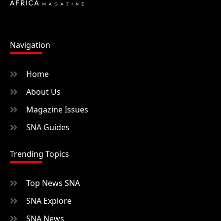
Navigation
Home
About Us
Magazine Issues
SNA Guides
Trending Topics
Top News SNA
SNA Explore
SNA News