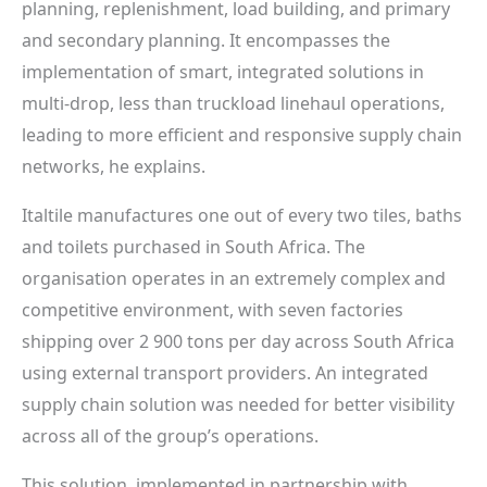
planning, replenishment, load building, and primary
and secondary planning. It encompasses the
implementation of smart, integrated solutions in
multi-drop, less than truckload linehaul operations,
leading to more efficient and responsive supply chain
networks, he explains.
Italtile manufactures one out of every two tiles, baths
and toilets purchased in South Africa. The
organisation operates in an extremely complex and
competitive environment, with seven factories
shipping over 2 900 tons per day across South Africa
using external transport providers. An integrated
supply chain solution was needed for better visibility
across all of the group’s operations.
This solution, implemented in partnership with