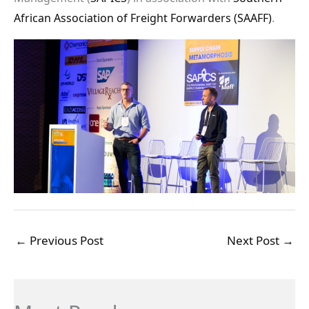
African Association of Freight Forwarders (SAAFF)
.
←
Previous Post
Next Post
→