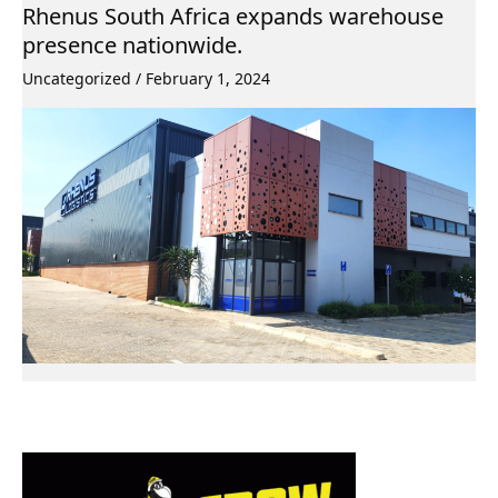
Rhenus South Africa expands warehouse
presence nationwide.
Uncategorized
/
February 1, 2024