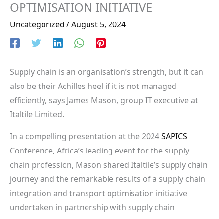
OPTIMISATION INITIATIVE
Uncategorized
/
August 5, 2024
Supply chain is an organisation’s strength, but it can
also be their Achilles heel if it is not managed
efficiently, says James Mason, group IT executive at
Italtile Limited.
In a compelling presentation at the 2024
SAPICS
Conference, Africa’s leading event for the supply
chain profession, Mason shared Italtile’s supply chain
journey and the remarkable results of a supply chain
integration and transport optimisation initiative
undertaken in partnership with supply chain