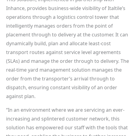
Inhance, provides business-wide visibility of Italtile’s
operations through a logistics control tower that
intelligently manages orders from the point of
placement through to delivery at the customer. It can
dynamically build, plan and allocate least-cost
transport routes against service level agreements
(SLAs) and manage the order through to delivery. The
real-time yard management solution manages the
order from the transporter’s arrival through to
dispatch, ensuring constant visibility of an order
against plan.
“In an environment where we are servicing an ever-
increasing and splintered customer network, this
solution has empowered our staff with the tools that