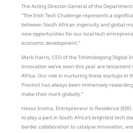
The Acting Director-General of the Department 
“The Irish Tech Challenge represents a significa
between South African ingenuity and global ma
new opportunities for our local tech entrepreneu
economic development.”
Mark Harris, CEO of the Tshimologong Digital In
innovation we’ve seen this year are testament t
Africa. Our role in nurturing these startups in
Precinct has always been immensely rewarding,
make their mark globally.”
Hesus Inoma, Entrepreneur in Residence (EIR) 
to play a part in South Africa’s brightest tech s
border collaboration to catalyse innovation, an