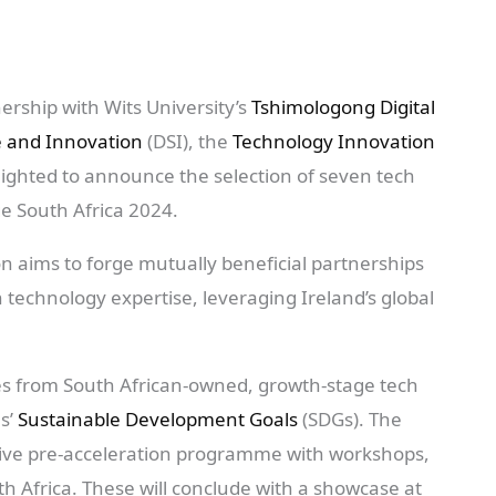
nership with Wits University’s
Tshimologong Digital
e and Innovation
(DSI), the
Technology Innovation
ighted to announce the selection of seven tech
ge South Africa 2024.
ion aims to forge mutually beneficial partnerships
technology expertise, leveraging Ireland’s global
es from South African-owned, growth-stage tech
ns’
Sustainable Development Goals
(SDGs). The
nsive pre-acceleration programme with workshops,
h Africa. These will conclude with a showcase at