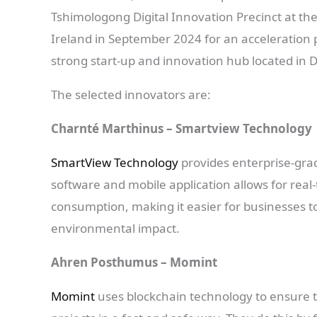
Tshimologong Digital Innovation Precinct at the
Ireland in September 2024 for an accelerati
strong start-up and innovation hub located in D
The selected innovators are:
Charnté Marthinus – Smartview Technology
SmartView Technology
provides enterprise-gra
software and mobile application allows for re
consumption, making it easier for businesses to
environmental impact.
Ahren Posthumus – Momint
Momint
uses blockchain technology to ensure t