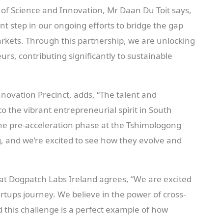
of Science and Innovation, Mr Daan Du Toit says,
nt step in our ongoing efforts to bridge the gap
rkets. Through this partnership, we are unlocking
rs, contributing significantly to sustainable
novation Precinct, adds, “The talent and
o the vibrant entrepreneurial spirit in South
 the pre-acceleration phase at the Tshimologong
 and we’re excited to see how they evolve and
at Dogpatch Labs Ireland agrees, “We are excited
tartups journey. We believe in the power of cross-
d this challenge is a perfect example of how