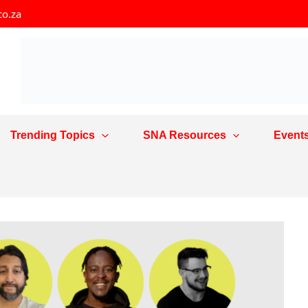
co.za
Trending Topics
SNA Resources
Event