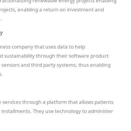
 fractionalizing renewable energy projects enabling
 projects, enabling a return on investment and
.
ny
eness company that uses data to help
d sustainability through their software product
s sensors and third party systems, thus enabling
s.
 services through a platform that allows patients
y installments. They use technology to administer