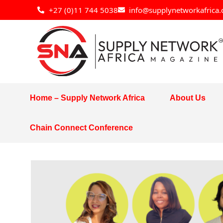
Skip
+27 (0)11 744 5038
info@supplynetworkafrica.
to
content
Home – Supply Network Africa
About Us
Chain Connect Conference