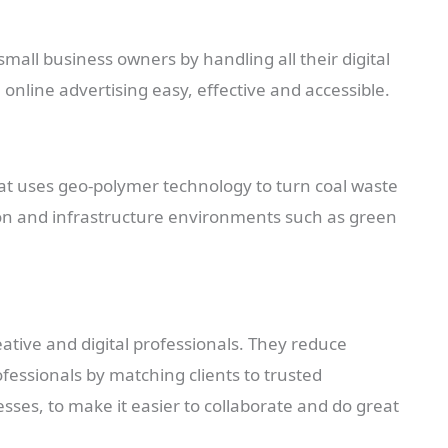
small business owners by handling all their digital
nline advertising easy, effective and accessible.
that uses geo-polymer technology to turn coal waste
tion and infrastructure environments such as green
eative and digital professionals. They reduce
ofessionals by matching clients to trusted
ses, to make it easier to collaborate and do great