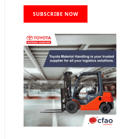
SUBSCRIBE NOW