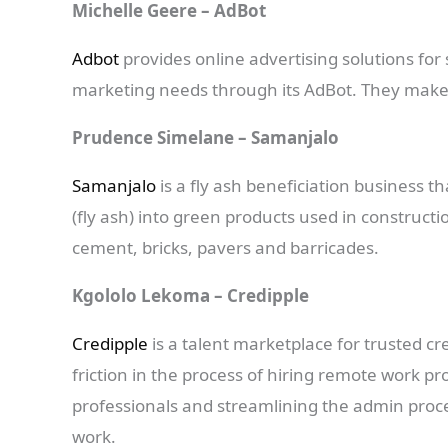
Michelle Geere – AdBot
Adbot
provides online advertising solutions for 
marketing needs through its AdBot. They make o
Prudence Simelane – Samanjalo
Samanjalo
is a fly ash beneficiation business 
(fly ash) into green products used in construc
cement, bricks, pavers and barricades.
Kgololo Lekoma – Credipple
Credipple
is a talent marketplace for trusted cr
friction in the process of hiring remote work pr
professionals and streamlining the admin proces
work.