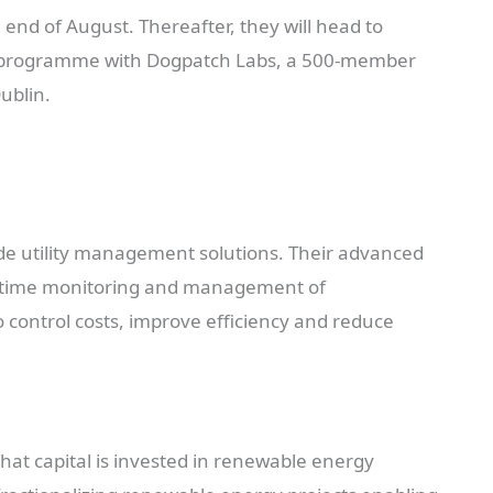
 end of August. Thereafter, they will head to
on programme with Dogpatch Labs, a 500-member
ublin.
de utility management solutions. Their advanced
al-time monitoring and management of
 control costs, improve efficiency and reduce
hat capital is invested in renewable energy