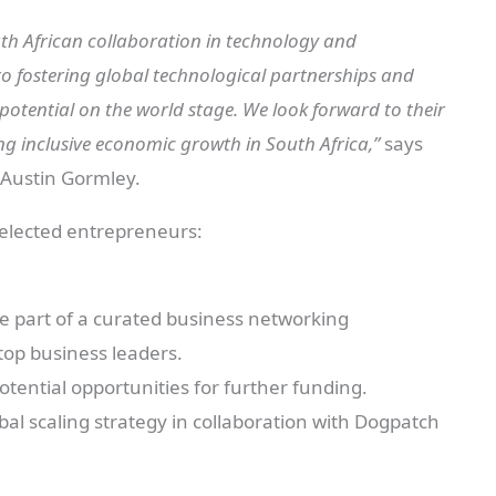
South African collaboration in technology and
o fostering global technological partnerships and
potential on the world stage. We look forward to their
ng inclusive economic growth in South Africa,”
says
 Austin Gormley.
selected entrepreneurs:
be part of a curated business networking
top business leaders.
otential opportunities for further funding.
obal scaling strategy in collaboration with Dogpatch