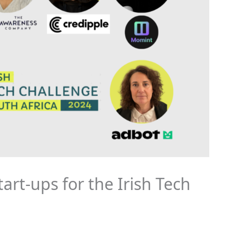
art-ups for the Irish Tech