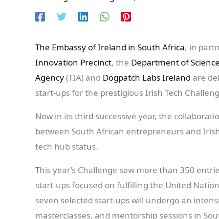
The Embassy of Ireland in South Africa
, in part
Innovation Precinct
, the
Department of Scienc
Agency
(TIA) and
Dogpatch Labs Ireland
are del
start-ups for the prestigious Irish Tech Challen
Now in its third successive year, the collaborat
between South African entrepreneurs and Irish 
tech hub status.
This year’s Challenge saw more than 350 entri
start-ups focused on fulfilling the United Natio
seven selected start-ups will undergo an inte
masterclasses, and mentorship sessions in Sout