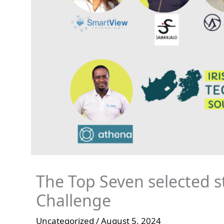
The Top Seven selected st
Challenge
Uncategorized
/
August 5, 2024