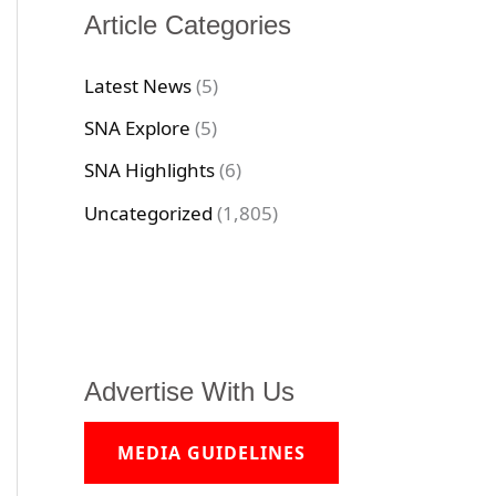
Article Categories
Latest News
(5)
SNA Explore
(5)
SNA Highlights
(6)
Uncategorized
(1,805)
Advertise With Us
MEDIA GUIDELINES