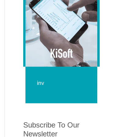
Subscribe To Our
Newsletter