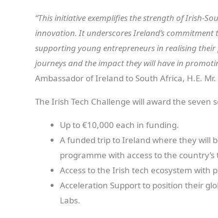
“This initiative exemplifies the strength of Irish-
innovation. It underscores Ireland’s commitment t
supporting young entrepreneurs in realising their 
journeys and the impact they will have in promoti
Ambassador of Ireland to South Africa, H.E. Mr.
The Irish Tech Challenge will award the seven 
Up to €10,000 each in funding.
A funded trip to Ireland where they will 
programme with access to the country’s 
Access to the Irish tech ecosystem with p
Acceleration Support to position their gl
Labs.