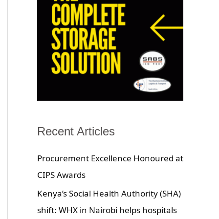
Recent Articles
Procurement Excellence Honoured at
CIPS Awards
Kenya’s Social Health Authority (SHA)
shift: WHX in Nairobi helps hospitals