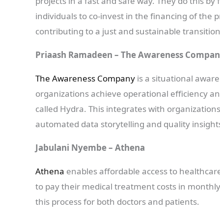
projects in a fast and safe way. They do this by
individuals to co-invest in the financing of the
contributing to a just and sustainable transition
Priaash Ramadeen – The Awareness Compa
The Awareness Company
is a situational awar
organizations achieve operational efficiency an
called Hydra. This integrates with organization
automated data storytelling and quality insight
Jabulani Nyembe – Athena
Athena
enables affordable access to healthcare
to pay their medical treatment costs in monthl
this process for both doctors and patients.