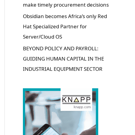
make timely procurement decisions
Obsidian becomes Africa’s only Red
Hat Specialized Partner for
Server/Cloud OS
BEYOND POLICY AND PAYROLL:
GUIDING HUMAN CAPITAL IN THE
INDUSTRIAL EQUIPMENT SECTOR