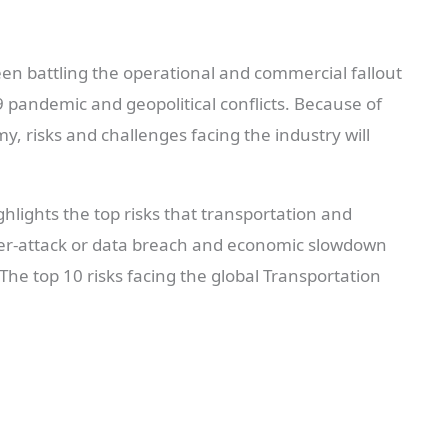
een battling the operational and commercial fallout
9 pandemic and geopolitical conflicts. Because of
my, risks and challenges facing the industry will
hlights the top risks that transportation and
yber-attack or data breach and economic slowdown
. The top 10 risks facing the global Transportation