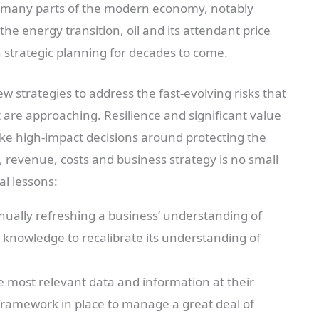
in many parts of the modern economy, notably
the energy transition, oil and its attendant price
in strategic planning for decades to come.
w strategies to address the fast-evolving risks that
t are approaching. Resilience and significant value
ake high-impact decisions around protecting the
 revenue, costs and business strategy is no small
al lessons:
nually refreshing a business’ understanding of
 knowledge to recalibrate its understanding of
 most relevant data and information at their
framework in place to manage a great deal of