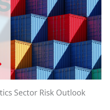
tics Sector Risk Outlook