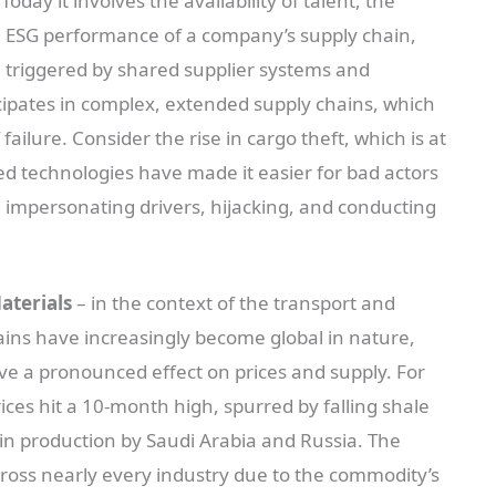
Today it involves the availability of talent, the
the ESG performance of a company’s supply chain,
 triggered by shared supplier systems and
icipates in complex, extended supply chains, which
ailure. Consider the rise in cargo theft, which is at
d technologies have made it easier for bad actors
g impersonating drivers, hijacking, and conducting
aterials
– in the context of the transport and
hains have increasingly become global in nature,
ave a pronounced effect on prices and supply. For
ces hit a 10-month high, spurred by falling shale
 in production by Saudi Arabia and Russia. The
across nearly every industry due to the commodity’s