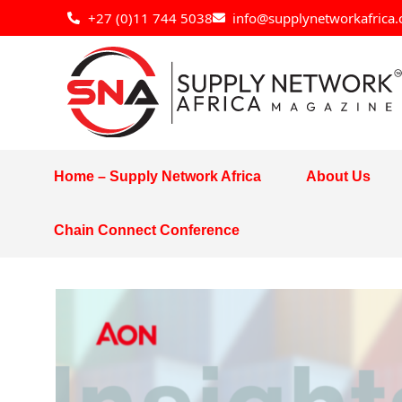
Skip
+27 (0)11 744 5038
info@supplynetworkafrica.
to
content
Home – Supply Network Africa
About Us
Chain Connect Conference