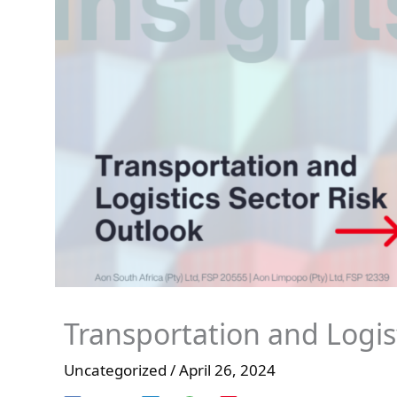
Transportation and Logis
Uncategorized
/
April 26, 2024