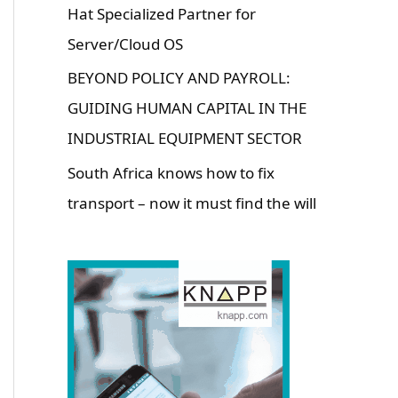
Hat Specialized Partner for
Server/Cloud OS
BEYOND POLICY AND PAYROLL:
GUIDING HUMAN CAPITAL IN THE
INDUSTRIAL EQUIPMENT SECTOR
South Africa knows how to fix
transport – now it must find the will