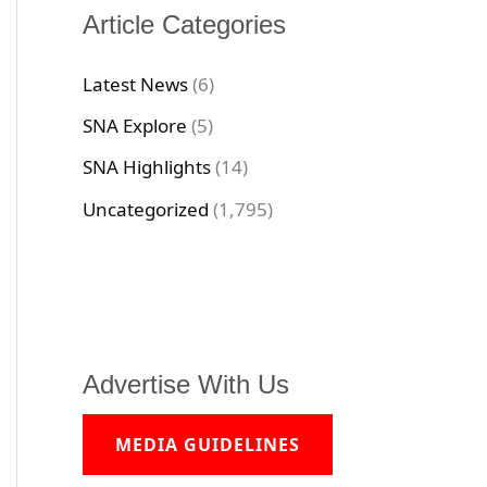
Article Categories
Latest News
(6)
SNA Explore
(5)
SNA Highlights
(14)
Uncategorized
(1,795)
Advertise With Us
MEDIA GUIDELINES