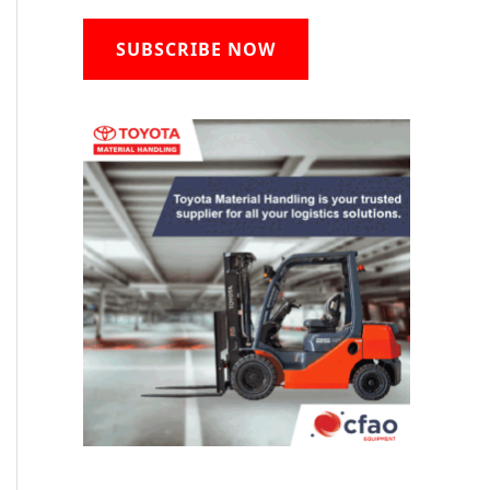
SUBSCRIBE NOW