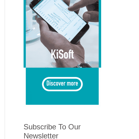
Subscribe To Our
Newsletter