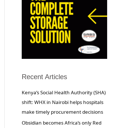
Recent Articles
Kenya’s Social Health Authority (SHA)
shift: WHX in Nairobi helps hospitals
make timely procurement decisions
Obsidian becomes Africa’s only Red