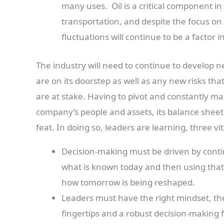
many uses. Oil is a critical component 
transportation, and despite the focus on 
fluctuations will continue to be a factor 
The industry will need to continue to develop ne
are on its doorstep as well as any new risks tha
are at stake. Having to pivot and constantly m
company’s people and assets, its balance sheet,
feat. In doing so, leaders are learning, three vit
Decision-making must be driven by conti
what is known today and then using that
how tomorrow is being reshaped.
Leaders must have the right mindset, the
fingertips and a robust decision-making 