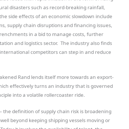
ural disasters such as record-breaking rainfall,
 the side effects of an economic slowdown include
ms, supply chain disruptions and financing issues,
etrenchments in a bid to manage costs, further
ation and logistics sector. The industry also finds
 international competitors can step in and reduce
akened Rand lends itself more towards an export-
ch effectively turns an industry that is governed
iple into a volatile rollercoaster ride.
– the definition of supply chain risk is broadening
ell beyond keeping shipping vessels moving or