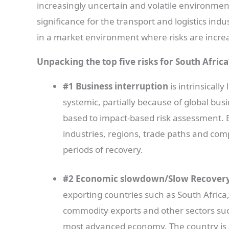
increasingly uncertain and volatile environmen
significance for the transport and logistics indu
in a market environment where risks are incre
Unpacking the top five risks for South Africa
#1 Business interruption
is intrinsicall
systemic, partially because of global bus
based to impact-based risk assessment. B
industries, regions, trade paths and com
periods of recovery.
#2 Economic slowdown/Slow Recover
exporting countries such as South Afric
commodity exports and other sectors suc
most advanced economy. The country is als