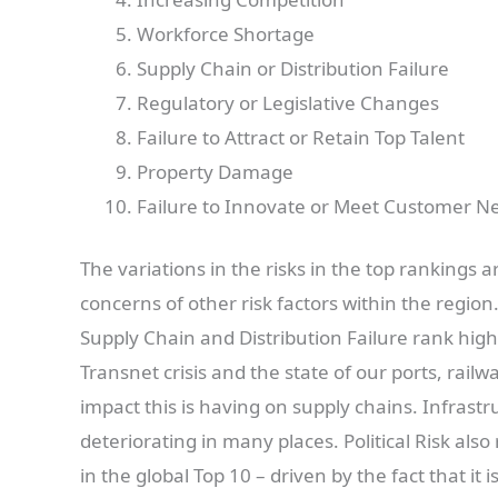
Workforce Shortage
Supply Chain or Distribution Failure
Regulatory or Legislative Changes
Failure to Attract or Retain Top Talent
Property Damage
Failure to Innovate or Meet Customer N
The variations in the risks in the top rankings
concerns of other risk factors within the regio
Supply Chain and Distribution Failure rank highe
Transnet crisis and the state of our ports, rail
impact this is having on supply chains. Infrastru
deteriorating in many places. Political Risk als
in the global Top 10 – driven by the fact that it 