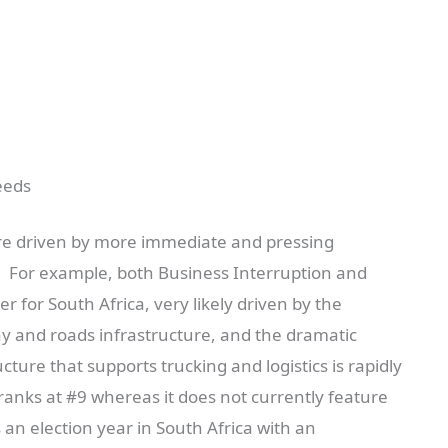
eeds
 are driven by more immediate and pressing
n. For example, both Business Interruption and
r for South Africa, very likely driven by the
way and roads infrastructure, and the dramatic
cture that supports trucking and logistics is rapidly
o ranks at #9 whereas it does not currently feature
is an election year in South Africa with an