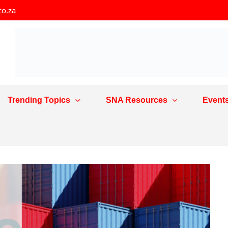
co.za
Trending Topics
SNA Resources
Event