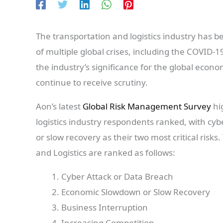
The transportation and logistics industry has b
of multiple global crises, including the COVID-1
the industry’s significance for the global econo
continue to receive scrutiny.
Aon’s latest
Global Risk Management Survey
hig
logistics industry respondents ranked, with c
or slow recovery as their two most critical risks
and Logistics are ranked as follows:
Cyber Attack or Data Breach
Economic Slowdown or Slow Recovery
Business Interruption
Increasing Competition