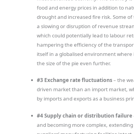
food and energy prices in addition to nat
drought and increased fire risk. Some of
a slowing or disruption of revenue strea
which could potentially lead to labour r
hampering the efficiency of the transport
itself in a globalised environment where
the size of the pie even further.
#3 Exchange rate fluctuations
– the we
driven market than an import market, whi
by imports and exports as a business princ
#4 Supply chain or distribution failure
and becoming more complex, extending w