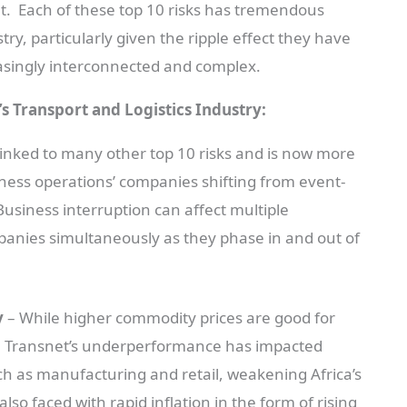
t. Each of these top 10 risks has tremendous
stry, particularly given the ripple effect they have
asingly interconnected and complex.
’s Transport and Logistics Industry:
y linked to many other top 10 risks and is now more
iness operations’ companies shifting from event-
usiness interruption can affect multiple
panies simultaneously as they phase in and out of
y
– While higher commodity prices are good for
a, Transnet’s underperformance has impacted
h as manufacturing and retail, weakening Africa’s
o faced with rapid inflation in the form of rising