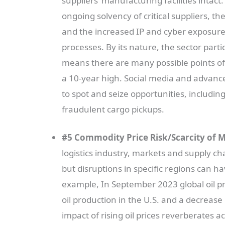
suppliers’ manufacturing facilities intact. 
ongoing solvency of critical suppliers, 
and the increased IP and cyber exposure
processes. By its nature, the sector part
means there are many possible points of f
a 10-year high. Social media and advance
to spot and seize opportunities, includin
fraudulent cargo pickups.
#5 Commodity Price Risk/Scarcity of M
logistics industry, markets and supply c
but disruptions in specific regions can h
example, In September 2023 global oil pri
oil production in the U.S. and a decrease
impact of rising oil prices reverberates 