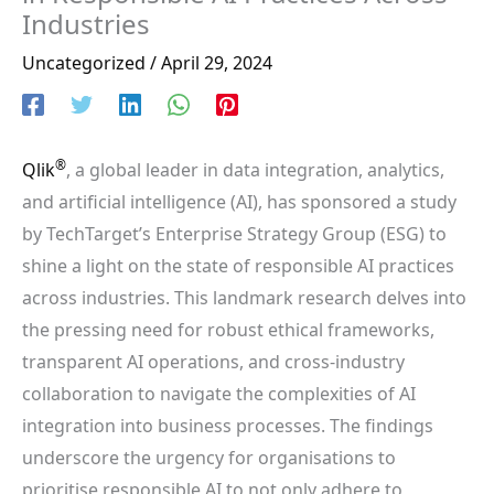
Industries
Uncategorized
/
April 29, 2024
®
Qlik
, a global leader in data integration, analytics,
and artificial intelligence (AI), has sponsored a study
by TechTarget’s Enterprise Strategy Group (ESG) to
shine a light on the state of responsible AI practices
across industries. This landmark research delves into
the pressing need for robust ethical frameworks,
transparent AI operations, and cross-industry
collaboration to navigate the complexities of AI
integration into business processes. The findings
underscore the urgency for organisations to
prioritise responsible AI to not only adhere to