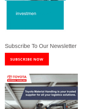
Subscribe To Our Newsletter
SUBSCRIBE NOW