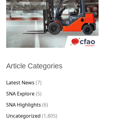
Article Categories
Latest News
(7)
SNA Explore
(5)
SNA Highlights
(6)
Uncategorized
(1,805)