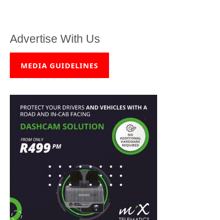
Advertise With Us
MEDIA GUIDELINES