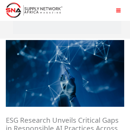
Skip
to
content
ESG Research Unveils Critical Gaps
in Responsible AI Practices Across