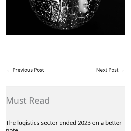
←
Previous Post
Next Post
→
Must Read
The logistics sector ended 2023 on a better
note