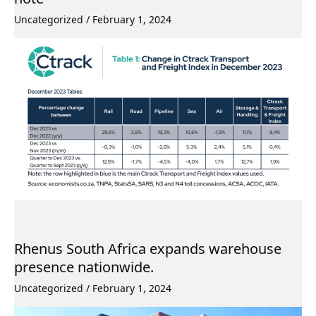
Uncategorized
/
February 1, 2024
Rhenus South Africa expands warehouse
presence nationwide.
Uncategorized
/
February 1, 2024