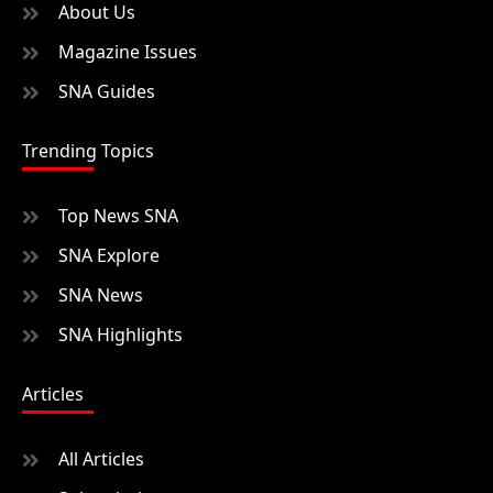
About Us
Magazine Issues
SNA Guides
Trending Topics
Top News SNA
SNA Explore
SNA News
SNA Highlights
Articles
All Articles