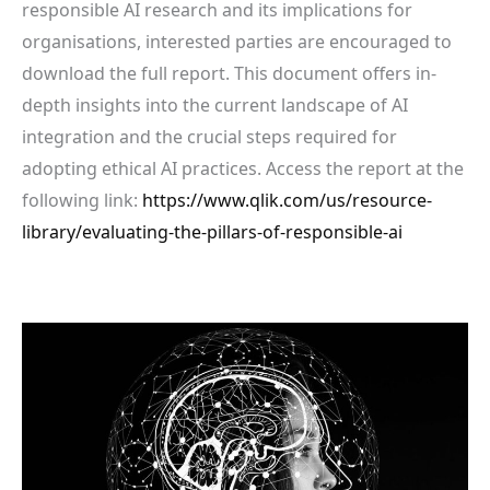
responsible AI research and its implications for
organisations, interested parties are encouraged to
download the full report. This document offers in-
depth insights into the current landscape of AI
integration and the crucial steps required for
adopting ethical AI practices. Access the report at the
following link:
https://www.qlik.com/us/resource-
library/evaluating-the-pillars-of-responsible-ai