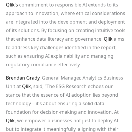
Qlik’s
commitment to responsible AI extends to its
approach to innovation, where ethical considerations
are integrated into the development and deployment
of its solutions. By focusing on creating intuitive tools
that enhance data literacy and governance,
Qlik
aims
to address key challenges identified in the report,
such as ensuring AI explainability and managing
regulatory compliance effectively.
Brendan Grady
, General Manager, Analytics Business
Unit at
Qlik
, said, “The ESG Research echoes our
stance that the essence of AI adoption lies beyond
technology—it’s about ensuring a solid data
foundation for decision-making and innovation. At
Qlik
, we empower businesses not just to deploy AI
but to integrate it meaningfully, aligning with their