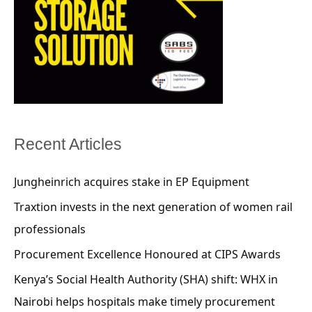
Recent Articles
Jungheinrich acquires stake in EP Equipment
Traxtion invests in the next generation of women rail
professionals
Procurement Excellence Honoured at CIPS Awards
Kenya’s Social Health Authority (SHA) shift: WHX in
Nairobi helps hospitals make timely procurement