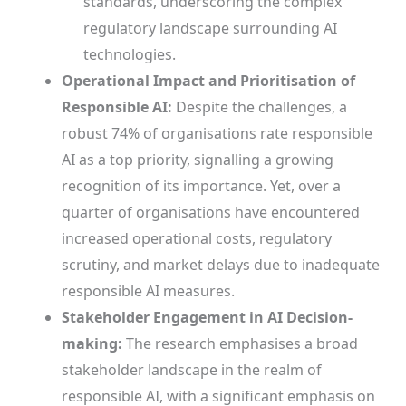
standards, underscoring the complex
regulatory landscape surrounding AI
technologies.
Operational Impact and Prioritisation of
Responsible AI:
Despite the challenges, a
robust 74% of organisations rate responsible
AI as a top priority, signalling a growing
recognition of its importance. Yet, over a
quarter of organisations have encountered
increased operational costs, regulatory
scrutiny, and market delays due to inadequate
responsible AI measures.
Stakeholder Engagement in AI Decision-
making:
The research emphasises a broad
stakeholder landscape in the realm of
responsible AI, with a significant emphasis on