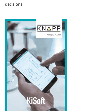
decisions