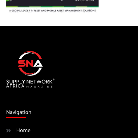
Navigation
Home