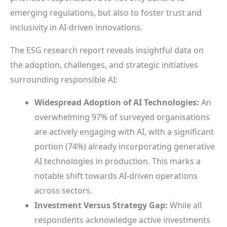
emerging regulations, but also to foster trust and
inclusivity in AI-driven innovations.
The ESG research report reveals insightful data on
the adoption, challenges, and strategic initiatives
surrounding responsible AI:
Widespread Adoption of AI Technologies:
An
overwhelming 97% of surveyed organisations
are actively engaging with AI, with a significant
portion (74%) already incorporating generative
AI technologies in production. This marks a
notable shift towards AI-driven operations
across sectors.
Investment Versus Strategy Gap:
While all
respondents acknowledge active investments