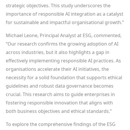
strategic objectives. This study underscores the
importance of responsible AI integration as a catalyst
for sustainable and impactful organisational growth.”
Michael Leone, Principal Analyst at ESG, commented,
“Our research confirms the growing adoption of AI
across industries, but it also highlights a gap in
effectively implementing responsible AI practices. As
organisations accelerate their AI initiatives, the
necessity for a solid foundation that supports ethical
guidelines and robust data governance becomes
crucial. This research aims to guide enterprises in
fostering responsible innovation that aligns with
both business objectives and ethical standards.”
To explore the comprehensive findings of the ESG