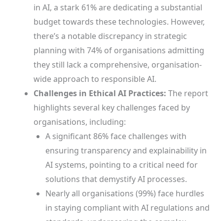
in AI, a stark 61% are dedicating a substantial
budget towards these technologies. However,
there’s a notable discrepancy in strategic
planning with 74% of organisations admitting
they still lack a comprehensive, organisation-
wide approach to responsible AI.
Challenges in Ethical AI Practices:
The report
highlights several key challenges faced by
organisations, including:
A significant 86% face challenges with
ensuring transparency and explainability in
AI systems, pointing to a critical need for
solutions that demystify AI processes.
Nearly all organisations (99%) face hurdles
in staying compliant with AI regulations and