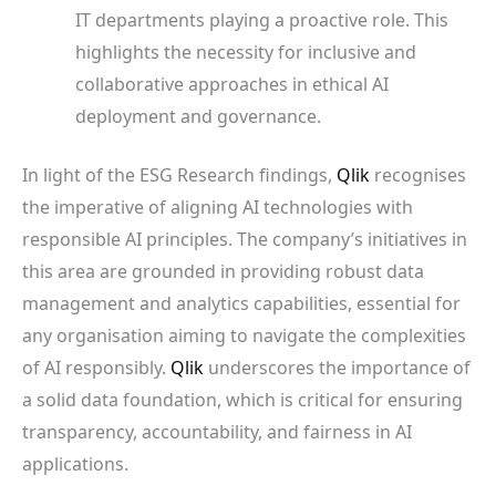
IT departments playing a proactive role. This
highlights the necessity for inclusive and
collaborative approaches in ethical AI
deployment and governance.
In light of the ESG Research findings,
Qlik
recognises
the imperative of aligning AI technologies with
responsible AI principles. The company’s initiatives in
this area are grounded in providing robust data
management and analytics capabilities, essential for
any organisation aiming to navigate the complexities
of AI responsibly.
Qlik
underscores the importance of
a solid data foundation, which is critical for ensuring
transparency, accountability, and fairness in AI
applications.