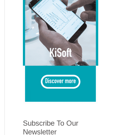
Subscribe To Our
Newsletter