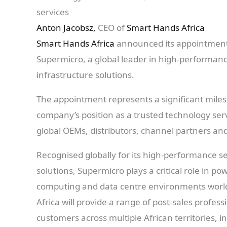
services
Anton Jacobsz,
CEO of
Smart Hands Africa
Smart Hands Africa
announced its appointment 
Supermicro, a global leader in high-performanc
infrastructure solutions.
The appointment represents a significant mile
company’s position as a trusted technology ser
global OEMs, distributors, channel partners an
Recognised globally for its high-performance se
solutions, Supermicro plays a critical role in p
computing and data centre environments worl
Africa will provide a range of post-sales profe
customers across multiple African territories, i