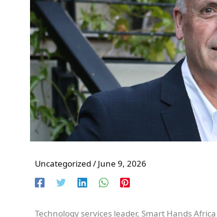
Uncategorized
/
June 9, 2026
Technology services leader, Smart Hands Africa