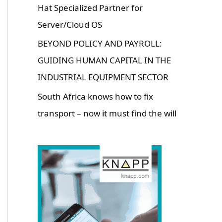
Hat Specialized Partner for
Server/Cloud OS
BEYOND POLICY AND PAYROLL:
GUIDING HUMAN CAPITAL IN THE
INDUSTRIAL EQUIPMENT SECTOR
South Africa knows how to fix
transport – now it must find the will