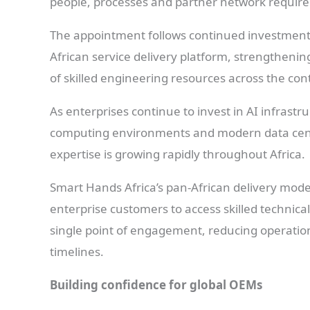
people, processes and partner network require
The appointment follows continued investment 
African service delivery platform, strengthenin
of skilled engineering resources across the con
As enterprises continue to invest in AI infrast
computing environments and modern data centr
expertise is growing rapidly throughout Africa.
Smart Hands Africa’s pan-African delivery model
enterprise customers to access skilled technica
single point of engagement, reducing operatio
timelines.
Building confidence for global OEMs