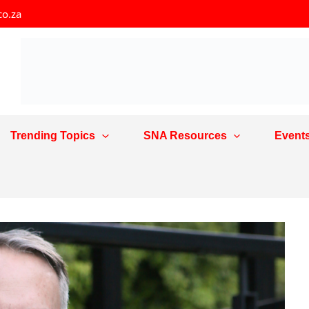
co.za
Trending Topics
SNA Resources
Event