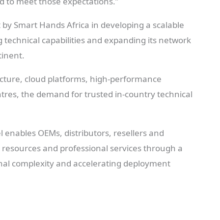
d to meet those expectations.”
by Smart Hands Africa in developing a scalable
g technical capabilities and expanding its network
tinent.
ructure, cloud platforms, high-performance
es, the demand for trusted in-country technical
 enables OEMs, distributors, resellers and
l resources and professional services through a
nal complexity and accelerating deployment