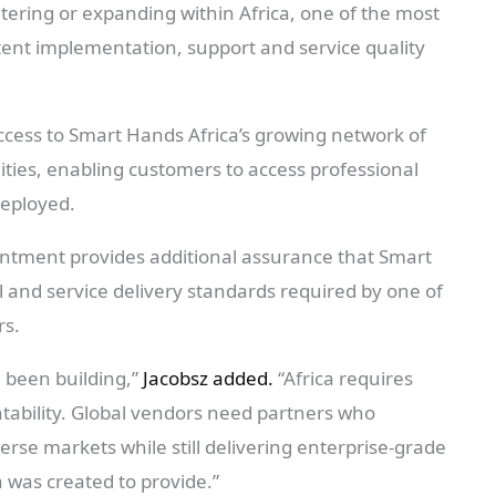
ering or expanding within Africa, one of the most
tent implementation, support and service quality
cess to Smart Hands Africa’s growing network of
lities, enabling customers to access professional
deployed.
ntment provides additional assurance that Smart
 and service delivery standards required by one of
rs.
 been building,”
Jacobsz added.
“Africa requires
untability. Global vendors need partners who
erse markets while still delivering enterprise-grade
a was created to provide.”