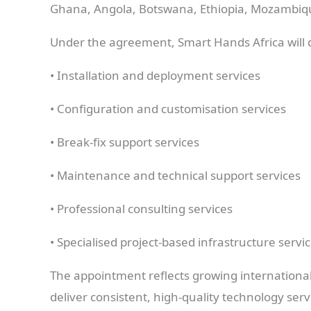
Ghana, Angola, Botswana, Ethiopia, Mozambiq
Under the agreement, Smart Hands Africa will d
• Installation and deployment services
• Configuration and customisation services
• Break-fix support services
• Maintenance and technical support services
• Professional consulting services
• Specialised project-based infrastructure servi
The appointment reflects growing internationa
deliver consistent, high-quality technology ser