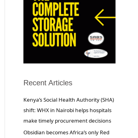
Recent Articles
Kenya’s Social Health Authority (SHA)
shift: WHX in Nairobi helps hospitals
make timely procurement decisions
Obsidian becomes Africa’s only Red