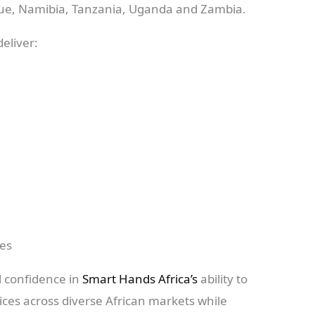
ue, Namibia, Tanzania, Uganda and Zambia.
eliver:
ces
l confidence in
Smart Hands Africa’s
ability to
vices across diverse African markets while