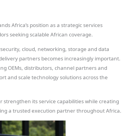
s Africa’s position as a strategic services
ors seeking scalable African coverage.
rsecurity, cloud, networking, storage and data
 delivery partners becomes increasingly important.
ng OEMs, distributors, channel partners and
ort and scale technology solutions across the
strengthen its service capabilities while creating
ng a trusted execution partner throughout Africa.