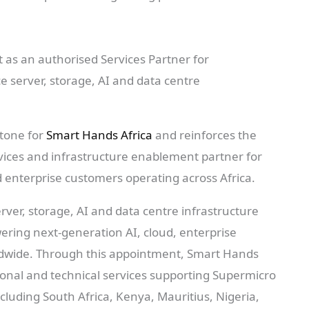
as an authorised Services Partner for
e server, storage, AI and data centre
stone for
Smart Hands Africa
and reinforces the
vices and infrastructure enablement partner for
d enterprise customers operating across Africa.
rver, storage, AI and data centre infrastructure
owering next-generation AI, cloud, enterprise
dwide. Through this appointment, Smart Hands
ssional and technical services supporting Supermicro
ncluding South Africa, Kenya, Mauritius, Nigeria,