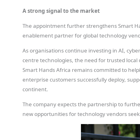
A strong signal to the market
The appointment further strengthens Smart Hand
enablement partner for global technology vend
As organisations continue investing in AI, cybe
centre technologies, the need for trusted local
Smart Hands Africa remains committed to helpi
enterprise customers successfully deploy, supp
continent.
The company expects the partnership to further 
new opportunities for technology vendors seeki