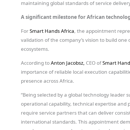
maintaining global standards of service deliver
A significant milestone for African technolo
For
Smart Hands Africa
, the appointment repre
validation of the company’s vision to build one 
ecosystems.
According to
Anton Jacobsz,
CEO of
Smart Hands
importance of reliable local execution capabili
presence across Africa.
“Being selected by a global technology leader 
operational capability, technical expertise and
require service partners that can deliver consi
international standards. This appointment demo