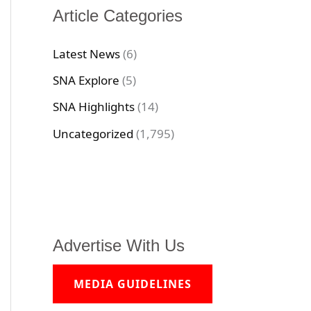
Article Categories
Latest News
(6)
SNA Explore
(5)
SNA Highlights
(14)
Uncategorized
(1,795)
Advertise With Us
MEDIA GUIDELINES