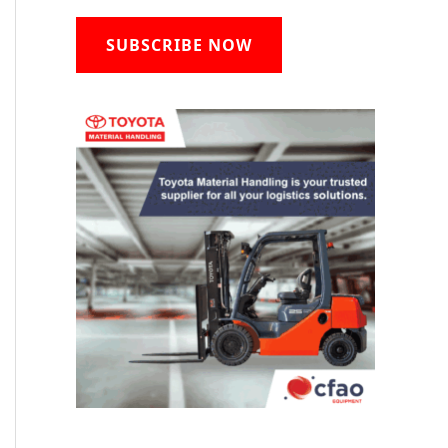
SUBSCRIBE NOW