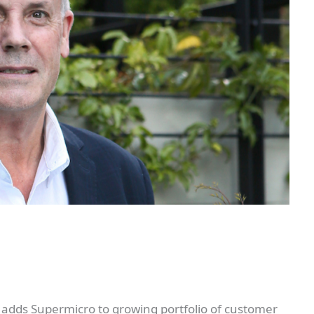
 adds Supermicro to growing portfolio of customer