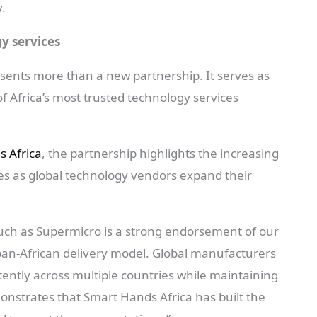
y.
gy services
sents more than a new partnership. It serves as
of Africa’s most trusted technology services
 Africa
, the partnership highlights the increasing
ties as global technology vendors expand their
such as Supermicro is a strong endorsement of our
 pan-African delivery model. Global manufacturers
stently across multiple countries while maintaining
nstrates that Smart Hands Africa has built the