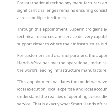
For international technology manufacturers ent
significant challenges remains ensuring consis
across multiple territories.
Through this appointment, Supermicro gains ac
technical resources and service delivery capabi
support closer to where their infrastructure is 
For customers and channel partners, the appoi
Hands Africa has met the operational, technical
the world’s leading infrastructure manufacture
“This appointment validates the model we have
local execution, local expertise and local acco
understand the realities of operating across div
service. That is exactly what Smart Hands Afric