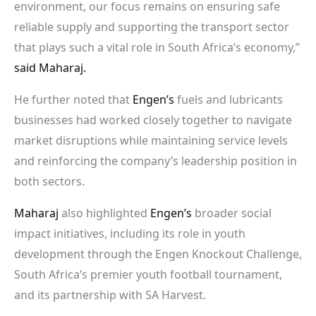
environment, our focus remains on ensuring safe
reliable supply and supporting the transport sector
that plays such a vital role in South Africa’s economy,”
said Maharaj.
He further noted that
Engen’s
fuels and lubricants
businesses had worked closely together to navigate
market disruptions while maintaining service levels
and reinforcing the company’s leadership position in
both sectors.
Maharaj
also highlighted
Engen’s
broader social
impact initiatives, including its role in youth
development through the Engen Knockout Challenge,
South Africa’s premier youth football tournament,
and its partnership with SA Harvest.