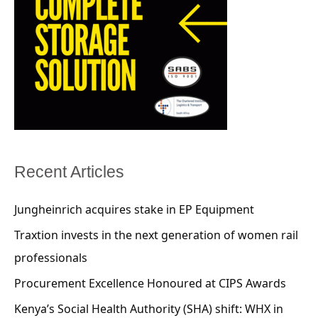
Recent Articles
Jungheinrich acquires stake in EP Equipment
Traxtion invests in the next generation of women rail
professionals
Procurement Excellence Honoured at CIPS Awards
Kenya’s Social Health Authority (SHA) shift: WHX in