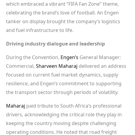
which embraced a vibrant “FIFA Fan Zone” theme,
celebrating the brand’s love of football. An Engen
tanker on display brought the company’s logistics
and fuel infrastructure to life.
Driving industry dialogue and leadership
During the Convention,
Engen’s
General Manager:
Commercial,
Sharveen Maharaj
delivered an address
focused on current fuel market dynamics, supply
resilience, and Engen’s commitment to supporting
the transport sector through periods of volatility.
Maharaj
paid tribute to South Africa’s professional
drivers, acknowledging the critical role they play in
keeping the country moving despite challenging
operating conditions. He noted that road freight