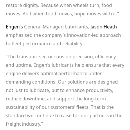
restore dignity. Because when wheels turn, food
moves. And when food moves, hope moves with it.”
Engen’s
General Manager: Lubricants,
Jason Heath
emphasised the company’s innovation-led approach
to fleet performance and reliability:
“The transport sector runs on precision, efficiency,
and uptime. Engen’s lubricants help ensure that every
engine delivers optimal performance under
demanding conditions. Our solutions are designed
not just to lubricate, but to enhance productivity,
reduce downtime, and support the long-term
sustainability of our customers’ fleets. That is the
standard we continue to raise for our partners in the
freight industry.”