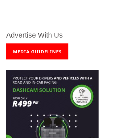
Advertise With Us
MEDIA GUIDELINES