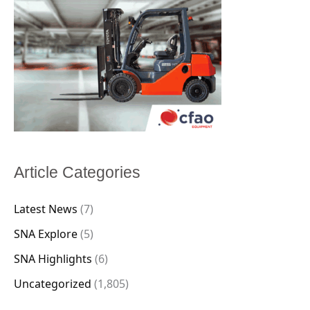
Article Categories
Latest News
(7)
SNA Explore
(5)
SNA Highlights
(6)
Uncategorized
(1,805)