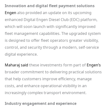
Innovation and digital fleet payment solutions
Engen
also provided an update on its upcoming
enhanced Digital Engen Diesel Club (EDC) platform,
which will soon launch with significantly improved
fleet management capabilities. The upgraded system
is designed to offer fleet operators greater visibility,
control, and security through a modern, self-service
digital experience.
Maharaj said
these investments form part of
Engen’s
broader commitment to delivering practical solutions
that help customers improve efficiency, manage
costs, and enhance operational visibility in an
increasingly complex transport environment.
Industry engagement and experience