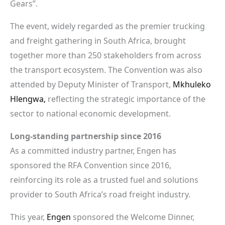
Gears”.
The event, widely regarded as the premier trucking
and freight gathering in South Africa, brought
together more than 250 stakeholders from across
the transport ecosystem. The Convention was also
attended by Deputy Minister of Transport,
Mkhuleko
Hlengwa,
reflecting the strategic importance of the
sector to national economic development.
Long-standing partnership since 2016
As a committed industry partner, Engen has
sponsored the RFA Convention since 2016,
reinforcing its role as a trusted fuel and solutions
provider to South Africa’s road freight industry.
This year,
Engen
sponsored the Welcome Dinner,