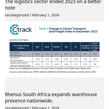
The logistics sector ended 2023 on a better
note
Uncategorized
/
February 1, 2024
Rhenus South Africa expands warehouse
presence nationwide.
Uncategorized
/
February 1, 2024