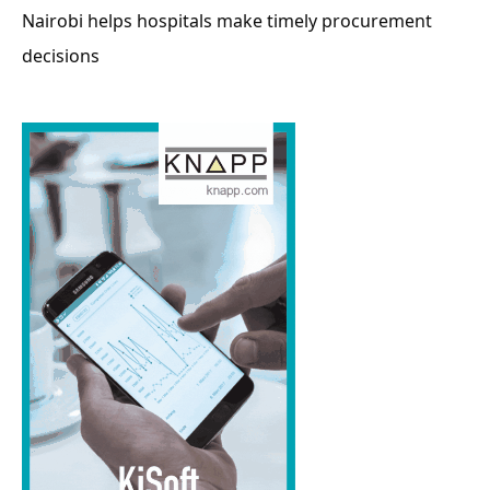
Nairobi helps hospitals make timely procurement
decisions