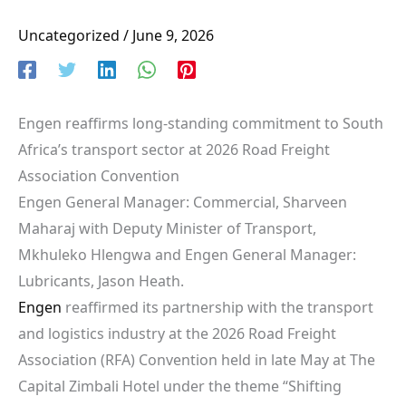
Uncategorized
/
June 9, 2026
Engen reaffirms long-standing commitment to South
Africa’s transport sector at 2026 Road Freight
Association Convention
Engen General Manager: Commercial, Sharveen
Maharaj with Deputy Minister of Transport,
Mkhuleko Hlengwa and Engen General Manager:
Lubricants, Jason Heath.
Engen
reaffirmed its partnership with the transport
and logistics industry at the 2026 Road Freight
Association (RFA) Convention held in late May at The
Capital Zimbali Hotel under the theme “Shifting