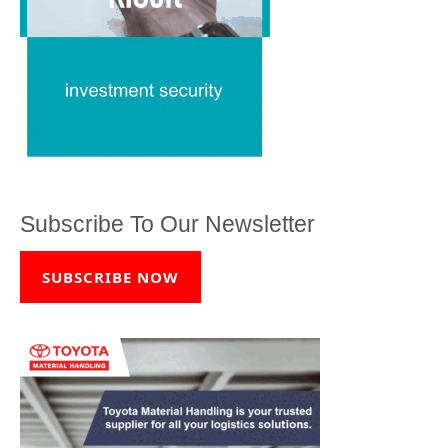
Subscribe To Our Newsletter
SUBSCRIBE NOW