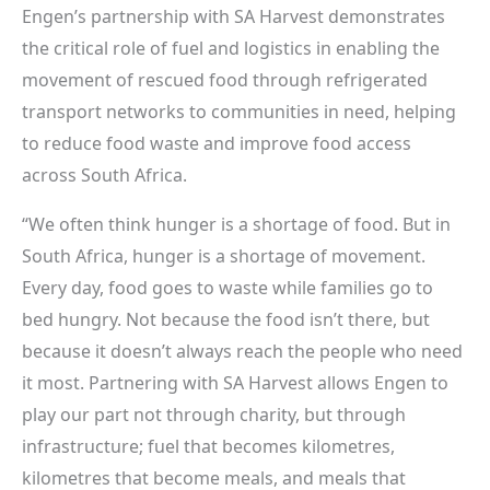
Engen’s partnership with SA Harvest demonstrates
the critical role of fuel and logistics in enabling the
movement of rescued food through refrigerated
transport networks to communities in need, helping
to reduce food waste and improve food access
across South Africa.
“We often think hunger is a shortage of food. But in
South Africa, hunger is a shortage of movement.
Every day, food goes to waste while families go to
bed hungry. Not because the food isn’t there, but
because it doesn’t always reach the people who need
it most. Partnering with SA Harvest allows Engen to
play our part not through charity, but through
infrastructure; fuel that becomes kilometres,
kilometres that become meals, and meals that