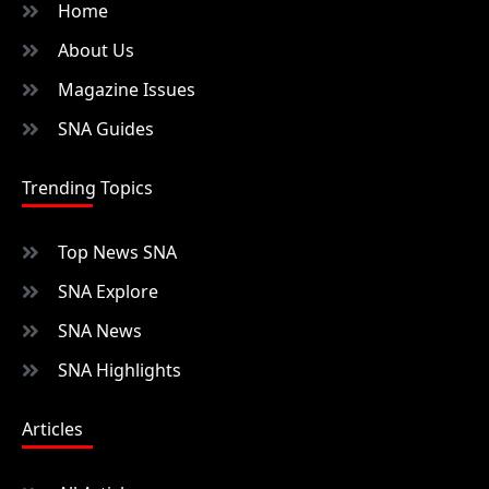
Home
About Us
Magazine Issues
SNA Guides
Trending Topics
Top News SNA
SNA Explore
SNA News
SNA Highlights
Articles