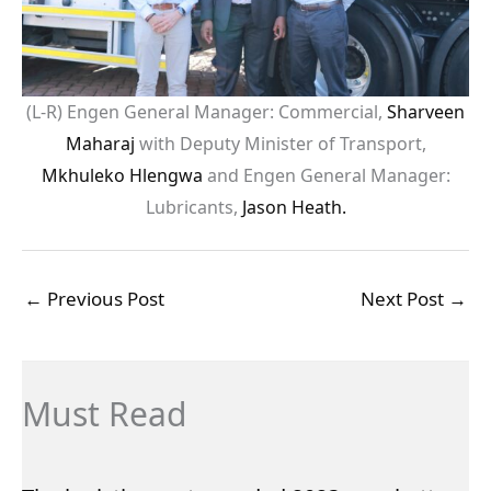
(L-R) Engen General Manager: Commercial,
Sharveen
Maharaj
with Deputy Minister of Transport,
Mkhuleko Hlengwa
and Engen General Manager:
Lubricants,
Jason Heath.
←
Previous Post
Next Post
→
Must Read