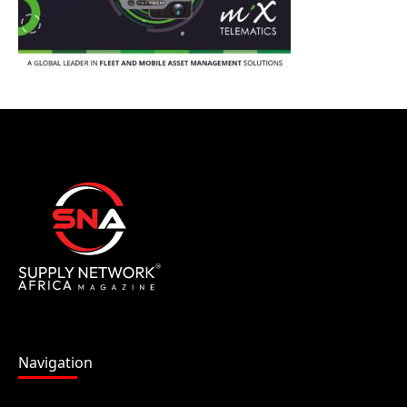
Navigation