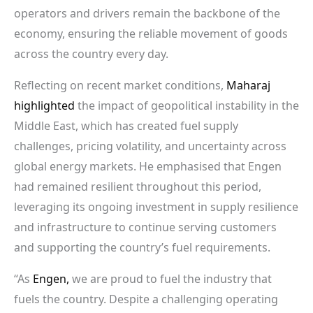
operators and drivers remain the backbone of the
economy, ensuring the reliable movement of goods
across the country every day.
Reflecting on recent market conditions,
Maharaj
highlighted
the impact of geopolitical instability in the
Middle East, which has created fuel supply
challenges, pricing volatility, and uncertainty across
global energy markets. He emphasised that Engen
had remained resilient throughout this period,
leveraging its ongoing investment in supply resilience
and infrastructure to continue serving customers
and supporting the country’s fuel requirements.
“As
Engen,
we are proud to fuel the industry that
fuels the country. Despite a challenging operating