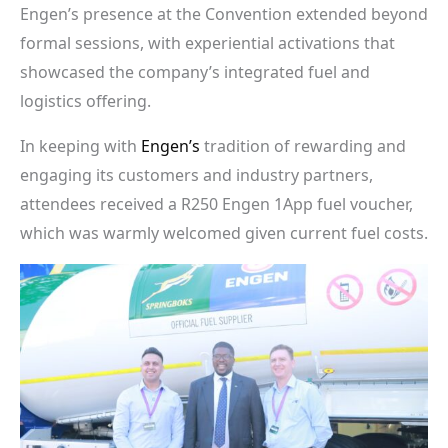
Engen’s presence at the Convention extended beyond
formal sessions, with experiential activations that
showcased the company’s integrated fuel and
logistics offering.
In keeping with
Engen’s
tradition of rewarding and
engaging its customers and industry partners,
attendees received a R250 Engen 1App fuel voucher,
which was warmly welcomed given current fuel costs.