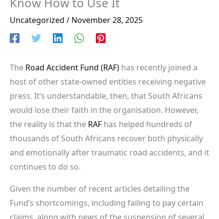
Know How to Use It
Uncategorized
/
November 28, 2025
The
Road Accident Fund (RAF)
has recently joined a
host of other state-owned entities receiving negative
press. It’s understandable, then, that South Africans
would lose their faith in the organisation. However,
the reality is that the
RAF
has helped hundreds of
thousands of South Africans recover both physically
and emotionally after traumatic road accidents, and it
continues to do so.
Given the number of recent articles detailing the
Fund’s shortcomings, including failing to pay certain
claims, along with news of the suspension of several