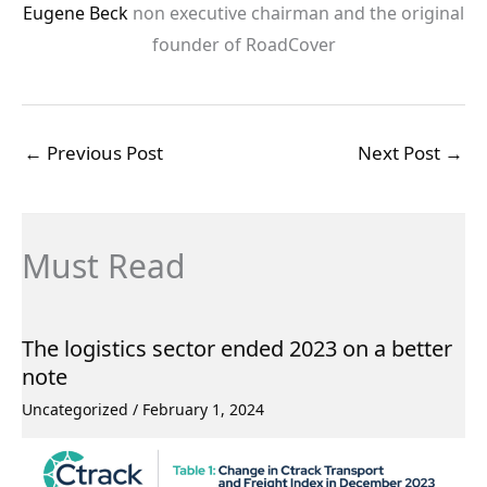
Eugene Beck
non executive chairman and the original
founder of RoadCover
←
Previous Post
Next Post
→
Must Read
The logistics sector ended 2023 on a better
note
Uncategorized
/
February 1, 2024