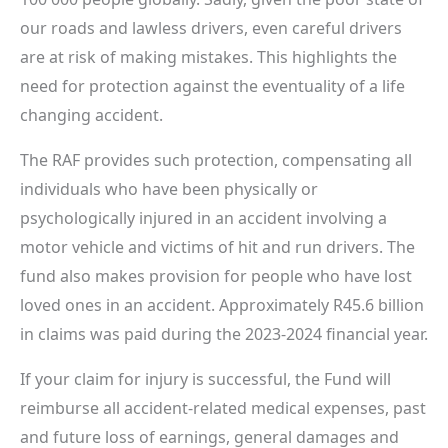
our roads and lawless drivers, even careful drivers
are at risk of making mistakes. This highlights the
need for protection against the eventuality of a life
changing accident.
The RAF provides such protection, compensating all
individuals who have been physically or
psychologically injured in an accident involving a
motor vehicle and victims of hit and run drivers. The
fund also makes provision for people who have lost
loved ones in an accident. Approximately R45.6 billion
in claims was paid during the 2023-2024 financial year.
If your claim for injury is successful, the Fund will
reimburse all accident-related medical expenses, past
and future loss of earnings, general damages and