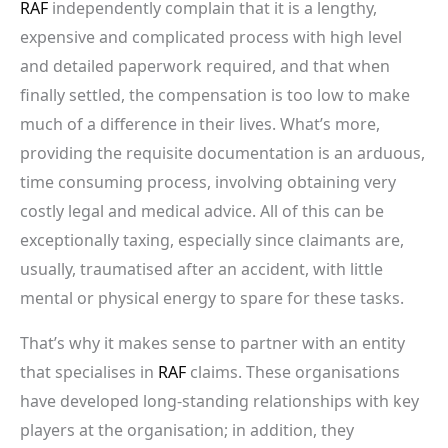
RAF
independently complain that it is a lengthy,
expensive and complicated process with high level
and detailed paperwork required, and that when
finally settled, the compensation is too low to make
much of a difference in their lives. What’s more,
providing the requisite documentation is an arduous,
time consuming process, involving obtaining very
costly legal and medical advice. All of this can be
exceptionally taxing, especially since claimants are,
usually, traumatised
after an accident, with little
mental or physical energy to spare for these tasks.
That’s why it makes sense to partner with an entity
that specialises in
RAF
claims. These organisations
have developed long-standing relationships with key
players at the organisation; in addition, they