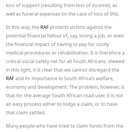
loss of support (resulting from loss of income), as
well as funeral expenses (in the case of loss of life).
In this way, the
RAF
protects victims against the
potential financial fallout of, say, losing a job, or even
the financial impact of having to pay for costly
medical procedures or rehabilitation. It is therefore a
critical social safety net for all South Africans. Viewed
in this light, it is clear that we cannot disregard the
RAF
and its importance in South Africa’s welfare,
economy and development. The problem, however, is
that for the average South African road user, it is not
an easy process either to lodge a claim, or to have
that claim settled.
Many people who have tried to claim funds from the