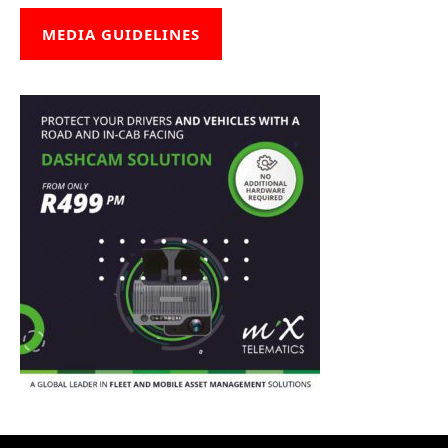
MEDIA GUIDELINES