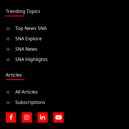
Trending Topics
Top News SNA
SNA Explore
SNA News
SNA Highlights
Articles
All Articles
Subscriptions
F
I
L
Y
a
n
i
o
c
s
n
u