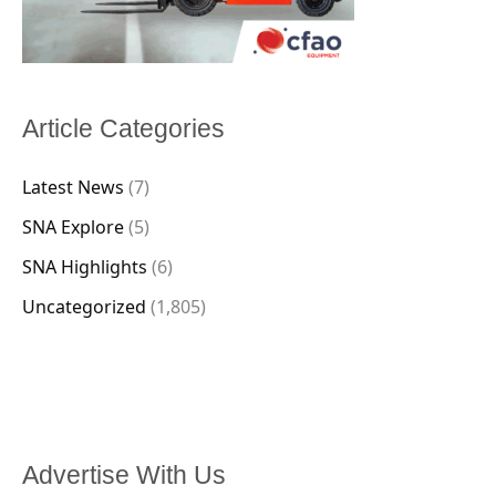
Article Categories
Latest News
(7)
SNA Explore
(5)
SNA Highlights
(6)
Uncategorized
(1,805)
Advertise With Us