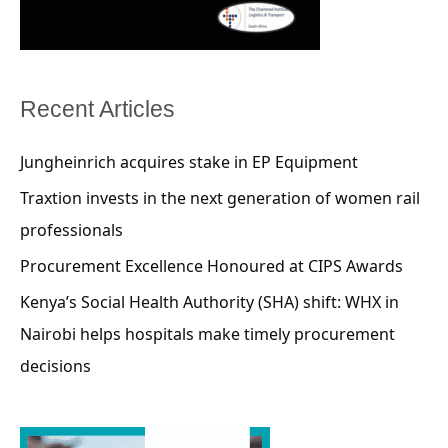
Recent Articles
Jungheinrich acquires stake in EP Equipment
Traxtion invests in the next generation of women rail
professionals
Procurement Excellence Honoured at CIPS Awards
Kenya’s Social Health Authority (SHA) shift: WHX in
Nairobi helps hospitals make timely procurement
decisions