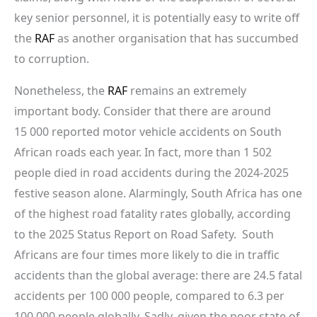
key senior personnel, it is potentially easy to write off
the
RAF
as another organisation that has succumbed
to corruption.
Nonetheless, the
RAF
remains an extremely
important body. Consider that there are around
15 000 reported motor vehicle accidents on South
African roads each year. In fact, more than 1 502
people died in road accidents during the 2024-2025
festive season alone. Alarmingly, South Africa has one
of the highest road fatality rates globally, according
to the 2025 Status Report on Road Safety. South
Africans are four times more likely to die in traffic
accidents than the global average: there are 24.5 fatal
accidents per 100 000 people, compared to 6.3 per
100 000 people globally. Sadly, given the poor state of