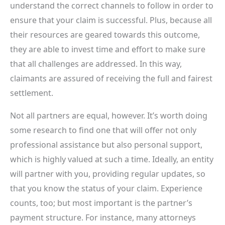
understand the correct channels to follow in order to
ensure that your claim is successful. Plus, because all
their resources are geared towards this outcome,
they are able to invest time and effort to make sure
that all challenges are addressed. In this way,
claimants are assured of receiving the full and fairest
settlement.
Not all partners are equal, however. It’s worth doing
some research to find one that will offer not only
professional assistance but also personal support,
which is highly valued at such a time. Ideally, an entity
will partner with you, providing regular updates, so
that you know the status of your claim. Experience
counts, too; but most important is the partner’s
payment structure. For instance, many attorneys