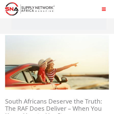
Skip
to
content
South Africans Deserve the Truth:
The RAF Does Deliver – When You