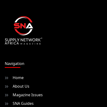
Navigation
Home
About Us
Magazine Issues
SNA Guides