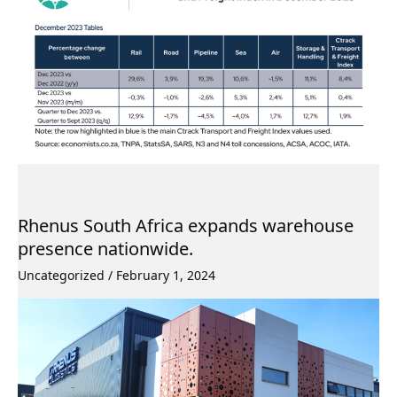
Rhenus South Africa expands warehouse
presence nationwide.
Uncategorized
/
February 1, 2024