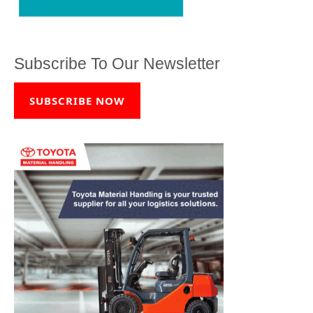
Subscribe To Our Newsletter
SUBSCRIBE NOW