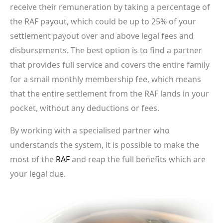
receive their remuneration by taking a percentage of
the RAF payout, which could be up to 25% of your
settlement payout over and above legal fees and
disbursements. The best option is to find a partner
that provides full service and covers the entire family
for a small monthly membership fee, which means
that the entire settlement from the RAF lands in your
pocket, without any deductions or fees.
By working with a specialised partner who
understands the system, it is possible to make the
most of the
RAF
and reap the full benefits which are
your legal due.