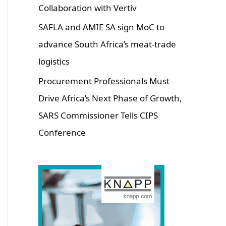
Collaboration with Vertiv
SAFLA and AMIE SA sign MoC to
advance South Africa’s meat-trade
logistics
Procurement Professionals Must
Drive Africa’s Next Phase of Growth,
SARS Commissioner Tells CIPS
Conference