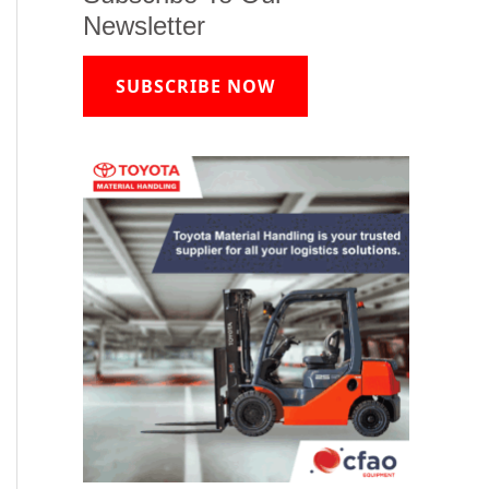
Newsletter
SUBSCRIBE NOW