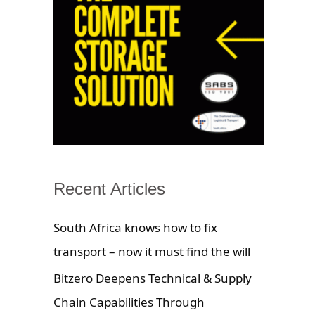
Recent Articles
South Africa knows how to fix
transport – now it must find the will
Bitzero Deepens Technical & Supply
Chain Capabilities Through