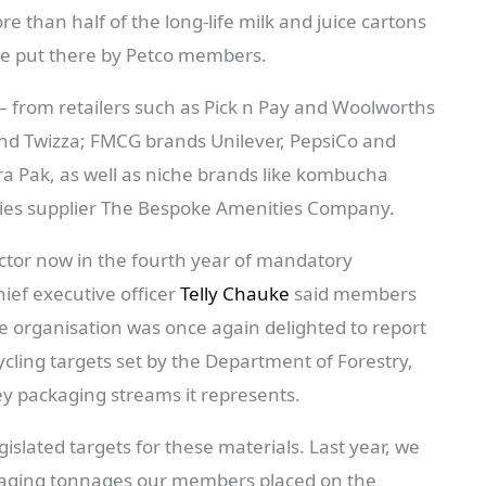
 than half of the long-life milk and juice cartons
e put there by Petco members.
from retailers such as Pick n Pay and Woolworths
and Twizza; FMCG brands Unilever, PepsiCo and
a Pak, as well as niche brands like kombucha
ties supplier The Bespoke Amenities Company.
ctor now in the fourth year of mandatory
ief executive officer
Telly Chauke
said members
the organisation was once again delighted to report
cycling targets set by the Department of Forestry,
ey packaging streams it represents.
islated targets for these materials. Last year, we
ckaging tonnages our members placed on the