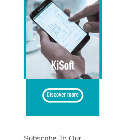
Subscribe To Our