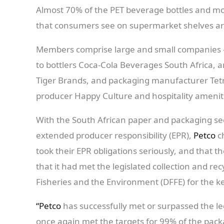
Almost 70% of the PET beverage bottles and more
that consumers see on supermarket shelves ar
Members comprise large and small companies – 
to bottlers Coca-Cola Beverages South Africa, 
Tiger Brands, and packaging manufacturer Tetr
producer Happy Culture and hospitality ameni
With the South African paper and packaging se
extended producer responsibility (EPR),
Petco
ch
took their EPR obligations seriously, and that 
that it had met the legislated collection and re
Fisheries and the Environment (DFFE) for the k
“Petco
has successfully met or surpassed the leg
once again met the targets for 99% of the pa