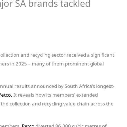
jor SA brands tackled
llection and recycling sector received a significant
ers in 2025 – many of them prominent global
 annual results announced by South Africa’s longest-
Petco.
It reveals how its members’ extended
 the collection and recycling value chain across the
s members,
Petco
diverted 86,000 cubic metres of