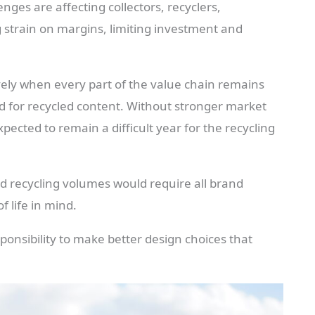
ges are affecting collectors, recyclers,
 strain on margins, limiting investment and
vely when every part of the value chain remains
d for recycled content. Without stronger market
pected to remain a difficult year for the recycling
d recycling volumes would require all brand
 life in mind.
sponsibility to make better design choices that