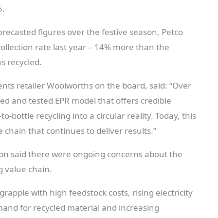
5.
recasted figures over the festive season, Petco
ollection rate last year – 14% more than the
s recycled.
ts retailer Woolworths on the board, said: “Over
ed and tested EPR model that offers credible
-bottle recycling into a circular reality. Today, this
chain that continues to deliver results.”
on said there were ongoing concerns about the
g value chain.
rapple with high feedstock costs, rising electricity
mand for recycled material and increasing