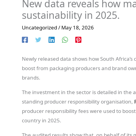
New data reveals how ma
sustainability in 2025.
Uncategorized
/
May 18, 2026
Newly released data shows how South Africa’s co
boost from packaging producers and brand own
brands.
The investment in the sector is detailed in the
standing producer responsibility organisation,
producer responsibility fees were used to boost
country in 2025.
The audited results show that, on behalf of it