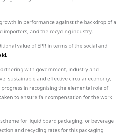
r growth in performance against the backdrop of a
d importers, and the recycling industry.
tional value of EPR in terms of the social and
id.
partnering with government, industry and
ive, sustainable and effective circular economy,
 progress in recognising the elemental role of
 taken to ensure fair compensation for the work
 scheme for liquid board packaging, or beverage
ection and recycling rates for this packaging