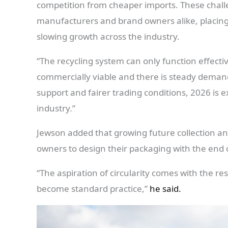
competition from cheaper imports. These challen
manufacturers and brand owners alike, placing
slowing growth across the industry.
“The recycling system can only function effecti
commercially viable and there is steady deman
support and fairer trading conditions, 2026 is ex
industry.”
Jewson added that growing future collection an
owners to design their packaging with the end of
“The aspiration of circularity comes with the re
become standard practice,”
he said.