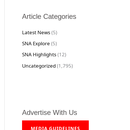
Article Categories
Latest News
(5)
SNA Explore
(5)
SNA Highlights
(12)
Uncategorized
(1,795)
Advertise With Us
MEDIA GUIDELINES