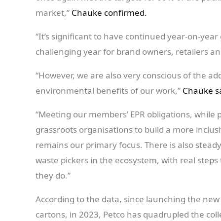
market,”
Chauke confirmed.
“It’s significant to have continued year-on-yea
challenging year for brand owners, retailers an
“However, we are also very conscious of the addi
environmental benefits of our work,”
Chauke sa
“Meeting our members’ EPR obligations, while 
grassroots organisations to build a more inclus
remains our primary focus. There is also steady
waste pickers in the ecosystem, with real steps
they do.”
According to the data, since launching the new
cartons, in 2023, Petco has quadrupled the coll