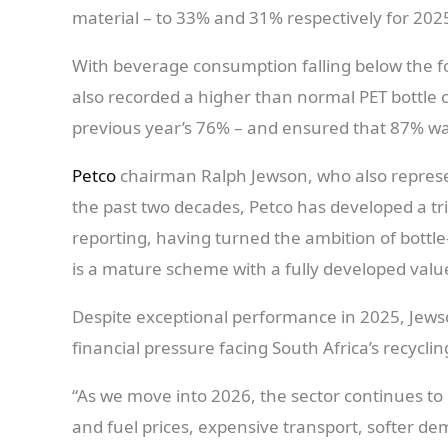
material – to 33% and 31% respectively for 202
With beverage consumption falling below the fo
also recorded a higher than normal PET bottle c
previous year’s 76% – and ensured that 87% wa
Petco
chairman Ralph Jewson, who also represen
the past two decades, Petco has developed a tri
reporting, having turned the ambition of bottle-to
is a mature scheme with a fully developed value 
Despite exceptional performance in 2025, Jews
financial pressure facing South Africa’s recyclin
“As we move into 2026, the sector continues to g
and fuel prices, expensive transport, softer de