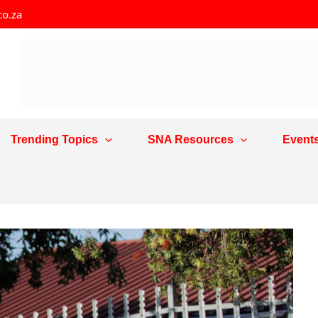
co.za
Trending Topics
SNA Resources
Event