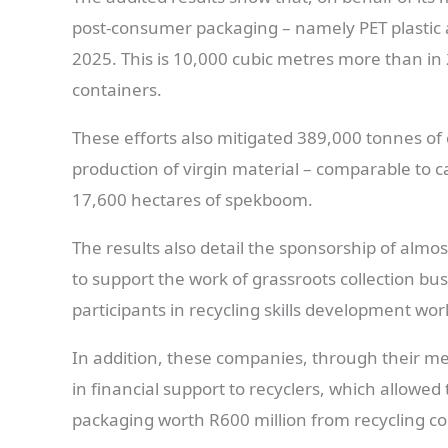
post-consumer packaging – namely PET plastic an
2025. This is 10,000 cubic metres more than in
containers.
These efforts also mitigated 389,000 tonnes of
production of virgin material – comparable to 
17,600 hectares of spekboom.
The results also detail the sponsorship of almo
to support the work of grassroots collection bu
participants in recycling skills development wo
In addition, these companies, through their 
in financial support to recyclers, which allowe
packaging worth R600 million from recycling co