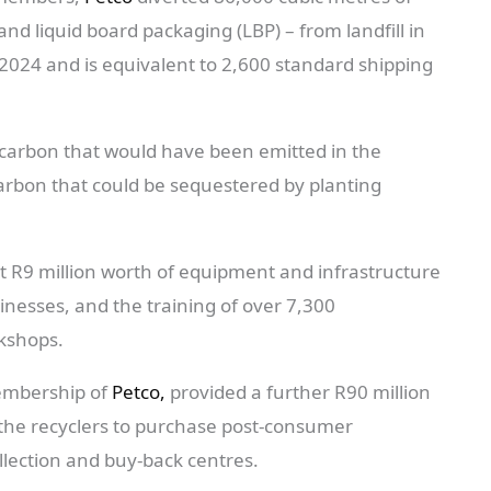
d liquid board packaging (LBP) – from landfill in
 2024 and is equivalent to 2,600 standard shipping
 carbon that would have been emitted in the
carbon that could be sequestered by planting
st R9 million worth of equipment and infrastructure
sinesses, and the training of over 7,300
rkshops.
membership of
Petco,
provided a further R90 million
d the recyclers to purchase post-consumer
llection and buy-back centres.