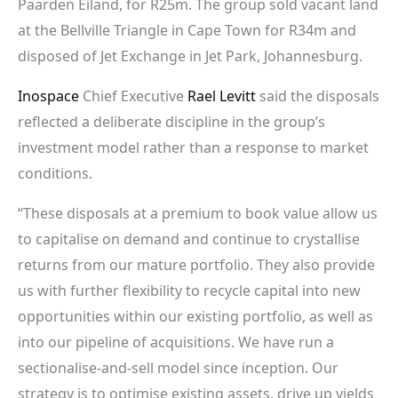
Paarden Eiland, for R25m. The group sold vacant land
at the Bellville Triangle in Cape Town for R34m and
disposed of Jet Exchange in Jet Park, Johannesburg.
Inospace
Chief Executive
Rael Levitt
said the disposals
reflected a deliberate discipline in the group’s
investment model rather than a response to market
conditions.
“These disposals at a premium to book value allow us
to capitalise on demand and continue to crystallise
returns from our mature portfolio. They also provide
us with further flexibility to recycle capital into new
opportunities within our existing portfolio, as well as
into our pipeline of acquisitions. We have run a
sectionalise-and-sell model since inception. Our
strategy is to optimise existing assets, drive up yields