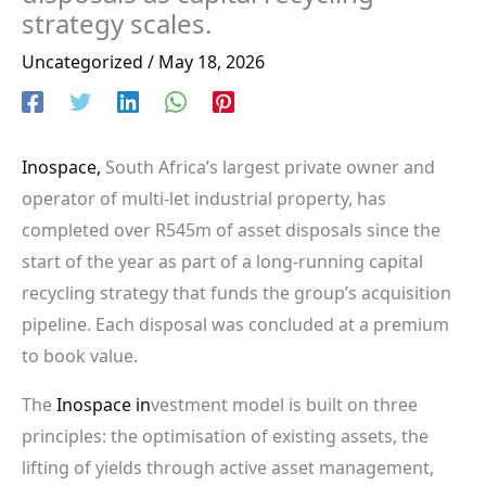
strategy scales.
Uncategorized
/
May 18, 2026
Inospace,
South Africa’s largest private owner and
operator of multi-let industrial property, has
completed over R545m of asset disposals since the
start of the year as part of a long-running capital
recycling strategy that funds the group’s acquisition
pipeline. Each disposal was concluded at a premium
to book value.
The
Inospace in
vestment model is built on three
principles: the optimisation of existing assets, the
lifting of yields through active asset management,