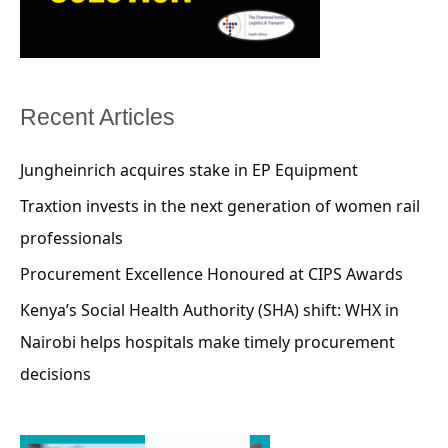
Recent Articles
Jungheinrich acquires stake in EP Equipment
Traxtion invests in the next generation of women rail
professionals
Procurement Excellence Honoured at CIPS Awards
Kenya’s Social Health Authority (SHA) shift: WHX in
Nairobi helps hospitals make timely procurement
decisions