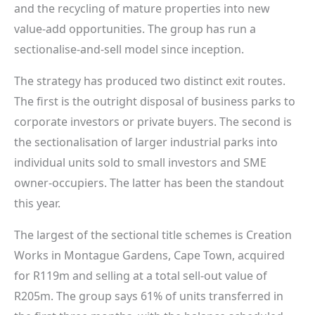
and the recycling of mature properties into new
value-add opportunities. The group has run a
sectionalise-and-sell model since inception.
The strategy has produced two distinct exit routes.
The first is the outright disposal of business parks to
corporate investors or private buyers. The second is
the sectionalisation of larger industrial parks into
individual units sold to small investors and SME
owner-occupiers. The latter has been the standout
this year.
The largest of the sectional title schemes is Creation
Works in Montague Gardens, Cape Town, acquired
for R119m and selling at a total sell-out value of
R205m. The group says 61% of units transferred in