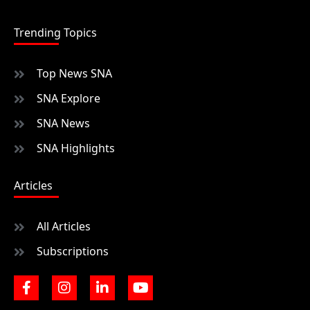
Trending Topics
Top News SNA
SNA Explore
SNA News
SNA Highlights
Articles
All Articles
Subscriptions
F
I
L
Y
a
n
i
o
c
s
n
u