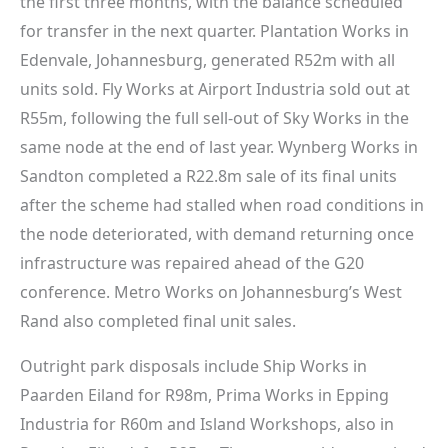
the first three months, with the balance scheduled
for transfer in the next quarter. Plantation Works in
Edenvale, Johannesburg, generated R52m with all
units sold. Fly Works at Airport Industria sold out at
R55m, following the full sell-out of Sky Works in the
same node at the end of last year. Wynberg Works in
Sandton completed a R22.8m sale of its final units
after the scheme had stalled when road conditions in
the node deteriorated, with demand returning once
infrastructure was repaired ahead of the G20
conference. Metro Works on Johannesburg’s West
Rand also completed final unit sales.
Outright park disposals include Ship Works in
Paarden Eiland for R98m, Prima Works in Epping
Industria for R60m and Island Workshops, also in