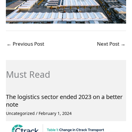
←
Previous Post
Next Post
→
Must Read
The logistics sector ended 2023 on a better
note
Uncategorized
/
February 1, 2024