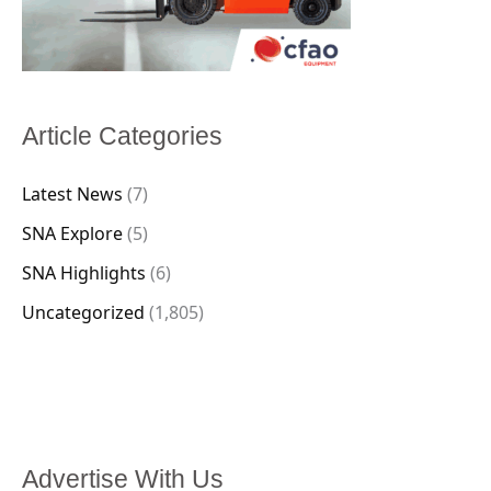
Article Categories
Latest News
(7)
SNA Explore
(5)
SNA Highlights
(6)
Uncategorized
(1,805)
Advertise With Us