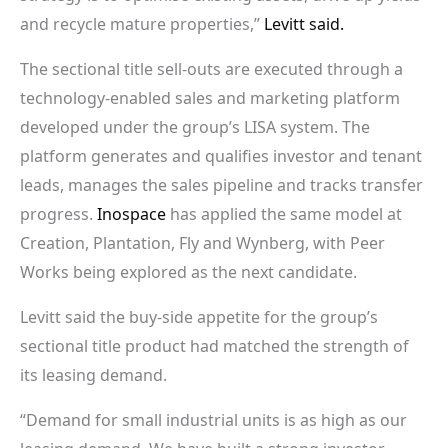
and recycle mature properties,”
Levitt said.
The sectional title sell-outs are executed through a
technology-enabled sales and marketing platform
developed under the group’s LISA system. The
platform generates and qualifies investor and tenant
leads, manages the sales pipeline and tracks transfer
progress.
Inospace
has applied the same model at
Creation, Plantation, Fly and Wynberg, with Peer
Works being explored as the next candidate.
Levitt said the buy-side appetite for the group’s
sectional title product had matched the strength of
its leasing demand.
“Demand for small industrial units is as high as our