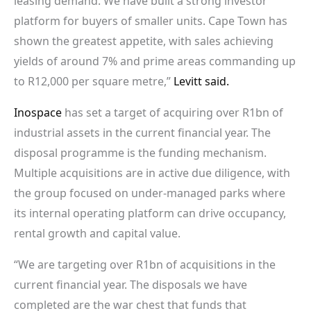
leasing demand. We have built a strong investor
platform for buyers of smaller units. Cape Town has
shown the greatest appetite, with sales achieving
yields of around 7% and prime areas commanding up
to R12,000 per square metre,”
Levitt said.
Inospace
has set a target of acquiring over R1bn of
industrial assets in the current financial year. The
disposal programme is the funding mechanism.
Multiple acquisitions are in active due diligence, with
the group focused on under-managed parks where
its internal operating platform can drive occupancy,
rental growth and capital value.
“We are targeting over R1bn of acquisitions in the
current financial year. The disposals we have
completed are the war chest that funds that