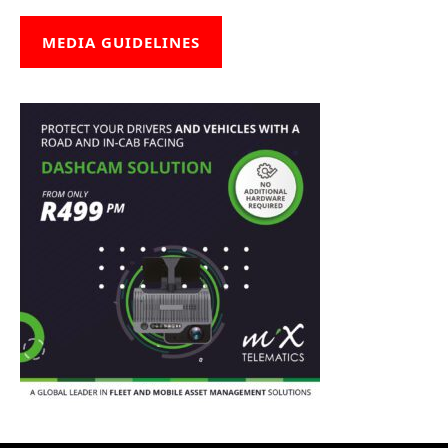
MEDIA GUIDELINES