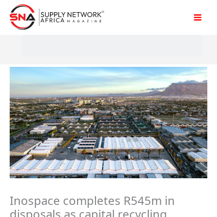
Skip
to
content
Inospace completes R545m in
disposals as capital recycling