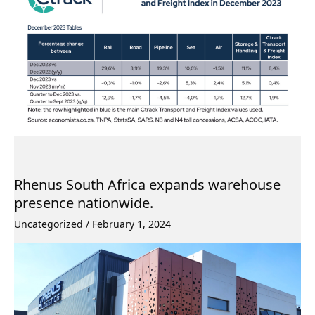
Rhenus South Africa expands warehouse
presence nationwide.
Uncategorized
/
February 1, 2024