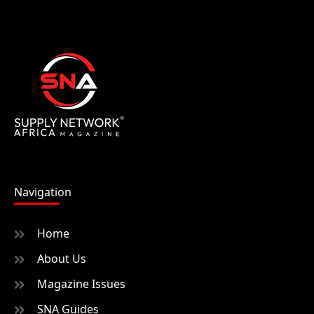
Navigation
Home
About Us
Magazine Issues
SNA Guides