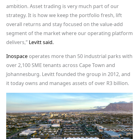
ambition. Asset trading is very much part of our
strategy. It is how we keep the portfolio fresh, lift
overall returns and stay focused on the value-add
segment of the market where our operating platform
delivers,”
Levitt said.
Inospace
operates more than 50 industrial parks with
over 2,100 SME tenants across Cape Town and
Johannesburg. Levitt founded the group in 2012, and
it today owns and manages assets of over R3 billion.