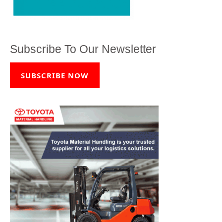
Subscribe To Our Newsletter
SUBSCRIBE NOW