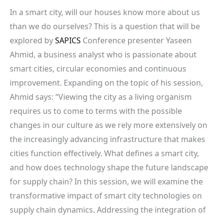
In a smart city, will our houses know more about us
than we do ourselves? This is a question that will be
explored by
SAPICS
Conference presenter Yaseen
Ahmid, a business analyst who is passionate about
smart cities, circular economies and continuous
improvement. Expanding on the topic of his session,
Ahmid says: “Viewing the city as a living organism
requires us to come to terms with the possible
changes in our culture as we rely more extensively on
the increasingly advancing infrastructure that makes
cities function effectively. What defines a smart city,
and how does technology shape the future landscape
for supply chain? In this session, we will examine the
transformative impact of smart city technologies on
supply chain dynamics. Addressing the integration of