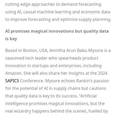
cutting edge approaches to demand forecasting
using AI, causal machine learning and economic data
to improve forecasting and optimise supply planning.
AI promises magical innovations but quality data
is key
Based in Boston, USA, Amritha Arun Babu Mysore is a
seasoned tech leader who spearheads product
innovation in startups and enterprises, including
Amazon. She will also share her insights at the 2024
SAPICS
Conference. Mysore echoes Rankin’s passion
for the potential of AI in supply chains but cautions
that quality data is key to its success. “Artificial
intelligence promises magical innovations, but the
real wizardry happens behind the scenes, fuelled by