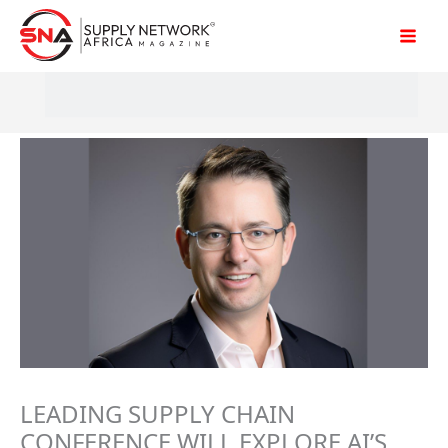
Skip
to
content
LEADING SUPPLY CHAIN
CONFERENCE WILL EXPLORE AI’S