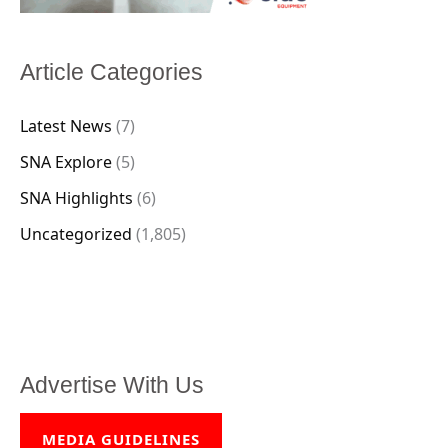
Article Categories
Latest News
(7)
SNA Explore
(5)
SNA Highlights
(6)
Uncategorized
(1,805)
Advertise With Us
MEDIA GUIDELINES