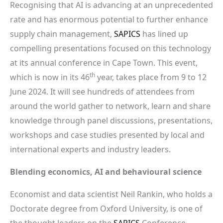
Recognising that AI is advancing at an unprecedented
rate and has enormous potential to further enhance
supply chain management,
SAPICS
has lined up
compelling presentations focused on this technology
at its annual conference in Cape Town. This event,
th
which is now in its 46
year, takes place from 9 to 12
June 2024. It will see hundreds of attendees from
around the world gather to network, learn and share
knowledge through panel discussions, presentations,
workshops and case studies presented by local and
international experts and industry leaders.
Blending economics, AI and behavioural science
Economist and data scientist Neil Rankin, who holds a
Doctorate degree from Oxford University, is one of
the thought leaders on the
SAPICS
Conference