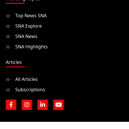
Top News SNA
SNA Explore
SNA News
SNA Highlights
Articles
All Articles
Subscriptions
F
I
L
Y
a
n
i
o
c
s
n
u
e
t
k
t
b
a
e
u