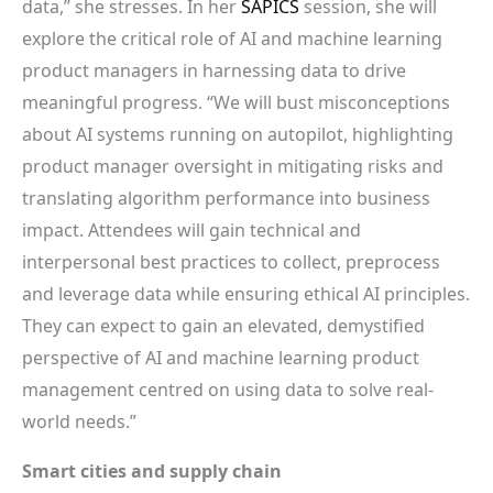
data,” she stresses. In her
SAPICS
session, she will
explore the critical role of AI and machine learning
product managers in harnessing data to drive
meaningful progress. “We will bust misconceptions
about AI systems running on autopilot, highlighting
product manager oversight in mitigating risks and
translating algorithm performance into business
impact. Attendees will gain technical and
interpersonal best practices to collect, preprocess
and leverage data while ensuring ethical AI principles.
They can expect to gain an elevated, demystified
perspective of AI and machine learning product
management centred on using data to solve real-
world needs.”
Smart cities and supply chain