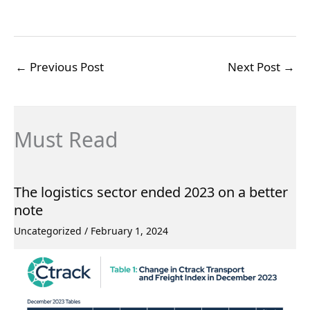
←
Previous Post
Next Post
→
Must Read
The logistics sector ended 2023 on a better
note
Uncategorized
/
February 1, 2024