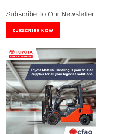
Subscribe To Our Newsletter
SUBSCRIBE NOW