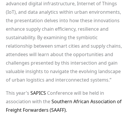
advanced digital infrastructure, Internet of Things
(IoT), and data analytics within urban environments,
the presentation delves into how these innovations
enhance supply chain efficiency, resilience and
sustainability. By examining the symbiotic
relationship between smart cities and supply chains,
attendees will learn about the opportunities and
challenges presented by this intersection and gain
valuable insights to navigate the evolving landscape
of urban logistics and interconnected systems.”
This year’s
SAPICS
Conference will be held in
association with the
Southern African Association of
Freight Forwarders (SAAFF).