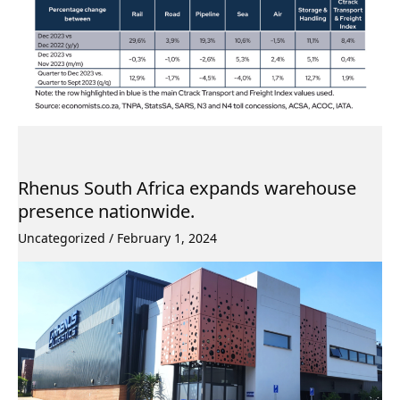
Rhenus South Africa expands warehouse
presence nationwide.
Uncategorized
/
February 1, 2024