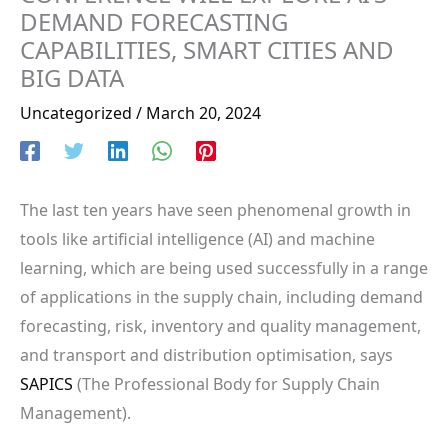
DEMAND FORECASTING
CAPABILITIES, SMART CITIES AND
BIG DATA
Uncategorized
/
March 20, 2024
The last ten years have seen phenomenal growth in
tools like artificial intelligence (AI) and machine
learning, which are being used successfully in a range
of applications in the supply chain, including demand
forecasting, risk, inventory and quality management,
and transport and distribution optimisation, says
SAPICS
(The Professional Body for Supply Chain
Management).