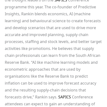
programme this year. The co-founder of Predictive
Insights, Rankin blends economics, AI (machine
learning) and behavioural science to create forecasts
and develop scenarios that are used to drive more
accurate and improved planning, supply chain
processes, staffing and stock levels, and better target
activities like promotions. He believes that supply
chain professionals can learn from the South African
Reserve Bank. “AI like machine learning models and
econometric approaches that are used by
organisations like the Reserve Bank to predict
inflation can be used to improve forecast accuracy
and the resulting supply-chain decisions that
forecasts drive,” Rankin says.
SAPICS
Conference
attendees can expect to gain an understanding of