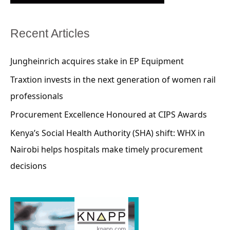
Recent Articles
Jungheinrich acquires stake in EP Equipment
Traxtion invests in the next generation of women rail
professionals
Procurement Excellence Honoured at CIPS Awards
Kenya’s Social Health Authority (SHA) shift: WHX in
Nairobi helps hospitals make timely procurement
decisions