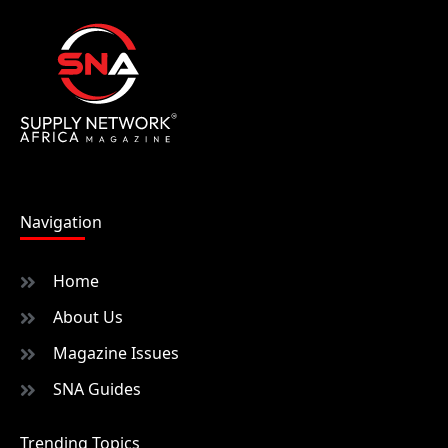
Navigation
Home
About Us
Magazine Issues
SNA Guides
Trending Topics