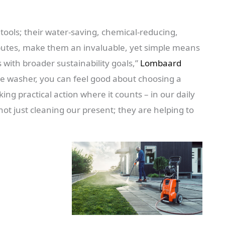
tools; their water-saving, chemical-reducing,
ibutes, make them an invaluable, yet simple means
ns with broader sustainability goals,”
Lombaard
e washer, you can feel good about choosing a
ing practical action where it counts – in our daily
ot just cleaning our present; they are helping to