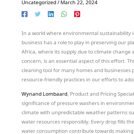
Uncategorized
/
March 22, 2024
In a world where environmental sustainability i
business has a role to play in preserving our pl
Africa, where its supply due to climate change a
concern, is an essential aspect of this effort. 
cleaning tool for many homes and businesses pla
resource-friendly practices in our efforts to ado
Wynand Lombaard
, Product and Pricing Special
significance of pressure washers in environment
climate with unpredictable weather patterns suc
water resources responsibly. Every drop fills the
water consumption contribute towards making a