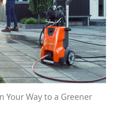
n Your Way to a Greener