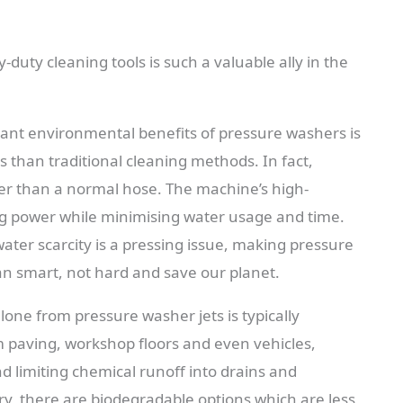
duty cleaning tools is such a valuable ally in the
cant environmental benefits of pressure washers is
ss than traditional cleaning methods. In fact,
r than a normal hose. The machine’s high-
ng power while minimising water usage and time.
water scarcity is a pressing issue, making pressure
an smart, not hard and save our planet.
lone from pressure washer jets is typically
om paving, workshop floors and even vehicles,
d limiting chemical runoff into drains and
, there are biodegradable options which are less