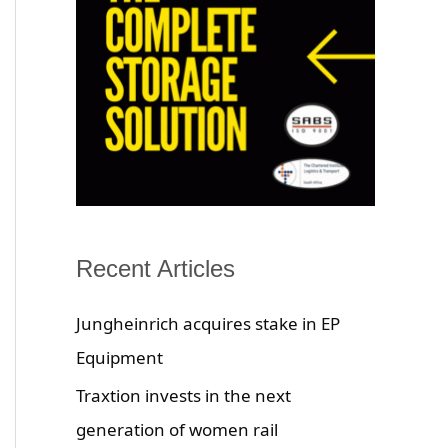
Recent Articles
Jungheinrich acquires stake in EP
Equipment
Traxtion invests in the next
generation of women rail