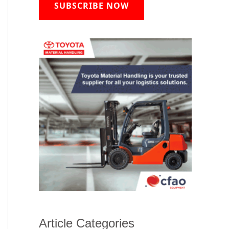
SUBSCRIBE NOW
Article Categories