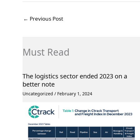
←
Previous Post
Must Read
The logistics sector ended 2023 on a
better note
Uncategorized
/
February 1, 2024