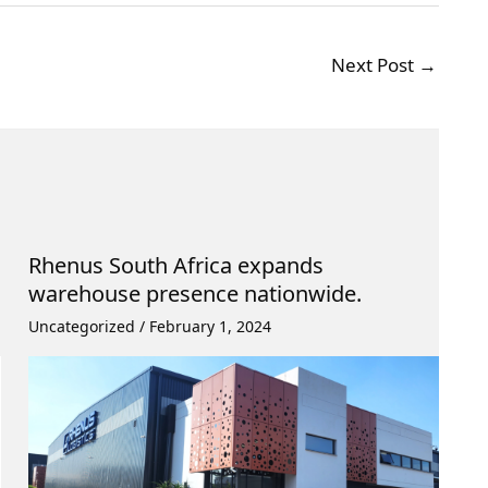
Next Post
→
Rhenus South Africa expands
warehouse presence nationwide.
Uncategorized
/
February 1, 2024