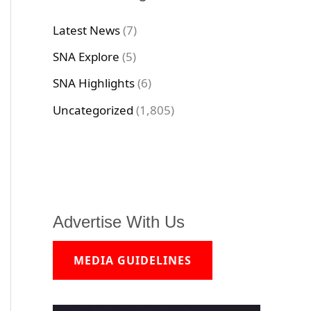
Latest News
(7)
SNA Explore
(5)
SNA Highlights
(6)
Uncategorized
(1,805)
Advertise With Us
MEDIA GUIDELINES