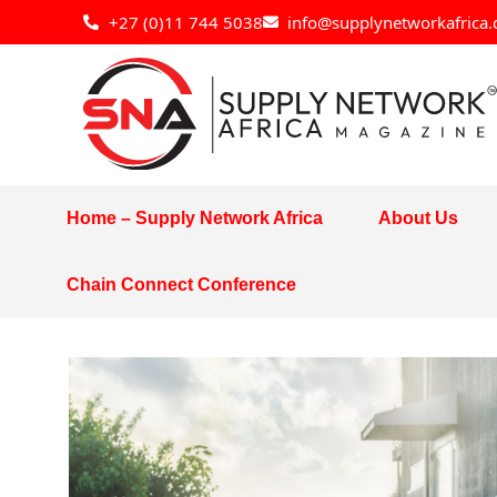
Skip
+27 (0)11 744 5038
info@supplynetworkafrica.
to
content
Home – Supply Network Africa
About Us
Chain Connect Conference