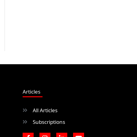
Articles
All Articles
Subscriptions
F
I
L
Y