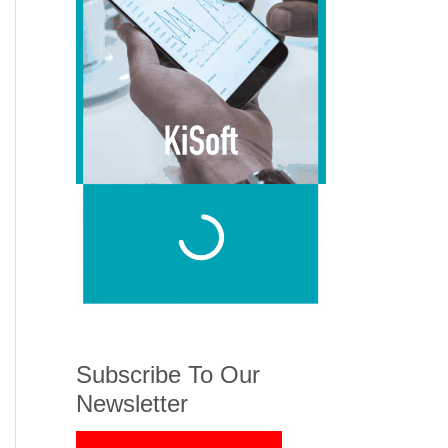
Subscribe To Our
Newsletter