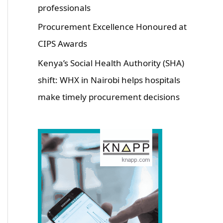
professionals
Procurement Excellence Honoured at
CIPS Awards
Kenya’s Social Health Authority (SHA)
shift: WHX in Nairobi helps hospitals
make timely procurement decisions