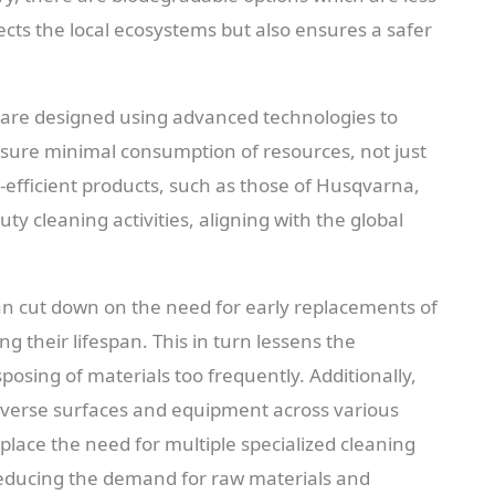
cts the local ecosystems but also ensures a safer
 are designed using advanced technologies to
ensure minimal consumption of resources, not just
efficient products, such as those of Husqvarna,
ty cleaning activities, aligning with the global
n cut down on the need for early replacements of
g their lifespan. This in turn lessens the
osing of materials too frequently. Additionally,
diverse surfaces and equipment across various
lace the need for multiple specialized cleaning
reducing the demand for raw materials and