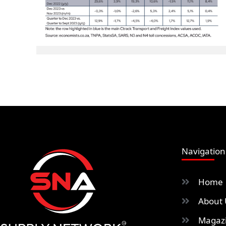
Navigation
Home
About 
Magazi