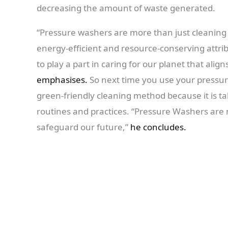
decreasing the amount of waste generated.
“Pressure washers are more than just cleaning 
energy-efficient and resource-conserving attr
to play a part in caring for our planet that alig
emphasises.
So next time you use your pressur
green-friendly cleaning method because it is tak
routines and practices. “Pressure Washers are n
safeguard our future,”
he concludes.