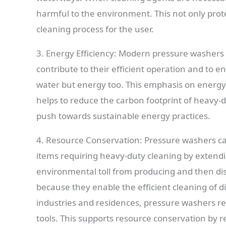
harmful to the environment. This not only prote
cleaning process for the user.
3. Energy Efficiency: Modern pressure washers
contribute to their efficient operation and to 
water but energy too. This emphasis on energy-
helps to reduce the carbon footprint of heavy-du
push towards sustainable energy practices.
4. Resource Conservation: Pressure washers ca
items requiring heavy-duty cleaning by extendin
environmental toll from producing and then disp
because they enable the efficient cleaning of 
industries and residences, pressure washers rep
tools. This supports resource conservation by 