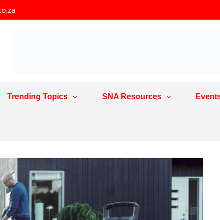
co.za
Trending Topics
SNA Resources
Event