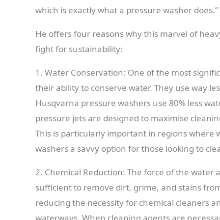
which is exactly what a pressure washer does.”
He offers four reasons why this marvel of heavy-
fight for sustainability:
1. Water Conservation: One of the most signifi
their ability to conserve water. They use way le
Husqvarna pressure washers use 80% less wate
pressure jets are designed to maximise cleani
This is particularly important in regions where 
washers a savvy option for those looking to cle
2. Chemical Reduction: The force of the water a
sufficient to remove dirt, grime, and stains fr
reducing the necessity for chemical cleaners an
waterways. When cleaning agents are necessary