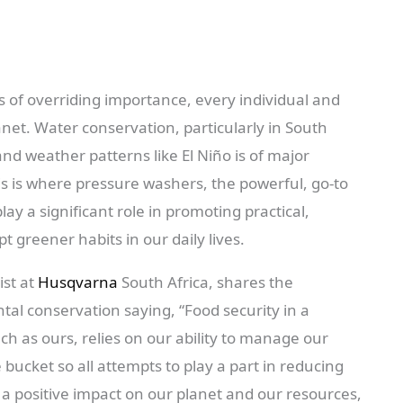
s of overriding importance, every individual and
anet. Water conservation, particularly in South
nd weather patterns like El Niño is of major
This is where pressure washers, the powerful, go-to
y a significant role in promoting practical,
pt greener habits in our daily lives.
ist at
Husqvarna
South Africa, shares the
al conservation saying, “Food security in a
h as ours, relies on our ability to manage our
 bucket so all attempts to play a part in reducing
 positive impact on our planet and our resources,