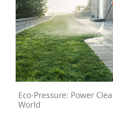
Eco-Pressure: Power Clea
World