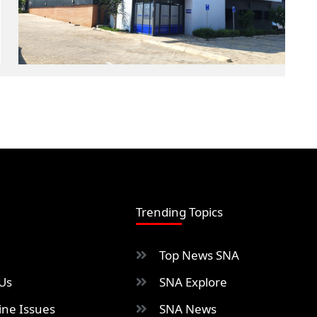
Trending Topics
Top News SNA
Us
SNA Explore
ne Issues
SNA News