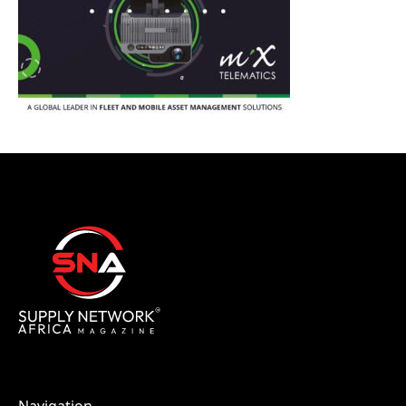
Navigation