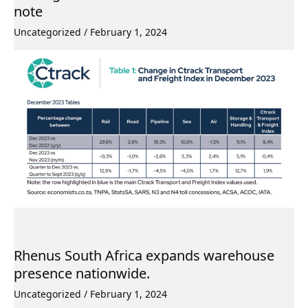
note
Uncategorized
/
February 1, 2024
Rhenus South Africa expands warehouse
presence nationwide.
Uncategorized
/
February 1, 2024