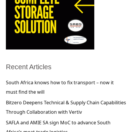
Recent Articles
South Africa knows how to fix transport – now it
must find the will
Bitzero Deepens Technical & Supply Chain Capabilities
Through Collaboration with Vertiv
SAFLA and AMIE SA sign MoC to advance South
Africa’s meat-trade logistics