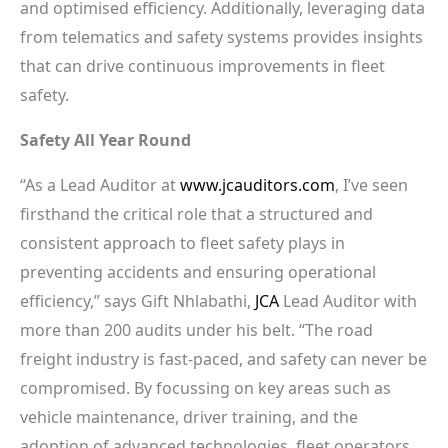
and optimised efficiency. Additionally, leveraging data
from telematics and safety systems provides insights
that can drive continuous improvements in fleet
safety.
Safety All Year Round
“As a Lead Auditor at
www.jcauditors.com
, I’ve seen
firsthand the critical role that a structured and
consistent approach to fleet safety plays in
preventing accidents and ensuring operational
efficiency,” says Gift Nhlabathi,
JCA
Lead Auditor with
more than 200 audits under his belt. “The road
freight industry is fast-paced, and safety can never be
compromised. By focussing on key areas such as
vehicle maintenance, driver training, and the
adoption of advanced technologies, fleet operators