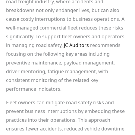
road freight industry, where accidents and
breakdowns not only endanger lives, but can also
cause costly interruptions to business operations. A
well-managed commercial fleet reduces these risks
significantly. To support fleet owners and operators
in managing road safety,
JC Auditors
recommends
focusing on the following key areas including
preventive maintenance, payload management,
driver mentoring, fatigue management, with
consistent monitoring of the related key
performance indicators.
Fleet owners can mitigate road safety risks and
prevent business interruptions by embedding these
practices into their operations. This approach
ensures fewer accidents, reduced vehicle downtime,