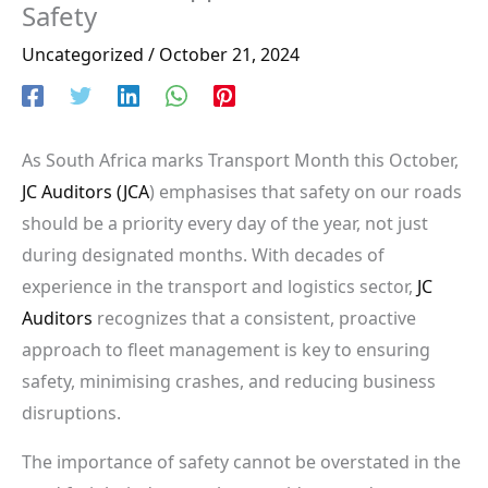
Safety
Uncategorized
/
October 21, 2024
As South Africa marks Transport Month this October,
JC Auditors (JCA
) emphasises that safety on our roads
should be a priority every day of the year, not just
during designated months. With decades of
experience in the transport and logistics sector,
JC
Auditors
recognizes that a consistent, proactive
approach to fleet management is key to ensuring
safety, minimising crashes, and reducing business
disruptions.
The importance of safety cannot be overstated in the