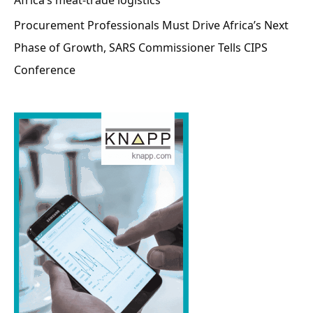
Procurement Professionals Must Drive Africa’s Next
Phase of Growth, SARS Commissioner Tells CIPS
Conference