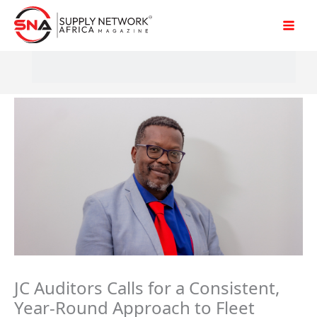
Skip
to
content
JC Auditors Calls for a Consistent,
Year-Round Approach to Fleet