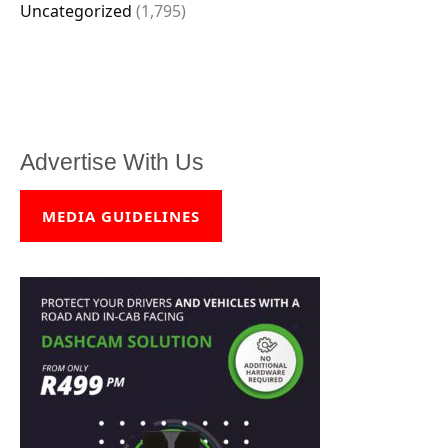
Uncategorized
(1,795)
Advertise With Us
MEDIA GUIDELINES