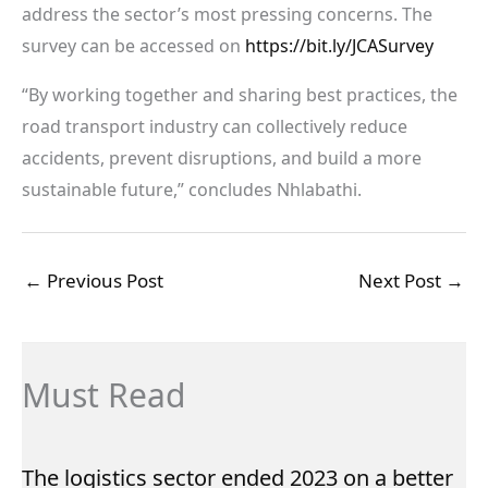
address the sector’s most pressing concerns. The
survey can be accessed on
https://bit.ly/JCASurvey
“By working together and sharing best practices, the
road transport industry can collectively reduce
accidents, prevent disruptions, and build a more
sustainable future,” concludes Nhlabathi.
←
Previous Post
Next Post
→
Must Read
The logistics sector ended 2023 on a better