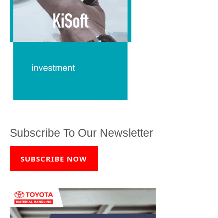
Subscribe To Our Newsletter
SUBSCRIBE NOW