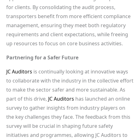
for clients. By consolidating the audit process,
transporters benefit from more efficient compliance
management, ensuring they meet both regulatory
requirements and client expectations, while freeing
up resources to focus on core business activities.
Partnering for a Safer Future
JC Auditors
is continually looking at innovative ways
to collaborate with the industry in the collective effort
to make the sector safer and more sustainable. As
part of this drive,
JC Auditors
has launched an online
survey to gather insights from industry players on
the key challenges they face. The feedback from this
survey will be crucial in shaping future safety
initiatives and programmes, allowing JC Auditors to