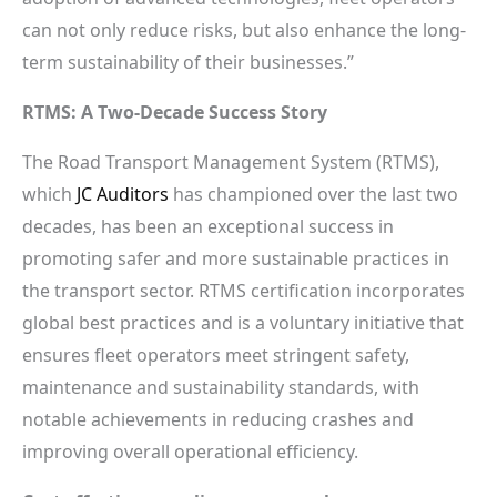
can not only reduce risks, but also enhance the long-
term sustainability of their businesses.”
RTMS: A Two-Decade Success Story
The Road Transport Management System (RTMS),
which
JC Auditors
has championed over the last two
decades, has been an exceptional success in
promoting safer and more sustainable practices in
the transport sector. RTMS certification incorporates
global best practices and is a voluntary initiative that
ensures fleet operators meet stringent safety,
maintenance and sustainability standards, with
notable achievements in reducing crashes and
improving overall operational efficiency.