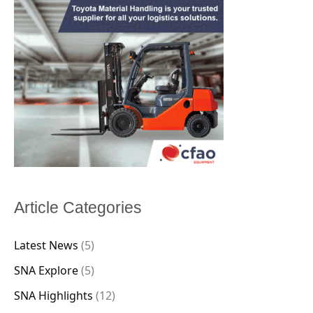
Article Categories
Latest News
(5)
SNA Explore
(5)
SNA Highlights
(12)