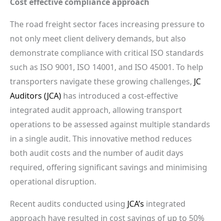
Cost effective compliance approach
The road freight sector faces increasing pressure to
not only meet client delivery demands, but also
demonstrate compliance with critical ISO standards
such as ISO 9001, ISO 14001, and ISO 45001. To help
transporters navigate these growing challenges,
JC
Auditors (JCA)
has introduced a cost-effective
integrated audit approach, allowing transport
operations to be assessed against multiple standards
in a single audit. This innovative method reduces
both audit costs and the number of audit days
required, offering significant savings and minimising
operational disruption.
Recent audits conducted using
JCA’s
integrated
approach have resulted in cost savings of up to 50%