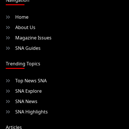
Home
About Us
Magazine Issues
SNA Guides
Trending Topics
Top News SNA
SNA Explore
SNA News
SNA Highlights
Articles