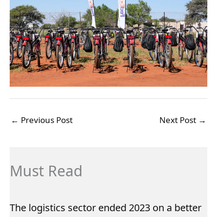
←
Previous Post
Next Post
→
Must Read
The logistics sector ended 2023 on a better