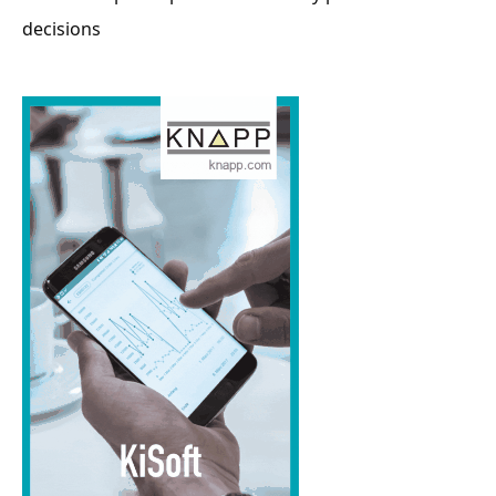
decisions