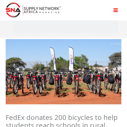
Skip
to
content
FedEx donates 200 bicycles to help
students reach schools in rural