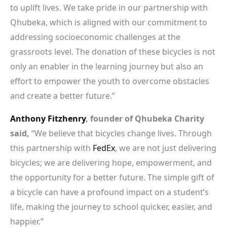
to uplift lives. We take pride in our partnership with
Qhubeka, which is aligned with our commitment to
addressing socioeconomic challenges at the
grassroots level. The donation of these bicycles is not
only an enabler in the learning journey but also an
effort to empower the youth to overcome obstacles
and create a better future.”
Anthony Fitzhenry
, founder of Qhubeka Charity
said,
“We believe that bicycles change lives. Through
this partnership with
FedEx
, we are not just delivering
bicycles; we are delivering hope, empowerment, and
the opportunity for a better future. The simple gift of
a bicycle can have a profound impact on a student’s
life, making the journey to school quicker, easier, and
happier.”