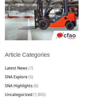
Article Categories
Latest News
(7)
SNA Explore
(5)
SNA Highlights
(6)
Uncategorized
(1,805)