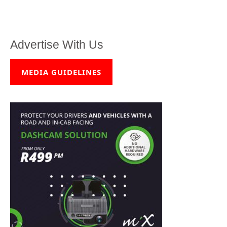
Advertise With Us
MEDIA GUIDELINES