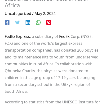
Africa
Uncategorized
/
May 2, 2024
FedEx Express
, a subsidiary of
FedEx
Corp. (NYSE:
FDX) and one of the world’s largest express
transportation companies, has donated 200 bicycles
and its maintenance kits to youth from underserved
communities in rural Africa. In collaboration with
Qhubeka Charity, the bicycles were donated to
children in the age group of 17-19 years belonging
from a secondary school in the Uitkyk region of
South Africa.
According to statistics from the UNESCO Institute for