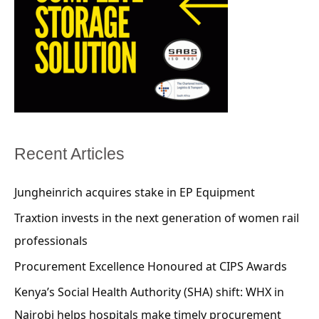
Recent Articles
Jungheinrich acquires stake in EP Equipment
Traxtion invests in the next generation of women rail
professionals
Procurement Excellence Honoured at CIPS Awards
Kenya’s Social Health Authority (SHA) shift: WHX in
Nairobi helps hospitals make timely procurement