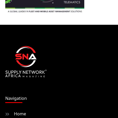
Navigation
Home