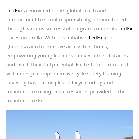
FedEx
is renowned for its global reach and
commitment to social responsibility, demonstrated
through various successful programs under its
FedEx
Cares umbrella. With this initiative,
FedEx
and
Qhubeka aim to improve access to schools,
empowering young learners to overcome obstacles
and reach their full potential. Each student recipient
will undergo comprehensive cycle safety training,
covering basic principles of bicycle riding and
maintenance using the accessories provided in the
maintenance kit.