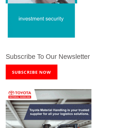
Subscribe To Our Newsletter
SUBSCRIBE NOW