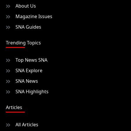
About Us
Magazine Issues
SNA Guides
Trending Topics
Top News SNA
SNA Explore
SNA News
SNA Highlights
Articles
All Articles