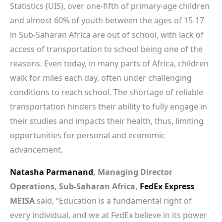
Statistics (UIS), over one-fifth of primary-age children
and almost 60% of youth between the ages of 15-17
in Sub-Saharan Africa are out of school, with lack of
access of transportation to school being one of the
reasons. Even today, in many parts of Africa, children
walk for miles each day, often under challenging
conditions to reach school. The shortage of reliable
transportation hinders their ability to fully engage in
their studies and impacts their health, thus, limiting
opportunities for personal and economic
advancement.
Natasha Parmanand
, Managing Director
Operations, Sub-Saharan Africa,
FedEx Express
MEISA
said, “Education is a fundamental right of
every individual, and we at FedEx believe in its power