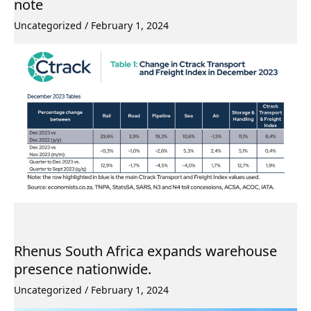
note
Uncategorized
/
February 1, 2024
Rhenus South Africa expands warehouse
presence nationwide.
Uncategorized
/
February 1, 2024