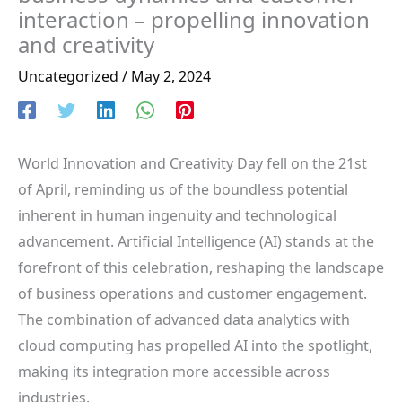
interaction – propelling innovation
and creativity
Uncategorized
/
May 2, 2024
World Innovation and Creativity Day fell on the 21st
of April, reminding us of the boundless potential
inherent in human ingenuity and technological
advancement. Artificial Intelligence (AI) stands at the
forefront of this celebration, reshaping the landscape
of business operations and customer engagement.
The combination of advanced data analytics with
cloud computing has propelled AI into the spotlight,
making its integration more accessible across
industries.