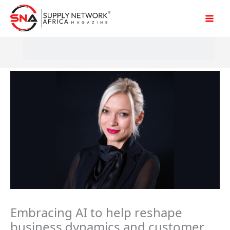
Skip
to
content
Embracing AI to help reshape
business dynamics and customer