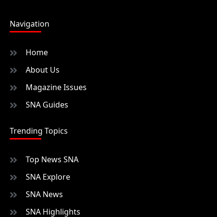
Navigation
Home
About Us
Magazine Issues
SNA Guides
Trending Topics
Top News SNA
SNA Explore
SNA News
SNA Highlights