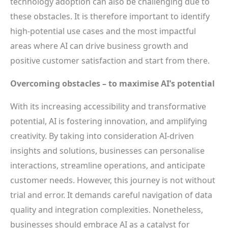
technology adoption can also be challenging due to
these obstacles. It is therefore important to identify
high-potential use cases and the most impactful
areas where AI can drive business growth and
positive customer satisfaction and start from there.
Overcoming obstacles – to maximise AI’s potential
With its increasing accessibility and transformative
potential, AI is fostering innovation, and amplifying
creativity. By taking into consideration AI-driven
insights and solutions, businesses can personalise
interactions, streamline operations, and anticipate
customer needs. However, this journey is not without
trial and error. It demands careful navigation of data
quality and integration complexities. Nonetheless,
businesses should embrace AI as a catalyst for