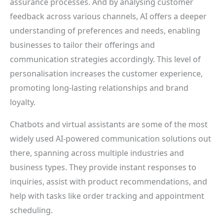
assurance processes. And by analysing customer
feedback across various channels, AI offers a deeper
understanding of preferences and needs, enabling
businesses to tailor their offerings and
communication strategies accordingly. This level of
personalisation increases the customer experience,
promoting long-lasting relationships and brand
loyalty.
Chatbots and virtual assistants are some of the most
widely used AI-powered communication solutions out
there, spanning across multiple industries and
business types. They provide instant responses to
inquiries, assist with product recommendations, and
help with tasks like order tracking and appointment
scheduling.