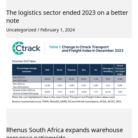
The logistics sector ended 2023 on a better
note
Uncategorized
/
February 1, 2024
Rhenus South Africa expands warehouse
presence nationwide.