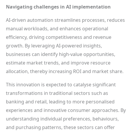
Navigating challenges in AI implementation
AI-driven automation streamlines processes, reduces
manual workloads, and enhances operational
efficiency, driving competitiveness and revenue
growth. By leveraging AI-powered insights,
businesses can identify high-value opportunities,
estimate market trends, and improve resource
allocation, thereby increasing ROI and market share.
This innovation is expected to catalyse significant
transformations in traditional sectors such as
banking and retail, leading to more personalised
experiences and innovative consumer approaches. By
understanding individual preferences, behaviours,
and purchasing patterns, these sectors can offer