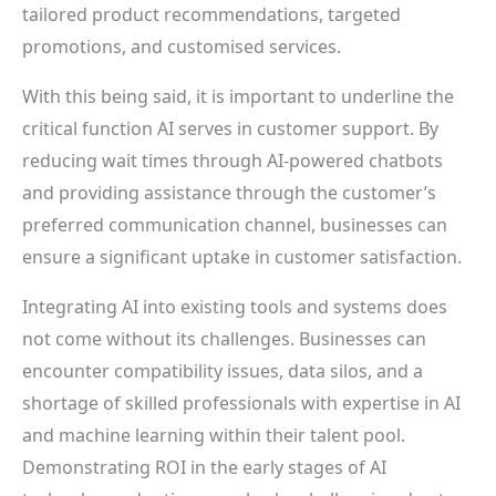
tailored product recommendations, targeted
promotions, and customised services.
With this being said, it is important to underline the
critical function AI serves in customer support. By
reducing wait times through AI-powered chatbots
and providing assistance through the customer’s
preferred communication channel, businesses can
ensure a significant uptake in customer satisfaction.
Integrating AI into existing tools and systems does
not come without its challenges. Businesses can
encounter compatibility issues, data silos, and a
shortage of skilled professionals with expertise in AI
and machine learning within their talent pool.
Demonstrating ROI in the early stages of AI