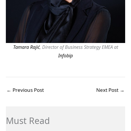
Tamara Rajić
, Director of Business Strategy EMEA at
Infobip
←
Previous Post
Next Post
→
Must Read