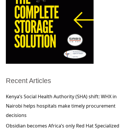
Recent Articles
Kenya’s Social Health Authority (SHA) shift: WHX in
Nairobi helps hospitals make timely procurement
decisions
Obsidian becomes Africa’s only Red Hat Specialized