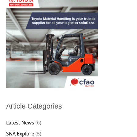
Article Categories
Latest News
(6)
SNA Explore
(5)