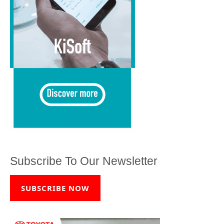
Subscribe To Our Newsletter
SUBSCRIBE NOW