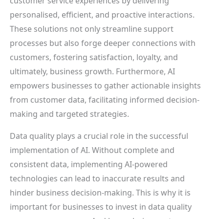
customer service experiences by delivering
personalised, efficient, and proactive interactions.
These solutions not only streamline support
processes but also forge deeper connections with
customers, fostering satisfaction, loyalty, and
ultimately, business growth. Furthermore, AI
empowers businesses to gather actionable insights
from customer data, facilitating informed decision-
making and targeted strategies.
Data quality plays a crucial role in the successful
implementation of AI. Without complete and
consistent data, implementing AI-powered
technologies can lead to inaccurate results and
hinder business decision-making. This is why it is
important for businesses to invest in data quality