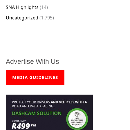
SNA Highlights
(14)
Uncategorized
(1,795)
Advertise With Us
MEDIA GUIDELINES