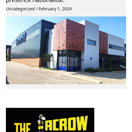
Uncategorized
/
February 1, 2024