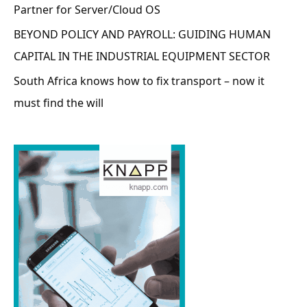
Partner for Server/Cloud OS
BEYOND POLICY AND PAYROLL: GUIDING HUMAN
CAPITAL IN THE INDUSTRIAL EQUIPMENT SECTOR
South Africa knows how to fix transport – now it
must find the will