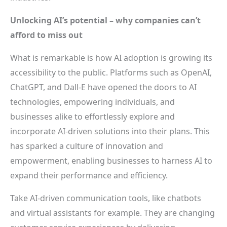
Unlocking AI’s potential – why companies can’t
afford to miss out
What is remarkable is how AI adoption is growing its
accessibility to the public. Platforms such as OpenAI,
ChatGPT, and Dall-E have opened the doors to AI
technologies, empowering individuals, and
businesses alike to effortlessly explore and
incorporate AI-driven solutions into their plans. This
has sparked a culture of innovation and
empowerment, enabling businesses to harness AI to
expand their performance and efficiency.
Take AI-driven communication tools, like chatbots
and virtual assistants for example. They are changing