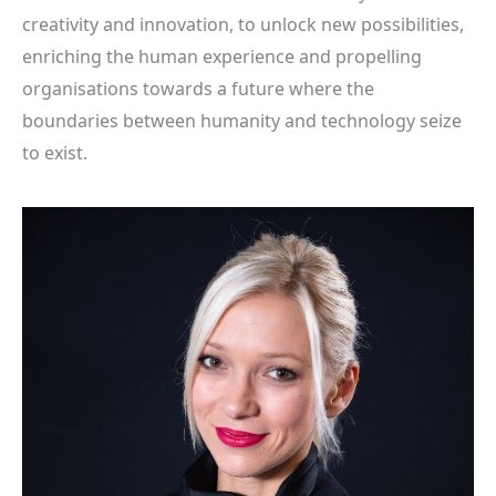
creativity and innovation, to unlock new possibilities,
enriching the human experience and propelling
organisations towards a future where the
boundaries between humanity and technology seize
to exist.