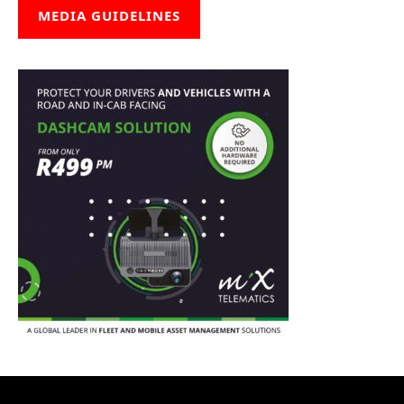
MEDIA GUIDELINES