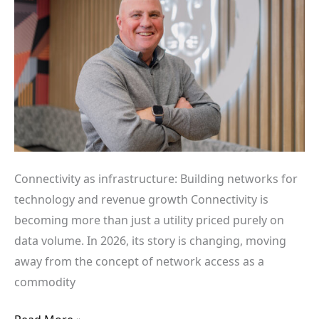
and
revenue
growth
Connectivity as infrastructure: Building networks for
technology and revenue growth Connectivity is
becoming more than just a utility priced purely on
data volume. In 2026, its story is changing, moving
away from the concept of network access as a
commodity