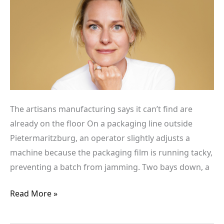
can’t
find
are
already
on
the
floor
The artisans manufacturing says it can’t find are
already on the floor On a packaging line outside
Pietermaritzburg, an operator slightly adjusts a
machine because the packaging film is running tacky,
preventing a batch from jamming. Two bays down, a
Read More »