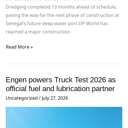
Dredging completed 13 months ahead of schedule,
paving the way for the next phase of construction at
Senegal’s future deep-water port DP World has
reached a major construction
Read More »
Engen powers Truck Test 2026 as
Engen
powers
official fuel and lubrication partner
Truck
Uncategorized
/
July 27, 2026
Test
2026
as