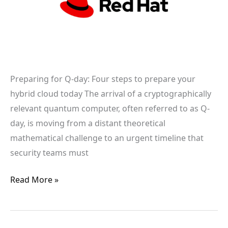
prepare
your
hybrid
cloud
today
Preparing for Q-day: Four steps to prepare your
hybrid cloud today The arrival of a cryptographically
relevant quantum computer, often referred to as Q-
day, is moving from a distant theoretical
mathematical challenge to an urgent timeline that
security teams must
Read More »