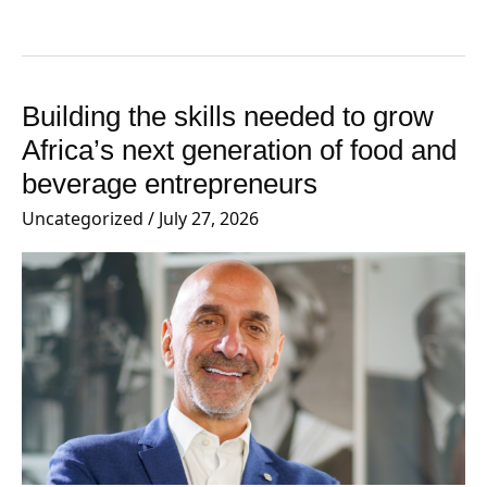
Building the skills needed to grow
Building
the
Africa’s next generation of food and
skills
beverage entrepreneurs
needed
Uncategorized
/
July 27, 2026
to
grow
Africa’s
next
generation
of
food
and