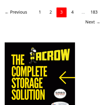
←
Previous
1
2
3
4
…
183
Next
→