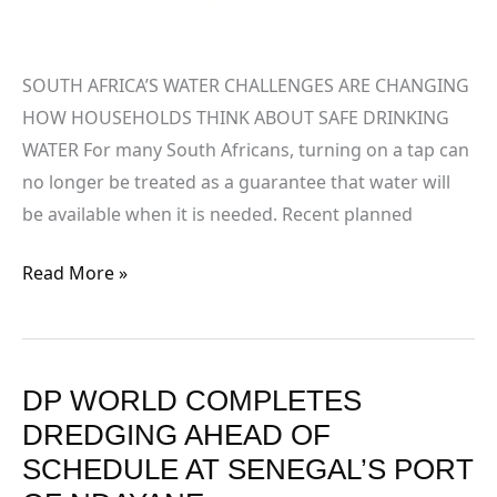
WATER
SOUTH AFRICA’S WATER CHALLENGES ARE CHANGING
HOW HOUSEHOLDS THINK ABOUT SAFE DRINKING
WATER For many South Africans, turning on a tap can
no longer be treated as a guarantee that water will
be available when it is needed. Recent planned
Read More »
DP WORLD COMPLETES
DP
WORLD
DREDGING AHEAD OF
COMPLETES
SCHEDULE AT SENEGAL’S PORT
DREDGING