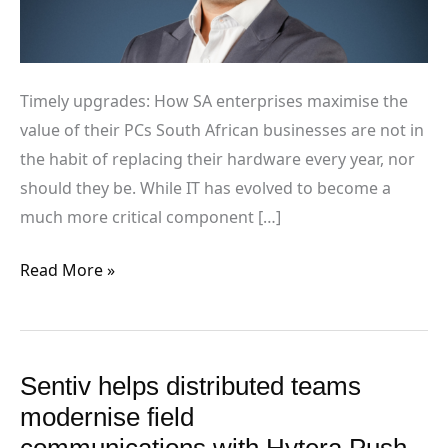
PCs
Timely upgrades: How SA enterprises maximise the
value of their PCs South African businesses are not in
the habit of replacing their hardware every year, nor
should they be. While IT has evolved to become a
much more critical component […]
Read More »
Sentiv helps distributed teams
Sentiv helps
distributed
modernise field
teams