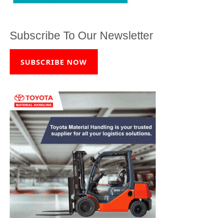
Subscribe To Our Newsletter
SUBSCRIBE NOW