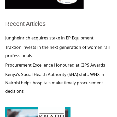
Recent Articles
Jungheinrich acquires stake in EP Equipment
Traxtion invests in the next generation of women rail
professionals
Procurement Excellence Honoured at CIPS Awards
Kenya’s Social Health Authority (SHA) shift: WHX in
Nairobi helps hospitals make timely procurement
decisions