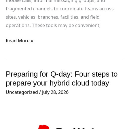
mobile calls, informal messaging groups, and
fragmented channels to coordinate teams across
sites, vehicles, branches, facilities, and field
operations. These tools may be convenient,
Read More »
Preparing for Q-day: Four steps to
Preparing
for
prepare your hybrid cloud today
Q-
Uncategorized
/
July 28, 2026
day:
Four
steps
to