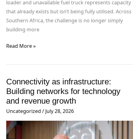
loader and unavailable fuel truck represents capacity
that already exists but isn’t being fully utilised. Across
Southern Africa, the challenge is no longer simply
building more
Read More »
Connectivity as infrastructure:
Connectivity
as
Building networks for technology
infrastructure:
and revenue growth
Building
Uncategorized
/
July 28, 2026
networks
for
technology