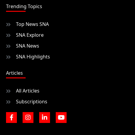
Trending Topics
Top News SNA
SNA Explore
SNA News
SNA Highlights
Articles
All Articles
Subscriptions
F
I
L
Y
a
n
i
o
c
s
n
u
e
t
k
t