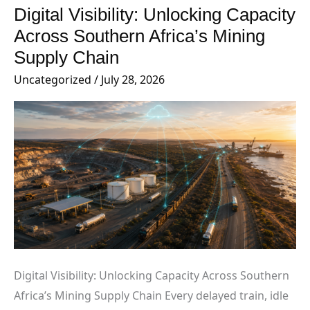
Digital Visibility: Unlocking Capacity
Digital
Visibility:
Across Southern Africa’s Mining
Unlocking
Supply Chain
Capacity
Uncategorized
/
July 28, 2026
Across
Southern
Africa’s
Mining
Supply
Chain
Digital Visibility: Unlocking Capacity Across Southern
Africa’s Mining Supply Chain Every delayed train, idle