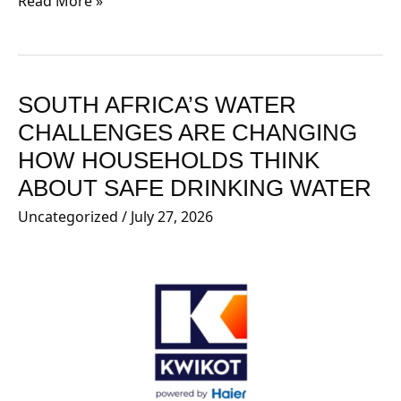
Read More »
SOUTH AFRICA’S WATER
SOUTH
AFRICA’S
CHALLENGES ARE CHANGING
WATER
HOW HOUSEHOLDS THINK
CHALLENGES
ABOUT SAFE DRINKING WATER
ARE
Uncategorized
/
July 27, 2026
CHANGING
HOW
HOUSEHOLDS
THINK
ABOUT
SAFE
DRINKING