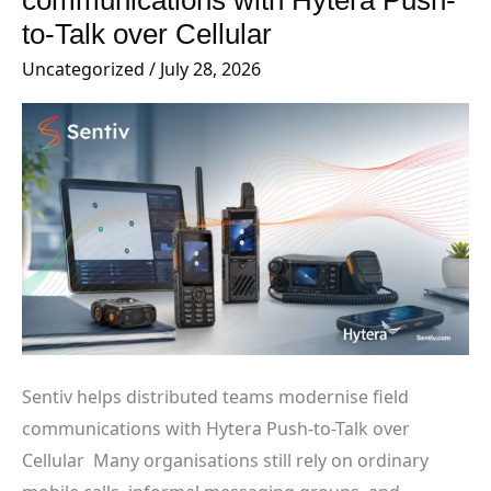
communications with Hytera Push-
modernise
to-Talk over Cellular
field
Uncategorized
/
July 28, 2026
communications with
Hytera
Push-
to-
Talk
over
Cellular
Sentiv helps distributed teams modernise field
communications with Hytera Push-to-Talk over
Cellular Many organisations still rely on ordinary