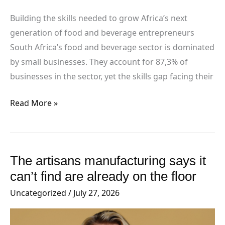
beverage
entrepreneurs
Building the skills needed to grow Africa’s next
generation of food and beverage entrepreneurs
South Africa’s food and beverage sector is dominated
by small businesses. They account for 87,3% of
businesses in the sector, yet the skills gap facing their
Read More »
The artisans manufacturing says it
The
artisans
can’t find are already on the floor
manufacturing
Uncategorized
/
July 27, 2026
says
it