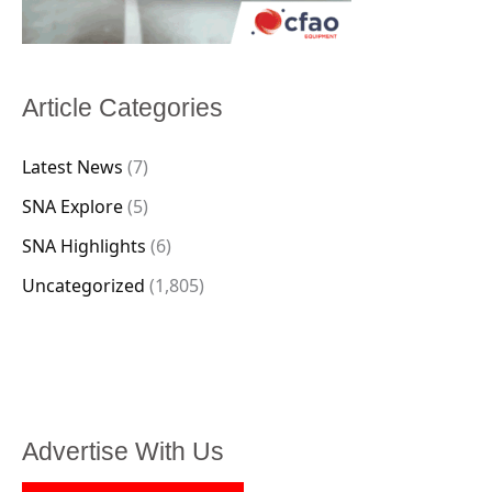
Article Categories
Latest News
(7)
SNA Explore
(5)
SNA Highlights
(6)
Uncategorized
(1,805)
Advertise With Us