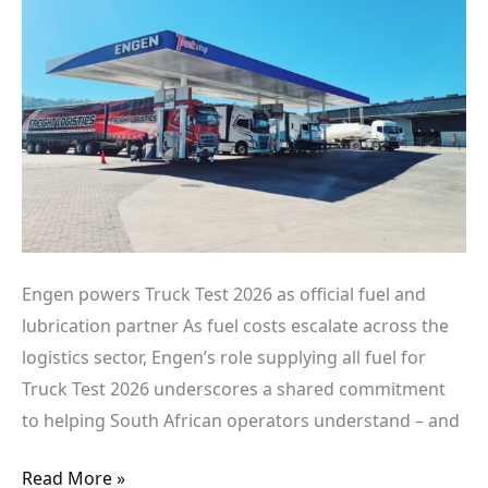
official
fuel
and
lubrication
partner
Engen powers Truck Test 2026 as official fuel and
lubrication partner As fuel costs escalate across the
logistics sector, Engen’s role supplying all fuel for
Truck Test 2026 underscores a shared commitment
to helping South African operators understand – and
Read More »