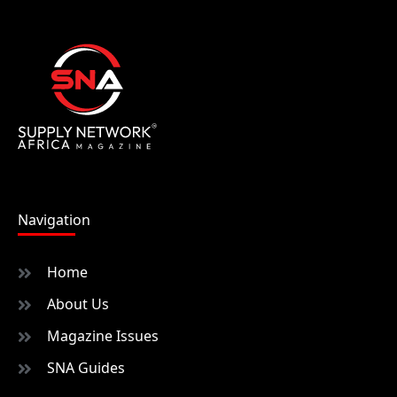
Navigation
Home
About Us
Magazine Issues
SNA Guides