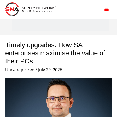
Skip
to
content
Timely upgrades: How SA
Timely
upgrades:
enterprises maximise the value of
How
their PCs
SA
Uncategorized
/
July 29, 2026
enterprises
maximise
the
value
of
their