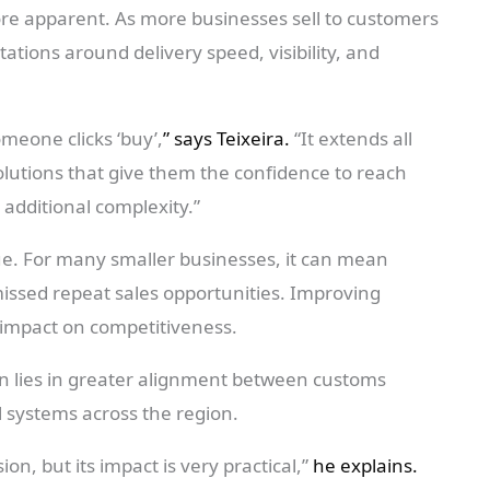
e apparent. As more businesses sell to customers
ations around delivery speed, visibility, and
eone clicks ‘buy’,
” says Teixeira.
“It extends all
solutions that give them the confidence to reach
additional complexity.”
sue. For many smaller businesses, it can mean
issed repeat sales opportunities. Improving
l impact on competitiveness.
ion lies in greater alignment between customs
l systems across the region.
on, but its impact is very practical,”
he explains.