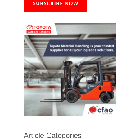
SUBSCRIBE NOW
Article Categories