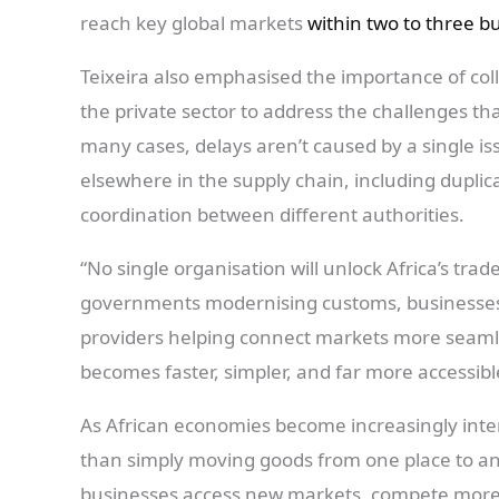
reach key global markets
within two to three b
Teixeira also emphasised the importance of co
the private sector to address the challenges tha
many cases, delays aren’t caused by a single issu
elsewhere in the supply chain, including dupli
coordination between different authorities.
“No single organisation will unlock Africa’s trad
governments modernising customs, businesses in
providers helping connect markets more seaml
becomes faster, simpler, and far more accessibl
As African economies become increasingly interc
than simply moving goods from one place to anot
businesses access new markets, compete more 