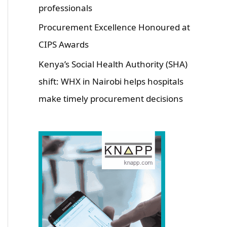
professionals
Procurement Excellence Honoured at
CIPS Awards
Kenya’s Social Health Authority (SHA)
shift: WHX in Nairobi helps hospitals
make timely procurement decisions