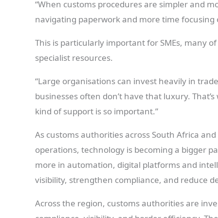
“When customs procedures are simpler and mor
navigating paperwork and more time focusing 
This is particularly important for SMEs, many 
specialist resources.
“Large organisations can invest heavily in trade
businesses often don’t have that luxury. That’s
kind of support is so important.”
As customs authorities across South Africa and
operations, technology is becoming a bigger pa
more in automation, digital platforms and inte
visibility, strengthen compliance, and reduce de
Across the region, customs authorities are inve