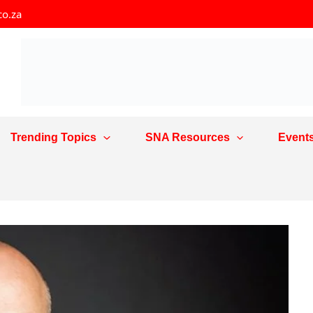
co.za
Trending Topics
SNA Resources
Event