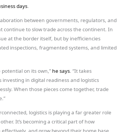
usiness days
.
llaboration between governments, regulators, and
t continue to slow trade across the continent. In
e at the border itself, but by inefficiencies
cated inspections, fragmented systems, and limited
e potential on its own,”
he says
. “It takes
vesting in digital readiness and logistics
essly. When those pieces come together, trade
e.”
onnected, logistics is playing a far greater role
her. It’s becoming a critical part of how
effectively, and grow beyond their home base.