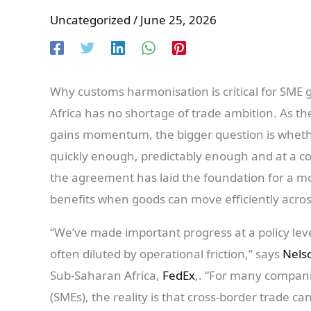
Uncategorized
/
June 25, 2026
Why customs harmonisation is critical for SME 
Africa has no shortage of trade ambition. As th
gains momentum, the bigger question is wheth
quickly enough, predictably enough and at a cos
the agreement has laid the foundation for a mo
benefits when goods can move efficiently acros
“We’ve made important progress at a policy level
often diluted by operational friction,” says
Nelso
Sub-Saharan Africa,
FedEx
,. “For many compani
(SMEs), the reality is that cross-border trade ca