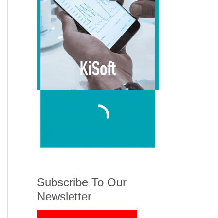
Subscribe To Our
Newsletter