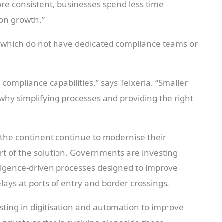
e consistent, businesses spend less time
on growth.”
of which do not have dedicated compliance teams or
 compliance capabilities,” says Teixeria. “Smaller
 why simplifying processes and providing the right
 the continent continue to modernise their
rt of the solution. Governments are investing
lligence-driven processes designed to improve
lays at ports of entry and border crossings.
sting in digitisation and automation to improve