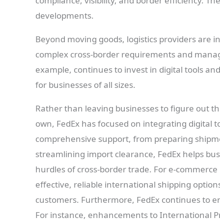
compliance, visibility, and border efficiency. Th
developments.
Beyond moving goods, logistics providers are i
complex cross-border requirements and manage
example, continues to invest in digital tools an
for businesses of all sizes.
Rather than leaving businesses to figure out th
own, FedEx has focused on integrating digital to
comprehensive support, from preparing ship
streamlining import clearance, FedEx helps bus
hurdles of cross-border trade. For e-commerce 
effective, reliable international shipping option
customers. Furthermore, FedEx continues to en
For instance, enhancements to International Pri