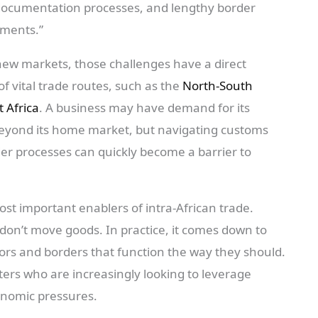
 documentation processes, and lengthy border
pments.”
new markets, those challenges have a direct
of vital trade routes, such as the
North-South
t Africa
. A business may have demand for its
beyond its home market, but navigating customs
er processes can quickly become a barrier to
most important enablers of intra-African trade.
on’t move goods. In practice, it comes down to
idors and borders that function the way they should.
orters who are increasingly looking to leverage
onomic pressures.