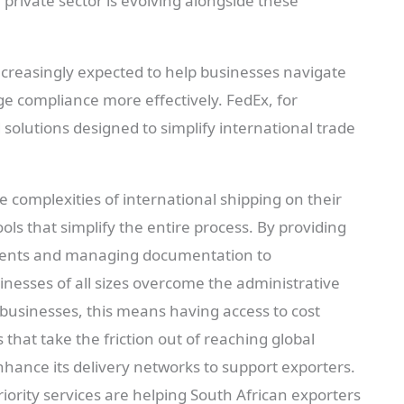
e private sector is evolving alongside these
ncreasingly expected to help businesses navigate
 compliance more effectively. FedEx, for
d solutions designed to simplify international trade
e complexities of international shipping on their
ols that simplify the entire process. By providing
ments and managing documentation to
inesses of all sizes overcome the administrative
businesses, this means having access to cost
s that take the friction out of reaching global
hance its delivery networks to support exporters.
ority services are helping South African exporters