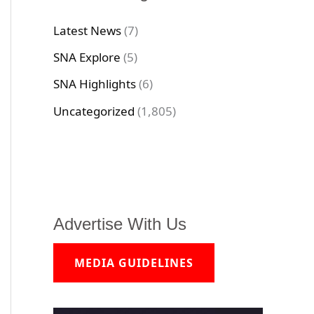
Latest News
(7)
SNA Explore
(5)
SNA Highlights
(6)
Uncategorized
(1,805)
Advertise With Us
MEDIA GUIDELINES