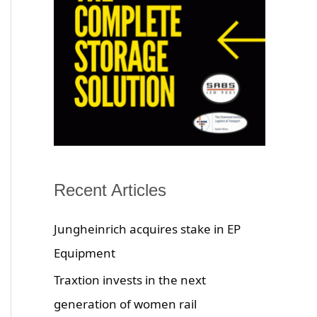
Recent Articles
Jungheinrich acquires stake in EP
Equipment
Traxtion invests in the next
generation of women rail