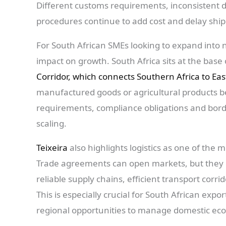
Different customs requirements, inconsistent
procedures continue to add cost and delay shi
For South African SMEs looking to expand into 
impact on growth. South Africa sits at the base 
Corridor, which connects Southern Africa to Eas
manufactured goods or agricultural products 
requirements, compliance obligations and bord
scaling.
Teixeira
also highlights logistics as one of the 
Trade agreements can open markets, but they d
reliable supply chains, efficient transport corr
This is especially crucial for South African exp
regional opportunities to manage domestic ec