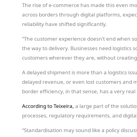
The rise of e-commerce has made this even mor
across borders through digital platforms, expect
reliability have shifted significantly.
“The customer experience doesn’t end when som
the way to delivery. Businesses need logistics 
customers wherever they are, without creating 
A delayed shipment is more than a logistics is
delayed revenue, or even lost customers and m
border efficiency, in that sense, has a very rea
According to Teixeira,
a large part of the solut
processes, regulatory requirements, and digita
“Standardisation may sound like a policy discussi