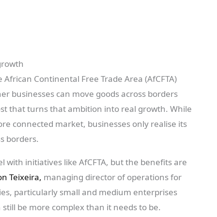
growth
e African Continental Free Trade Area (AfCFTA)
er businesses can move goods across borders
t that turns that ambition into real growth. While
re connected market, businesses only realise its
s borders.
 with initiatives like AfCFTA, but the benefits are
n Teixeira,
managing director of operations for
es, particularly small and medium enterprises
n still be more complex than it needs to be.