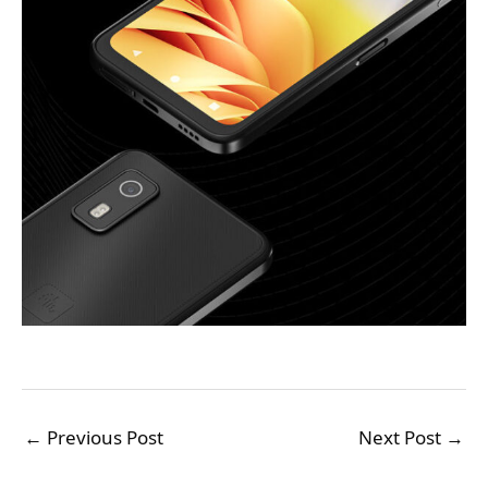
←
Previous Post
Next Post
→