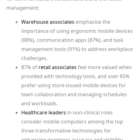
management:
Warehouse associates
emphasise the
importance of using ergonomic mobile devices
(88%), communication apps (87%), and task
management tools (91%) to address workplace
challenges.
87% of
retail associates
feel more valued when
provided with technology tools, and over 85%
prefer using store-issued mobile devices for
team collaboration and managing schedules
and workloads.
Healthcare leaders
in non-clinical roles
consider mobile computers among the top
three transformative technologies for
enhancing inventory accuracy and visibility.