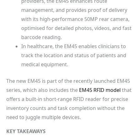
providers, the EM45 enhances route
management, and provides proof of delivery
with its high-performance 50MP rear camera,
optimised for detailed photos, videos, and fast
barcode reading.
In healthcare, the EM45 enables clinicians to
track the location and status of patients and
medical equipment.
The new EM45 is part of the recently launched EM45
series, which also includes the
EM45 RFID model
that
offers a built-in short-range RFID reader for precise
inventory counts and task completion without the
need to juggle multiple devices.
KEY TAKEAWAYS