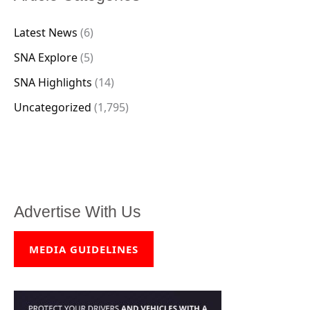
Latest News
(6)
SNA Explore
(5)
SNA Highlights
(14)
Uncategorized
(1,795)
Advertise With Us
MEDIA GUIDELINES