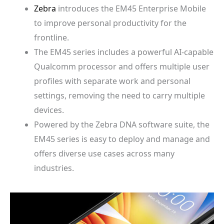
Zebra
introduces the EM45 Enterprise Mobile
to improve personal productivity for the
frontline.
The EM45 series includes a powerful AI-capable
Qualcomm processor and offers multiple user
profiles with separate work and personal
settings, removing the need to carry multiple
devices.
Powered by the Zebra DNA software suite, the
EM45 series is easy to deploy and manage and
offers diverse use cases across many
industries.