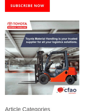
SUBSCRIBE NOW
Article Categories