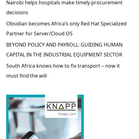
Nairobi helps hospitals make timely procurement
decisions
Obsidian becomes Africa’s only Red Hat Specialized
Partner for Server/Cloud OS
BEYOND POLICY AND PAYROLL: GUIDING HUMAN
CAPITAL IN THE INDUSTRIAL EQUIPMENT SECTOR
South Africa knows how to fix transport – now it
must find the will