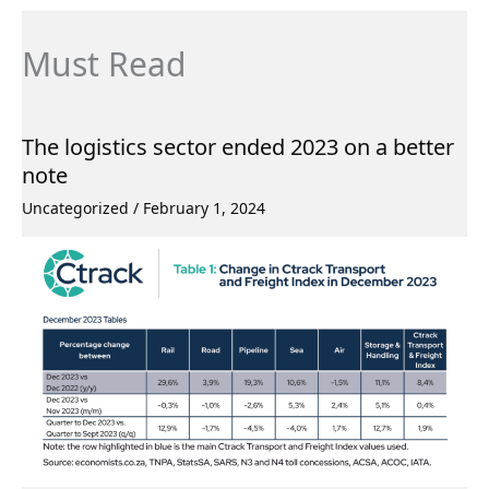
Must Read
The logistics sector ended 2023 on a better
note
Uncategorized
/
February 1, 2024