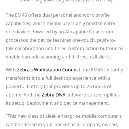
The EM45 offers dual personal and work profile
capabilities, which means users only need to carry
one device. Powered by an AI-capable Qualcomm
processor, the device features one-touch, push-to-
talk collaboration and three custom action buttons to
enable barcode scanning and distress call alerts.
With
Zebra’s
Workstation Connect
, the EM45 instantly
transforms into a full desktop experience with a
powerful battery that provides up to 25 hours of
uptime. And the
Zebra DNA
software suite simplifies
its setup, deployment and device management.
“This new class of sleek enterprise mobile computers
can be carried in your pocket as a company-owned,