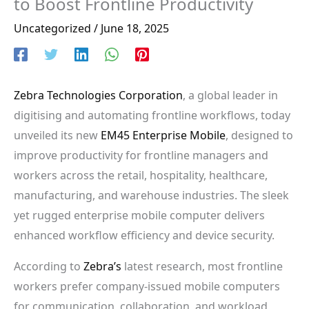
to Boost Frontline Productivity
Uncategorized
/
June 18, 2025
Zebra Technologies Corporation
, a global leader in
digitising and automating frontline workflows, today
unveiled its new
EM45 Enterprise Mobile
, designed to
improve productivity for frontline managers and
workers across the retail, hospitality, healthcare,
manufacturing, and warehouse industries. The sleek
yet rugged enterprise mobile computer delivers
enhanced workflow efficiency and device security.
According to
Zebra’s
latest research, most frontline
workers prefer company-issued mobile computers
for communication, collaboration, and workload