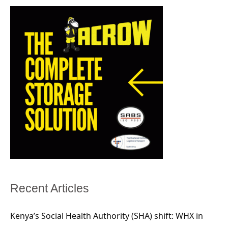
Recent Articles
Kenya’s Social Health Authority (SHA) shift: WHX in