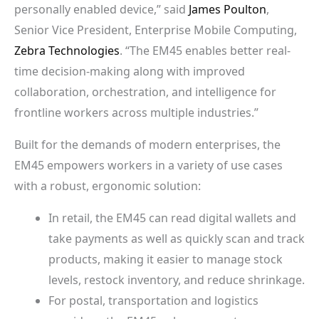
personally enabled device,” said
James Poulton
,
Senior Vice President, Enterprise Mobile Computing,
Zebra Technologies
. “The EM45 enables better real-
time decision-making along with improved
collaboration, orchestration, and intelligence for
frontline workers across multiple industries.”
Built for the demands of modern enterprises, the
EM45 empowers workers in a variety of use cases
with a robust, ergonomic solution:
In retail, the EM45 can read digital wallets and
take payments as well as quickly scan and track
products, making it easier to manage stock
levels, restock inventory, and reduce shrinkage.
For postal, transportation and logistics