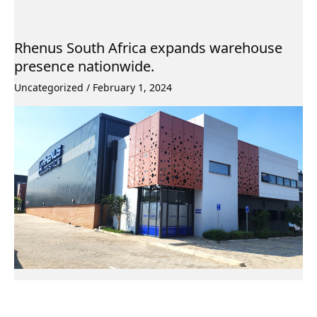
Rhenus South Africa expands warehouse
presence nationwide.
Uncategorized
/
February 1, 2024