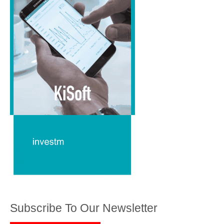
Subscribe To Our Newsletter