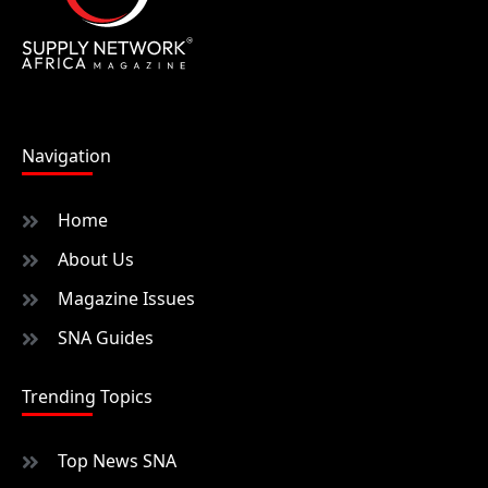
Navigation
Home
About Us
Magazine Issues
SNA Guides
Trending Topics
Top News SNA