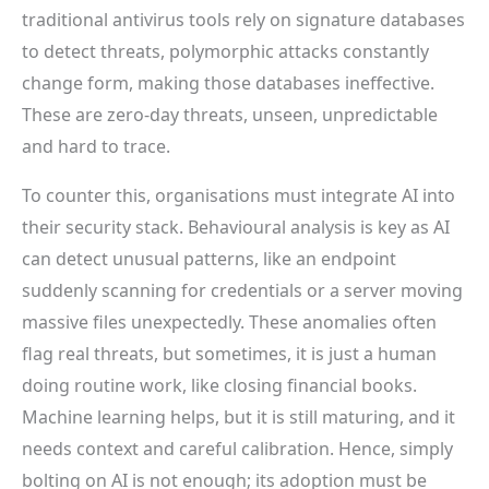
traditional antivirus tools rely on signature databases
to detect threats, polymorphic attacks constantly
change form, making those databases ineffective.
These are zero-day threats, unseen, unpredictable
and hard to trace.
To counter this, organisations must integrate AI into
their security stack. Behavioural analysis is key as AI
can detect unusual patterns, like an endpoint
suddenly scanning for credentials or a server moving
massive files unexpectedly. These anomalies often
flag real threats, but sometimes, it is just a human
doing routine work, like closing financial books.
Machine learning helps, but it is still maturing, and it
needs context and careful calibration. Hence, simply
bolting on AI is not enough; its adoption must be