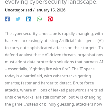
evolving cybersecurity landscape.
Uncategorized
/
January 15, 2026
The cybersecurity landscape is rapidly changing, with
hackers increasingly utilising Artificial Intelligence (AI)
to carry out sophisticated attacks on their targets. To
defend against these AI-driven threats, organisations
must adopt data protection solutions that harness AI
– essentially, “fighting fire with fire”. The IT space
today is a battlefield, with cyberattacks getting
smarter, faster and harder to detect. Brute force
attacks, where millions of leaked passwords are tried
until one works, are still common, but AI is changing
the game. Instead of blindly guessing, attackers now