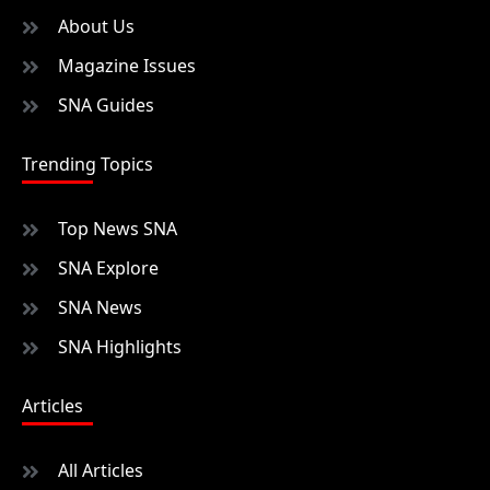
About Us
Magazine Issues
SNA Guides
Trending Topics
Top News SNA
SNA Explore
SNA News
SNA Highlights
Articles
All Articles