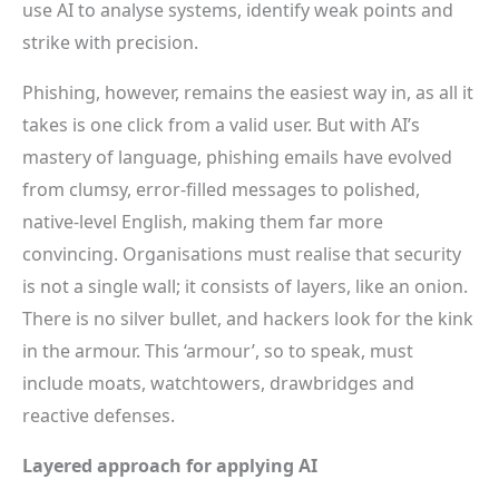
use AI to analyse systems, identify weak points and
strike with precision.
Phishing, however, remains the easiest way in, as all it
takes is one click from a valid user. But with AI’s
mastery of language, phishing emails have evolved
from clumsy, error-filled messages to polished,
native-level English, making them far more
convincing. Organisations must realise that security
is not a single wall; it consists of layers, like an onion.
There is no silver bullet, and hackers look for the kink
in the armour. This ‘armour’, so to speak, must
include moats, watchtowers, drawbridges and
reactive defenses.
Layered approach for applying AI