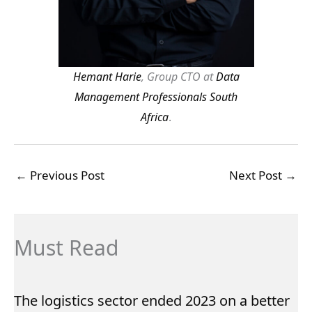
Hemant Harie
, Group CTO at
Data
Management Professionals South
Africa
.
←
Previous Post
Next Post
→
Must Read
The logistics sector ended 2023 on a better