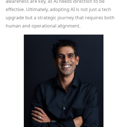
awareness are key, as AI needs direction to be
effective. Ultimately, adopting AI is not just a tech
upgrade but a strategic journey that requires both
human and operational alignment.