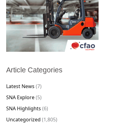
Article Categories
Latest News
(7)
SNA Explore
(5)
SNA Highlights
(6)
Uncategorized
(1,805)