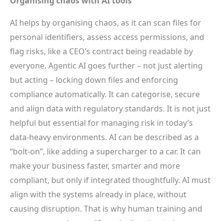
Organising chaos with AI tools
AI helps by organising chaos, as it can scan files for
personal identifiers, assess access permissions, and
flag risks, like a CEO’s contract being readable by
everyone. Agentic AI goes further – not just alerting
but acting – locking down files and enforcing
compliance automatically. It can categorise, secure
and align data with regulatory standards. It is not just
helpful but essential for managing risk in today’s
data-heavy environments. AI can be described as a
“bolt-on”, like adding a supercharger to a car. It can
make your business faster, smarter and more
compliant, but only if integrated thoughtfully. AI must
align with the systems already in place, without
causing disruption. That is why human training and