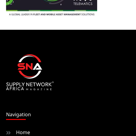
Navigation
Home