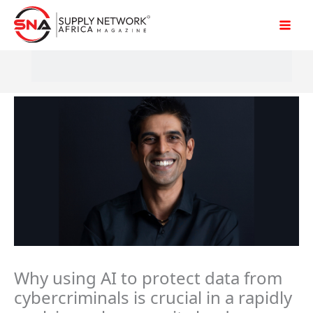
Skip
to
content
Why using AI to protect data from
cybercriminals is crucial in a rapidly