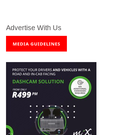
Advertise With Us
MEDIA GUIDELINES