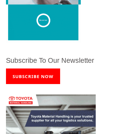
Subscribe To Our Newsletter
SUBSCRIBE NOW