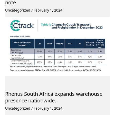
note
Uncategorized
/
February 1, 2024
Rhenus South Africa expands warehouse
presence nationwide.
Uncategorized
/
February 1, 2024