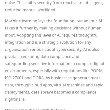
noise. This shifts security from reactive to intelligent,
reducing manual workload.
Machine learning lays the foundation, but agentic AI
takes it further by making decisions without human
input. Adopting this level of AI requires thoughtful
integration and is a strategic evolution for any
organisation serious about cybersecurity. AI is also
pivotal in ensuring data compliance and
safeguarding sensitive information in complex digital
environments, especially with regulations like POPIA,
ISO 27001 and DORA. As businesses generate more
data, through cloud apps, virtual machines and rapid
deployments, data sprawl becomes a compliance
nightmare.