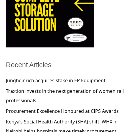
Recent Articles
Jungheinrich acquires stake in EP Equipment
Traxtion invests in the next generation of women rail
professionals
Procurement Excellence Honoured at CIPS Awards
Kenya’s Social Health Authority (SHA) shift: WHX in
Nairobi helps hospitals make timely procurement