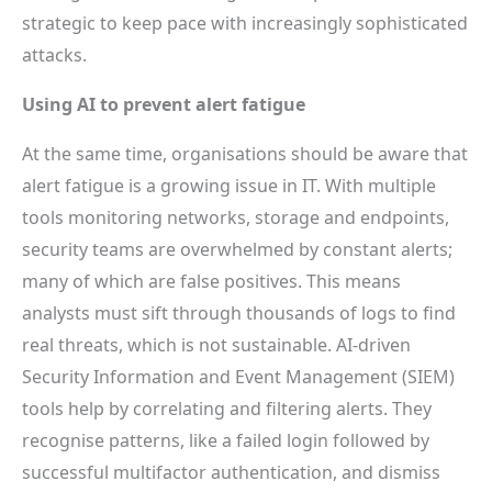
strategic to keep pace with increasingly sophisticated
attacks.
Using AI to prevent alert fatigue
At the same time, organisations should be aware that
alert fatigue is a growing issue in IT. With multiple
tools monitoring networks, storage and endpoints,
security teams are overwhelmed by constant alerts;
many of which are false positives. This means
analysts must sift through thousands of logs to find
real threats, which is not sustainable. AI-driven
Security Information and Event Management (SIEM)
tools help by correlating and filtering alerts. They
recognise patterns, like a failed login followed by
successful multifactor authentication, and dismiss