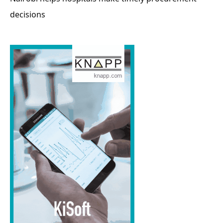
decisions