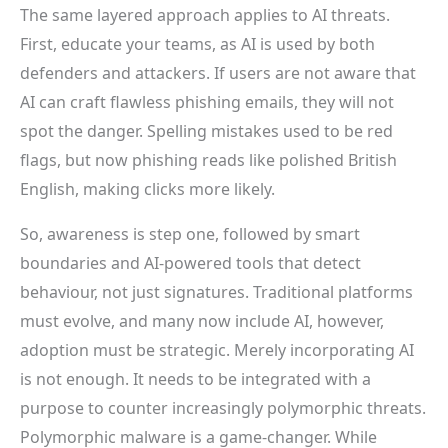
The same layered approach applies to AI threats.
First, educate your teams, as AI is used by both
defenders and attackers. If users are not aware that
AI can craft flawless phishing emails, they will not
spot the danger. Spelling mistakes used to be red
flags, but now phishing reads like polished British
English, making clicks more likely.
So, awareness is step one, followed by smart
boundaries and AI-powered tools that detect
behaviour, not just signatures. Traditional platforms
must evolve, and many now include AI, however,
adoption must be strategic. Merely incorporating AI
is not enough. It needs to be integrated with a
purpose to counter increasingly polymorphic threats.
Polymorphic malware is a game-changer. While