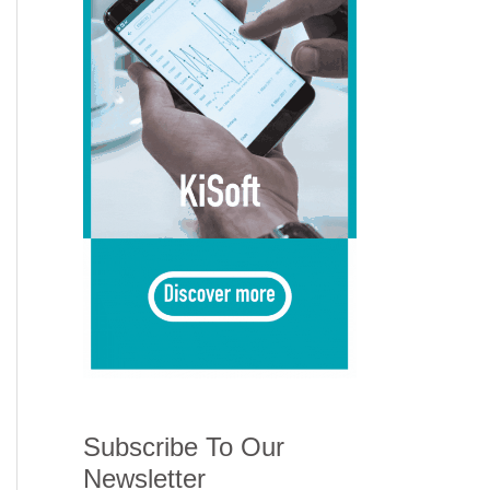
Subscribe To Our
Newsletter