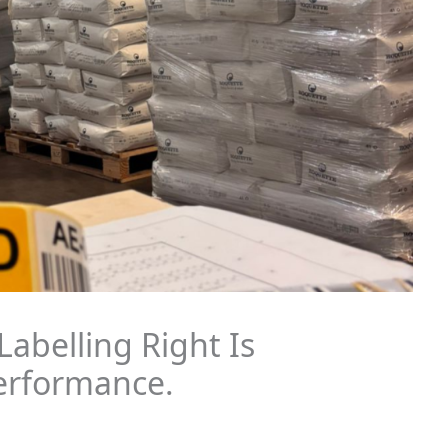
abelling Right Is
Performance.