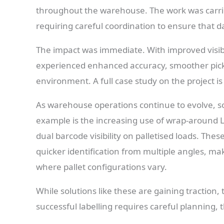
throughout the warehouse. The work was carrie
requiring careful coordination to ensure that d
The impact was immediate. With improved visibil
experienced enhanced accuracy, smoother pick
environment. A full case study on the project is
As warehouse operations continue to evolve, s
example is the increasing use of wrap-around L
dual barcode visibility on palletised loads. The
quicker identification from multiple angles, ma
where pallet configurations vary.
While solutions like these are gaining traction
successful labelling requires careful planning, 