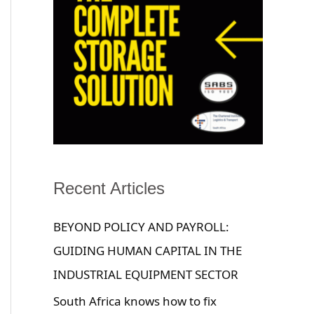
Recent Articles
BEYOND POLICY AND PAYROLL:
GUIDING HUMAN CAPITAL IN THE
INDUSTRIAL EQUIPMENT SECTOR
South Africa knows how to fix