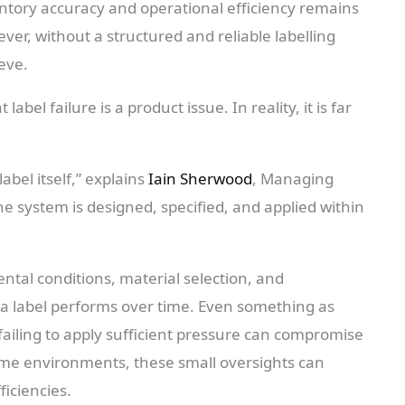
ntory accuracy and operational efficiency remains
ever, without a structured and reliable labelling
ieve.
el failure is a product issue. In reality, it is far
abel itself,” explains
Iain Sherwood
, Managing
 system is designed, specified, and applied within
ntal conditions, material selection, and
ll a label performs over time. Even something as
 failing to apply sufficient pressure can compromise
lume environments, these small oversights can
ficiencies.