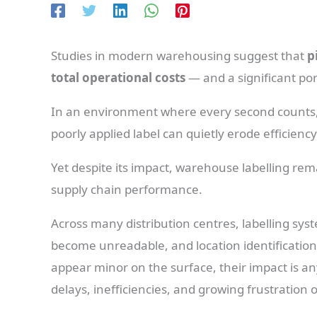
Studies in modern warehousing suggest that
p
total operational costs
— and a significant port
In an environment where every second counts, 
poorly applied label can quietly erode efficienc
Yet despite its impact, warehouse labelling r
supply chain performance.
Across many distribution centres, labelling syst
become unreadable, and location identificatio
appear minor on the surface, their impact is an
delays, inefficiencies, and growing frustration 