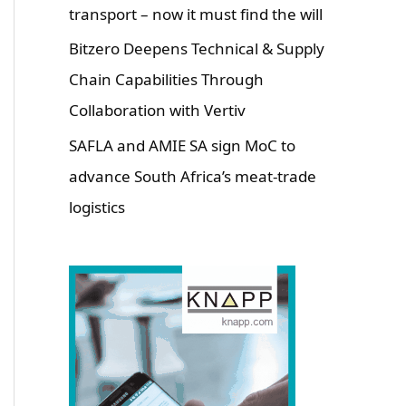
transport – now it must find the will
Bitzero Deepens Technical & Supply
Chain Capabilities Through
Collaboration with Vertiv
SAFLA and AMIE SA sign MoC to
advance South Africa’s meat-trade
logistics