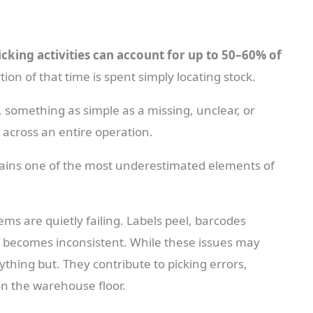
icking activities can account for up to 50–60% of
ion of that time is spent simply locating stock.
something as simple as a missing, unclear, or
y across an entire operation.
emains one of the most underestimated elements of
ems are quietly failing. Labels peel, barcodes
n becomes inconsistent. While these issues may
ything but. They contribute to picking errors,
on the warehouse floor.