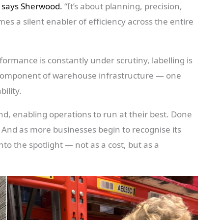
says Sherwood.
“It’s about planning, precision,
es a silent enabler of efficiency across the entire
ormance is constantly under scrutiny, labelling is
ic component of warehouse infrastructure — one
ility.
nd, enabling operations to run at their best. Done
n. And as more businesses begin to recognise its
nto the spotlight — not as a cost, but as a