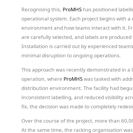
Recognising this,
ProMHS
has positioned labelli
operational system. Each project begins with 
environment and how teams interact with it. Fr
are carefully selected, and labels are produced
Installation is carried out by experienced te
minimal disruption to ongoing operations.
This approach was recently demonstrated in a lar
operation, where
ProMHS
was tasked with addre
distribution environment. The facility had begu
inconsistent labelling, and reduced visibility a
fix, the decision was made to completely redesig
Over the course of the project, more than 60,0
At the same time, the racking organisation was 