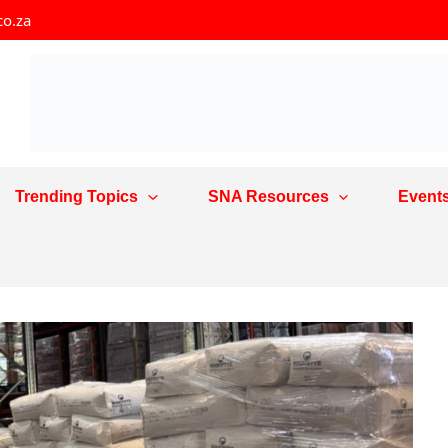
co.za
Trending Topics
SNA Resources
Event