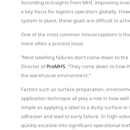
According to insights from MHI, improving inve
a key focus for logistics operators globally. How
system in place, these goals are difficult to ach
One of the most common misconceptions is that lab
more often a process issue.
“Most labelling failures don’t come down to the l
Director of
ProMHS.
“They come down to how the
the warehouse environment.”
Factors such as surface preparation, environme
application technique all play a role in how we
simple as applying a label to a dusty surface or
adhesion and lead to early failure. In high-vo
quickly escalate into significant operational inef