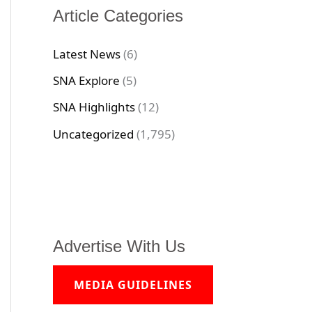
Article Categories
Latest News
(6)
SNA Explore
(5)
SNA Highlights
(12)
Uncategorized
(1,795)
Advertise With Us
MEDIA GUIDELINES