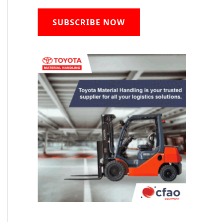
SUBSCRIBE NOW