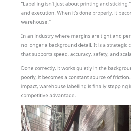
“Labelling isn’t just about printing and sticking,”
and execution. When it’s done properly, it becom
warehouse.”
In an industry where margins are tight and perf
no longer a background detail. It is a strateg
that supports speed, accuracy, safety, and scalab
Done correctly, it works quietly in the backgrou
poorly, it becomes a constant source of frictio
impact, warehouse labelling is finally stepping i
competitive advantage.