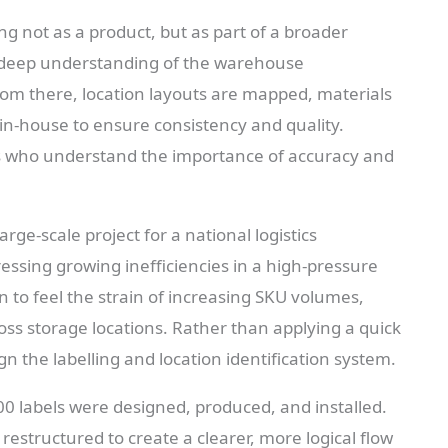
ng not as a product, but as part of a broader
a deep understanding of the warehouse
om there, location layouts are mapped, materials
 in-house to ensure consistency and quality.
ams who understand the importance of accuracy and
ge-scale project for a national logistics
ssing growing inefficiencies in a high-pressure
n to feel the strain of increasing SKU volumes,
cross storage locations. Rather than applying a quick
n the labelling and location identification system.
00 labels were designed, produced, and installed.
restructured to create a clearer, more logical flow