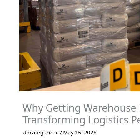
Why Getting Warehouse L
Transforming Logistics 
Uncategorized
/
May 15, 2026