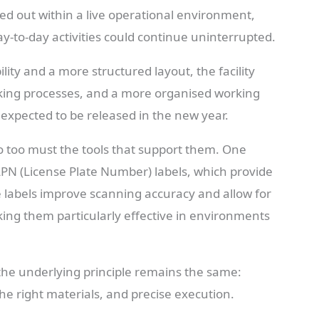
d out within a live operational environment,
ay-to-day activities could continue uninterrupted.
ity and a more structured layout, the facility
ing processes, and a more organised working
 expected to be released in the new year.
o too must the tools that support them. One
PN (License Plate Number) labels, which provide
se labels improve scanning accuracy and allow for
king them particularly effective in environments
, the underlying principle remains the same:
the right materials, and precise execution.