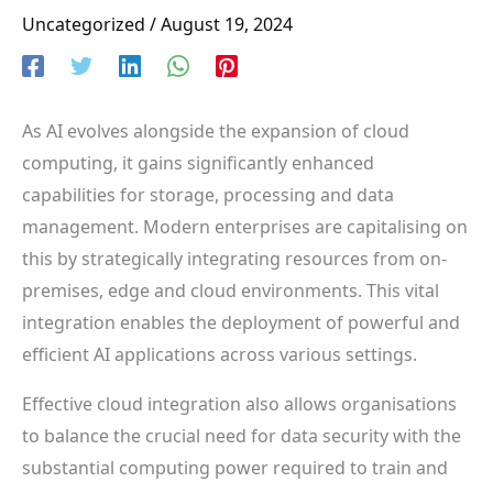
Uncategorized
/
August 19, 2024
As AI evolves alongside the expansion of cloud
computing, it gains significantly enhanced
capabilities for storage, processing and data
management. Modern enterprises are capitalising on
this by strategically integrating resources from on-
premises, edge and cloud environments. This vital
integration enables the deployment of powerful and
efficient AI applications across various settings.
Effective cloud integration also allows organisations
to balance the crucial need for data security with the
substantial computing power required to train and