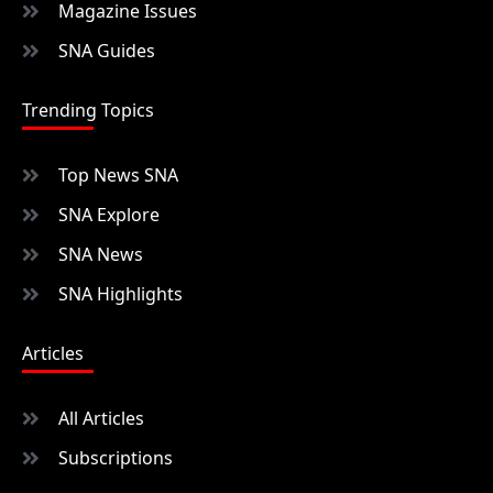
Magazine Issues
SNA Guides
Trending Topics
Top News SNA
SNA Explore
SNA News
SNA Highlights
Articles
All Articles
Subscriptions