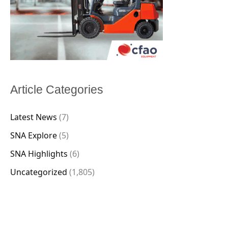
Article Categories
Latest News
(7)
SNA Explore
(5)
SNA Highlights
(6)
Uncategorized
(1,805)