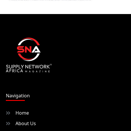
Navigation
Home
About Us