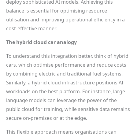
deploy sophisticated AI models. Achieving this
balance is essential for optimising resource
utilisation and improving operational efficiency in a
cost-effective manner.
The hybrid cloud car analogy
To understand this integration better, think of hybrid
cars, which optimise performance and reduce costs
by combining electric and traditional fuel systems.
Similarly, a hybrid cloud infrastructure positions AI
workloads on the best platform. For instance, large
language models can leverage the power of the
public cloud for training, while sensitive data remains
secure on-premises or at the edge.
This flexible approach means organisations can