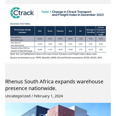
Rhenus South Africa expands warehouse
presence nationwide.
Uncategorized
/
February 1, 2024