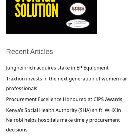
Recent Articles
Jungheinrich acquires stake in EP Equipment
Traxtion invests in the next generation of women rail
professionals
Procurement Excellence Honoured at CIPS Awards
Kenya’s Social Health Authority (SHA) shift: WHX in
Nairobi helps hospitals make timely procurement
decisions