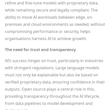
refine and fine-tune models with proprietary data,
while remaining secure and legally compliant. The
ability to move AI workloads between edge, on-
premises and cloud environments as needed, without
compromising performance or security, helps
organisations harness AI to achieve growth.
The need for trust and transparency
AI’s success hinges on trust, particularly in industries
with stringent regulations. Large language models
must not only be explainable but also be based on
verified proprietary data, ensuring confidence in their
outputs. Open source plays a central role in this,
providing transparency throughout the AI lifecycle,
from data pipelines to model development and