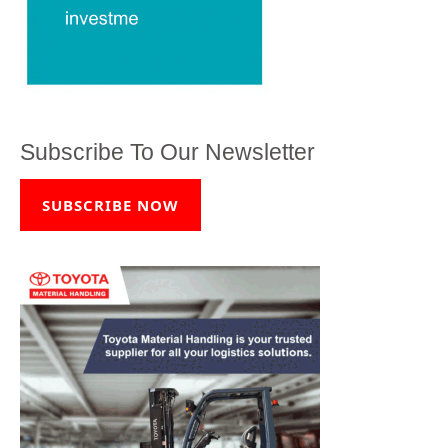
Subscribe To Our Newsletter
SUBSCRIBE NOW