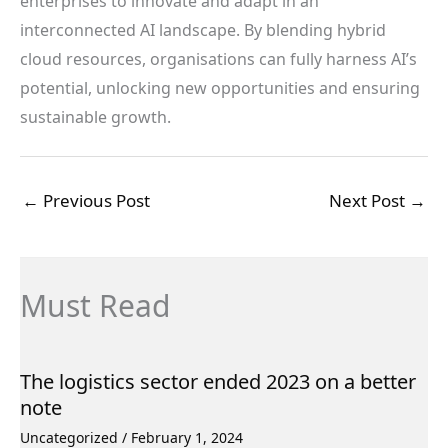
enterprises to innovate and adapt in an
interconnected AI landscape. By blending hybrid
cloud resources, organisations can fully harness AI’s
potential, unlocking new opportunities and ensuring
sustainable growth.
←
Previous Post
Next Post
→
Must Read
The logistics sector ended 2023 on a better
note
Uncategorized
/
February 1, 2024