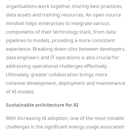
organisations work together, sharing best practices,
data assets and training resources. An open-source
mindset helps enterprises to integrate various
components of their technology stack, from data
pipelines to models, providing a more consistent
experience. Breaking down silos between developers,
data engineers and IT operations is also crucial for
addressing operational challenges effectively.
Ultimately, greater collaboration brings more
cohesive development, deployment and maintenance
of AI models.
Sustainable architecture for AI
With increasing AI adoption, one of the most notable
challenges is the significant energy usage associated