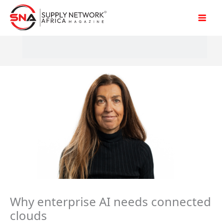
Skip
to
content
Why enterprise AI needs connected
clouds