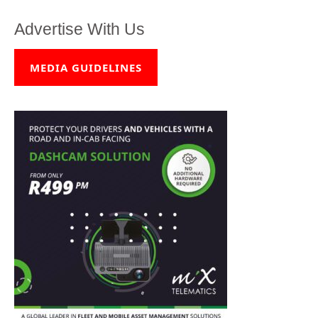
Advertise With Us
MEDIA GUIDELINES