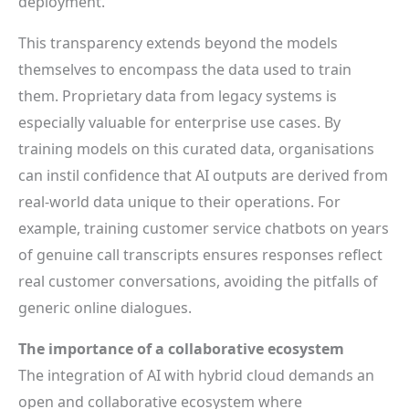
deployment.
This transparency extends beyond the models
themselves to encompass the data used to train
them. Proprietary data from legacy systems is
especially valuable for enterprise use cases. By
training models on this curated data, organisations
can instil confidence that AI outputs are derived from
real-world data unique to their operations. For
example, training customer service chatbots on years
of genuine call transcripts ensures responses reflect
real customer conversations, avoiding the pitfalls of
generic online dialogues.
The importance of a collaborative ecosystem
The integration of AI with hybrid cloud demands an
open and collaborative ecosystem where