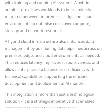
with training and running AI systems. A hybrid
architecture allows workloads to be seamlessly
migrated between on-premises, edge and cloud
environments to optimise costs over compute,
storage and network resources.
A hybrid cloud infrastructure also enhances data
management by positioning data pipelines across on-
premises, edge, and cloud environments as needed.
This reduces latency, improves responsiveness, and
allows enterprises to balance cost-efficiency with
technical capabilities, supporting the efficient
development and deployment of AI models.
This integration is more than just a technological
solution – it is a strategic imperative that enables