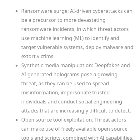
Ransomware surge: AI-driven cyberattacks can
be a precursor to more devastating
ransomware incidents, in which threat actors
use machine learning (ML) to identify and
target vulnerable systems, deploy malware and
extort victims.
Synthetic media manipulation: Deepfakes and
AI-generated holograms pose a growing
threat, as they can be used to spread
misinformation, impersonate trusted
individuals and conduct social engineering
attacks that are increasingly difficult to detect.
Open source tool exploitation: Threat actors
can make use of freely available open source
tools and scripts, combined with AI capabilities,