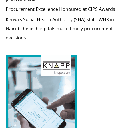
Procurement Excellence Honoured at CIPS Awards
Kenya’s Social Health Authority (SHA) shift: WHX in
Nairobi helps hospitals make timely procurement
decisions