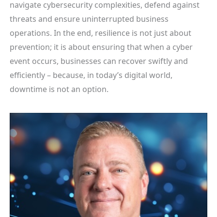
navigate cybersecurity complexities, defend against
threats and ensure uninterrupted business
operations. In the end, resilience is not just about
prevention; it is about ensuring that when a cyber
event occurs, businesses can recover swiftly and
efficiently – because, in today’s digital world,
downtime is not an option.