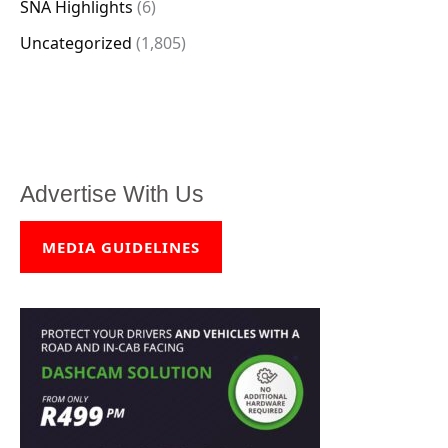
SNA Highlights
(6)
Uncategorized
(1,805)
Advertise With Us
MEDIA GUIDELINES