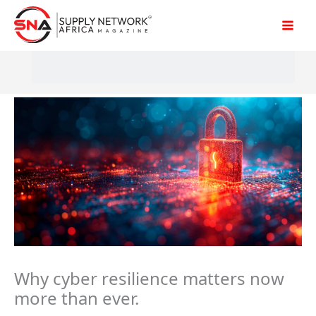
Skip
to
content
Why cyber resilience matters now
more than ever.