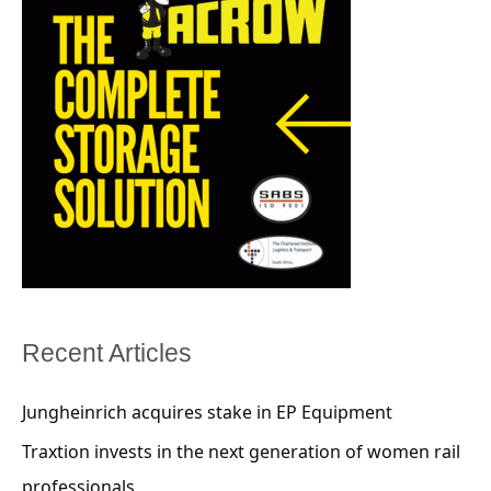
Recent Articles
Jungheinrich acquires stake in EP Equipment
Traxtion invests in the next generation of women rail
professionals