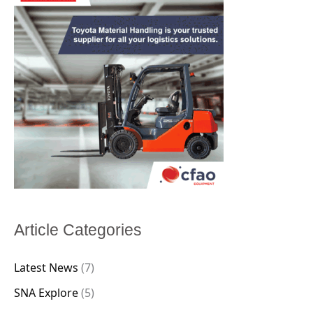
Article Categories
Latest News
(7)
SNA Explore
(5)