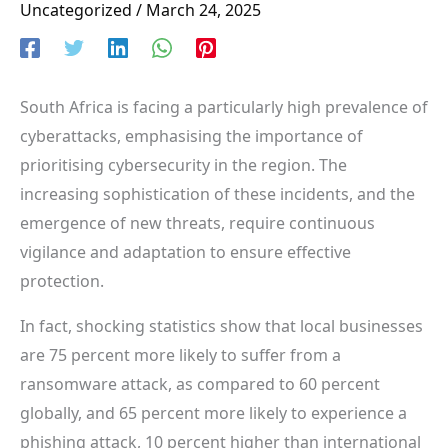
Uncategorized
/
March 24, 2025
South Africa is facing a particularly high prevalence of
cyberattacks, emphasising the importance of
prioritising cybersecurity in the region. The
increasing sophistication of these incidents, and the
emergence of new threats, require continuous
vigilance and adaptation to ensure effective
protection.
In fact, shocking statistics show that local businesses
are 75 percent more likely to suffer from a
ransomware attack, as compared to 60 percent
globally, and 65 percent more likely to experience a
phishing attack, 10 percent higher than international