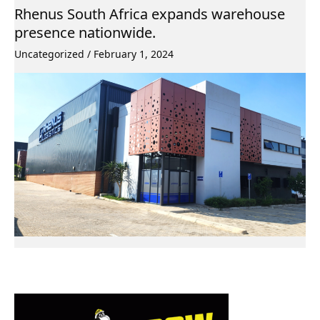
Rhenus South Africa expands warehouse
presence nationwide.
Uncategorized
/
February 1, 2024