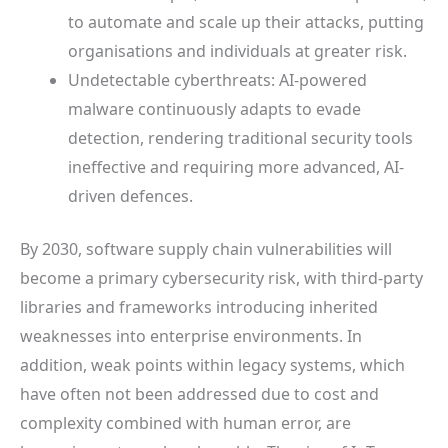
to automate and scale up their attacks, putting
organisations and individuals at greater risk.
Undetectable cyberthreats: AI-powered
malware continuously adapts to evade
detection, rendering traditional security tools
ineffective and requiring more advanced, AI-
driven defences.
By 2030, software supply chain vulnerabilities will
become a primary cybersecurity risk, with third-party
libraries and frameworks introducing inherited
weaknesses into enterprise environments. In
addition, weak points within legacy systems, which
have often not been addressed due to cost and
complexity combined with human error, are