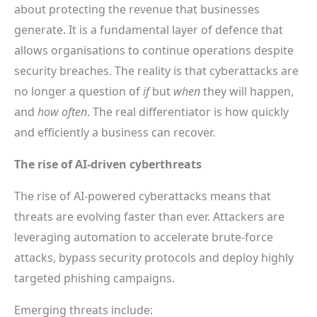
about protecting the revenue that businesses
generate. It is a fundamental layer of defence that
allows organisations to continue operations despite
security breaches. The reality is that cyberattacks are
no longer a question of
if
but
when
they will happen,
and
how often
. The real differentiator is how quickly
and efficiently a business can recover.
The rise of AI-driven cyberthreats
The rise of AI-powered cyberattacks means that
threats are evolving faster than ever. Attackers are
leveraging automation to accelerate brute-force
attacks, bypass security protocols and deploy highly
targeted phishing campaigns.
Emerging threats include: