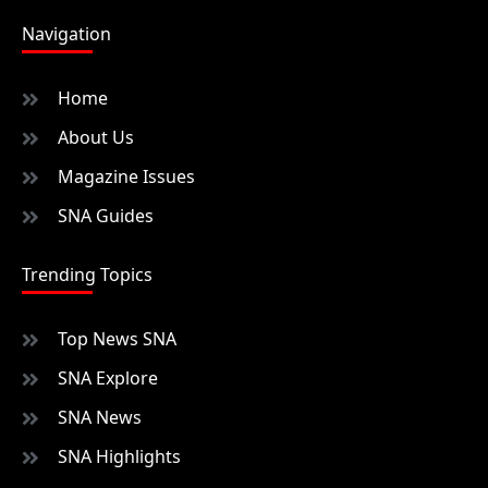
Navigation
Home
About Us
Magazine Issues
SNA Guides
Trending Topics
Top News SNA
SNA Explore
SNA News
SNA Highlights