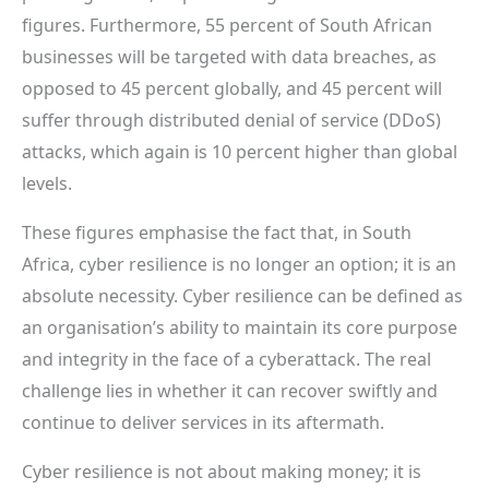
figures. Furthermore, 55 percent of South African
businesses will be targeted with data breaches, as
opposed to 45 percent globally, and 45 percent will
suffer through distributed denial of service (DDoS)
attacks, which again is 10 percent higher than global
levels.
These figures emphasise the fact that, in South
Africa, cyber resilience is no longer an option; it is an
absolute necessity. Cyber resilience can be defined as
an organisation’s ability to maintain its core purpose
and integrity in the face of a cyberattack. The real
challenge lies in whether it can recover swiftly and
continue to deliver services in its aftermath.
Cyber resilience is not about making money; it is