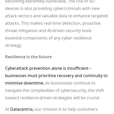
becoming extremely vulnerable. The rise of IoT
devices is also providing cybercriminals with new
attack vectors and valuable data to enhance targeted
attacks. This makes real-time detection, proactive
threat mitigation and AI-driven security tools
essential components of any cyber resilience
strategy.
Resilience is the future
Cyberattack prevention alone is insufficient –
businesses must prioritise recovery and continuity to
minimise downtime.
As businesses continue to
navigate the complexities of cybersecurity, the shift
toward resilience-driven strategies will be crucial.
At
Datacentrix,
our mission is to help customers