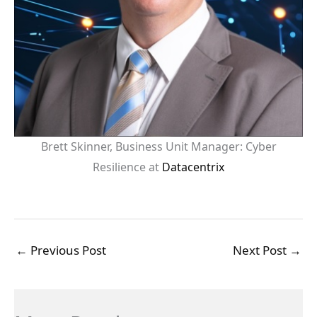
Brett Skinner, Business Unit Manager: Cyber
Resilience at
Datacentrix
←
Previous Post
Next Post
→