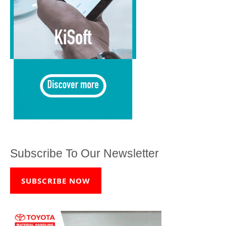
Subscribe To Our Newsletter
SUBSCRIBE NOW