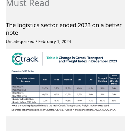
Must Read
The logistics sector ended 2023 on a better
note
Uncategorized
/
February 1, 2024