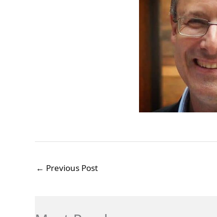
←
Previous Post