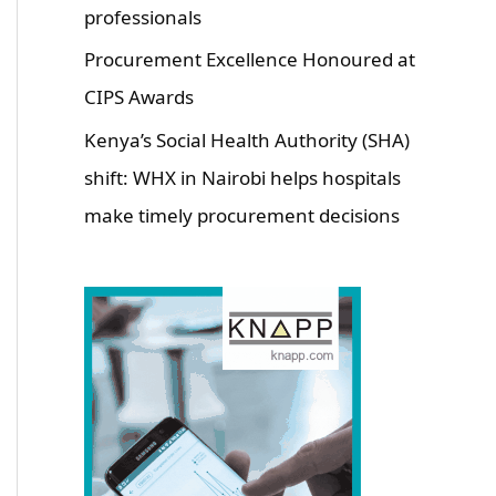
professionals
Procurement Excellence Honoured at
CIPS Awards
Kenya’s Social Health Authority (SHA)
shift: WHX in Nairobi helps hospitals
make timely procurement decisions