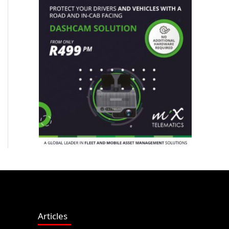
Articles