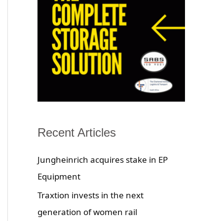
Recent Articles
Jungheinrich acquires stake in EP
Equipment
Traxtion invests in the next
generation of women rail