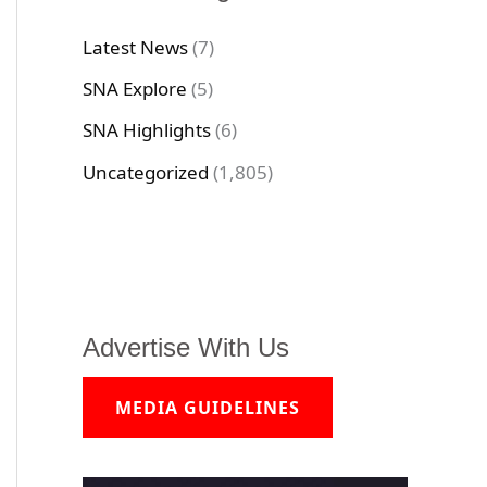
Latest News
(7)
SNA Explore
(5)
SNA Highlights
(6)
Uncategorized
(1,805)
Advertise With Us
MEDIA GUIDELINES