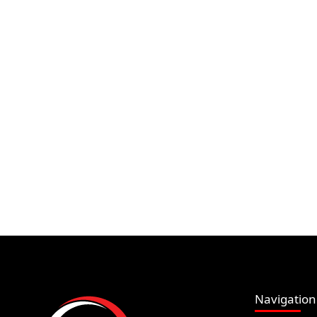
Navigation