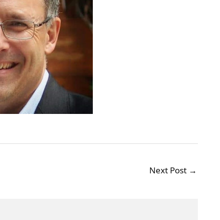
Next Post
→