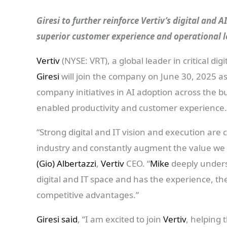
Giresi to further reinforce Vertiv’s digital and 
superior customer experience and operational 
Vertiv
(NYSE: VRT), a global leader in critical d
Giresi
will join the company on June 30, 2025 as
company initiatives in AI adoption across the bu
enabled productivity and customer experience
“Strong digital and IT vision and execution are 
industry and constantly augment the value we a
(Gio) Albertazzi
,
Vertiv
CEO. “
Mike
deeply unders
digital and IT space and has the experience, th
competitive advantages.”
Giresi said
, “I am excited to join
Vertiv
, helping 