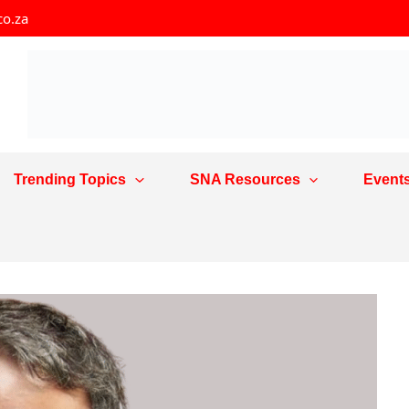
co.za
Trending Topics
SNA Resources
Event