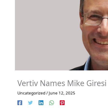
Vertiv Names Mike Giresi
Uncategorized
/
June 12, 2025