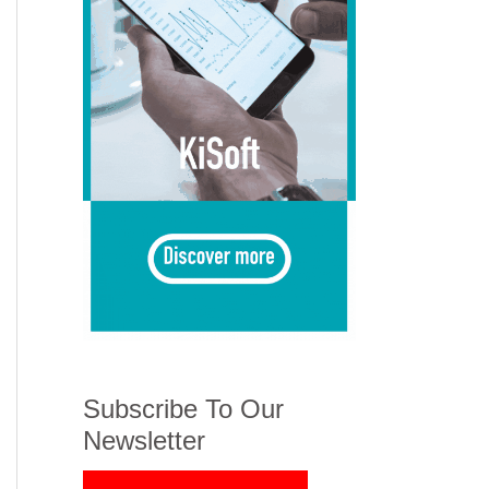
Subscribe To Our
Newsletter