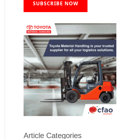
SUBSCRIBE NOW
Article Categories