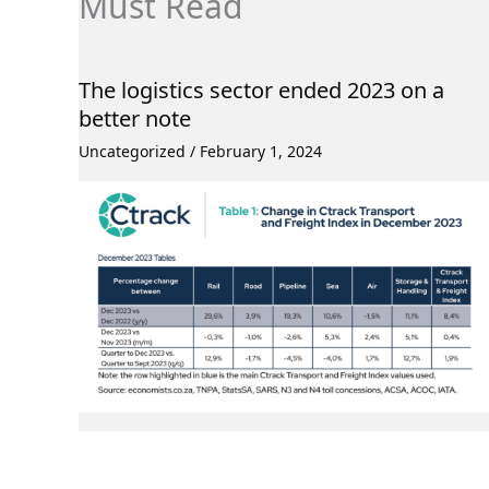
Must Read
The logistics sector ended 2023 on a
better note
Uncategorized
/
February 1, 2024