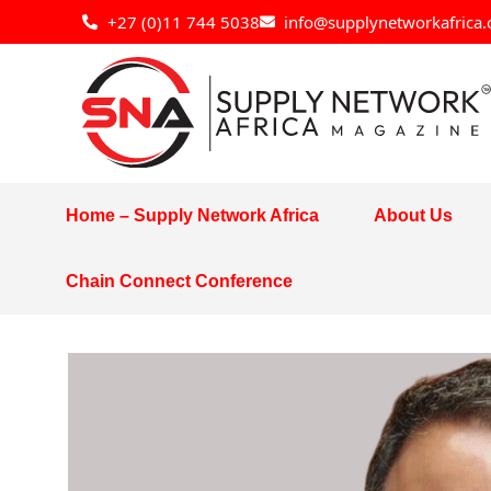
Skip
+27 (0)11 744 5038
info@supplynetworkafrica.
to
content
Home – Supply Network Africa
About Us
Chain Connect Conference