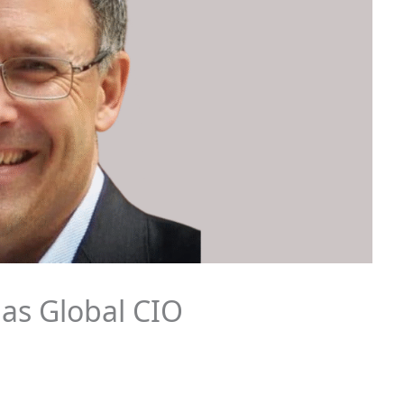
 as Global CIO