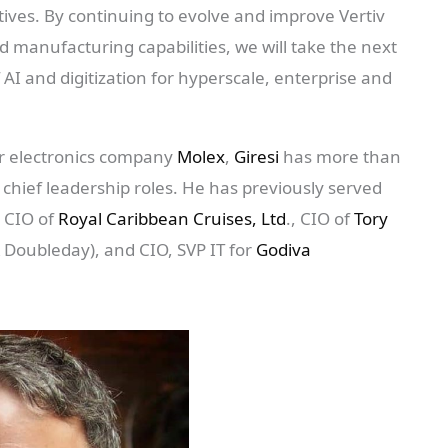
tives. By continuing to evolve and improve Vertiv
manufacturing capabilities, we will take the next
AI and digitization for hyperscale, enterprise and
mer electronics company
Molex
,
Giresi
has more than
 chief leadership roles. He has previously served
, CIO of
Royal Caribbean Cruises, Ltd
., CIO of
Tory
Doubleday), and CIO, SVP IT for
Godiva