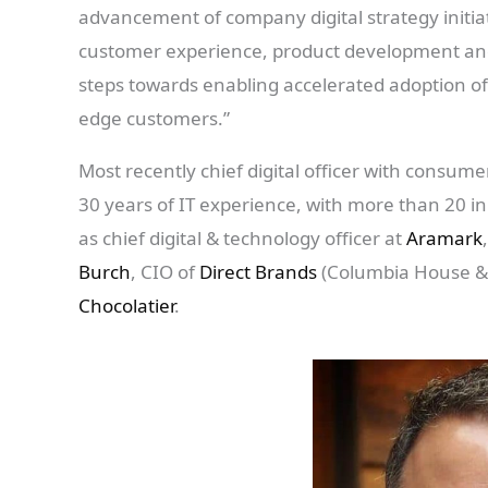
advancement of company digital strategy initia
customer experience, product development and 
steps towards enabling accelerated adoption of 
edge customers.”
Most recently chief digital officer with consu
30 years of IT experience, with more than 20 in
as chief digital & technology officer at
Aramark
Burch
, CIO of
Direct Brands
(Columbia House & 
Chocolatier
.