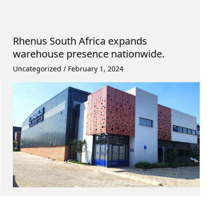
Rhenus South Africa expands
warehouse presence nationwide.
Uncategorized
/
February 1, 2024