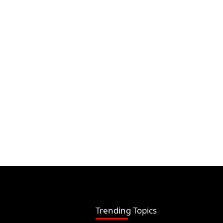
Trending Topics