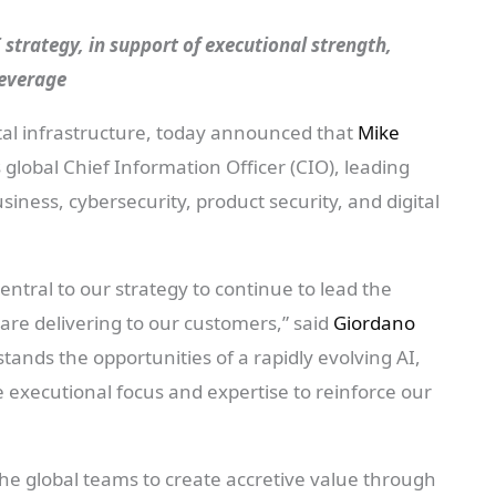
AI strategy, in support of executional strength,
leverage
igital infrastructure, today announced that
Mike
 global Chief Information Officer (CIO), leading
siness, cybersecurity, product security, and digital
.
central to our strategy to continue to lead the
re delivering to our customers,” said
Giordano
tands the opportunities of a rapidly evolving AI,
e executional focus and expertise to reinforce our
the global teams to create accretive value through