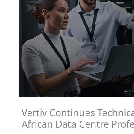
Vertiv Continues Technica
African Data Centre Profe