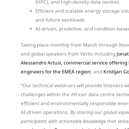
(HPC), and high-density data centres
Efficient and scalable energy storage s
and future workloads
AI-driven, predictive, and condition-ba
Taking place monthly from March through Novem
and global speakers from Vertiv including
Jonat
Alessandro Artusi, commercial service offering
engineers for the EMEA region
; and
Kristijan 
“Our technical webinars will provide listeners w
challenges within the African data centre sec
efficient and environmentally responsible ene
AI-driven operations.
By sharing our global expe
participants with actionable knowledge that enhan