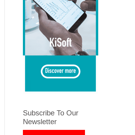
Subscribe To Our
Newsletter