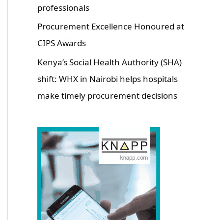
professionals
Procurement Excellence Honoured at
CIPS Awards
Kenya’s Social Health Authority (SHA)
shift: WHX in Nairobi helps hospitals
make timely procurement decisions