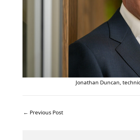
Jonathan Duncan, technica
←
Previous Post