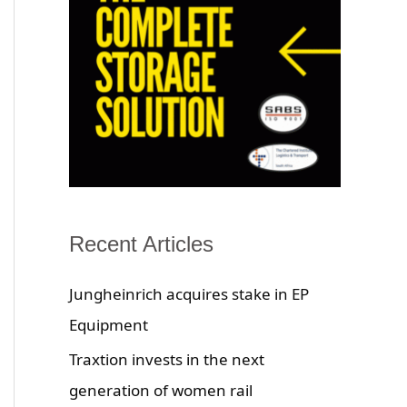
Recent Articles
Jungheinrich acquires stake in EP
Equipment
Traxtion invests in the next
generation of women rail