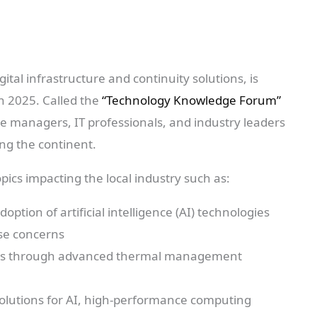
igital infrastructure and continuity solutions, is
in 2025. Called the
“Technology Knowledge Forum”
tre managers, IT professionals, and industry leaders
ng the continent.
topics impacting the local industry such as:
ption of artificial intelligence (AI) technologies
se concerns
erns through advanced thermal management
solutions for AI, high-performance computing