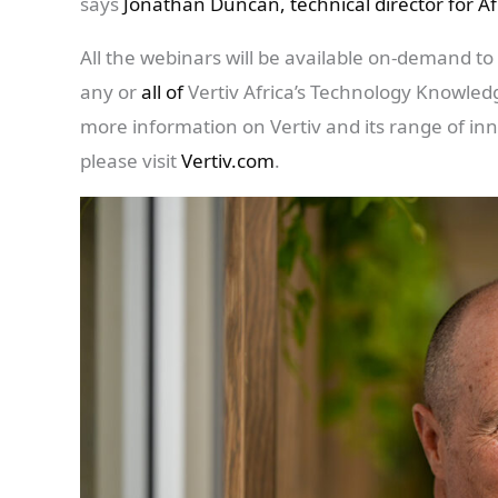
says
Jonathan Duncan, technical director for Af
All the webinars will be available on-demand to 
any or
all of
Vertiv Africa’s Technology Knowled
more information on Vertiv and its range of innov
please visit
Vertiv.com
.