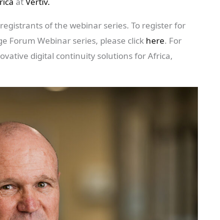
rica
at
Vertiv.
registrants of the webinar series. To register for
ge Forum Webinar series, please click
here
. For
ative digital continuity solutions for Africa,