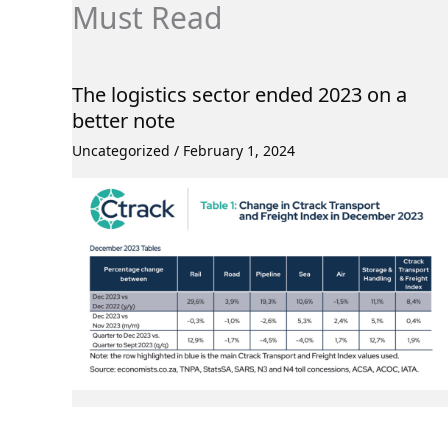
Must Read
The logistics sector ended 2023 on a
better note
Uncategorized
/
February 1, 2024