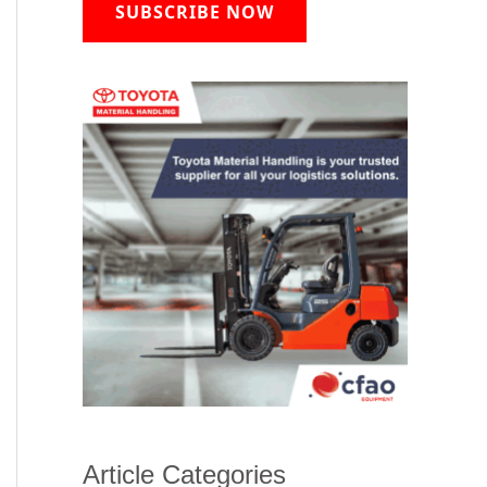
SUBSCRIBE NOW
Article Categories