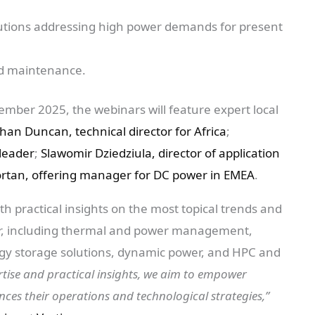
olutions addressing high power demands for present
sed maintenance.
ber 2025, the webinars will feature expert local
han Duncan, technical director for Africa
;
 leader
;
Slawomir Dziedziula, director of application
Gortan, offering manager for DC power in EMEA
.
ith practical insights on the most topical trends and
tor, including thermal and power management,
rgy storage solutions, dynamic power, and HPC and
rtise and practical insights, we aim to empower
ces their operations and technological strategies,”