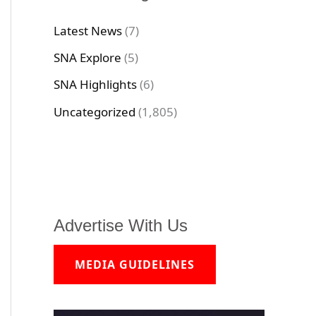
Latest News
(7)
SNA Explore
(5)
SNA Highlights
(6)
Uncategorized
(1,805)
Advertise With Us
MEDIA GUIDELINES