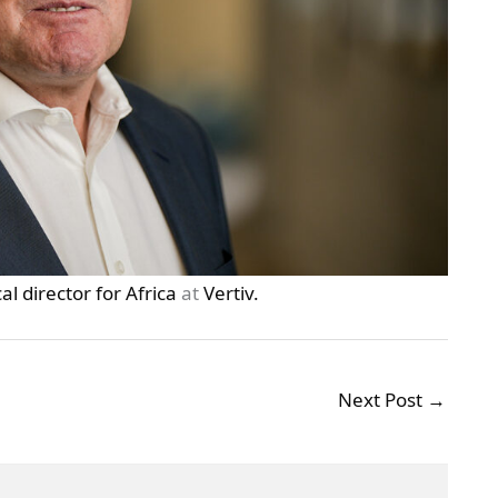
l director for Africa
at
Vertiv.
Next Post
→