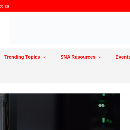
co.za
Trending Topics
SNA Resources
Event