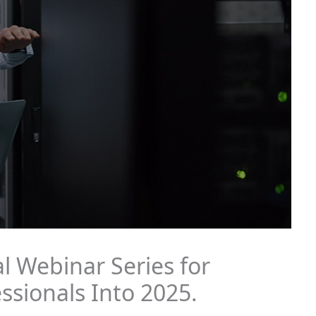
l Webinar Series for
ssionals Into 2025.