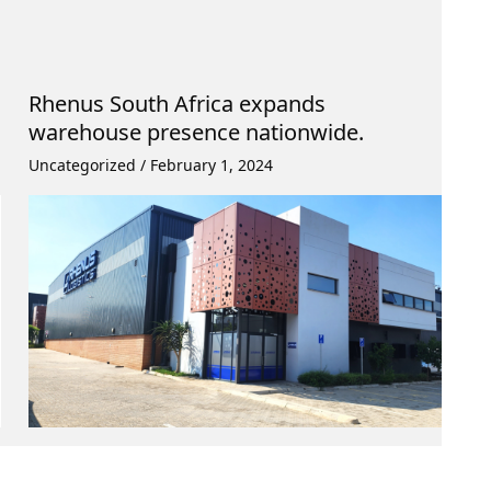
Rhenus South Africa expands
warehouse presence nationwide.
Uncategorized
/
February 1, 2024