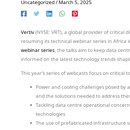
Uncategorized
/
March 5, 2025
Vertiv
(NYSE: VRT), a global provider of critical d
resuming its technical webinar series in Africa 
webinar series
, the talks aim to keep data cen
informed on the latest technology trends shapi
This year’s series of webcasts focus on critical 
Power and cooling challenges posed by ado
and the solutions needed to address the
Tackling data centre operational conc
technologies
The use of prefabricated infrastructure 