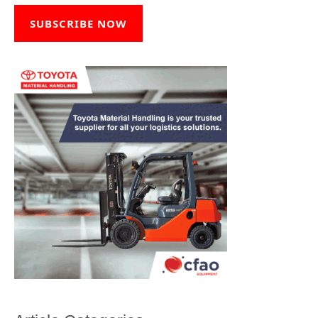
SUBSCRIBE NOW