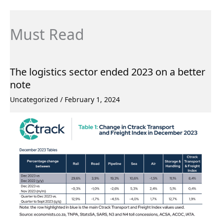
Must Read
The logistics sector ended 2023 on a better
note
Uncategorized
/
February 1, 2024