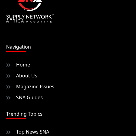
Navigation
Home
About Us
Magazine Issues
SNA Guides
Trending Topics
Top News SNA