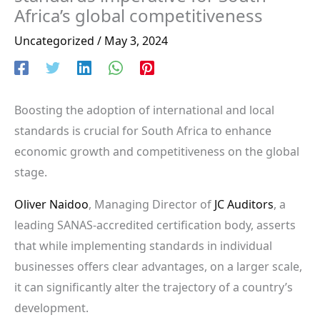
Africa’s global competitiveness
Uncategorized
/
May 3, 2024
Boosting the adoption of international and local
standards is crucial for South Africa to enhance
economic growth and competitiveness on the global
stage.
Oliver Naidoo
, Managing Director of
JC Auditors
, a
leading SANAS-accredited certification body, asserts
that while implementing standards in individual
businesses offers clear advantages, on a larger scale,
it can significantly alter the trajectory of a country’s
development.