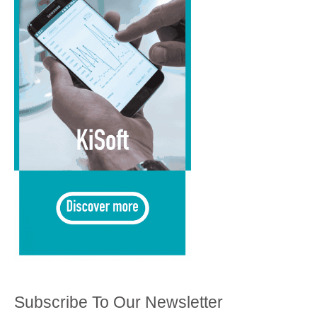
Subscribe To Our Newsletter