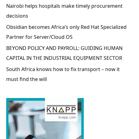
Nairobi helps hospitals make timely procurement
decisions
Obsidian becomes Africa’s only Red Hat Specialized
Partner for Server/Cloud OS
BEYOND POLICY AND PAYROLL: GUIDING HUMAN
CAPITAL IN THE INDUSTRIAL EQUIPMENT SECTOR
South Africa knows how to fix transport – now it
must find the will