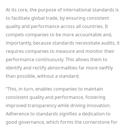
At its core, the purpose of international standards is
to facilitate global trade, by ensuring consistent
quality and performance across all countries. It
compels companies to be more accountable and,
importantly, because standards necessitate audits, it
requires companies to measure and monitor their
performance continuously. This allows them to
identify and rectify abnormalities far more swiftly
than possible, without a standard.
“This, in turn, enables companies to maintain
consistent quality and performance, fostering
improved transparency while driving innovation.
Adherence to standards signifies a dedication to
good governance, which forms the cornerstone for