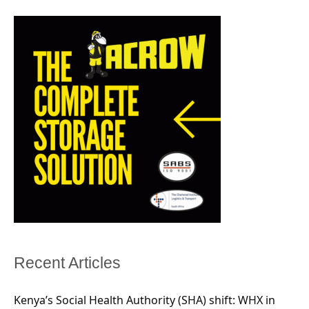
Recent Articles
Kenya’s Social Health Authority (SHA) shift: WHX in