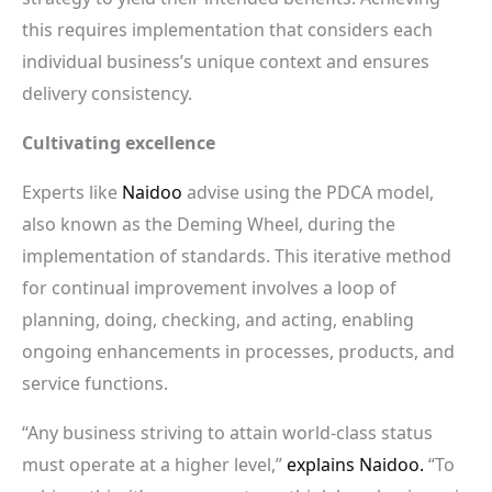
this requires implementation that considers each
individual business’s unique context and ensures
delivery consistency.
Cultivating excellence
Experts like
Naidoo
advise using the PDCA model,
also known as the Deming Wheel, during the
implementation of standards. This iterative method
for continual improvement involves a loop of
planning, doing, checking, and acting, enabling
ongoing enhancements in processes, products, and
service functions.
“Any business striving to attain world-class status
must operate at a higher level,”
explains Naidoo.
“To