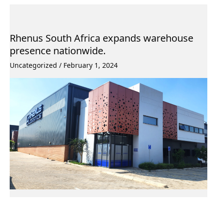
Rhenus South Africa expands warehouse
presence nationwide.
Uncategorized
/
February 1, 2024