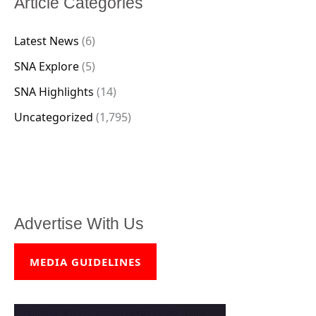
Article Categories
Latest News
(6)
SNA Explore
(5)
SNA Highlights
(14)
Uncategorized
(1,795)
Advertise With Us
MEDIA GUIDELINES