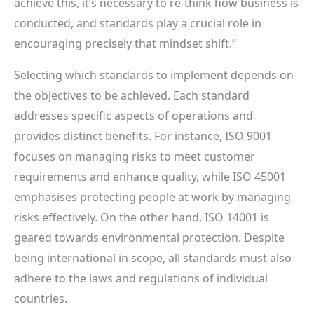
achieve this, it’s necessary to re-think how business is
conducted, and standards play a crucial role in
encouraging precisely that mindset shift.”
Selecting which standards to implement depends on
the objectives to be achieved. Each standard
addresses specific aspects of operations and
provides distinct benefits. For instance, ISO 9001
focuses on managing risks to meet customer
requirements and enhance quality, while ISO 45001
emphasises protecting people at work by managing
risks effectively. On the other hand, ISO 14001 is
geared towards environmental protection. Despite
being international in scope, all standards must also
adhere to the laws and regulations of individual
countries.