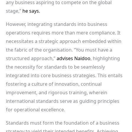
any business aspiring to compete on the global
stage,”
he says.
However, integrating standards into business
operations requires more than mere compliance. It
necessitates a strategic approach embedded within
the fabric of the organisation. “You must have a
structured approach,”
advises Naidoo
, highlighting
the necessity for standards to be seamlessly
integrated into core business strategies. This entails
fostering a culture of innovation, continual
improvement, and rigorous training, wherein
international standards serve as guiding principles
for operational excellence.
Standards must form the foundation of a business
strategy to yield their intended benefits. Achieving