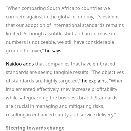
“When comparing South Africa to countries we
compete against in the global economy, it’s evident
that our adoption of international standards remains
limited. Although a subtle shift and an increase in
numbers is noticeable, we still have considerable
ground to cover,”
he says.
Naidoo adds
that companies that have embraced
standards are seeing tangible results. “The objectives
of standards are highly targeted,”
he explains.
“When
implemented effectively, they increase profitability
while safeguarding the business brand. Standards
are crucial in managing and mitigating risks,
resulting in enhanced safety and service delivery.”
Steering towards change