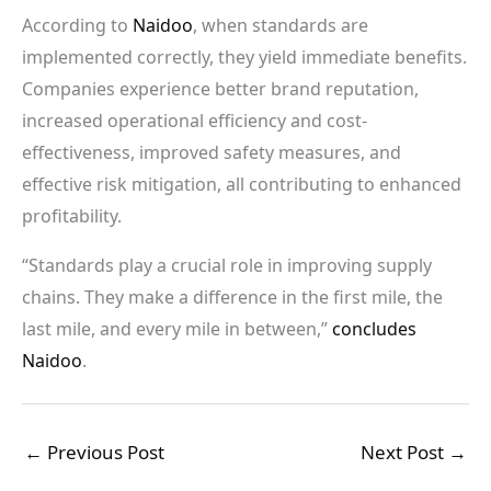
According to
Naidoo
, when standards are
implemented correctly, they yield immediate benefits.
Companies experience better brand reputation,
increased operational efficiency and cost-
effectiveness, improved safety measures, and
effective risk mitigation, all contributing to enhanced
profitability.
“Standards play a crucial role in improving supply
chains. They make a difference in the first mile, the
last mile, and every mile in between,”
concludes
Naidoo
.
←
Previous Post
Next Post
→