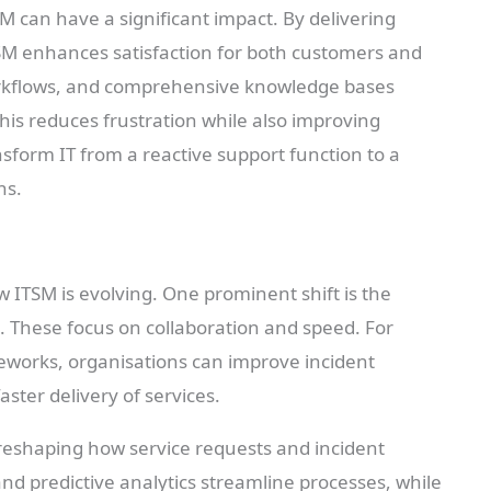
M can have a significant impact. By delivering
 ITSM enhances satisfaction for both customers and
orkflows, and comprehensive knowledge bases
his reduces frustration while also improving
nsform IT from a reactive support function to a
ns.
 ITSM is evolving. One prominent shift is the
 These focus on collaboration and speed. For
meworks, organisations can improve incident
ter delivery of services.
 reshaping how service requests and incident
d predictive analytics streamline processes, while