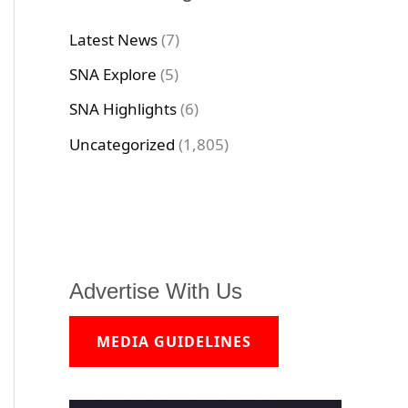
Latest News
(7)
SNA Explore
(5)
SNA Highlights
(6)
Uncategorized
(1,805)
Advertise With Us
MEDIA GUIDELINES