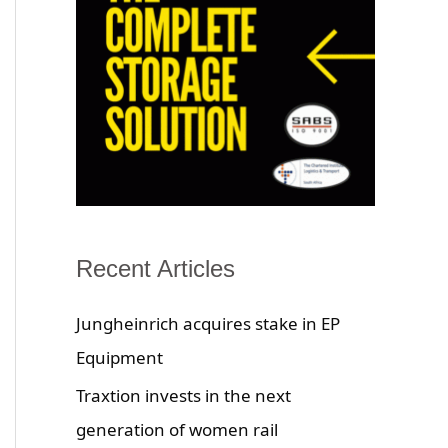
Recent Articles
Jungheinrich acquires stake in EP
Equipment
Traxtion invests in the next
generation of women rail