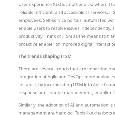
User experience (UX) is another area where ITS
reliable, efficient, and accessible IT services,
employees. Self-service portals, automated w
enable users to resolve issues independently. T
productivity. Think of ITSM as the means to tra
proactive enabler of improved digital interactio
The trends shaping ITSM
There are several trends that are impacting how
integration of Agile and DevOps methodologies.
instance, by incorporating ITSM into Agile fra
response and change management, enabling fas
Similarly, the adoption of AI and automation is
management are handled. Tools like chatbots an