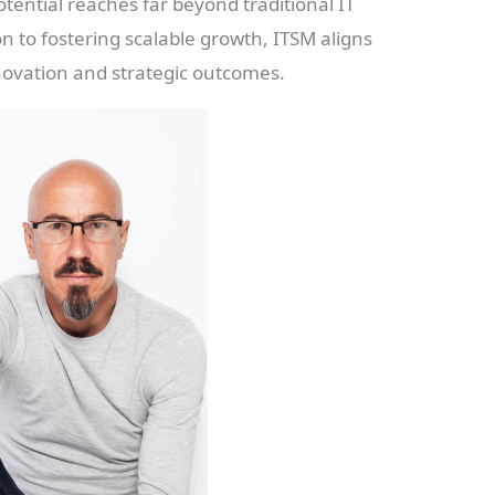
potential reaches far beyond traditional IT
n to fostering scalable growth, ITSM aligns
nnovation and strategic outcomes.