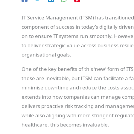
IT Service Management (ITSM) has transitioned f
component of success in today’s digitally driven
on to ensure IT systems run smoothly. Howev
to deliver strategic value across business resili
organisational goals.
One of the key benefits of this ‘new’ form of ITS
these are inevitable, but ITSM can facilitate a fa
minimise downtime and reduce the costs associa
extends into how companies can manage compli
delivers proactive risk tracking and management
while also aligning with more stringent regulat
healthcare, this becomes invaluable.