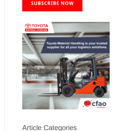
SUBSCRIBE NOW
Article Categories