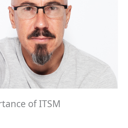
tance of ITSM