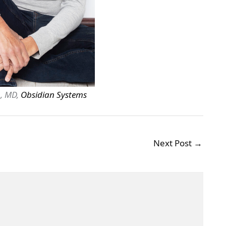
, MD,
Obsidian Systems
Next Post
→