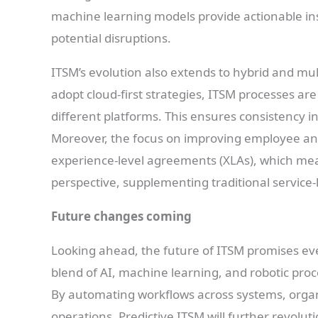
machine learning models provide actionable ins
potential disruptions.
ITSM’s evolution also extends to hybrid and mu
adopt cloud-first strategies, ITSM processes are 
different platforms. This ensures consistency 
Moreover, the focus on improving employee and
experience-level agreements (XLAs), which mea
perspective, supplementing traditional service-
Future changes coming
Looking ahead, the future of ITSM promises e
blend of AI, machine learning, and robotic proc
By automating workflows across systems, organi
operations. Predictive ITSM will further revoluti