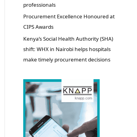
professionals
Procurement Excellence Honoured at
CIPS Awards
Kenya’s Social Health Authority (SHA)
shift: WHX in Nairobi helps hospitals
make timely procurement decisions