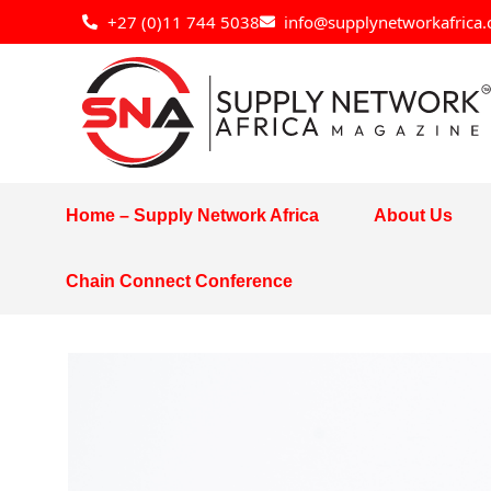
Skip
+27 (0)11 744 5038
info@supplynetworkafrica.
to
content
Home – Supply Network Africa
About Us
Chain Connect Conference