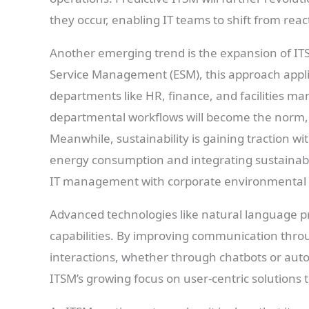
they occur, enabling IT teams to shift from rea
Another emerging trend is the expansion of IT
Service Management (ESM), this approach appli
departments like HR, finance, and facilities ma
departmental workflows will become the norm, 
Meanwhile, sustainability is gaining traction wi
energy consumption and integrating sustainabil
IT management with corporate environmental 
Advanced technologies like natural language pr
capabilities. By improving communication throu
interactions, whether through chatbots or auto
ITSM’s growing focus on user-centric solutions t