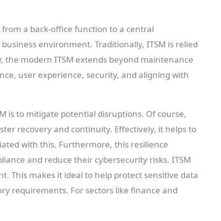
rom a back-office function to a central
 business environment. Traditionally, ITSM is relied
er, the modern ITSM extends beyond maintenance
ence, user experience, security, and aligning with
M is to mitigate potential disruptions. Of course,
ster recovery and continuity. Effectively, it helps to
ted with this. Furthermore, this resilience
ance and reduce their cybersecurity risks. ITSM
. This makes it ideal to help protect sensitive data
ory requirements. For sectors like finance and