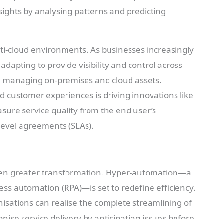
ights by analysing patterns and predicting
lti-cloud environments. As businesses increasingly
adapting to provide visibility and control across
in managing on-premises and cloud assets.
 customer experiences is driving innovations like
sure service quality from the end user’s
level agreements (SLAs).
ven greater transformation. Hyper-automation—a
ess automation (RPA)—is set to redefine efficiency.
sations can realise the complete streamlining of
onise service delivery by anticipating issues before