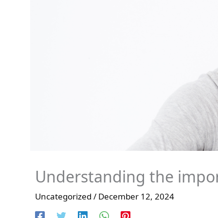
Understanding the impor
Uncategorized
/
December 12, 2024