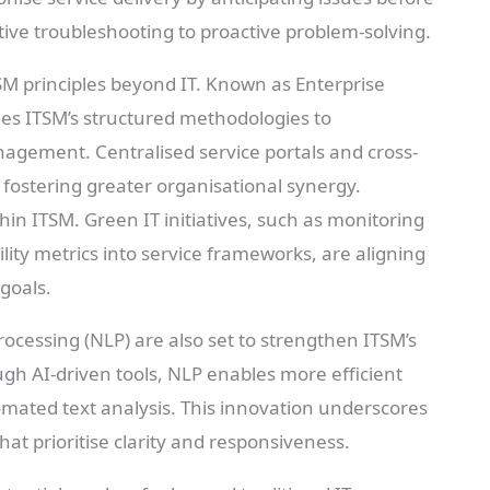
ctive troubleshooting to proactive problem-solving.
SM principles beyond IT. Known as Enterprise
es ITSM’s structured methodologies to
nagement. Centralised service portals and cross-
fostering greater organisational synergy.
thin ITSM. Green IT initiatives, such as monitoring
ity metrics into service frameworks, are aligning
goals.
ocessing (NLP) are also set to strengthen ITSM’s
gh AI-driven tools, NLP enables more efficient
mated text analysis. This innovation underscores
hat prioritise clarity and responsiveness.