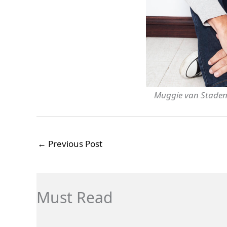
Muggie van Staden
←
Previous Post
Must Read