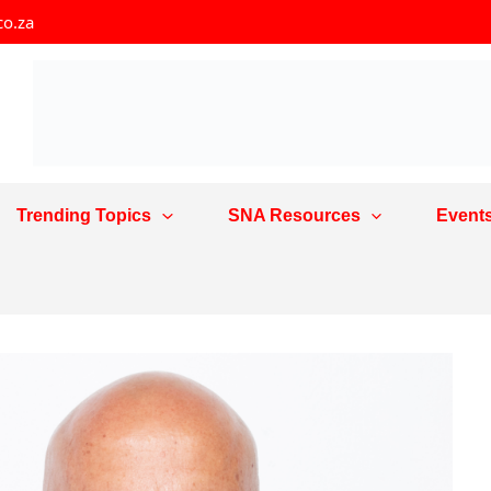
co.za
Trending Topics
SNA Resources
Event