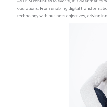
As ITSM continues to evolve, it is clear that its 
operations. From enabling digital transformatio
technology with business objectives, driving i