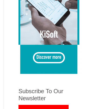
Subscribe To Our
Newsletter