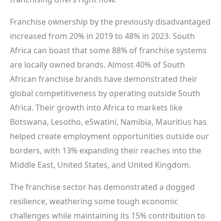
Franchise ownership by the previously disadvantaged
increased from 20% in 2019 to 48% in 2023. South
Africa can boast that some 88% of franchise systems
are locally owned brands. Almost 40% of South
African franchise brands have demonstrated their
global competitiveness by operating outside South
Africa. Their growth into Africa to markets like
Botswana, Lesotho, eSwatini, Namibia, Mauritius has
helped create employment opportunities outside our
borders, with 13% expanding their reaches into the
Middle East, United States, and United Kingdom.
The franchise sector has demonstrated a dogged
resilience, weathering some tough economic
challenges while maintaining its 15% contribution to