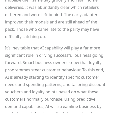
deliveries. It was abundantly clear which retailers
dithered and were left behind. The early adapters
improved their models and are still ahead of the
pack. Those who came late to the party may have
difficulty catching up.
It’s inevitable that AI capability will play a far more
significant role in driving successful business going
forward. Smart business owners know that loyalty
programmes steer customer behaviour. To this end,
AI is already starting to identify specific customer
needs and spending patterns, and tailoring discount
vouchers and loyalty points based on what these
customers normally purchase. Using predictive
demand capabilities, AI will streamline business by