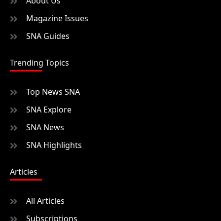
About Us
Magazine Issues
SNA Guides
Trending Topics
Top News SNA
SNA Explore
SNA News
SNA Highlights
Articles
All Articles
Subscriptions