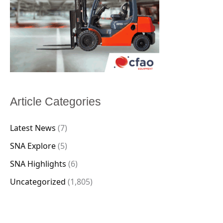
Article Categories
Latest News
(7)
SNA Explore
(5)
SNA Highlights
(6)
Uncategorized
(1,805)