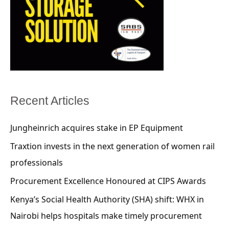
Recent Articles
Jungheinrich acquires stake in EP Equipment
Traxtion invests in the next generation of women rail
professionals
Procurement Excellence Honoured at CIPS Awards
Kenya’s Social Health Authority (SHA) shift: WHX in
Nairobi helps hospitals make timely procurement