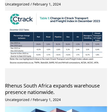
Uncategorized
/
February 1, 2024
Rhenus South Africa expands warehouse
presence nationwide.
Uncategorized
/
February 1, 2024