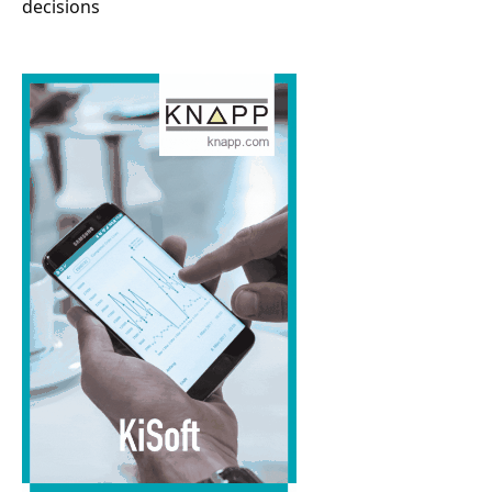
decisions