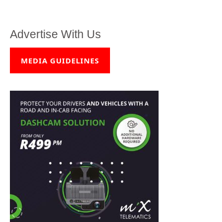
Advertise With Us
MEDIA GUIDELINES