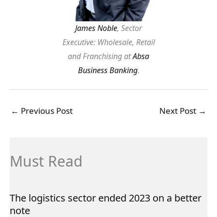
James Noble
, Sector
Executive: Wholesale, Retail
and Franchising at
Absa
Business Banking
.
←
Previous Post
Next Post
→
Must Read
The logistics sector ended 2023 on a better
note