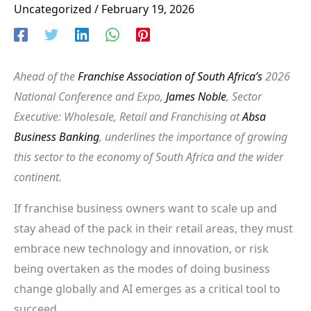
Uncategorized
/
February 19, 2026
Ahead of the
Franchise Association of South Africa’s
2026
National Conference and Expo,
James Noble
, Sector
Executive: Wholesale, Retail and Franchising at
Absa
Business Banking
, underlines the importance of growing
this sector to the economy of South Africa and the wider
continent.
If franchise business owners want to scale up and
stay ahead of the pack in their retail areas, they must
embrace new technology and innovation, or risk
being overtaken as the modes of doing business
change globally and AI emerges as a critical tool to
succeed.