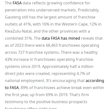
The
FASA
data reflects growing confidence for
penetration into underserved markets. Predictably,
Gauteng still has the largest amount of franchise
outlets at 41%, with 16% in the Western Cape, 12% in
KwaZulu-Natal, and the other provinces with a
combined 31%. The
data FASA has mined
reveals that
as of 2023 there were 68,463 franchisees operating
across 727 franchise systems. There was a healthy
43% increase in franchisees operating franchise
systems since 2019. Approximately half a million
direct jobs were created, representing 4.7% of
national employment. It’s encouraging that
according
to FASA
, 89% of franchisees achieve break even within
the first year, up from 69% in 2019. That’s firm
testimony to the positive business prospects
franchising offers right now.