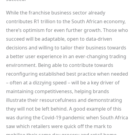
While the franchise business sector already
contributes R1 trillion to the South African economy,
there’s optimism for even further growth. Those who
succeed will be adaptable, open to data-driven
decisions and willing to tailor their business towards
a better user experience in an ever-changing trading
environment. Being able to contribute towards
reconfiguring established best practice when needed
– often at a dizzying speed – will be a key driver of
maintaining competitiveness, helping brands
illustrate their resourcefulness and demonstrating
they will not be left behind. A good example of this
was during the Covid-19 pandemic when South Africa
saw which retailers were quick off the mark to
mobilise their same day grocery and retail home