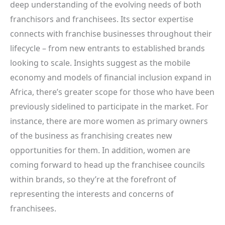
deep understanding of the evolving needs of both
franchisors and franchisees. Its sector expertise
connects with franchise businesses throughout their
lifecycle – from new entrants to established brands
looking to scale. Insights suggest as the mobile
economy and models of financial inclusion expand in
Africa, there’s greater scope for those who have been
previously sidelined to participate in the market. For
instance, there are more women as primary owners
of the business as franchising creates new
opportunities for them. In addition, women are
coming forward to head up the franchisee councils
within brands, so they’re at the forefront of
representing the interests and concerns of
franchisees.