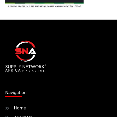
Navigation
Home