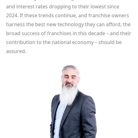
and interest rates dropping to their lowest since
2024. If these trends continue, and franchise owners
harness the best new technology they can afford, the
broad success of franchises in this decade – and their
contribution to the national economy – should be
assured.