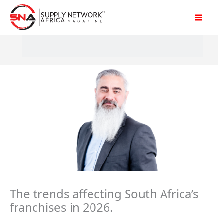
Skip
to
content
The trends affecting South Africa’s
franchises in 2026.