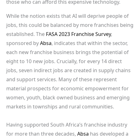
those who can afford this expensive technology.
While the notion exists that AI will deprive people of
jobs, this could be balanced by more franchises being
established. The
FASA 2023 Franchise Survey
,
sponsored by
Absa
, indicates that within the sector,
each new franchise business brings the potential of
eight to 10 new jobs. Crucially, for every 14 direct
jobs, seven indirect jobs are created in supply chains
and support services. Many of these represent
material prospects for economic empowerment for
women, youth, black owned business and emerging
markets in townships and rural communities.
Having supported South Africa’s franchise industry
for more than three decades,
Absa
has developed a