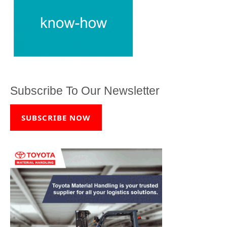
Subscribe To Our Newsletter
SUBSCRIBE NOW