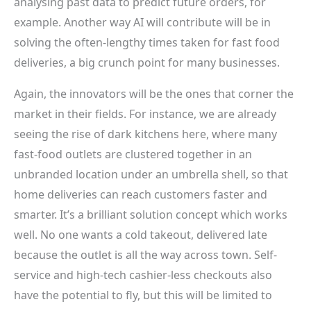
analysing past data to predict future orders, for
example. Another way AI will contribute will be in
solving the often-lengthy times taken for fast food
deliveries, a big crunch point for many businesses.
Again, the innovators will be the ones that corner the
market in their fields. For instance, we are already
seeing the rise of dark kitchens here, where many
fast-food outlets are clustered together in an
unbranded location under an umbrella shell, so that
home deliveries can reach customers faster and
smarter. It’s a brilliant solution concept which works
well. No one wants a cold takeout, delivered late
because the outlet is all the way across town. Self-
service and high-tech cashier-less checkouts also
have the potential to fly, but this will be limited to