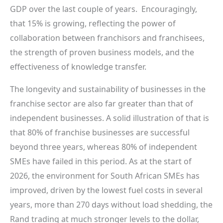
GDP over the last couple of years. Encouragingly,
that 15% is growing, reflecting the power of
collaboration between franchisors and franchisees,
the strength of proven business models, and the
effectiveness of knowledge transfer.
The longevity and sustainability of businesses in the
franchise sector are also far greater than that of
independent businesses. A solid illustration of that is
that 80% of franchise businesses are successful
beyond three years, whereas 80% of independent
SMEs have failed in this period. As at the start of
2026, the environment for South African SMEs has
improved, driven by the lowest fuel costs in several
years, more than 270 days without load shedding, the
Rand trading at much stronger levels to the dollar,