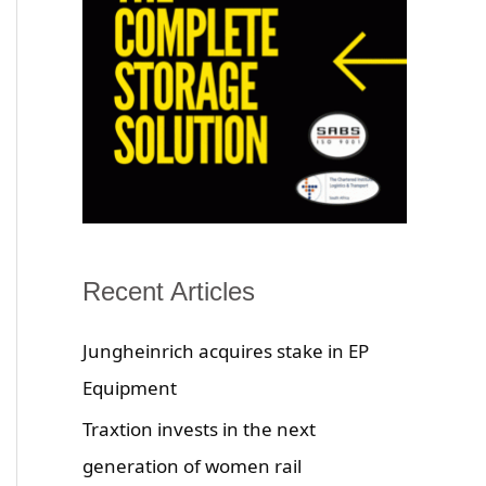
Recent Articles
Jungheinrich acquires stake in EP
Equipment
Traxtion invests in the next
generation of women rail