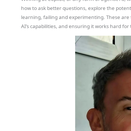
how to ask better questions, explore the potent
learning, failing and experimenting. These are 
AI’s capabilities, and ensuring it works hard for