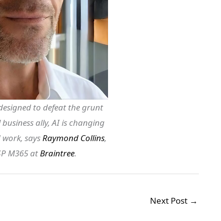
designed to defeat the grunt
business ally, AI is changing
 work, says
Raymond Collins
,
CSP M365 at
Braintree
.
Next Post
→