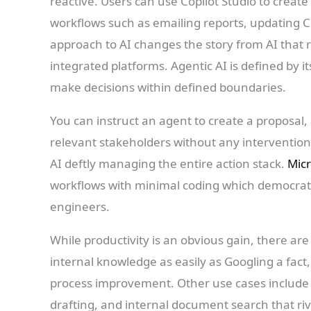
reactive. Users can use Copilot Studio to create
workflows such as emailing reports, updating C
approach to AI changes the story from AI that 
integrated platforms. Agentic AI is defined by i
make decisions within defined boundaries.
You can instruct an agent to create a proposal, a
relevant stakeholders without any intervention 
AI deftly managing the entire action stack.
Micr
workflows with minimal coding which democratis
engineers.
While productivity is an obvious gain, there ar
internal knowledge as easily as Googling a fact
process improvement. Other use cases include i
drafting, and internal document search that r