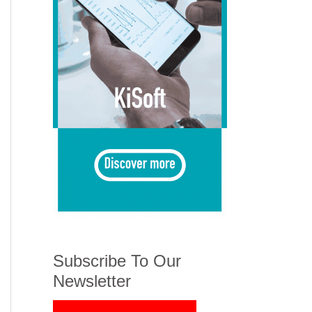
Subscribe To Our
Newsletter