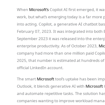
When
Microsoft’s
Copilot AI first emerged, it w
work, but what’s emerging today is a far more 
into acting. Copilot, a generative AI chatbot ba
February 07, 2023. It was integrated into both 
September 2023 it was released into the enterpr
enterprise productivity. As of October 2023,
Mic
company had more than one million paid Copil
2025, that number is estimated at hundreds of
official LinkedIn account.
The smart
Microsoft
tool’s uptake has been imp
Outlook, it blends generative AI with
Microsoft
and automate repetitive tasks. The solution ha
companies wanting to improve workload mana