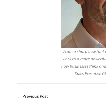
From a sharp assistant 
work to a more powerful 
how businesses think and
Sales Executive 
←
Previous Post