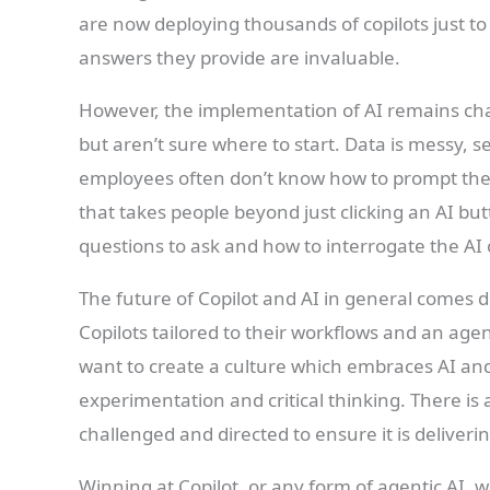
are now deploying thousands of copilots just t
answers they provide are invaluable.
However, the implementation of AI remains chal
but aren’t sure where to start. Data is messy, 
employees often don’t know how to prompt the A
that takes people beyond just clicking an AI bu
questions to ask and how to interrogate the AI 
The future of Copilot and AI in general comes
Copilots tailored to their workflows and an age
want to create a culture which embraces AI and t
experimentation and critical thinking. There is a
challenged and directed to ensure it is deliveri
Winning at Copilot, or any form of agentic AI, 