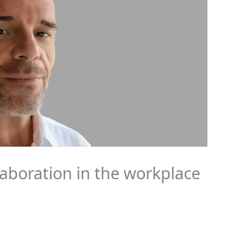
llaboration in the workplace