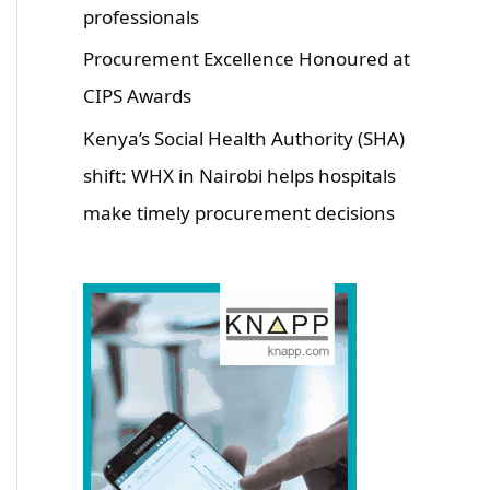
professionals
Procurement Excellence Honoured at
CIPS Awards
Kenya’s Social Health Authority (SHA)
shift: WHX in Nairobi helps hospitals
make timely procurement decisions