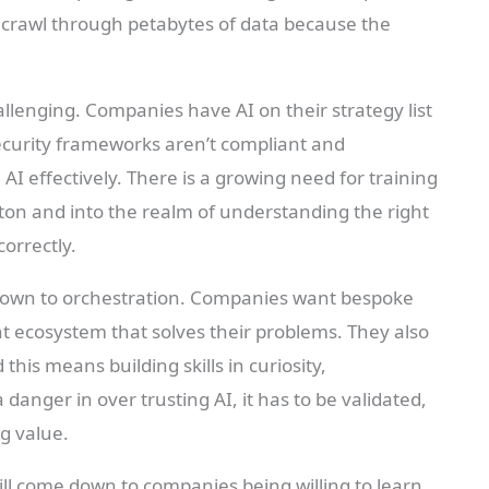
o crawl through petabytes of data because the
lenging. Companies have AI on their strategy list
security frameworks aren’t compliant and
I effectively. There is a growing need for training
tton and into the realm of understanding the right
correctly.
 down to orchestration. Companies want bespoke
nt ecosystem that solves their problems. They also
his means building skills in curiosity,
 danger in over trusting AI, it has to be validated,
ng value.
will come down to companies being willing to learn