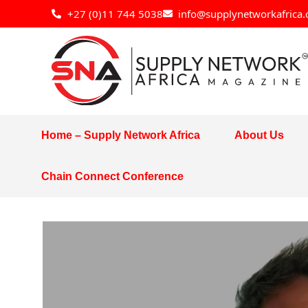
Skip
+27 (0)11 744 5038
info@supplynetworkafrica.
to
content
Home – Supply Network Africa
About Us
Chain Connect Conference