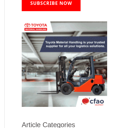
SUBSCRIBE NOW
Article Categories