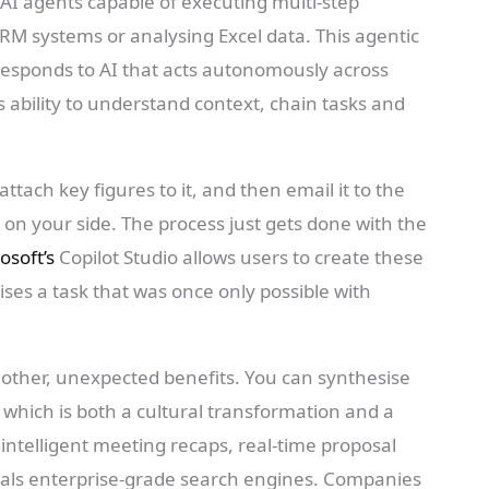
 AI agents capable of executing multi-step
RM systems or analysing Excel data. This agentic
responds to AI that acts autonomously across
ts ability to understand context, chain tasks and
ttach key figures to it, and then email it to the
on your side. The process just gets done with the
osoft’s
Copilot Studio allows users to create these
es a task that was once only possible with
e other, unexpected benefits. You can synthesise
, which is both a cultural transformation and a
ntelligent meeting recaps, real-time proposal
ivals enterprise-grade search engines. Companies