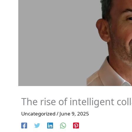
The rise of intelligent co
Uncategorized
/
June 9, 2025