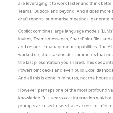
are leveraging it to work faster and think bette
Teams, Outlook and beyond. And it does more th
draft reports, summarise meetings, generate 
Copilot combines large language models (LLMs)
invites, Teams messages, SharePoint files and 
and resource management capabilities. The AI
worked on, the stakeholder comments that nee
the last presentation you shared. This deep inte
PowerPoint decks and even build Excel dashbo
And all this is done in minutes, not the hours u
However, perhaps one of the most profound val
knowledge. It is a zero-cost interaction which a
prompts are used, users have access to infinite 