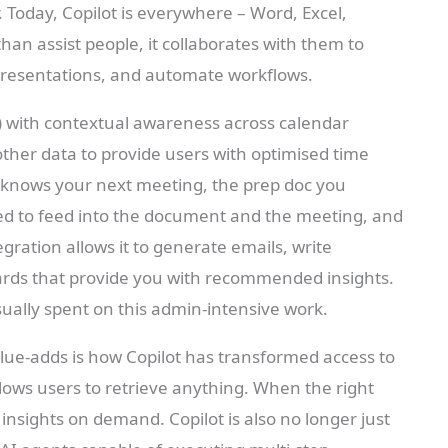
r. Today, Copilot is everywhere – Word, Excel,
an assist people, it collaborates with them to
presentations, and automate workflows.
 with contextual awareness across calendar
other data to provide users with optimised time
 knows your next meeting, the prep doc you
d to feed into the document and the meeting, and
gration allows it to generate emails, write
ards that provide you with recommended insights.
sually spent on this admin-intensive work.
ue-adds is how Copilot has transformed access to
llows users to retrieve anything. When the right
insights on demand. Copilot is also no longer just