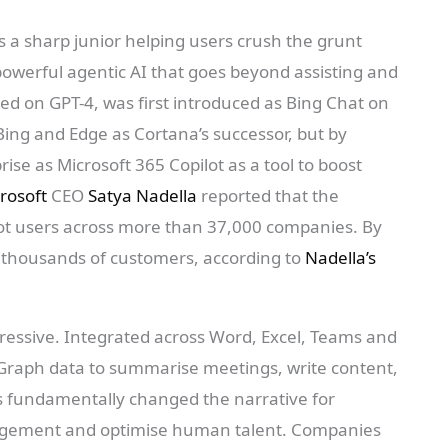
as a sharp junior helping users crush the grunt
powerful agentic AI that goes beyond assisting and
sed on GPT-4, was first introduced as Bing Chat on
Bing and Edge as Cortana’s successor, but by
ise as Microsoft 365 Copilot as a tool to boost
rosoft
CEO
Satya Nadella
reported that the
ot users across more than 37,000 companies. By
 thousands of customers, according to
Nadella’s
ressive. Integrated across Word, Excel, Teams and
Graph data to summarise meetings, write content,
s fundamentally changed the narrative for
gement and optimise human talent. Companies