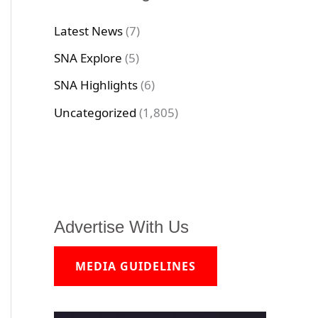
Latest News
(7)
SNA Explore
(5)
SNA Highlights
(6)
Uncategorized
(1,805)
Advertise With Us
MEDIA GUIDELINES