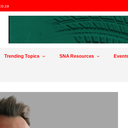
co.za
Trending Topics
SNA Resources
Event