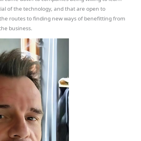
ial of the technology, and that are open to
the routes to finding new ways of benefitting from
 the business.