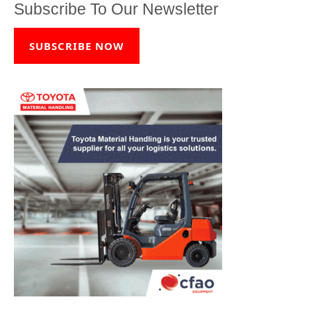
Subscribe To Our Newsletter
SUBSCRIBE NOW