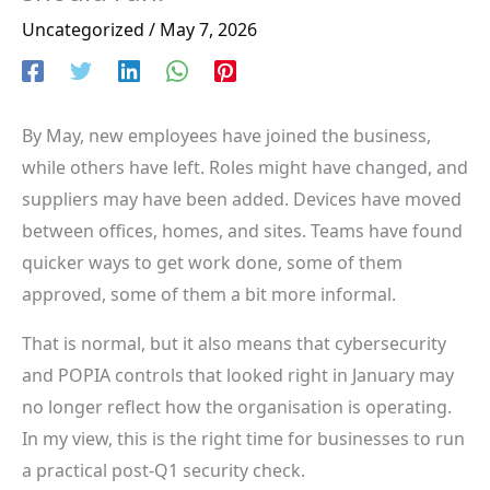
Uncategorized
/
May 7, 2026
By May, new employees have joined the business,
while others have left. Roles might have changed, and
suppliers may have been added. Devices have moved
between offices, homes, and sites. Teams have found
quicker ways to get work done, some of them
approved, some of them a bit more informal.
That is normal, but it also means that cybersecurity
and POPIA controls that looked right in January may
no longer reflect how the organisation is operating.
In my view, this is the right time for businesses to run
a practical post-Q1 security check.