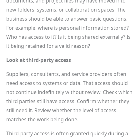
documents, and project files may have moved into
new folders, systems, or collaboration spaces. The
business should be able to answer basic questions.
For example, where is personal information stored?
Who has access to it? Is it being shared externally? Is
it being retained for a valid reason?
Look at third-party access
Suppliers, consultants, and service providers often
need access to systems or data. That access should
not continue indefinitely without review. Check which
third parties still have access. Confirm whether they
still need it. Review whether the level of access
matches the work being done.
Third-party access is often granted quickly during a