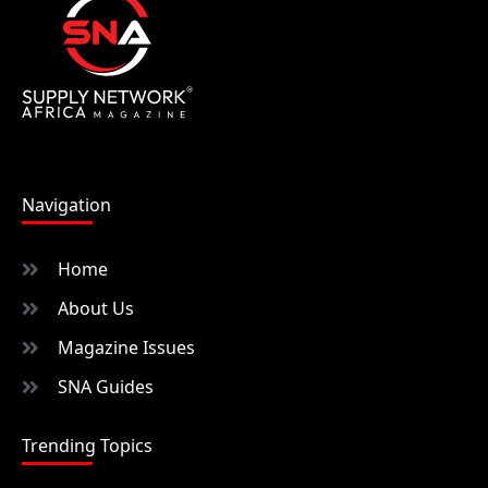
Navigation
Home
About Us
Magazine Issues
SNA Guides
Trending Topics