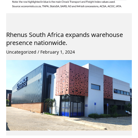
Rhenus South Africa expands warehouse
presence nationwide.
Uncategorized
/
February 1, 2024