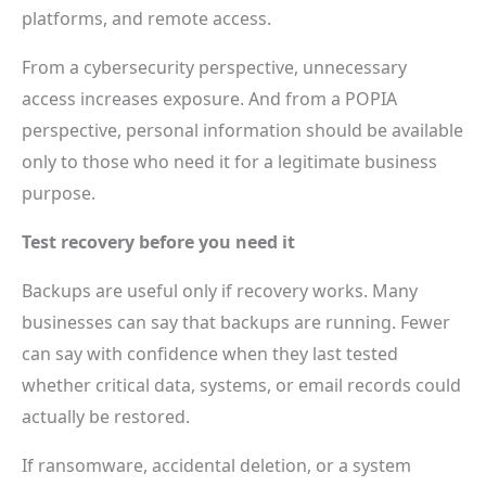
platforms, and remote access.
From a cybersecurity perspective, unnecessary
access increases exposure. And from a POPIA
perspective, personal information should be available
only to those who need it for a legitimate business
purpose.
Test recovery before you need it
Backups are useful only if recovery works. Many
businesses can say that backups are running. Fewer
can say with confidence when they last tested
whether critical data, systems, or email records could
actually be restored.
If ransomware, accidental deletion, or a system