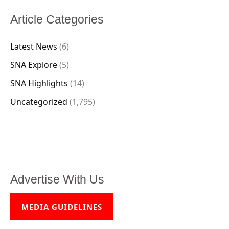
Article Categories
Latest News
(6)
SNA Explore
(5)
SNA Highlights
(14)
Uncategorized
(1,795)
Advertise With Us
MEDIA GUIDELINES