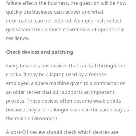
failure affects the business, the question will be how
quickly the business can recover and what
information can be restored. A simple restore test
gives leadership a much clearer view of operational
resilience.
Check devices and patching
Every business has devices that can fall through the
cracks. It may be a laptop used by a remote
employee, a spare machine given to a contractor, or
an older server that still supports an important
process. These devices often become weak points
because they are no longer visible in the same way as
the main environment.
A post-Q1 review should check which devices are