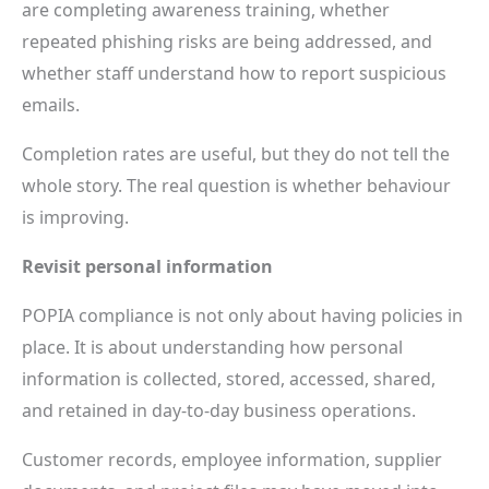
are completing awareness training, whether
repeated phishing risks are being addressed, and
whether staff understand how to report suspicious
emails.
Completion rates are useful, but they do not tell the
whole story. The real question is whether behaviour
is improving.
Revisit personal information
POPIA compliance is not only about having policies in
place. It is about understanding how personal
information is collected, stored, accessed, shared,
and retained in day-to-day business operations.
Customer records, employee information, supplier