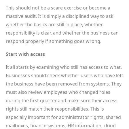
This should not be a scare exercise or become a
massive audit. It is simply a disciplined way to ask
whether the basics are still in place, whether
responsibility is clear, and whether the business can
respond properly if something goes wrong.
Start with access
It all starts by examining who still has access to what.
Businesses should check whether users who have left
the business have been removed from systems. They
must also review employees who changed roles
during the first quarter and make sure their access
rights still match their responsibilities. This is
especially important for administrator rights, shared
mailboxes, finance systems, HR information, cloud