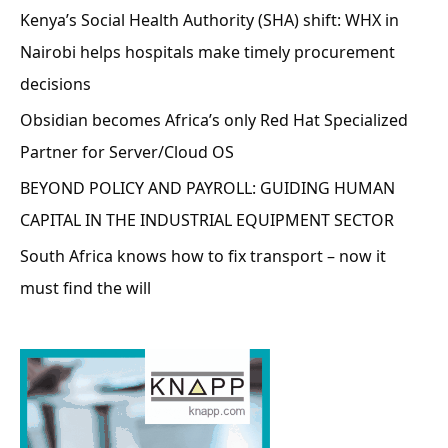
Kenya’s Social Health Authority (SHA) shift: WHX in
Nairobi helps hospitals make timely procurement
decisions
Obsidian becomes Africa’s only Red Hat Specialized
Partner for Server/Cloud OS
BEYOND POLICY AND PAYROLL: GUIDING HUMAN
CAPITAL IN THE INDUSTRIAL EQUIPMENT SECTOR
South Africa knows how to fix transport – now it
must find the will