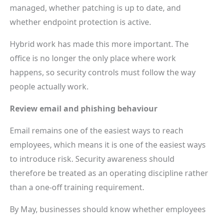
managed, whether patching is up to date, and
whether endpoint protection is active.
Hybrid work has made this more important. The
office is no longer the only place where work
happens, so security controls must follow the way
people actually work.
Review email and phishing behaviour
Email remains one of the easiest ways to reach
employees, which means it is one of the easiest ways
to introduce risk. Security awareness should
therefore be treated as an operating discipline rather
than a one-off training requirement.
By May, businesses should know whether employees