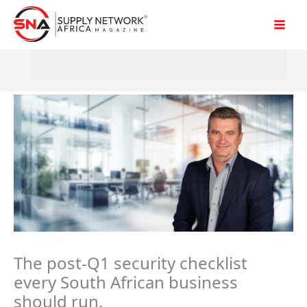
Skip
to
content
The post-Q1 security checklist
every South African business
should run.