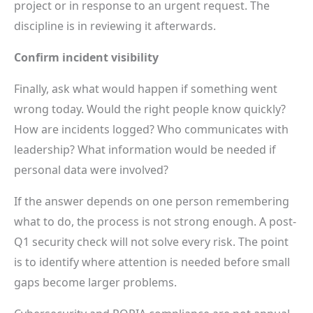
project or in response to an urgent request. The
discipline is in reviewing it afterwards.
Confirm incident visibility
Finally, ask what would happen if something went
wrong today. Would the right people know quickly?
How are incidents logged? Who communicates with
leadership? What information would be needed if
personal data were involved?
If the answer depends on one person remembering
what to do, the process is not strong enough. A post-
Q1 security check will not solve every risk. The point
is to identify where attention is needed before small
gaps become larger problems.