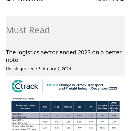
Must Read
The logistics sector ended 2023 on a better
note
Uncategorized
/
February 1, 2024