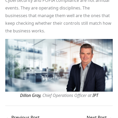
Cybersecurity and POPIA compliance are not annual
events. They are operating disciplines. The
businesses that manage them well are the ones that
keep checking whether their controls still match how
the business works.
Dillon Gray,
Chief Operations Officer at
IPT
←
Previous Post
Next Post
→