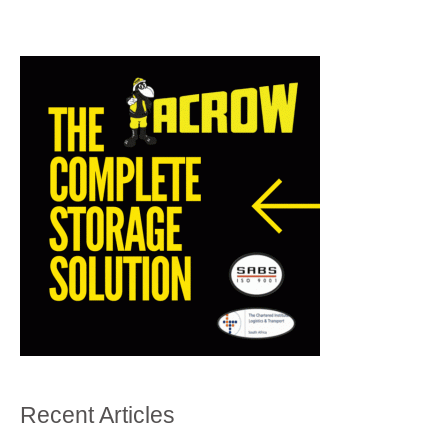
Recent Articles