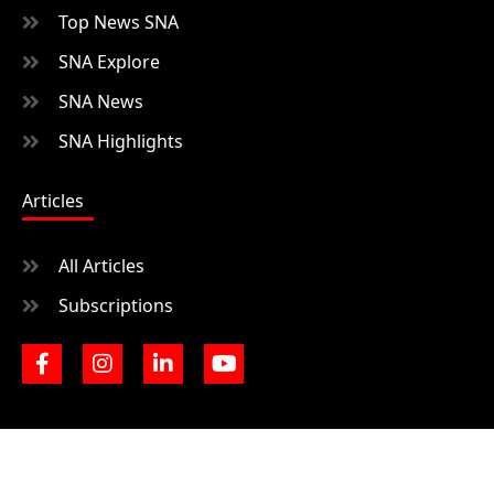
Top News SNA
SNA Explore
SNA News
SNA Highlights
Articles
All Articles
Subscriptions
F
I
L
Y
a
n
i
o
c
s
n
u
e
t
k
t
b
a
e
u
o
g
d
b
o
r
i
e