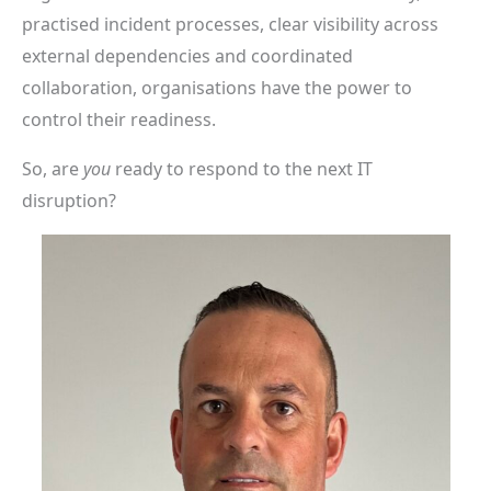
practised incident processes, clear visibility across
external dependencies and coordinated
collaboration, organisations have the power to
control their readiness.
So, are
you
ready to respond to the next IT
disruption?