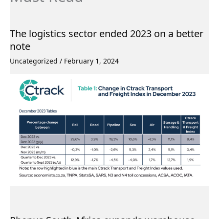
The logistics sector ended 2023 on a better
note
Uncategorized
/
February 1, 2024