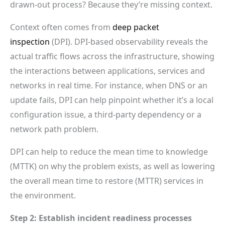
drawn-out process? Because they’re missing context.
Context often comes from
deep packet
inspection
(DPI). DPI-based observability reveals the
actual traffic flows across the infrastructure, showing
the interactions between applications, services and
networks in real time. For instance, when DNS or an
update fails, DPI can help pinpoint whether it’s a local
configuration issue, a third-party dependency or a
network path problem.
DPI can help to reduce the mean time to knowledge
(MTTK) on why the problem exists, as well as lowering
the overall mean time to restore (MTTR) services in
the environment.
Step 2: Establish incident readiness processes