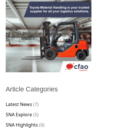
Article Categories
Latest News
(7)
SNA Explore
(5)
SNA Highlights
(6)