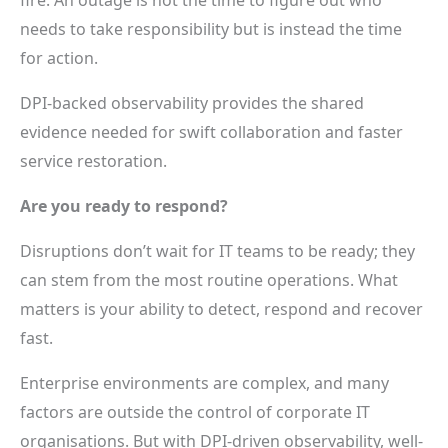
needs to take responsibility but is instead the time
for action.
DPI-backed observability provides the shared
evidence needed for swift collaboration and faster
service restoration.
Are you ready to respond?
Disruptions don’t wait for IT teams to be ready; they
can stem from the most routine operations. What
matters is your ability to detect, respond and recover
fast.
Enterprise environments are complex, and many
factors are outside the control of corporate IT
organisations. But with DPI-driven observability, well-