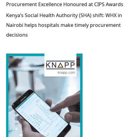
Procurement Excellence Honoured at CIPS Awards
Kenya’s Social Health Authority (SHA) shift: WHX in
Nairobi helps hospitals make timely procurement
decisions