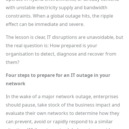
with unstable electricity supply and bandwidth
constraints. When a global outage hits, the ripple
effect can be immediate and severe.
The lesson is clear, IT disruptions are unavoidable, but
the real question is: How prepared is your
organisation to detect, diagnose and recover from
them?
Four steps to prepare for an IT outage in your
network
In the wake of a major network outage, enterprises
should pause, take stock of the business impact and
evaluate their own networks to determine how they
can prevent, avoid or rapidly respond to a similar