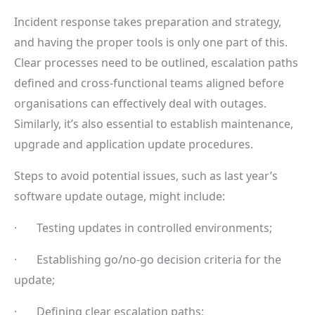
Incident response takes preparation and strategy,
and having the proper tools is only one part of this.
Clear processes need to be outlined, escalation paths
defined and cross-functional teams aligned before
organisations can effectively deal with outages.
Similarly, it’s also essential to establish maintenance,
upgrade and application update procedures.
Steps to avoid potential issues, such as last year’s
software update outage, might include:
· Testing updates in controlled environments;
· Establishing go/no-go decision criteria for the
update;
· Defining clear escalation paths;