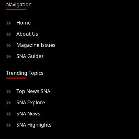
Navigation
Home
About Us
Magazine Issues
SNA Guides
Trending Topics
Top News SNA
SNA Explore
SNA News
SNA Highlights