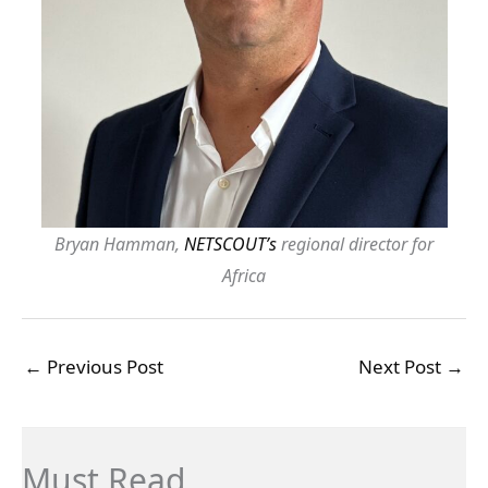
Bryan Hamman,
NETSCOUT’s
regional director for
Africa
←
Previous Post
Next Post
→
Must Read