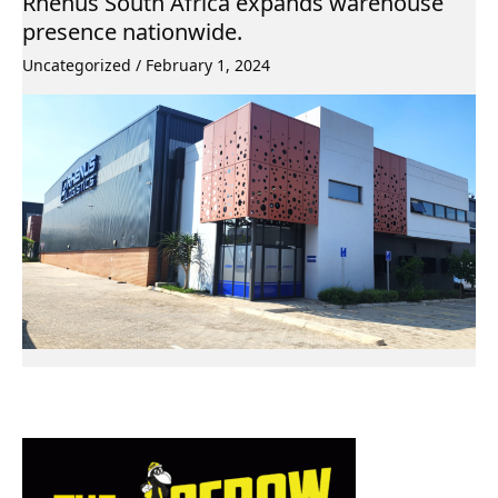
Rhenus South Africa expands warehouse
presence nationwide.
Uncategorized
/
February 1, 2024