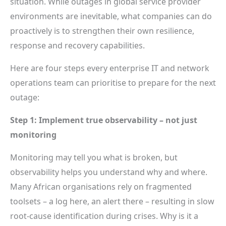
situation. While outages in global service provider
environments are inevitable, what companies can do
proactively is to strengthen their own resilience,
response and recovery capabilities.
Here are four steps every enterprise IT and network
operations team can prioritise to prepare for the next
outage:
Step 1: Implement true observability – not just
monitoring
Monitoring may tell you what is broken, but
observability helps you understand why and where.
Many African organisations rely on fragmented
toolsets – a log here, an alert there – resulting in slow
root-cause identification during crises. Why is it a