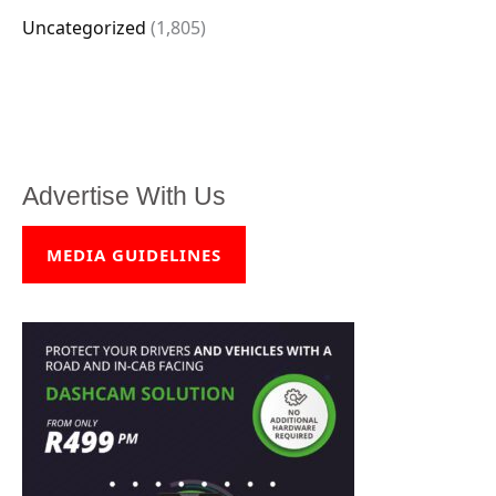
Uncategorized
(1,805)
Advertise With Us
MEDIA GUIDELINES