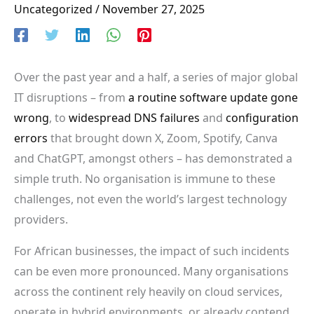
Uncategorized
/
November 27, 2025
Over the past year and a half, a series of major global
IT disruptions – from
a routine software update gone
wrong
, to
widespread
DNS failures
and
configuration
errors
that brought down X, Zoom, Spotify, Canva
and ChatGPT, amongst others – has demonstrated a
simple truth. No organisation is immune to these
challenges, not even the world’s largest technology
providers.
For African businesses, the impact of such incidents
can be even more pronounced. Many organisations
across the continent rely heavily on cloud services,
operate in hybrid environments, or already contend