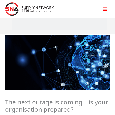
Skip
to
content
The next outage is coming – is your
organisation prepared?