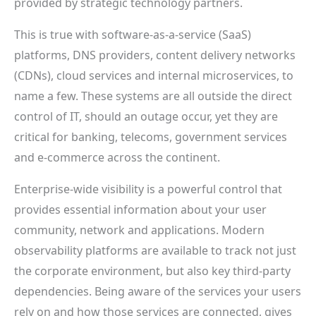
provided by strategic technology partners.
This is true with software-as-a-service (SaaS)
platforms, DNS providers, content delivery networks
(CDNs), cloud services and internal microservices, to
name a few. These systems are all outside the direct
control of IT, should an outage occur, yet they are
critical for banking, telecoms, government services
and e-commerce across the continent.
Enterprise-wide visibility is a powerful control that
provides essential information about your user
community, network and applications. Modern
observability platforms are available to track not just
the corporate environment, but also key third-party
dependencies. Being aware of the services your users
rely on and how those services are connected, gives