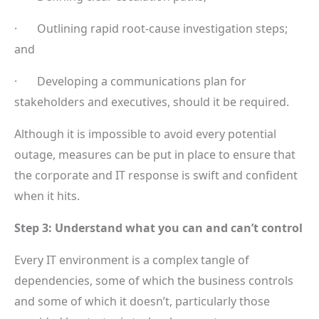
· Outlining rapid root-cause investigation steps;
and
· Developing a communications plan for
stakeholders and executives, should it be required.
Although it is impossible to avoid every potential
outage, measures can be put in place to ensure that
the corporate and IT response is swift and confident
when it hits.
Step 3: Understand what you can and can’t control
Every IT environment is a complex tangle of
dependencies, some of which the business controls
and some of which it doesn’t, particularly those