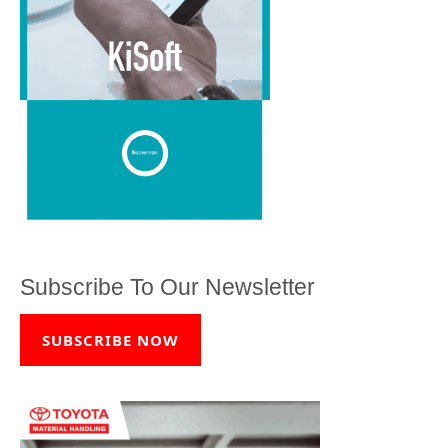
Subscribe To Our Newsletter
SUBSCRIBE NOW