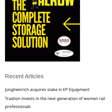
Recent Articles
Jungheinrich acquires stake in EP Equipment
Traxtion invests in the next generation of women rail
professionals