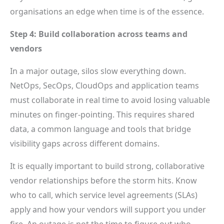
organisations an edge when time is of the essence.
Step 4: Build collaboration across teams and
vendors
In a major outage, silos slow everything down.
NetOps, SecOps, CloudOps and application teams
must collaborate in real time to avoid losing valuable
minutes on finger-pointing. This requires shared
data, a common language and tools that bridge
visibility gaps across different domains.
It is equally important to build strong, collaborative
vendor relationships before the storm hits. Know
who to call, which service level agreements (SLAs)
apply and how your vendors will support you under
fire. An outage is not the time to figure out who