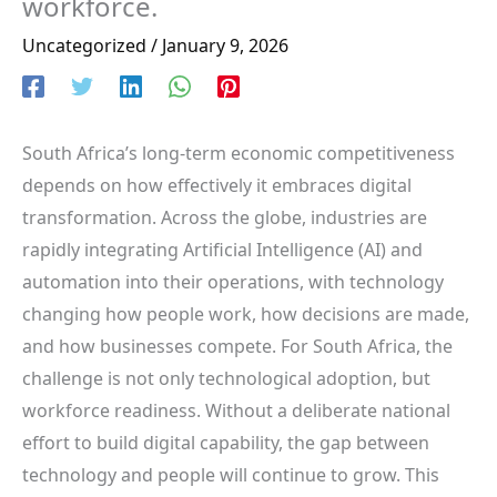
workforce.
Uncategorized
/
January 9, 2026
South Africa’s long-term economic competitiveness
depends on how effectively it embraces digital
transformation. Across the globe, industries are
rapidly integrating Artificial Intelligence (AI) and
automation into their operations, with technology
changing how people work, how decisions are made,
and how businesses compete. For South Africa, the
challenge is not only technological adoption, but
workforce readiness. Without a deliberate national
effort to build digital capability, the gap between
technology and people will continue to grow. This