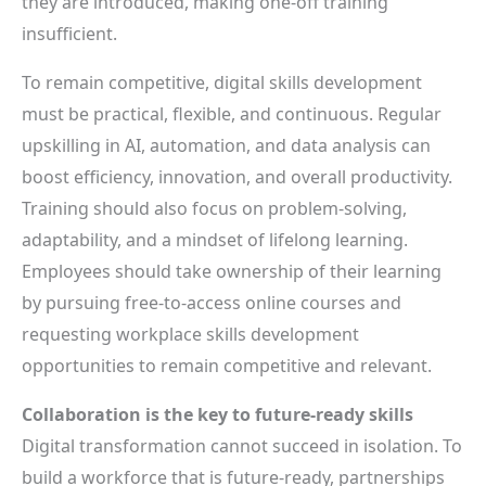
they are introduced, making one-off training
insufficient.
To remain competitive, digital skills development
must be practical, flexible, and continuous. Regular
upskilling in AI, automation, and data analysis can
boost efficiency, innovation, and overall productivity.
Training should also focus on problem-solving,
adaptability, and a mindset of lifelong learning.
Employees should take ownership of their learning
by pursuing free-to-access online courses and
requesting workplace skills development
opportunities to remain competitive and relevant.
Collaboration is the key to future-ready skills
Digital transformation cannot succeed in isolation. To
build a workforce that is future-ready, partnerships