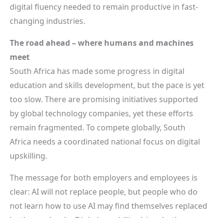
digital fluency needed to remain productive in fast-
changing industries.
The road ahead – where humans and machines
meet
South Africa has made some progress in digital
education and skills development, but the pace is yet
too slow. There are promising initiatives supported
by global technology companies, yet these efforts
remain fragmented. To compete globally, South
Africa needs a coordinated national focus on digital
upskilling.
The message for both employers and employees is
clear: AI will not replace people, but people who do
not learn how to use AI may find themselves replaced