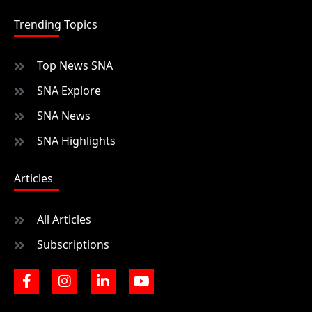
Trending Topics
Top News SNA
SNA Explore
SNA News
SNA Highlights
Articles
All Articles
Subscriptions
F
I
L
Y
a
n
i
o
c
s
n
u