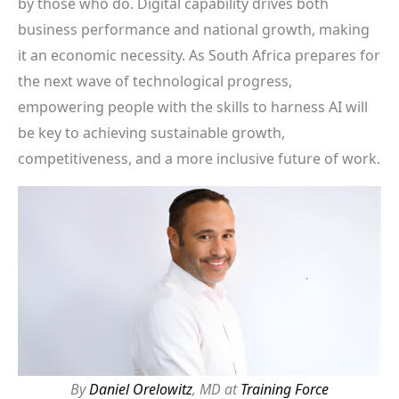
by those who do. Digital capability drives both
business performance and national growth, making
it an economic necessity. As South Africa prepares for
the next wave of technological progress,
empowering people with the skills to harness AI will
be key to achieving sustainable growth,
competitiveness, and a more inclusive future of work.
By
Daniel Orelowitz
, MD at
Training Force