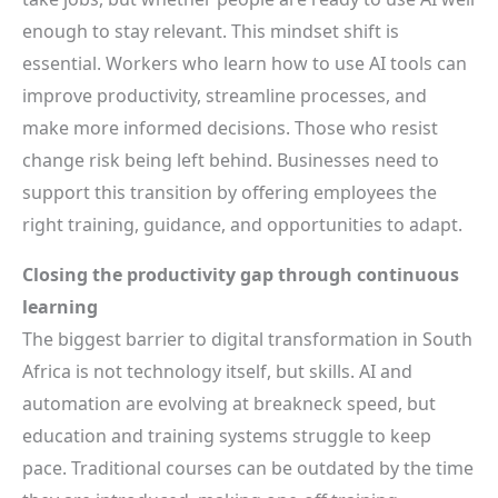
enough to stay relevant. This mindset shift is
essential. Workers who learn how to use AI tools can
improve productivity, streamline processes, and
make more informed decisions. Those who resist
change risk being left behind. Businesses need to
support this transition by offering employees the
right training, guidance, and opportunities to adapt.
Closing the productivity gap through continuous
learning
The biggest barrier to digital transformation in South
Africa is not technology itself, but skills. AI and
automation are evolving at breakneck speed, but
education and training systems struggle to keep
pace. Traditional courses can be outdated by the time