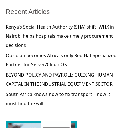
Recent Articles
Kenya’s Social Health Authority (SHA) shift: WHX in
Nairobi helps hospitals make timely procurement
decisions
Obsidian becomes Africa’s only Red Hat Specialized
Partner for Server/Cloud OS
BEYOND POLICY AND PAYROLL: GUIDING HUMAN
CAPITAL IN THE INDUSTRIAL EQUIPMENT SECTOR
South Africa knows how to fix transport – now it
must find the will