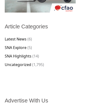
Article Categories
Latest News
(6)
SNA Explore
(5)
SNA Highlights
(14)
Uncategorized
(1,795)
Advertise With Us