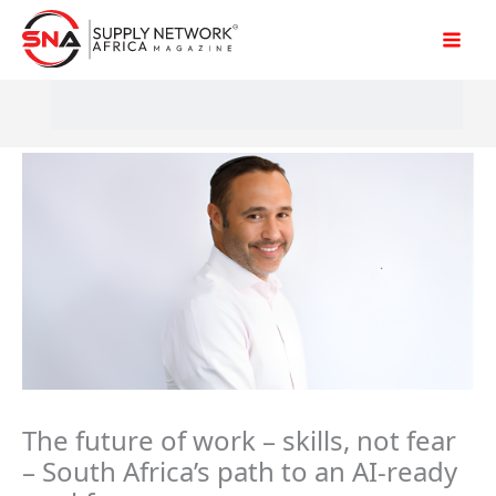
Skip
to
content
The future of work – skills, not fear
– South Africa’s path to an AI-ready