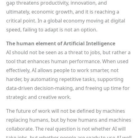
gap threatens productivity, innovation, and
ultimately, economic growth, and it is reaching a
critical point. In a global economy moving at digital
speed, failing to adapt is not an option.
The human element of Artificial Intelligence
AI should not be seen as a threat to jobs, but rather a
tool that enhances human performance. When used
effectively, AI allows people to work smarter, not
harder, by automating repetitive tasks, supporting
data-driven decision-making, and freeing up time for
strategic and creative work.
The future of work will not be defined by machines
replacing humans, but by how humans and machines
collaborate. The real question is not whether AI will
take jobs, but whether people are ready to use AI well