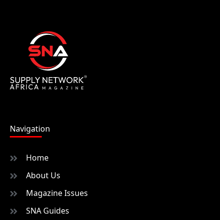
Navigation
Home
About Us
Magazine Issues
SNA Guides