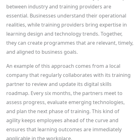
between industry and training providers are
essential. Businesses understand their operational
realities, while training providers bring expertise in
learning design and technology trends. Together,
they can create programmes that are relevant, timely,
and aligned to business goals.
An example of this approach comes from a local
company that regularly collaborates with its training
partner to review and update its digital skills
roadmap. Every six months, the partners meet to
assess progress, evaluate emerging technologies,
and plan the next phase of training. This kind of
agility keeps employees ahead of the curve and
ensures that learning outcomes are immediately
applicable in the workplace.