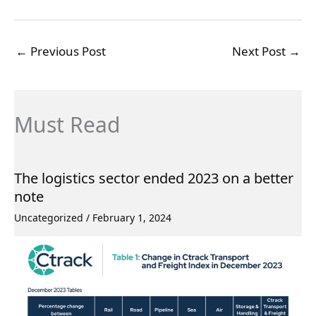
←
Previous Post
Next Post
→
Must Read
The logistics sector ended 2023 on a better
note
Uncategorized
/
February 1, 2024