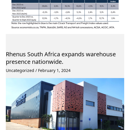
Rhenus South Africa expands warehouse
presence nationwide.
Uncategorized
/
February 1, 2024