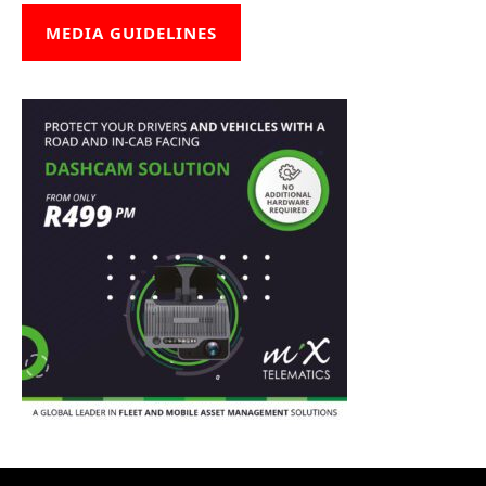
MEDIA GUIDELINES