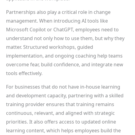
Partnerships also play a critical role in change
management. When introducing AI tools like
Microsoft Copilot or ChatGPT, employees need to
understand not only how to use them, but why they
matter. Structured workshops, guided
implementation, and ongoing coaching help teams
overcome fear, build confidence, and integrate new
tools effectively.
For businesses that do not have in-house learning
and development capacity, partnering with a skilled
training provider ensures that training remains
continuous, relevant, and aligned with strategic
priorities. It also offers access to updated online
learning content, which helps employees build the