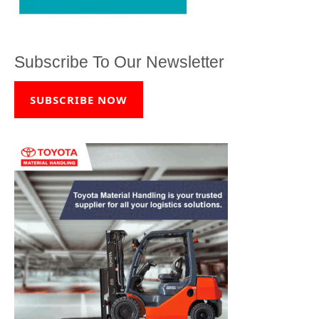
Subscribe To Our Newsletter
SUBSCRIBE NOW