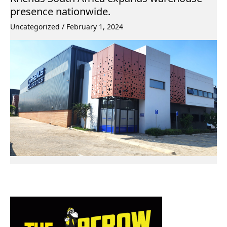
presence nationwide.
Uncategorized
/
February 1, 2024