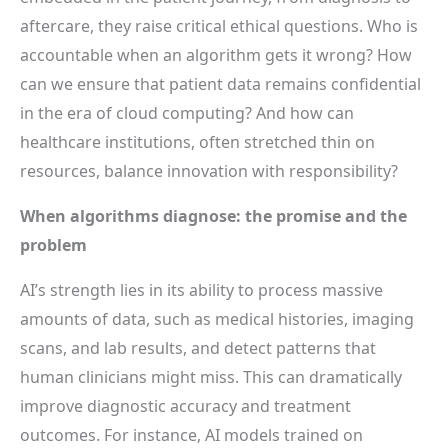
aftercare, they raise critical ethical questions. Who is
accountable when an algorithm gets it wrong? How
can we ensure that patient data remains confidential
in the era of cloud computing? And how can
healthcare institutions, often stretched thin on
resources, balance innovation with responsibility?
When algorithms diagnose: the promise and the
problem
AI’s strength lies in its ability to process massive
amounts of data, such as medical histories, imaging
scans, and lab results, and detect patterns that
human clinicians might miss. This can dramatically
improve diagnostic accuracy and treatment
outcomes. For instance, AI models trained on