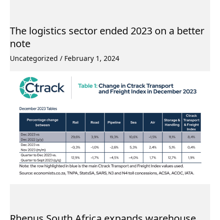
The logistics sector ended 2023 on a better
note
Uncategorized
/
February 1, 2024
Rhenus South Africa expands warehouse