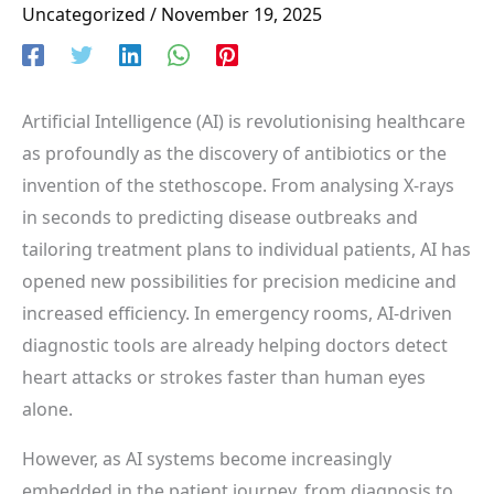
Uncategorized
/
November 19, 2025
Artificial Intelligence (AI) is revolutionising healthcare
as profoundly as the discovery of antibiotics or the
invention of the stethoscope. From analysing X-rays
in seconds to predicting disease outbreaks and
tailoring treatment plans to individual patients, AI has
opened new possibilities for precision medicine and
increased efficiency. In emergency rooms, AI-driven
diagnostic tools are already helping doctors detect
heart attacks or strokes faster than human eyes
alone.
However, as AI systems become increasingly
embedded in the patient journey, from diagnosis to