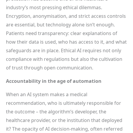
industry’s most pressing ethical dilemmas.
Encryption, anonymisation, and strict access controls
are essential, but technology alone isn’t enough.
Patients need transparency: clear explanations of
how their data is used, who has access to it, and what
safeguards are in place. Ethical AI requires not only
compliance with regulations but also the cultivation
of trust through open communication.
Accountability in the age of automation
When an AI system makes a medical
recommendation, who is ultimately responsible for
the outcome – the algorithm’s developer, the
healthcare provider, or the institution that deployed
it? The opacity of AI decision-making, often referred