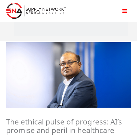
Skip
to
content
The ethical pulse of progress: AI’s
promise and peril in healthcare