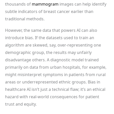
thousands of
mammogram
images can help identify
subtle indicators of breast cancer earlier than
traditional methods.
However, the same data that powers AI can also
introduce bias. If the datasets used to train an
algorithm are skewed, say, over-representing one
demographic group, the results may unfairly
disadvantage others. A diagnostic model trained
primarily on data from urban hospitals, for example,
might misinterpret symptoms in patients from rural
areas or underrepresented ethnic groups. Bias in
healthcare AI isn’t just a technical flaw; it’s an ethical
hazard with real-world consequences for patient
trust and equity.