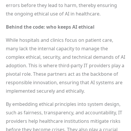
errors before they lead to harm, thereby ensuring
the ongoing ethical use of AI in healthcare.
Behind the code: who keeps AI ethical
While hospitals and clinics focus on patient care,
many lack the internal capacity to manage the
complex ethical, security, and technical demands of AI
adoption. This is where third-party IT providers play a
pivotal role. These partners act as the backbone of
responsible innovation, ensuring that AI systems are
implemented securely and ethically.
By embedding ethical principles into system design,
such as fairness, transparency, and accountability, IT
providers help healthcare institutions mitigate risks
before they become crises. They also play a crucial