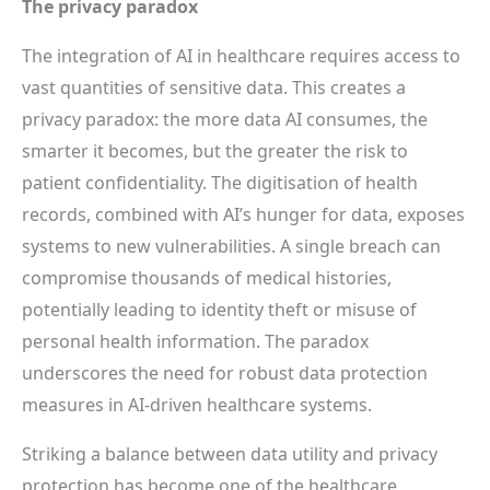
The privacy paradox
The integration of AI in healthcare requires access to
vast quantities of sensitive data. This creates a
privacy paradox: the more data AI consumes, the
smarter it becomes, but the greater the risk to
patient confidentiality. The digitisation of health
records, combined with AI’s hunger for data, exposes
systems to new vulnerabilities. A single breach can
compromise thousands of medical histories,
potentially leading to identity theft or misuse of
personal health information. The paradox
underscores the need for robust data protection
measures in AI-driven healthcare systems.
Striking a balance between data utility and privacy
protection has become one of the healthcare