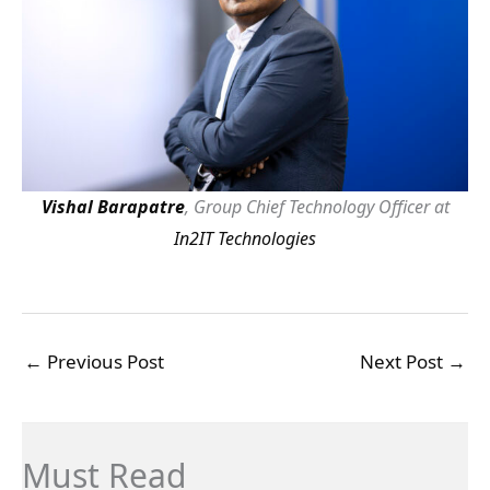
Vishal Barapatre
, Group Chief Technology Officer at
In2IT Technologies
←
Previous Post
Next Post
→
Must Read