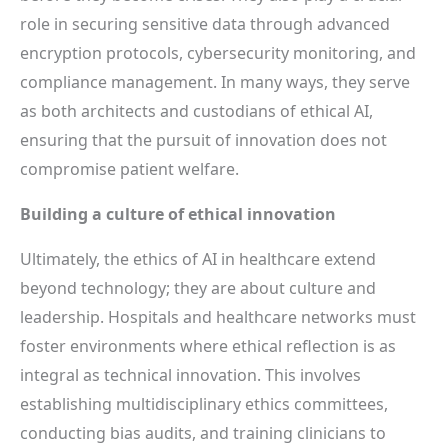
role in securing sensitive data through advanced
encryption protocols, cybersecurity monitoring, and
compliance management. In many ways, they serve
as both architects and custodians of ethical AI,
ensuring that the pursuit of innovation does not
compromise patient welfare.
Building a culture of ethical innovation
Ultimately, the ethics of AI in healthcare extend
beyond technology; they are about culture and
leadership. Hospitals and healthcare networks must
foster environments where ethical reflection is as
integral as technical innovation. This involves
establishing multidisciplinary ethics committees,
conducting bias audits, and training clinicians to