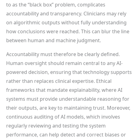
to as the “black box” problem, complicates
accountability and transparency. Clinicians may rely
on algorithmic outputs without fully understanding
how conclusions were reached. This can blur the line
between human and machine judgment.
Accountability must therefore be clearly defined.
Human oversight should remain central to any AI-
powered decision, ensuring that technology supports
rather than replaces clinical expertise. Ethical
frameworks that mandate explainability, where AI
systems must provide understandable reasoning for
their outputs, are key to maintaining trust. Moreover,
continuous auditing of AI models, which involves
regularly reviewing and testing the system
performance, can help detect and correct biases or