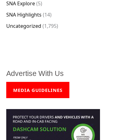
SNA Explore
(5)
SNA Highlights
(14)
Uncategorized
(1,795)
Advertise With Us
MEDIA GUIDELINES