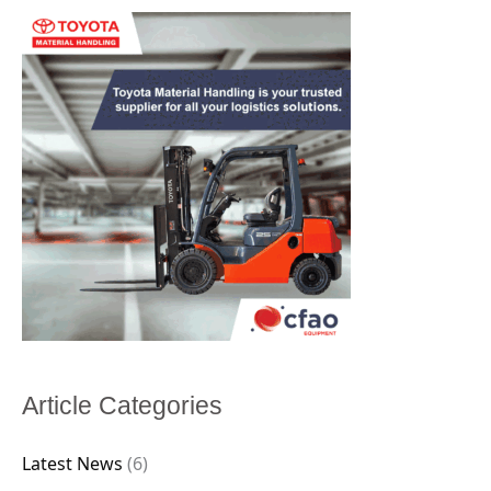
Article Categories
Latest News
(6)