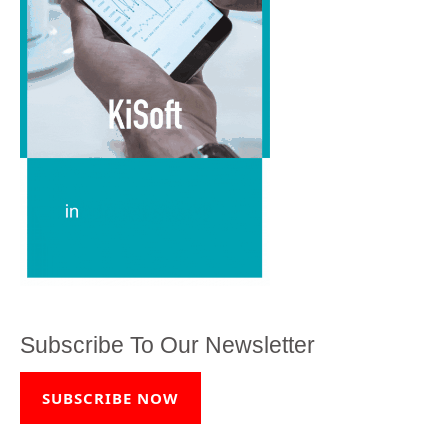
Subscribe To Our Newsletter
SUBSCRIBE NOW