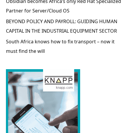
Obsidian becomes Africa’s only Red Hat Specialized
Partner for Server/Cloud OS
BEYOND POLICY AND PAYROLL: GUIDING HUMAN
CAPITAL IN THE INDUSTRIAL EQUIPMENT SECTOR
South Africa knows how to fix transport – now it
must find the will