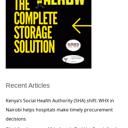
Recent Articles
Kenya’s Social Health Authority (SHA) shift: WHX in
Nairobi helps hospitals make timely procurement
decisions