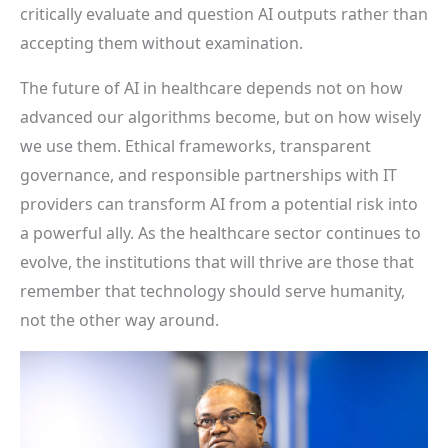
critically evaluate and question AI outputs rather than
accepting them without examination.
The future of AI in healthcare depends not on how
advanced our algorithms become, but on how wisely
we use them. Ethical frameworks, transparent
governance, and responsible partnerships with IT
providers can transform AI from a potential risk into
a powerful ally. As the healthcare sector continues to
evolve, the institutions that will thrive are those that
remember that technology should serve humanity,
not the other way around.