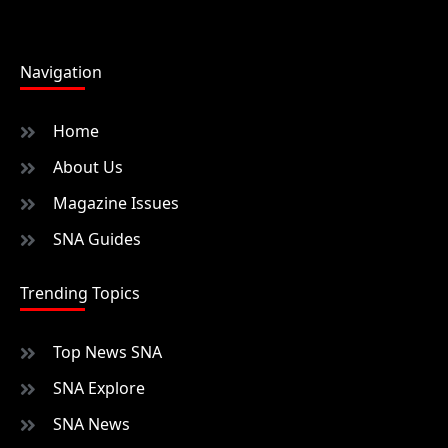
Navigation
Home
About Us
Magazine Issues
SNA Guides
Trending Topics
Top News SNA
SNA Explore
SNA News