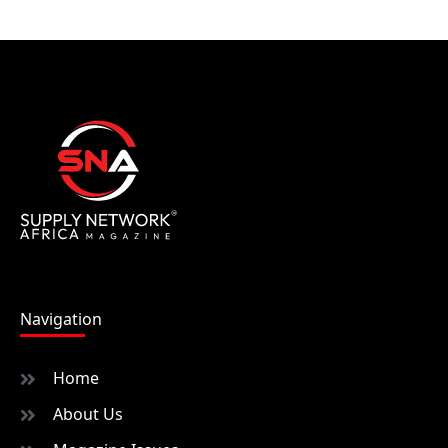
Navigation
Home
About Us