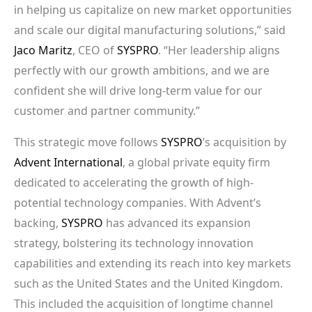
in helping us capitalize on new market opportunities
and scale our digital manufacturing solutions,” said
Jaco Maritz
, CEO of
SYSPRO
. “Her leadership aligns
perfectly with our growth ambitions, and we are
confident she will drive long-term value for our
customer and partner community.”
This strategic move follows
SYSPRO
’s acquisition by
Advent International
, a global private equity firm
dedicated to accelerating the growth of high-
potential technology companies. With Advent’s
backing,
SYSPRO
has advanced its expansion
strategy, bolstering its technology innovation
capabilities and extending its reach into key markets
such as the United States and the United Kingdom.
This included the acquisition of longtime channel