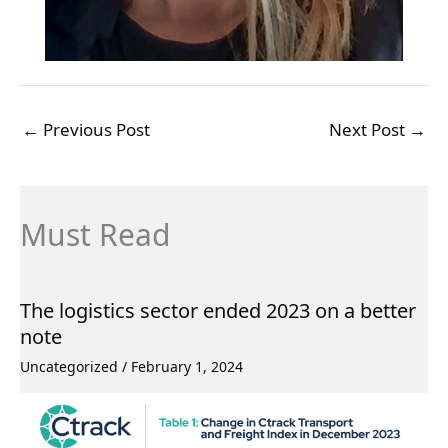
←
Previous Post
Next Post
→
Must Read
The logistics sector ended 2023 on a better
note
Uncategorized
/
February 1, 2024