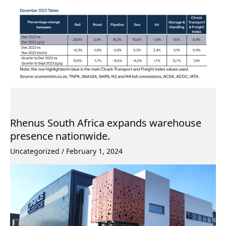
Rhenus South Africa expands warehouse
presence nationwide.
Uncategorized
/
February 1, 2024