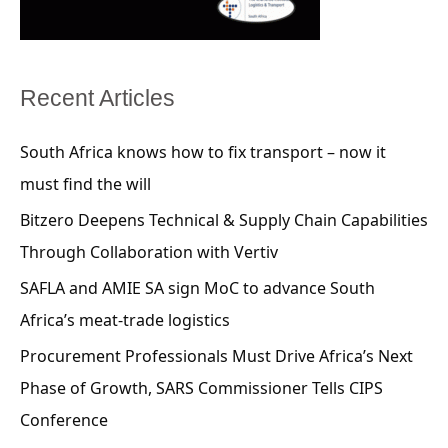
Recent Articles
South Africa knows how to fix transport – now it
must find the will
Bitzero Deepens Technical & Supply Chain Capabilities
Through Collaboration with Vertiv
SAFLA and AMIE SA sign MoC to advance South
Africa’s meat-trade logistics
Procurement Professionals Must Drive Africa’s Next
Phase of Growth, SARS Commissioner Tells CIPS
Conference