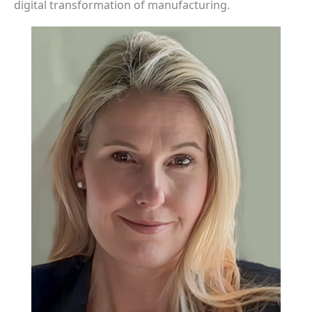
digital transformation of manufacturing.