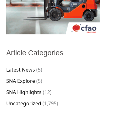
Article Categories
Latest News
(5)
SNA Explore
(5)
SNA Highlights
(12)
Uncategorized
(1,795)