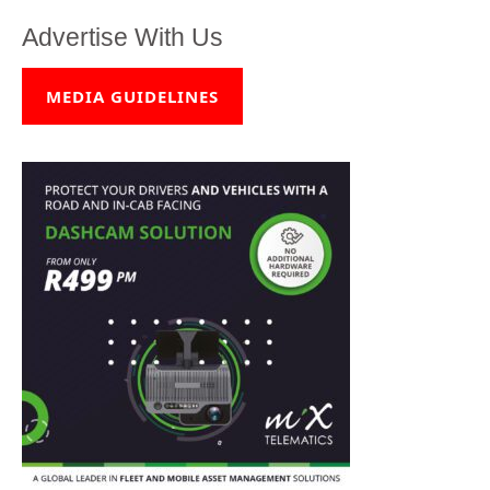
Advertise With Us
MEDIA GUIDELINES