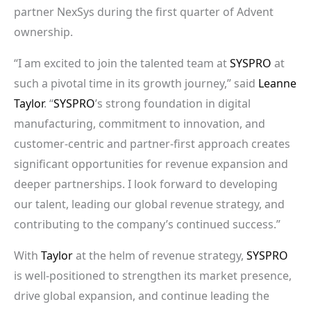
partner NexSys during the first quarter of Advent
ownership.
“I am excited to join the talented team at
SYSPRO
at
such a pivotal time in its growth journey,” said
Leanne
Taylor
. “
SYSPRO
’s strong foundation in digital
manufacturing, commitment to innovation, and
customer-centric and partner-first approach creates
significant opportunities for revenue expansion and
deeper partnerships. I look forward to developing
our talent, leading our global revenue strategy, and
contributing to the company’s continued success.”
With
Taylor
at the helm of revenue strategy,
SYSPRO
is well-positioned to strengthen its market presence,
drive global expansion, and continue leading the