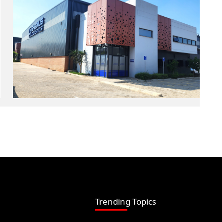
Trending Topics