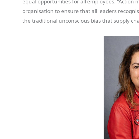
equal opportunities for all employees. “Action 
organisation to ensure that all leaders recogn
the traditional unconscious bias that supply cha