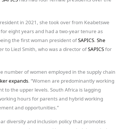
resident in 2021, she took over from Keabetswe
for eight years and had a two-year tenure as
eing the first woman president of
SAPICS
.
She
er to Liezl Smith, who was a director of
SAPICS
for
the number of women employed in the supply chain
ker expands
. “Women are predominantly working
t to the upper levels. South Africa is lagging
 working hours for parents and hybrid working
ement and opportunities.”
ar diversity and inclusion policy that promotes