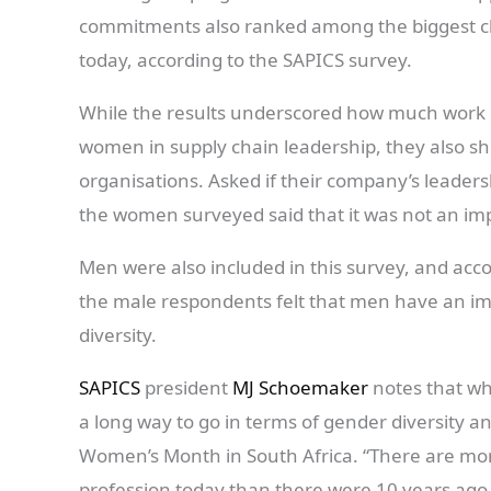
commitments also ranked among the biggest ch
today, according to the SAPICS survey.
While the results underscored how much work n
women in supply chain leadership, they also sh
organisations. Asked if their company’s leaders
the women surveyed said that it was not an imp
Men were also included in this survey, and acc
the male respondents felt that men have an im
diversity.
SAPICS
president
MJ Schoemaker
notes that wh
a long way to go in terms of gender diversity a
Women’s Month in South Africa. “There are m
profession today than there were 10 years ago