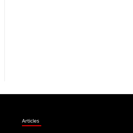
Articles