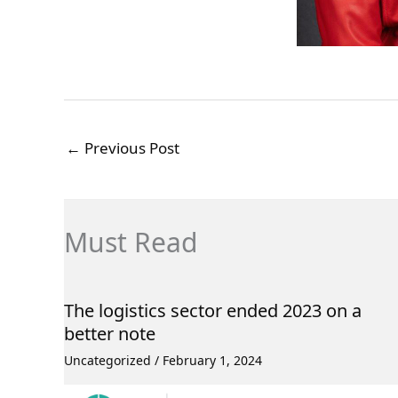
←
Previous Post
Must Read
The logistics sector ended 2023 on a
better note
Uncategorized
/
February 1, 2024