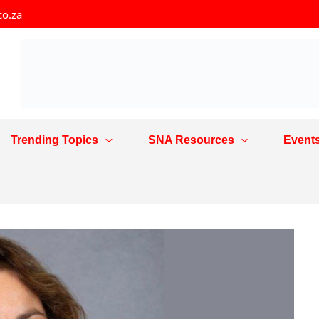
co.za
Trending Topics
SNA Resources
Event