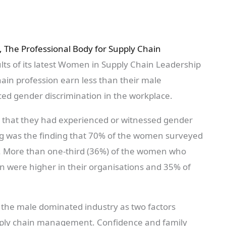
, The Professional Body for Supply Chain
ts of its latest Women in Supply Chain Leadership
ain profession earn less than their male
ed gender discrimination in the workplace.
 that they had experienced or witnessed gender
ing was the finding that 70% of the women surveyed
. More than one-third (36%) of the women who
men were higher in their organisations and 35% of
the male dominated industry as two factors
supply chain management. Confidence and family