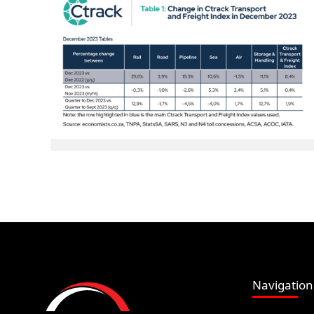
Navigation