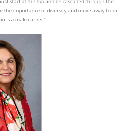
must start at the top and be cascaded through the
ise the importance of diversity and move away from
in is a male career.”