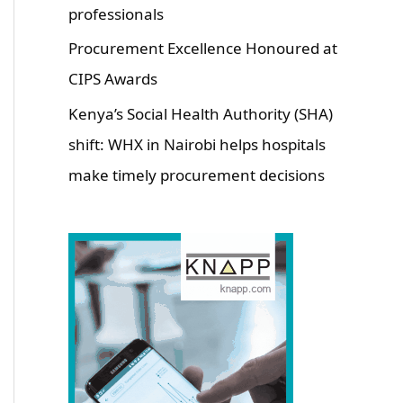
professionals
Procurement Excellence Honoured at
CIPS Awards
Kenya’s Social Health Authority (SHA)
shift: WHX in Nairobi helps hospitals
make timely procurement decisions