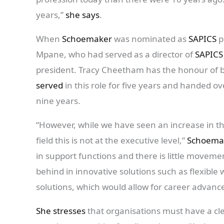
years,”
she says
.
When
Schoemaker
was nominated as
SAPICS
p
Mpane, who had served as a director of
SAPICS
president. Tracy Cheetham has the honour of b
served
in this role for five years and handed ov
nine years.
“However, while we have seen an increase in 
field this is not at the executive level,”
Schoema
in support functions and there is little movemen
behind in innovative solutions such as flexible
solutions, which would allow for career advanc
She stresses
that organisations must have a cle