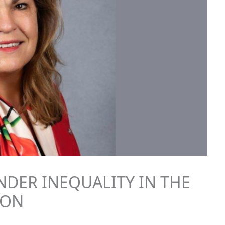
NDER INEQUALITY IN THE
ION