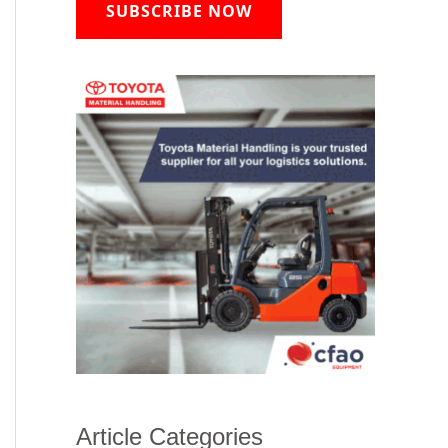
SUBSCRIBE NOW
Article Categories