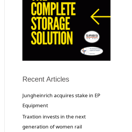
Recent Articles
Jungheinrich acquires stake in EP
Equipment
Traxtion invests in the next
generation of women rail