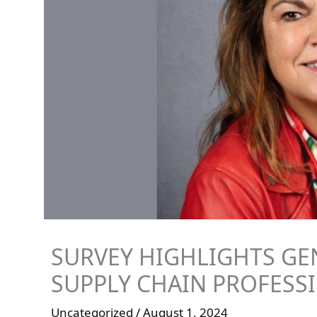
SURVEY HIGHLIGHTS GE
SUPPLY CHAIN PROFESS
Uncategorized
/
August 1, 2024