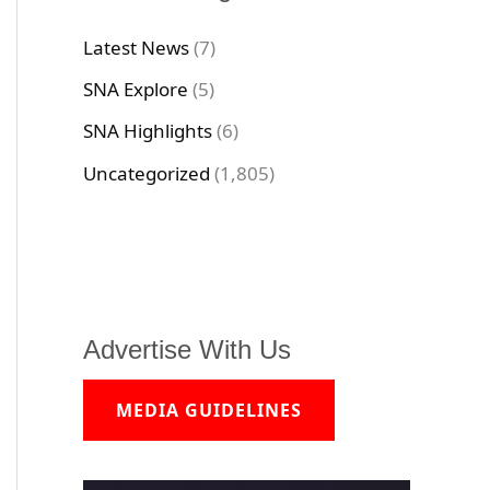
Latest News
(7)
SNA Explore
(5)
SNA Highlights
(6)
Uncategorized
(1,805)
Advertise With Us
MEDIA GUIDELINES