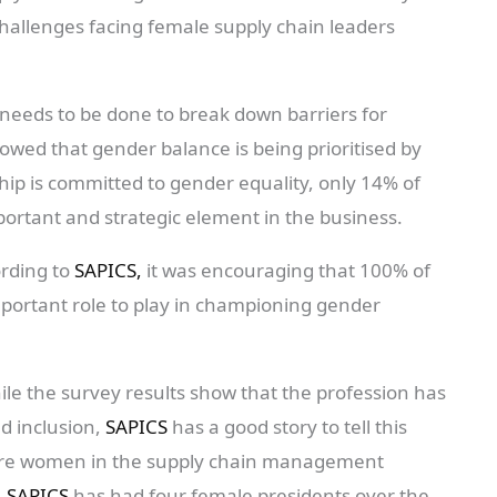
allenges facing female supply chain leaders
eeds to be done to break down barriers for
owed that gender balance is being prioritised by
hip is committed to gender equality, only 14% of
ortant and strategic element in the business.
ording to
SAPICS,
it was encouraging that 100% of
portant role to play in championing gender
ile the survey results show that the profession has
nd inclusion,
SAPICS
has a good story to tell this
ore women in the supply chain management
.
SAPICS
has had four female presidents over the