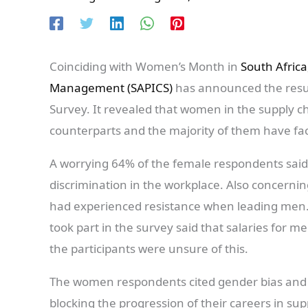
Coinciding with Women’s Month in
South Africa
Management (SAPICS)
has announced the resul
Survey. It revealed that women in the supply ch
counterparts and the majority of them have fac
A worrying 64% of the female respondents said
discrimination in the workplace. Also concern
had experienced resistance when leading men
took part in the survey said that salaries for 
the participants were unsure of this.
The women respondents cited gender bias and 
blocking the progression of their careers in 