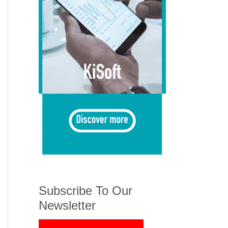
Subscribe To Our
Newsletter