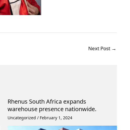
Next Post
→
Rhenus South Africa expands
warehouse presence nationwide.
Uncategorized
/
February 1, 2024