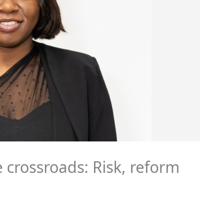
 crossroads: Risk, reform