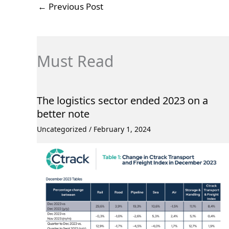
←
Previous Post
Must Read
The logistics sector ended 2023 on a
better note
Uncategorized
/
February 1, 2024