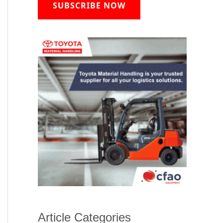
SUBSCRIBE NOW
Article Categories