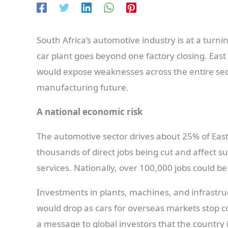
South Africa’s automotive industry is at a turn
car plant goes beyond one factory closing. East
would expose weaknesses across the entire sec
manufacturing future.
A national economic risk
The automotive sector drives about 25% of East
thousands of direct jobs being cut and affect su
services. Nationally, over 100,000 jobs could be
Investments in plants, machines, and infrastruct
would drop as cars for overseas markets stop co
a message to global investors that the country i