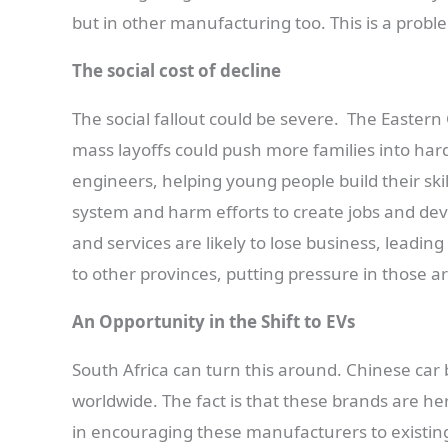
but in other manufacturing too. This is a probl
The social cost of decline
The social fallout could be severe. The Easte
mass layoffs could push more families into hard
engineers, helping young people build their skil
system and harm efforts to create jobs and deve
and services are likely to lose business, leadi
to other provinces, putting pressure in those a
An Opportunity in the Shift to EVs
South Africa can turn this around. Chinese car b
worldwide. The fact is that these brands are her
in encouraging these manufacturers to existing p