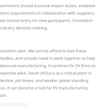
overnment should increase import duties, establish
ntent requirements in collaboration with suppliers.
itate market entry for new participants. Consistent
 industry decision-making.
transition plan. We cannot afford to lose these
 bodies, and schools need to work together to help
 advanced manufacturing. Incentives for EV firms to
ertise alive. South Africa is at a critical point in
 decline, job losses, and weaker global standing.
focus, it can become a hub for EV manufacturing.
too.