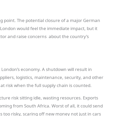
ing point. The potential closure of a major German
 London would feel the immediate impact, but it
tor and raise concerns about the country’s
 London’s economy. A shutdown will result in
ppliers, logistics, maintenance, security, and other
 at risk when the full supply chain is counted.
ure risk sitting idle, wasting resources. Exports
ming from South Africa. Worst of all, it could send
s too risky, scaring off new money not just in cars