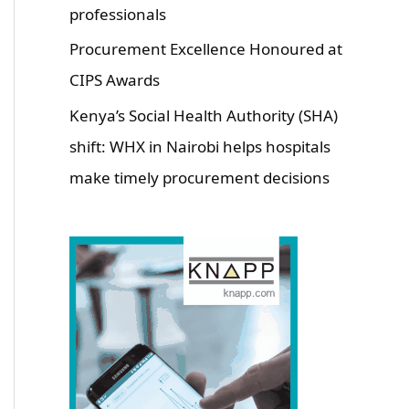
professionals
Procurement Excellence Honoured at
CIPS Awards
Kenya’s Social Health Authority (SHA)
shift: WHX in Nairobi helps hospitals
make timely procurement decisions