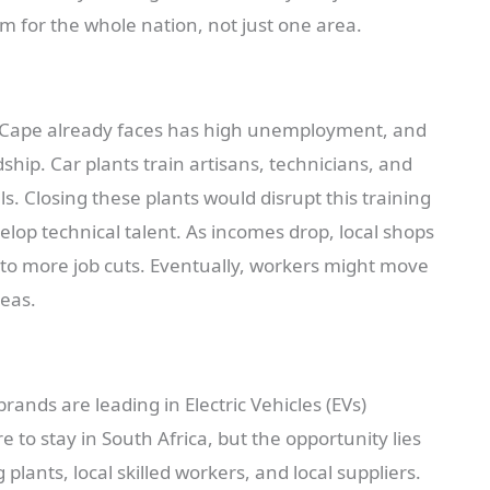
em for the whole nation, not just one area.
rn Cape already faces has high unemployment, and
ship. Car plants train artisans, technicians, and
ls. Closing these plants would disrupt this training
lop technical talent. As incomes drop, local shops
ng to more job cuts. Eventually, workers might move
reas.
rands are leading in Electric Vehicles (EVs)
e to stay in South Africa, but the opportunity lies
lants, local skilled workers, and local suppliers.