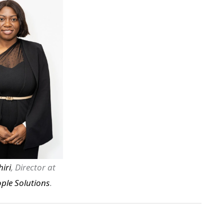
iri
, Director at
ple Solutions
.