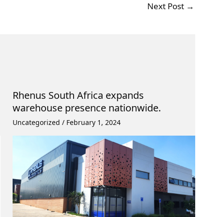
Next Post
→
Rhenus South Africa expands
warehouse presence nationwide.
Uncategorized
/
February 1, 2024