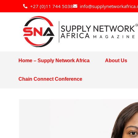
Skip
+27 (0)11 744 5038
info@supplynetworkafrica.
to
content
Home – Supply Network Africa
About Us
Chain Connect Conference