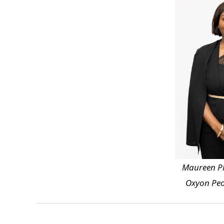
Maureen Ph
Oxyon Peo