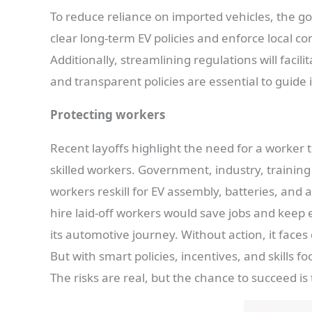
To reduce reliance on imported vehicles, the g
clear long-term EV policies and enforce local co
Additionally, streamlining regulations will facil
and transparent policies are essential to guide
Protecting workers
Recent layoffs highlight the need for a worker 
skilled workers. Government, industry, training
workers reskill for EV assembly, batteries, and
hire laid-off workers would save jobs and keep exp
its automotive journey. Without action, it faces
But with smart policies, incentives, and skills 
The risks are real, but the chance to succeed is 