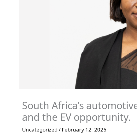
South Africa’s automotive
and the EV opportunity.
Uncategorized
/
February 12, 2026