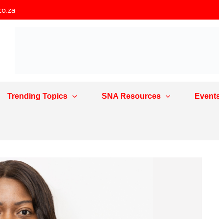
co.za
Trending Topics
SNA Resources
Event