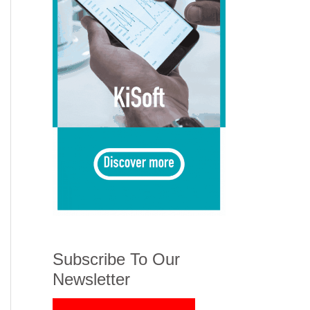
Subscribe To Our
Newsletter