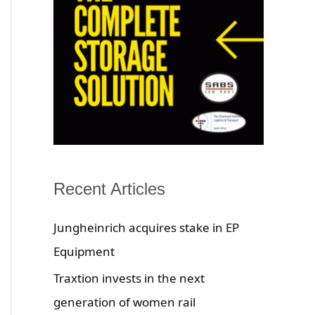
Recent Articles
Jungheinrich acquires stake in EP
Equipment
Traxtion invests in the next
generation of women rail