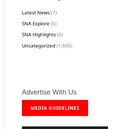
Latest News
(7)
SNA Explore
(5)
SNA Highlights
(6)
Uncategorized
(1,805)
Advertise With Us
MEDIA GUIDELINES