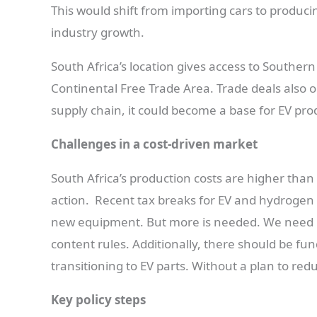
This would shift from importing cars to producin
industry growth.
South Africa’s location gives access to Souther
Continental Free Trade Area. Trade deals also 
supply chain, it could become a base for EV produ
Challenges in a cost-driven market
South Africa’s production costs are higher th
action. Recent tax breaks for EV and hydrogen v
new equipment. But more is needed. We need re
content rules. Additionally, there should be fun
transitioning to EV parts. Without a plan to red
Key policy steps