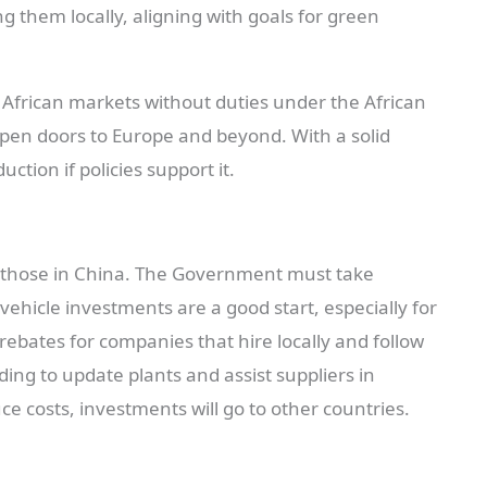
g them locally, aligning with goals for green
n African markets without duties under the African
open doors to Europe and beyond. With a solid
ction if policies support it.
an those in China. The Government must take
ehicle investments are a good start, especially for
bates for companies that hire locally and follow
ding to update plants and assist suppliers in
uce costs, investments will go to other countries.