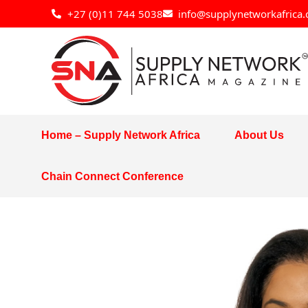
Skip
+27 (0)11 744 5038
info@supplynetworkafrica.
to
content
Home – Supply Network Africa
About Us
Chain Connect Conference