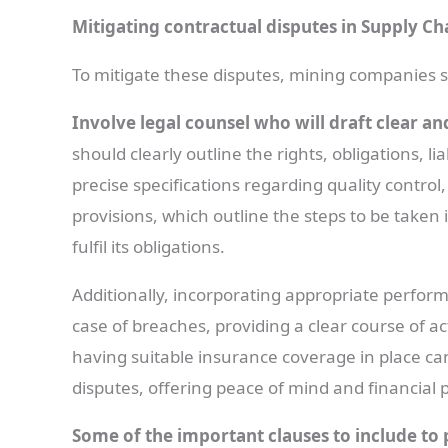
Mitigating contractual disputes in Supply 
To mitigate these disputes, mining companies 
Involve legal counsel who will draft clear an
should clearly outline the rights, obligations, lia
precise specifications regarding quality contro
provisions, which outline the steps to be taken i
fulfil its obligations.
Additionally, incorporating appropriate perform
case of breaches, providing a clear course of a
having suitable insurance coverage in place can
disputes, offering peace of mind and financial 
Some of the important clauses to include to 