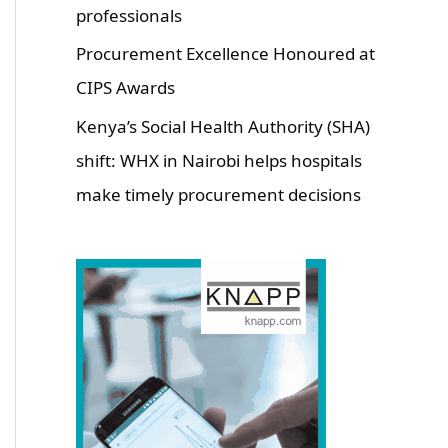
professionals
Procurement Excellence Honoured at
CIPS Awards
Kenya’s Social Health Authority (SHA)
shift: WHX in Nairobi helps hospitals
make timely procurement decisions