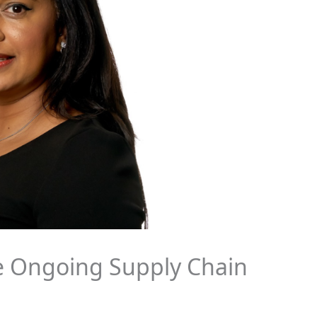
e Ongoing Supply Chain