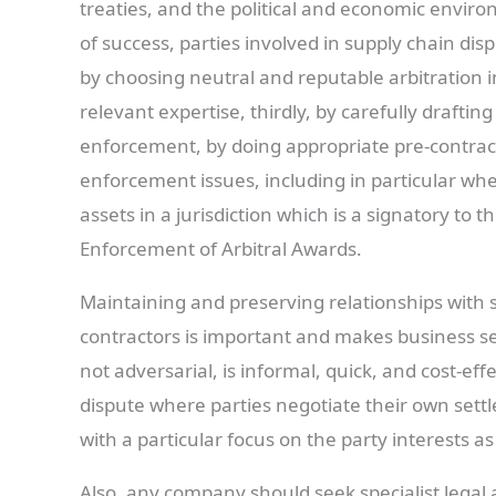
treaties, and the political and economic enviro
of success, parties involved in supply chain disp
by choosing neutral and reputable arbitration in
relevant expertise, thirdly, by carefully draftin
enforcement, by doing appropriate pre-contract
enforcement issues, including in particular whet
assets in a jurisdiction which is a signatory t
Enforcement of Arbitral Awards.
Maintaining and preserving relationships with 
contractors is important and makes business sens
not adversarial, is informal, quick, and cost-effe
dispute where parties negotiate their own sett
with a particular focus on the party interests a
Also, any company should seek specialist legal