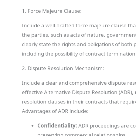
1. Force Majeure Clause:
Include a well-drafted force majeure clause that
the parties, such as acts of nature, governmenta
clearly state the rights and obligations of bot
including the possibility of contract termination
2. Dispute Resolution Mechanism:
Include a clear and comprehensive dispute reso
effective Alternative Dispute Resolution (ADR)
resolution clauses in their contracts that requi
Advantages of ADR include:
Confidentiality:
ADR proceedings are con
preserving commercial relationships.