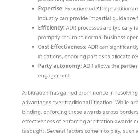
Expertise:
Experienced ADR practitioners
industry can provide impartial guidance f
Efficiency:
ADR processes are typically fas
promptly return to normal business oper
Cost-Effectiveness:
ADR can significantl
litigations, enabling parties to allocate r
Party autonomy:
ADR allows the parties
engagement.
Arbitration has gained prominence in resolving 
advantages over traditional litigation. While ar
binding, enforcing these awards across borders
effectiveness of enforcing arbitration awards
is sought. Several factors come into play, such a