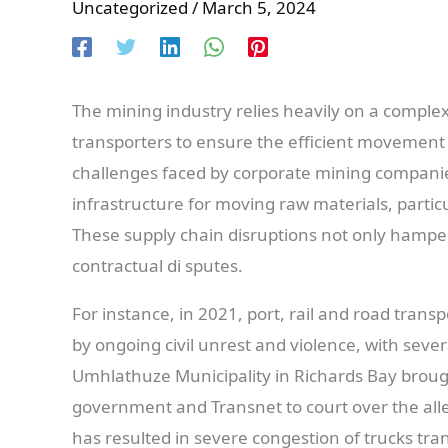
Uncategorized
/
March 5, 2024
The mining industry relies heavily on a complex 
transporters to ensure the efficient movement 
challenges faced by corporate mining companies
infrastructure for moving raw materials, particu
These supply chain disruptions not only hamper
contractual di sputes.
For instance, in 2021, port, rail and road tran
by ongoing civil unrest and violence, with sever
Umhlathuze Municipality in Richards Bay brought
government and Transnet to court over the alleg
has resulted in severe congestion of trucks trans