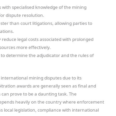
 with specialised knowledge of the mining
or dispute resolution.
ter than court litigations, allowing parties to
ations.
y reduce legal costs associated with prolonged
esources more effectively.
 to determine the adjudicator and the rules of
international mining disputes due to its
bitration awards are generally seen as final and
 can prove to be a daunting task. The
 depends heavily on the country where enforcement
s local legislation, compliance with international