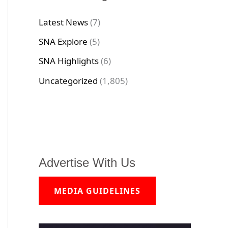
Latest News
(7)
SNA Explore
(5)
SNA Highlights
(6)
Uncategorized
(1,805)
Advertise With Us
MEDIA GUIDELINES