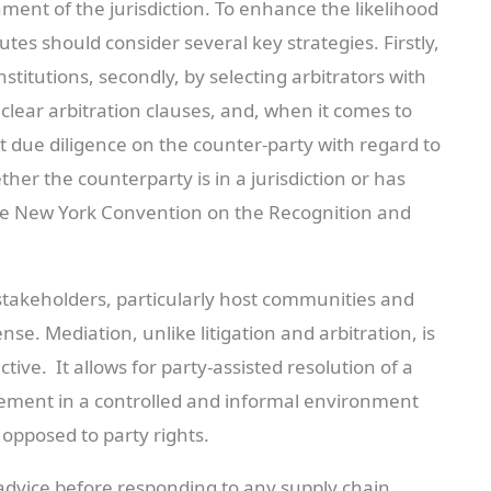
nment of the jurisdiction. To enhance the likelihood
utes should consider several key strategies. Firstly,
stitutions, secondly, by selecting arbitrators with
g clear arbitration clauses, and, when it comes to
 due diligence on the counter-party with regard to
her the counterparty is in a jurisdiction or has
o the New York Convention on the Recognition and
stakeholders, particularly host communities and
e. Mediation, unlike litigation and arbitration, is
ctive. It allows for party-assisted resolution of a
lement in a controlled and informal environment
s opposed to party rights.
 advice before responding to any supply chain