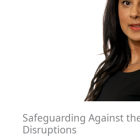
Safeguarding Against th
Disruptions