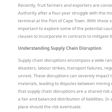
Recently, fruit farmers and exporters are consi
Authority after a four-year struggle with the 
terminal at the Port of Cape Town. With these su
important to explore some of the potential caus
clauses to incorporate in contracts to mitigate th
Understanding Supply Chain Disruption
Supply chain disruptions encompass a wide ran
disasters, labour strikes, transport failures, re
unrest. These disruptions can severely impact 
materials, leading to disputes between mining cl
that supply chain disruptions are a shared risk
a fair and balanced distribution of liabilities. I
place should the risk eventuate.