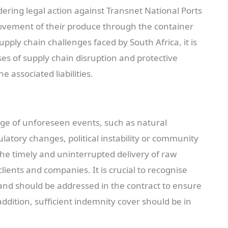
dering legal action against Transnet National Ports
movement of their produce through the container
pply chain challenges faced by South Africa, it is
es of supply chain disruption and protective
e associated liabilities.
ge of unforeseen events, such as natural
gulatory changes, political instability or community
the timely and uninterrupted delivery of raw
ients and companies. It is crucial to recognise
 and should be addressed in the contract to ensure
n addition, sufficient indemnity cover should be in