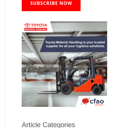
SUBSCRIBE NOW
Article Categories