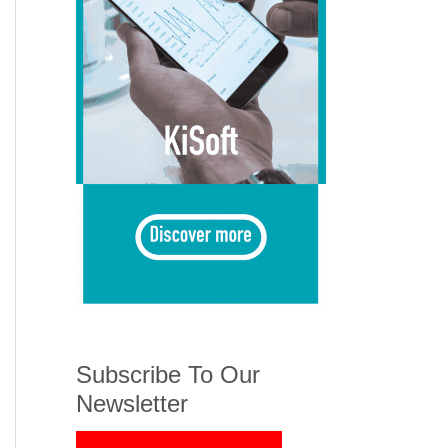
Subscribe To Our
Newsletter