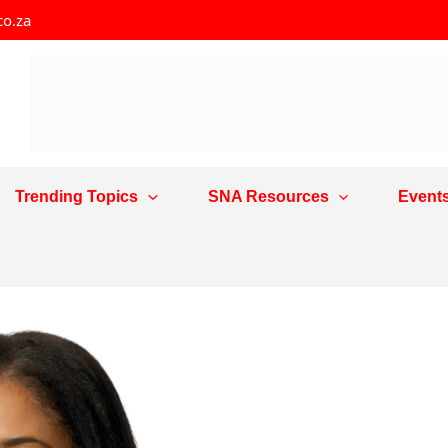
co.za
Trending Topics
SNA Resources
Event