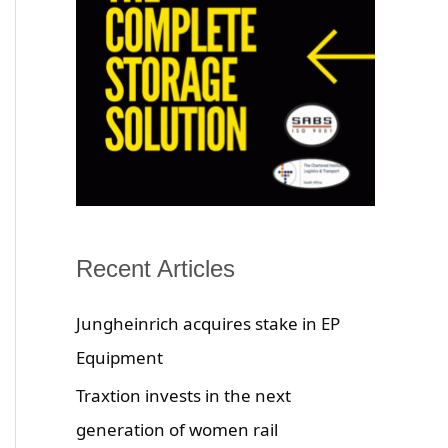
Recent Articles
Jungheinrich acquires stake in EP
Equipment
Traxtion invests in the next
generation of women rail