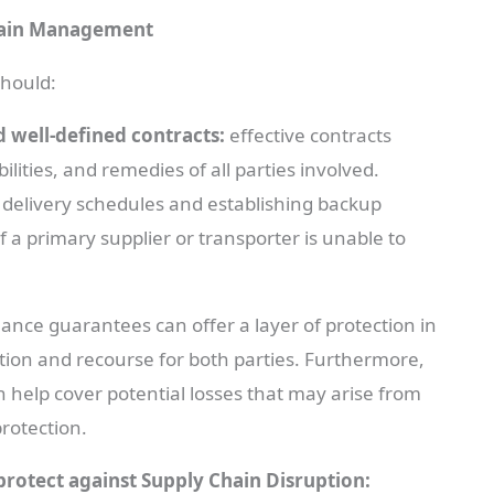
Chain Management
should:
d well-defined contracts:
effective contracts
bilities, and remedies of all parties involved.
l, delivery schedules and establishing backup
f a primary supplier or transporter is unable to
ance guarantees can offer a layer of protection in
ction and recourse for both parties. Furthermore,
 help cover potential losses that may arise from
protection.
protect against Supply Chain Disruption: