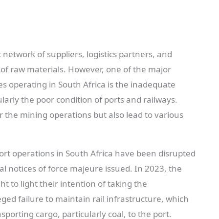
network of suppliers, logistics partners, and
of raw materials. However, one of the major
 operating in South Africa is the inadequate
larly the poor condition of ports and railways.
 the mining operations but also lead to various
sport operations in South Africa have been disrupted
al notices of force majeure issued. In 2023, the
 to light their intention of taking the
ed failure to maintain rail infrastructure, which
porting cargo, particularly coal, to the port.