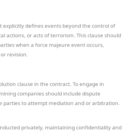
 explicitly defines events beyond the control of
l actions, or acts of terrorism. This clause should
h parties when a force majeure event occurs,
 or revision.
lution clause in the contract. To engage in
, mining companies should include dispute
re parties to attempt mediation and or arbitration.
ducted privately, maintaining confidentiality and