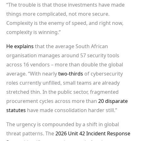
“The trouble is that those investments have made
things more complicated, not more secure.
Complexity is the enemy of speed, and right now,
complexity is winning.”
He explains
that the average South African
organisation manages around 57 security tools
across 16 vendors – more than double the global
average. “With nearly
two-thirds
of cybersecurity
roles currently unfilled, small teams are already
stretched thin. In the public sector, fragmented
procurement cycles across more than
20 disparate
statutes
have made consolidation harder still.”
The urgency is compounded by a shift in global
threat patterns. The
2026 Unit 42 Incident Response