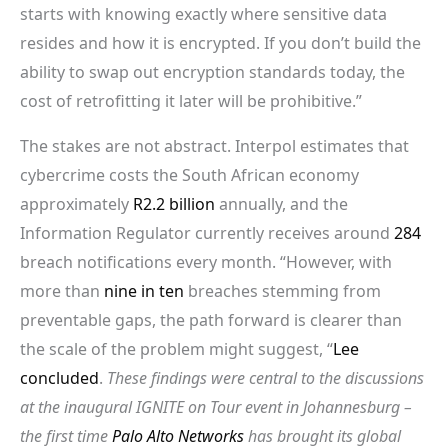
starts with knowing exactly where sensitive data
resides and how it is encrypted. If you don’t build the
ability to swap out encryption standards today, the
cost of retrofitting it later will be prohibitive.”
The stakes are not abstract. Interpol estimates that
cybercrime costs the South African economy
approximately
R2.2 billion
annually, and the
Information Regulator currently receives around
284
breach notifications every month. “However, with
more than
nine in ten
breaches stemming from
preventable gaps, the path forward is clearer than
the scale of the problem might suggest, “
Lee
concluded
.
These findings were central to the discussions
at the inaugural IGNITE on Tour event in Johannesburg –
the first time
Palo Alto Networks
has brought its global