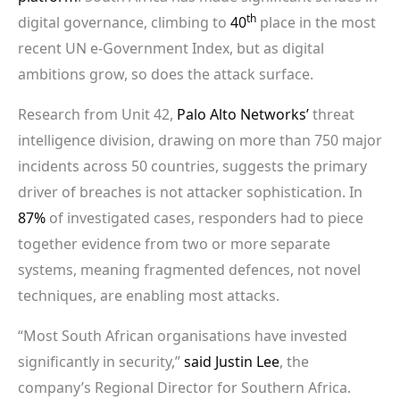
th
digital governance, climbing to
40
place in the most
recent UN e-Government Index, but as digital
ambitions grow, so does the attack surface.
Research from Unit 42,
Palo Alto Networks’
threat
intelligence division, drawing on more than 750 major
incidents across 50 countries, suggests the primary
driver of breaches is not attacker sophistication. In
87%
of investigated cases, responders had to piece
together evidence from two or more separate
systems, meaning fragmented defences, not novel
techniques, are enabling most attacks.
“Most South African organisations have invested
significantly in security,”
said Justin Lee
, the
company’s Regional Director for Southern Africa.