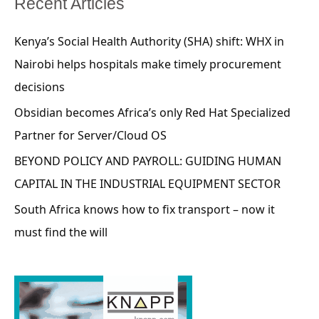
Recent Articles
Kenya’s Social Health Authority (SHA) shift: WHX in
Nairobi helps hospitals make timely procurement
decisions
Obsidian becomes Africa’s only Red Hat Specialized
Partner for Server/Cloud OS
BEYOND POLICY AND PAYROLL: GUIDING HUMAN
CAPITAL IN THE INDUSTRIAL EQUIPMENT SECTOR
South Africa knows how to fix transport – now it
must find the will