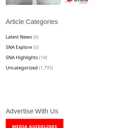
Article Categories
Latest News
(6)
SNA Explore
(5)
SNA Highlights
(14)
Uncategorized
(1,795)
Advertise With Us
MEDIA GUIDELINES