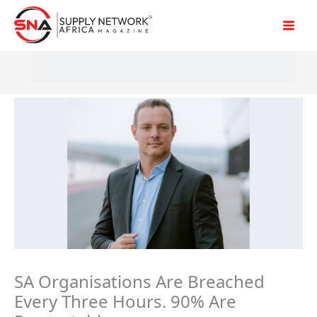
Skip
to
content
SA Organisations Are Breached
Every Three Hours. 90% Are