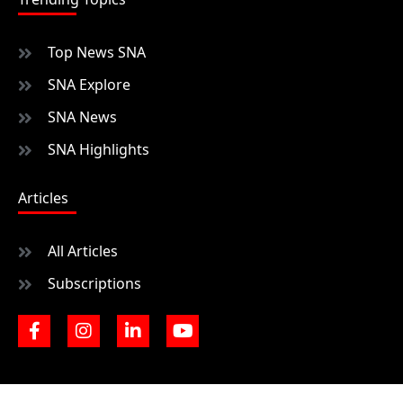
Top News SNA
SNA Explore
SNA News
SNA Highlights
Articles
All Articles
Subscriptions
F
I
L
Y
a
n
i
o
c
s
n
u
e
t
k
t
b
a
e
u