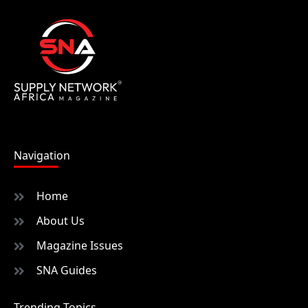
Navigation
Home
About Us
Magazine Issues
SNA Guides
Trending Topics