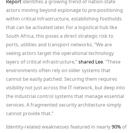
Report
identifies a growing trend of nation-state
actors moving beyond espionage to pre-positioning
within critical infrastructure, establishing footholds
that can be activated later. For a logistical hub like
South Africa, this poses a direct strategic risk to
ports, utilities and transport networks. “We are
seeing actors target the operational technology
layers of critical infrastructure,”
shared Lee
. “These
environments often rely on older systems that
cannot be easily patched. Securing them requires
visibility not just across the IT network, but deep into
the industrial control systems that manage essential
services. A fragmented security architecture simply
cannot provide that.”
Identity-related weaknesses featured in nearly
90%
of