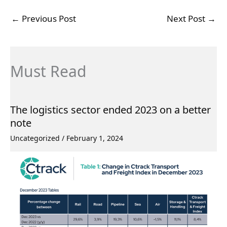
←
Previous Post
Next Post
→
Must Read
The logistics sector ended 2023 on a better
note
Uncategorized
/
February 1, 2024