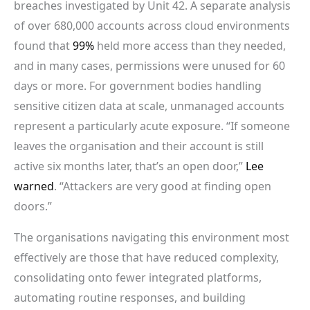
breaches investigated by Unit 42. A separate analysis
of over 680,000 accounts across cloud environments
found that
99%
held more access than they needed,
and in many cases, permissions were unused for 60
days or more. For government bodies handling
sensitive citizen data at scale, unmanaged accounts
represent a particularly acute exposure. “If someone
leaves the organisation and their account is still
active six months later, that’s an open door,”
Lee
warned
. “Attackers are very good at finding open
doors.”
The organisations navigating this environment most
effectively are those that have reduced complexity,
consolidating onto fewer integrated platforms,
automating routine responses, and building