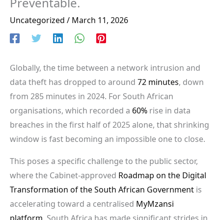
Preventable.
Uncategorized
/
March 11, 2026
Globally, the time between a network intrusion and
data theft has dropped to around
72 minutes
, down
from 285 minutes in 2024. For South African
organisations, which recorded a
60%
rise in data
breaches in the first half of 2025 alone, that shrinking
window is fast becoming an impossible one to close.
This poses a specific challenge to the public sector,
where the Cabinet-approved
Roadmap on the Digital
Transformation of the South African Government
is
accelerating toward a centralised
MyMzansi
platform
. South Africa has made significant strides in