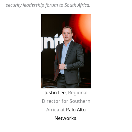
security leadership forum to South Africa.
Justin Lee
, Regional
Director for Southern
Africa at
Palo Alto
Networks
.