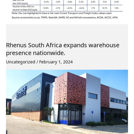
Rhenus South Africa expands warehouse
presence nationwide.
Uncategorized
/
February 1, 2024