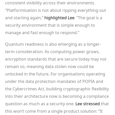
consistent visibility across their environments.
“Platformisation is not about ripping everything out
and starting again,”
highlighted Lee
. “The goal is a
security environment that is simple enough to
manage and fast enough to respond.”
Quantum readiness is also emerging as a longer-
term consideration. As computing power grows,
encryption standards that are secure today may not
remain so, meaning data stolen now could be
unlocked in the future. For organisations operating
under the data protection mandates of POPIA and
the Cybercrimes Act, building cryptographic flexibility
into their architecture now is becoming a compliance
question as much as a security one.
Lee stressed
that
this won’t come from a single product solution: “It