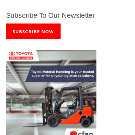
Subscribe To Our Newsletter
SUBSCRIBE NOW