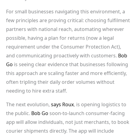
For small businesses navigating this environment, a
few principles are proving critical: choosing fulfilment
partners with national reach, automating wherever
possible, having a plan for returns (now a legal
requirement under the Consumer Protection Act),
and communicating proactively with customers.
Bob
Go
is seeing clear evidence that businesses following
this approach are scaling faster and more efficiently,
often tripling their daily order volumes without
needing to hire extra staff.
The next evolution,
says Roux
, is opening logistics to
the public.
Bob Go
soon-to-launch consumer-facing
app will allow individuals, not just merchants, to book
courier shipments directly. The app will include