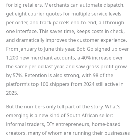
for big retailers. Merchants can automate dispatch,
get eight courier quotes for multiple service levels
per order, and track parcels end-to-end, all through
one interface. This saves time, keeps costs in check,
and dramatically improves the customer experience.
From January to June this year, Bob Go signed up over
1,200 new merchant accounts, a 40% increase over
the same period last year, and saw gross profit grow
by 57%. Retention is also strong, with 98 of the
platform’s top 100 shippers from 2024 still active in
2025.
But the numbers only tell part of the story. What’s
emerging is a new kind of South African seller:
informal traders, DIY entrepreneurs, home-based
creators, many of whom are running their businesses