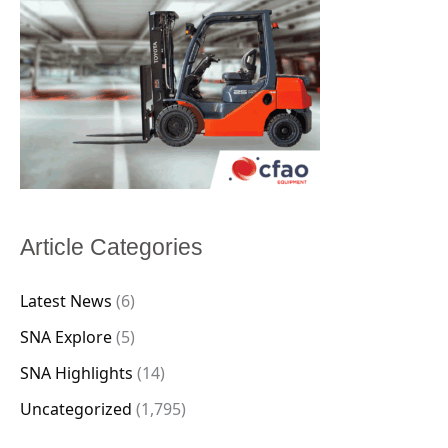
Article Categories
Latest News
(6)
SNA Explore
(5)
SNA Highlights
(14)
Uncategorized
(1,795)