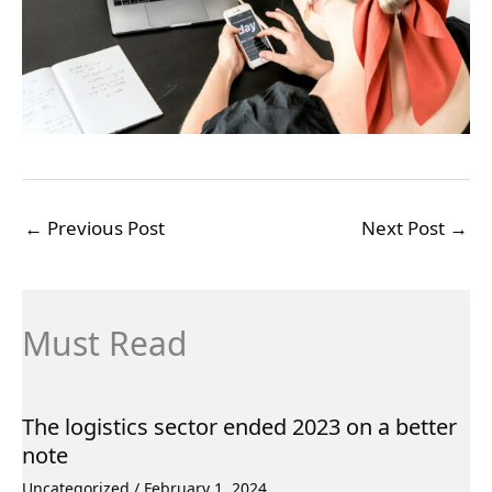
←
Previous Post
Next Post
→
Must Read
The logistics sector ended 2023 on a better
note
Uncategorized
/
February 1, 2024