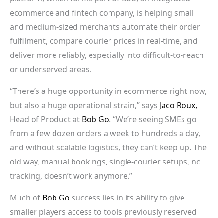
ecommerce and fintech company, is helping small
and medium-sized merchants automate their order
fulfilment, compare courier prices in real-time, and
deliver more reliably, especially into difficult-to-reach
or underserved areas.
“There’s a huge opportunity in ecommerce right now,
but also a huge operational strain,” says
Jaco Roux,
Head of Product at
Bob Go
. “We’re seeing SMEs go
from a few dozen orders a week to hundreds a day,
and without scalable logistics, they can’t keep up. The
old way, manual bookings, single-courier setups, no
tracking, doesn’t work anymore.”
Much of
Bob Go
success lies in its ability to give
smaller players access to tools previously reserved