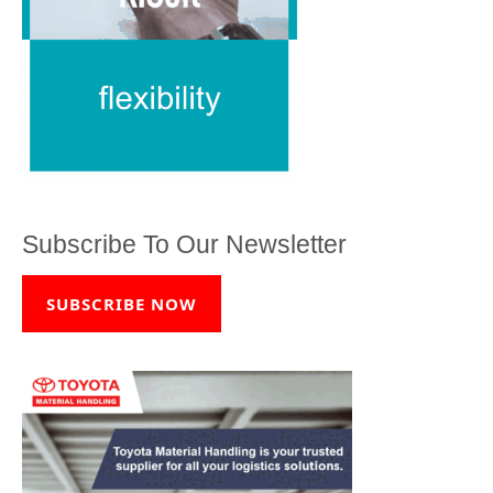
Subscribe To Our Newsletter
SUBSCRIBE NOW