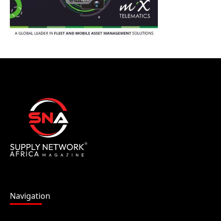
Navigation