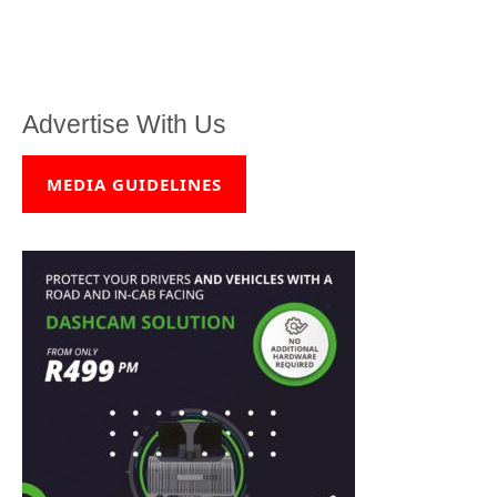
Advertise With Us
MEDIA GUIDELINES