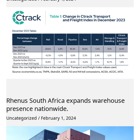
Rhenus South Africa expands warehouse
presence nationwide.
Uncategorized
/
February 1, 2024