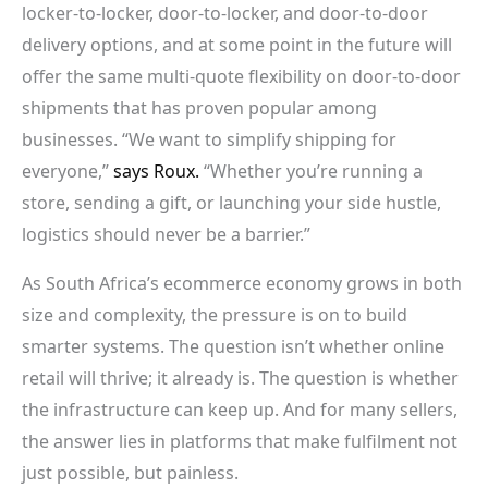
locker-to-locker, door-to-locker, and door-to-door
delivery options, and at some point in the future will
offer the same multi-quote flexibility on door-to-door
shipments that has proven popular among
businesses. “We want to simplify shipping for
everyone,”
says Roux.
“Whether you’re running a
store, sending a gift, or launching your side hustle,
logistics should never be a barrier.”
As South Africa’s ecommerce economy grows in both
size and complexity, the pressure is on to build
smarter systems. The question isn’t whether online
retail will thrive; it already is. The question is whether
the infrastructure can keep up. And for many sellers,
the answer lies in platforms that make fulfilment not
just possible, but painless.