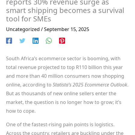
reports 30% revenue surge as
smart shipping becomes a survival
tool for SMEs
Uncategorized
/
September 15, 2025
South Africa’s ecommerce sector is booming, with
total revenue projected to top R110 billion this year
and more than 40 million consumers now shopping
online, according to
Statista’s 2025 Ecommerce Outlook
.
But as thousands of new online sellers enter the
market, the question is no longer how to grow; it’s
how to cope.
One of the fastest-rising pain points is logistics.
Across the country, retailers are buckling under the