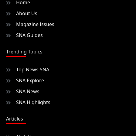
Home
About Us
Magazine Issues
SNA Guides
Trending Topics
Top News SNA
SNA Explore
SNA News
SNA Highlights
Articles