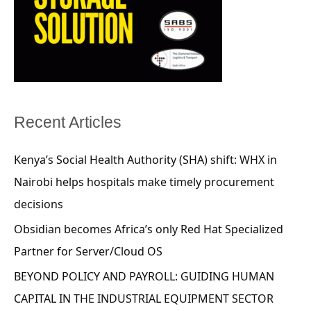
Recent Articles
Kenya’s Social Health Authority (SHA) shift: WHX in
Nairobi helps hospitals make timely procurement
decisions
Obsidian becomes Africa’s only Red Hat Specialized
Partner for Server/Cloud OS
BEYOND POLICY AND PAYROLL: GUIDING HUMAN
CAPITAL IN THE INDUSTRIAL EQUIPMENT SECTOR