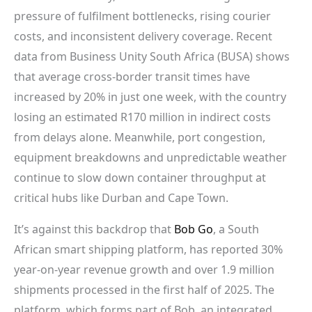
pressure of fulfilment bottlenecks, rising courier
costs, and inconsistent delivery coverage. Recent
data from Business Unity South Africa (BUSA) shows
that average cross-border transit times have
increased by 20% in just one week, with the country
losing an estimated R170 million in indirect costs
from delays alone. Meanwhile, port congestion,
equipment breakdowns and unpredictable weather
continue to slow down container throughput at
critical hubs like Durban and Cape Town.
It’s against this backdrop that
Bob Go
, a South
African smart shipping platform, has reported 30%
year-on-year revenue growth and over 1.9 million
shipments processed in the first half of 2025. The
platform, which forms part of Bob, an integrated