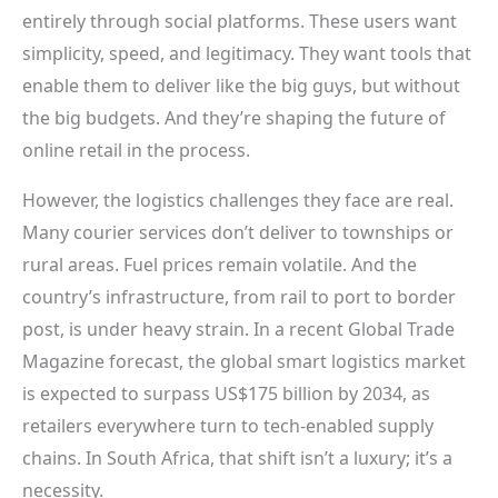
entirely through social platforms. These users want
simplicity, speed, and legitimacy. They want tools that
enable them to deliver like the big guys, but without
the big budgets. And they’re shaping the future of
online retail in the process.
However, the logistics challenges they face are real.
Many courier services don’t deliver to townships or
rural areas. Fuel prices remain volatile. And the
country’s infrastructure, from rail to port to border
post, is under heavy strain. In a recent Global Trade
Magazine forecast, the global smart logistics market
is expected to surpass US$175 billion by 2034, as
retailers everywhere turn to tech-enabled supply
chains. In South Africa, that shift isn’t a luxury; it’s a
necessity.