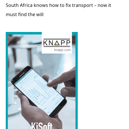
South Africa knows how to fix transport – now it
must find the will