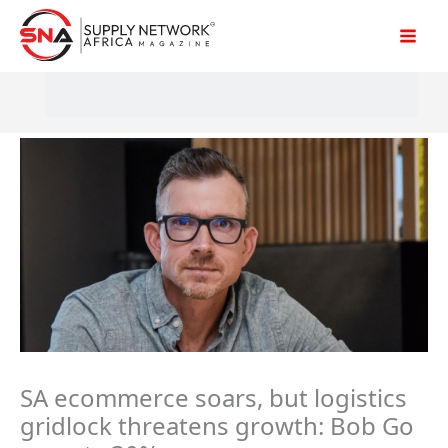
Skip
to
content
SA ecommerce soars, but logistics
gridlock threatens growth: Bob Go