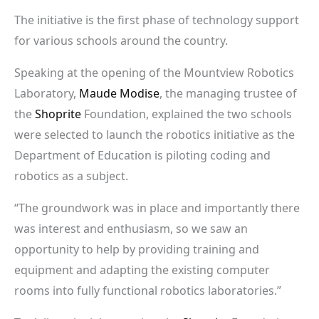
The initiative is the first phase of technology support
for various schools around the country.
Speaking at the opening of the Mountview Robotics
Laboratory,
Maude Modise
, the managing trustee of
the
Shoprite
Foundation, explained the two schools
were selected to launch the robotics initiative as the
Department of Education is piloting coding and
robotics as a subject.
“The groundwork was in place and importantly there
was interest and enthusiasm, so we saw an
opportunity to help by providing training and
equipment and adapting the existing computer
rooms into fully functional robotics laboratories.”