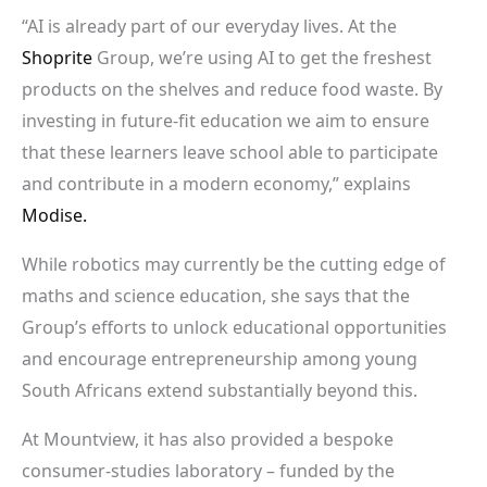
“AI is already part of our everyday lives. At the
Shoprite
Group, we’re using AI to get the freshest
products on the shelves and reduce food waste. By
investing in future-fit education we aim to ensure
that these learners leave school able to participate
and contribute in a modern economy,” explains
Modise.
While robotics may currently be the cutting edge of
maths and science education, she says that the
Group’s efforts to unlock educational opportunities
and encourage entrepreneurship among young
South Africans extend substantially beyond this.
At Mountview, it has also provided a bespoke
consumer-studies laboratory – funded by the