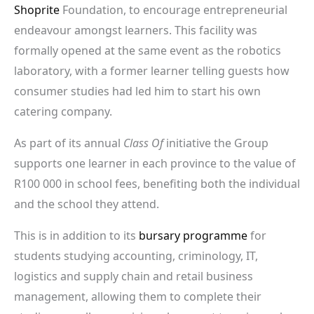
Shoprite
Foundation, to encourage entrepreneurial
endeavour amongst learners. This facility was
formally opened at the same event as the robotics
laboratory, with a former learner telling guests how
consumer studies had led him to start his own
catering company.
As part of its annual
Class Of
initiative the Group
supports one learner in each province to the value of
R100 000 in school fees, benefiting both the individual
and the school they attend.
This is in addition to its
bursary programme
for
students studying accounting, criminology, IT,
logistics and supply chain and retail business
management, allowing them to complete their