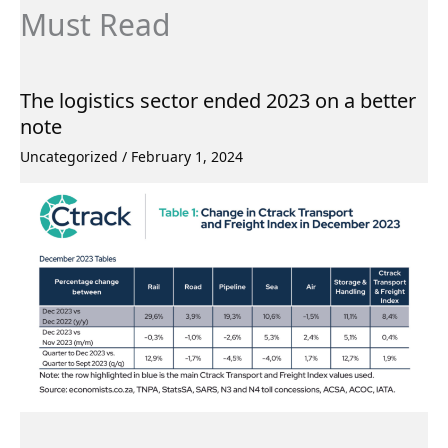
Must Read
The logistics sector ended 2023 on a better
note
Uncategorized
/
February 1, 2024