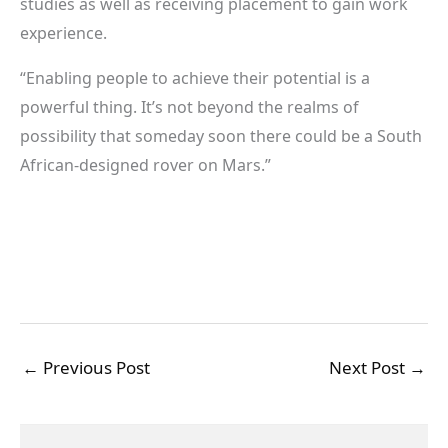
studies as well as receiving placement to gain work
experience.
“Enabling people to achieve their potential is a
powerful thing. It’s not beyond the realms of
possibility that someday soon there could be a South
African-designed rover on Mars.”
←
Previous Post
Next Post
→