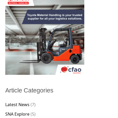
Article Categories
Latest News
(7)
SNA Explore
(5)