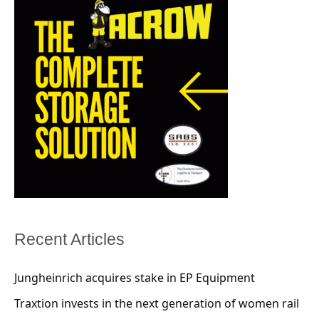
Recent Articles
Jungheinrich acquires stake in EP Equipment
Traxtion invests in the next generation of women rail