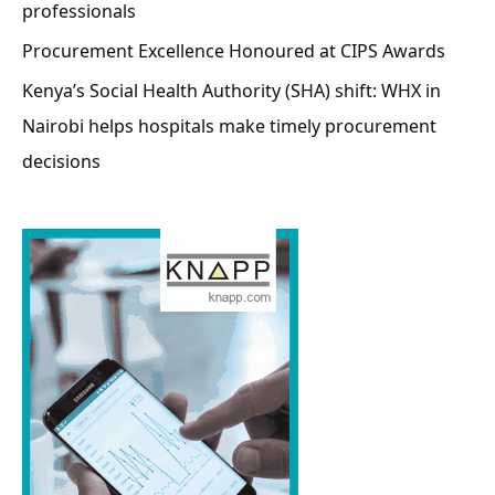
professionals
Procurement Excellence Honoured at CIPS Awards
Kenya’s Social Health Authority (SHA) shift: WHX in
Nairobi helps hospitals make timely procurement
decisions