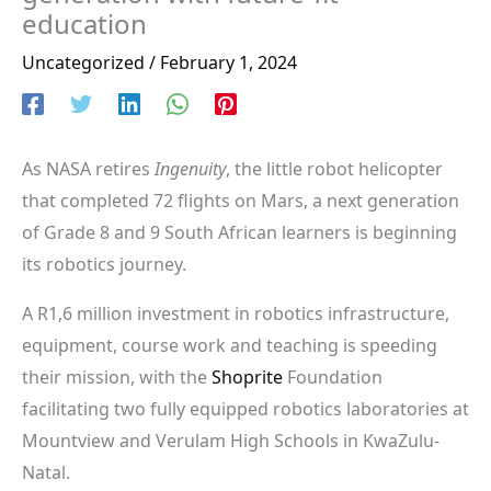
education
Uncategorized
/
February 1, 2024
As NASA retires
Ingenuity
, the little robot helicopter
that completed 72 flights on Mars, a next generation
of Grade 8 and 9 South African learners is beginning
its robotics journey.
A R1,6 million investment in robotics infrastructure,
equipment, course work and teaching is speeding
their mission, with the
Shoprite
Foundation
facilitating two fully equipped robotics laboratories at
Mountview and Verulam High Schools in KwaZulu-
Natal.