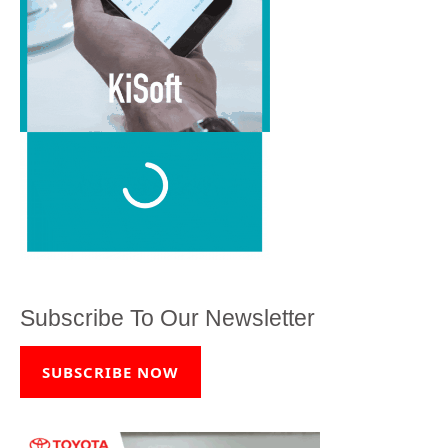
Subscribe To Our Newsletter
SUBSCRIBE NOW