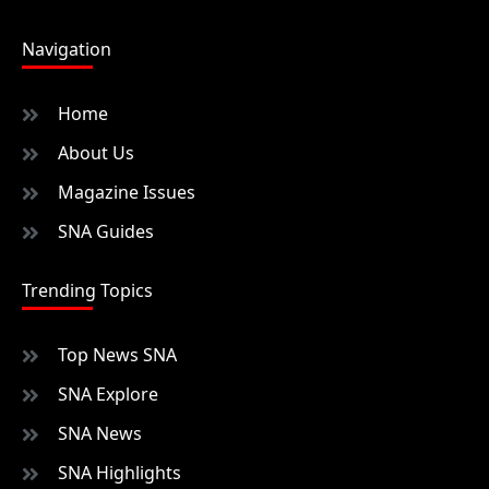
Navigation
Home
About Us
Magazine Issues
SNA Guides
Trending Topics
Top News SNA
SNA Explore
SNA News
SNA Highlights