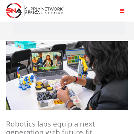
Skip
to
content
Robotics labs equip a next
generation with future-fit