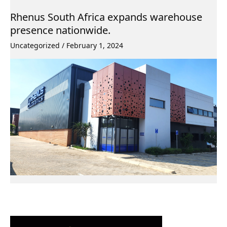
Rhenus South Africa expands warehouse
presence nationwide.
Uncategorized
/
February 1, 2024