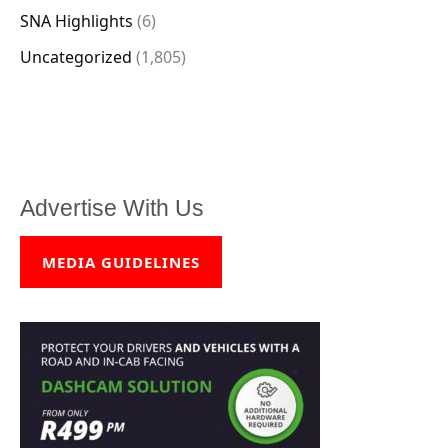
SNA Highlights
(6)
Uncategorized
(1,805)
Advertise With Us
MEDIA GUIDELINES