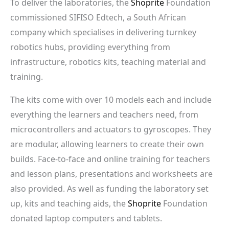
To deliver the laboratories, the
Shoprite
Foundation
commissioned SIFISO Edtech, a South African
company which specialises in delivering turnkey
robotics hubs, providing everything from
infrastructure, robotics kits, teaching material and
training.
The kits come with over 10 models each and include
everything the learners and teachers need, from
microcontrollers and actuators to gyroscopes. They
are modular, allowing learners to create their own
builds. Face-to-face and online training for teachers
and lesson plans, presentations and worksheets are
also provided. As well as funding the laboratory set
up, kits and teaching aids, the
Shoprite
Foundation
donated laptop computers and tablets.