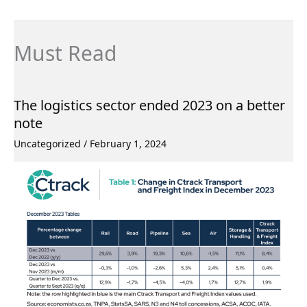
Must Read
The logistics sector ended 2023 on a better
note
Uncategorized
/
February 1, 2024