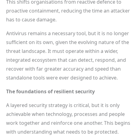
This shifts organisations from reactive defence to
proactive containment, reducing the time an attacker
has to cause damage.
Antivirus remains a necessary tool, but it is no longer
sufficient on its own, given the evolving nature of the
threat landscape. It must operate within a wider,
integrated ecosystem that can detect, respond, and
recover with far greater accuracy and speed than
standalone tools were ever designed to achieve.
The foundations of resilient security
A layered security strategy is critical, but it is only
achievable when technology, processes and people
work together and reinforce one another. This begins
with understanding what needs to be protected.