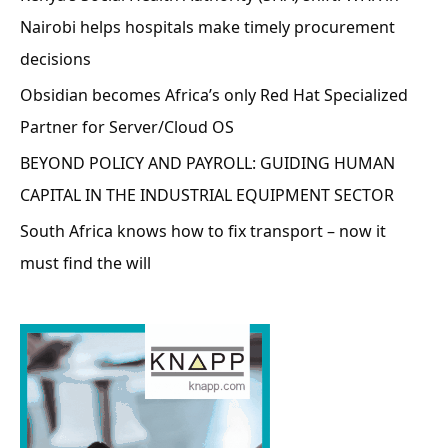
Nairobi helps hospitals make timely procurement
decisions
Obsidian becomes Africa’s only Red Hat Specialized
Partner for Server/Cloud OS
BEYOND POLICY AND PAYROLL: GUIDING HUMAN
CAPITAL IN THE INDUSTRIAL EQUIPMENT SECTOR
South Africa knows how to fix transport – now it
must find the will