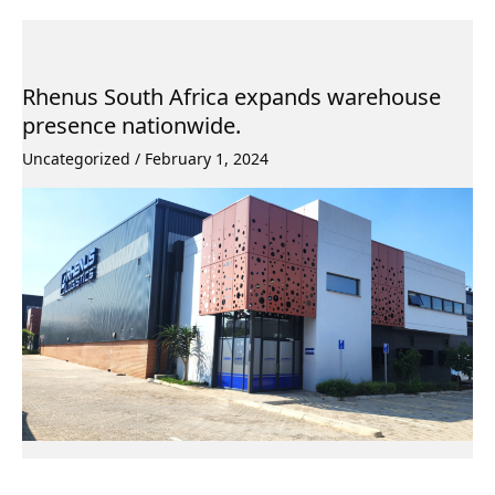
Rhenus South Africa expands warehouse
presence nationwide.
Uncategorized
/
February 1, 2024