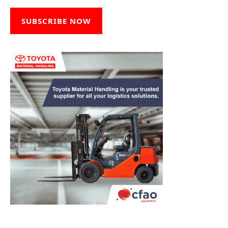
SUBSCRIBE NOW