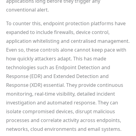
applications long before they trigger any
conventional alert.
To counter this, endpoint protection platforms have
expanded to include firewalls, device control,
application whitelisting and centralised management.
Even so, these controls alone cannot keep pace with
how quickly attackers adapt. This has made
technologies such as Endpoint Detection and
Response (EDR) and Extended Detection and
Response (XDR) essential. They provide continuous
monitoring, real-time visibility, detailed incident
investigation and automated response. They can
isolate compromised devices, disrupt malicious
processes and correlate activity across endpoints,
networks, cloud environments and email systems.