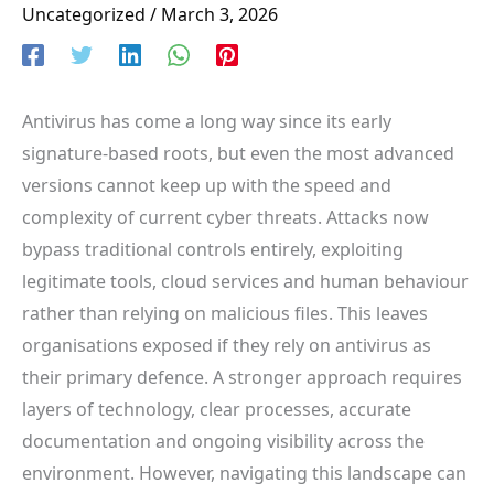
Uncategorized
/
March 3, 2026
Antivirus has come a long way since its early
signature-based roots, but even the most advanced
versions cannot keep up with the speed and
complexity of current cyber threats. Attacks now
bypass traditional controls entirely, exploiting
legitimate tools, cloud services and human behaviour
rather than relying on malicious files. This leaves
organisations exposed if they rely on antivirus as
their primary defence. A stronger approach requires
layers of technology, clear processes, accurate
documentation and ongoing visibility across the
environment. However, navigating this landscape can