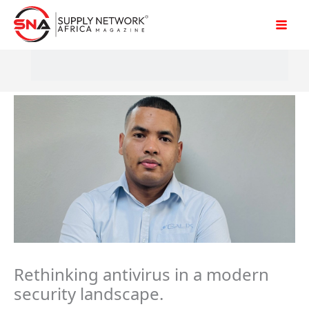
Skip
to
content
Rethinking antivirus in a modern
security landscape.