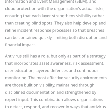
Information and Event Management (SIEM), and
cloud protection with the organisation’s actual risks,
ensuring that each layer strengthens visibility rather
than creating blind spots. They also help develop and
refine incident response processes so that breaches
can be contained quickly, limiting both disruption and
financial impact.
Antivirus still has a role, but only as part of a strategy
that incorporates asset awareness, risk assessment,
user education, layered defences and continuous
monitoring. The most effective security environments
are those built on visibility, maintained through
disciplined documentation and strengthened by
expert input. This combination allows organisations
to detect, respond, and recover in ways that antivirus