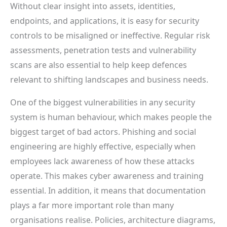
Without clear insight into assets, identities,
endpoints, and applications, it is easy for security
controls to be misaligned or ineffective. Regular risk
assessments, penetration tests and vulnerability
scans are also essential to help keep defences
relevant to shifting landscapes and business needs.
One of the biggest vulnerabilities in any security
system is human behaviour, which makes people the
biggest target of bad actors. Phishing and social
engineering are highly effective, especially when
employees lack awareness of how these attacks
operate. This makes cyber awareness and training
essential. In addition, it means that documentation
plays a far more important role than many
organisations realise. Policies, architecture diagrams,