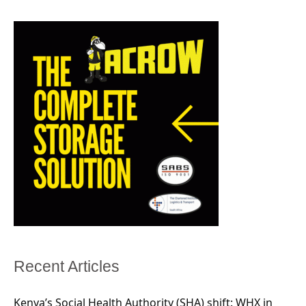
Recent Articles
Kenya’s Social Health Authority (SHA) shift: WHX in