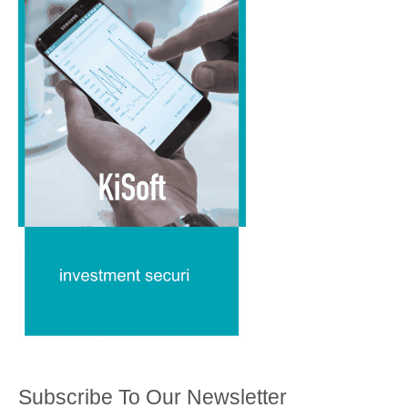
Subscribe To Our Newsletter