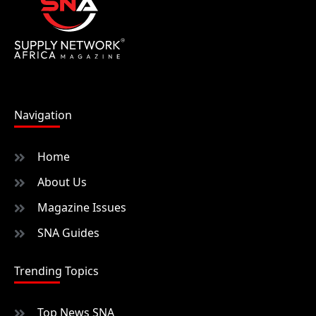
Navigation
Home
About Us
Magazine Issues
SNA Guides
Trending Topics
Top News SNA