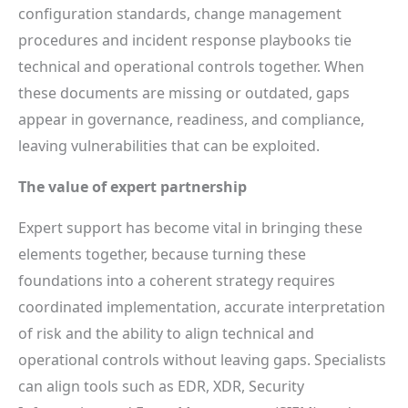
configuration standards, change management
procedures and incident response playbooks tie
technical and operational controls together. When
these documents are missing or outdated, gaps
appear in governance, readiness, and compliance,
leaving vulnerabilities that can be exploited.
The value of expert partnership
Expert support has become vital in bringing these
elements together, because turning these
foundations into a coherent strategy requires
coordinated implementation, accurate interpretation
of risk and the ability to align technical and
operational controls without leaving gaps. Specialists
can align tools such as EDR, XDR, Security