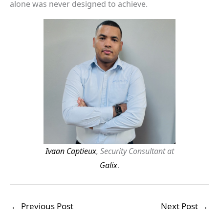
alone was never designed to achieve.
Ivaan Captieux
, Security Consultant at
Galix
.
←
Previous Post
Next Post
→