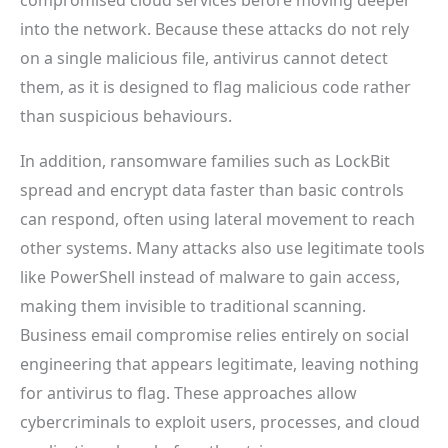
into the network. Because these attacks do not rely
on a single malicious file, antivirus cannot detect
them, as it is designed to flag malicious code rather
than suspicious behaviours.
In addition, ransomware families such as LockBit
spread and encrypt data faster than basic controls
can respond, often using lateral movement to reach
other systems. Many attacks also use legitimate tools
like PowerShell instead of malware to gain access,
making them invisible to traditional scanning.
Business email compromise relies entirely on social
engineering that appears legitimate, leaving nothing
for antivirus to flag. These approaches allow
cybercriminals to exploit users, processes, and cloud