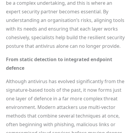
be a complex undertaking, and this is where an
expert security partner becomes essential. By
understanding an organisation’s risks, aligning tools
with its needs and ensuring that each layer works
cohesively, specialists help build the resilient security
posture that antivirus alone can no longer provide.
From static detection to integrated endpoint
defence
Although antivirus has evolved significantly from the
signature-based tools of the past, it now forms just
one layer of defence in a far more complex threat
environment. Modern attackers use multi-vector
methods that combine several techniques at once,
often beginning with phishing, malicious links or
compromised cloud services before moving deeper