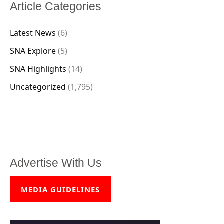
Article Categories
Latest News
(6)
SNA Explore
(5)
SNA Highlights
(14)
Uncategorized
(1,795)
Advertise With Us
MEDIA GUIDELINES