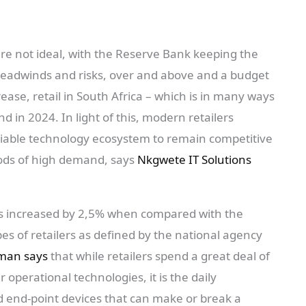
re not ideal, with the Reserve Bank keeping the
eadwinds and risks, over and above and a budget
ase, retail in South Africa – which is in many ways
 in 2024. In light of this, modern retailers
eliable technology ecosystem to remain competitive
iods of high demand, says
Nkgwete IT Solutions
les increased by 2,5% when compared with the
pes of retailers as defined by the national agency
man says
that while retailers spend a great deal of
 operational technologies, it is the daily
and end-point devices that can make or break a