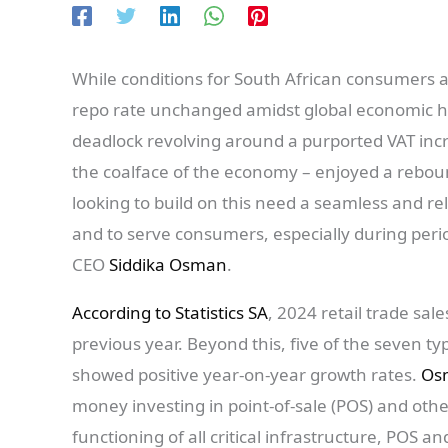
While conditions for South African consumers a
repo rate unchanged amidst global economic h
deadlock revolving around a purported VAT incre
the coalface of the economy – enjoyed a rebound
looking to build on this need a seamless and r
and to serve consumers, especially during per
CEO
Siddika Osman
.
According to Statistics SA
, 2024 retail trade sa
previous year. Beyond this, five of the seven ty
showed positive year-on-year growth rates.
Os
money investing in point-of-sale (POS) and other
functioning of all critical infrastructure, POS 