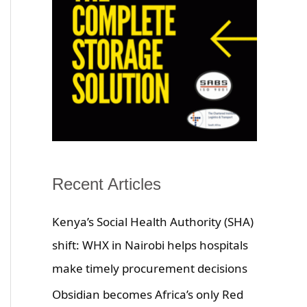
Recent Articles
Kenya’s Social Health Authority (SHA)
shift: WHX in Nairobi helps hospitals
make timely procurement decisions
Obsidian becomes Africa’s only Red