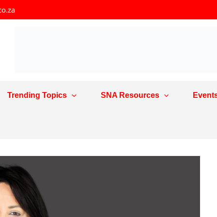
co.za
Trending Topics
SNA Resources
Event