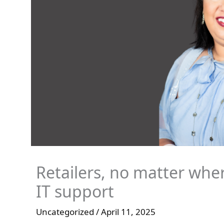
Retailers, no matter wher
IT support
Uncategorized
/
April 11, 2025