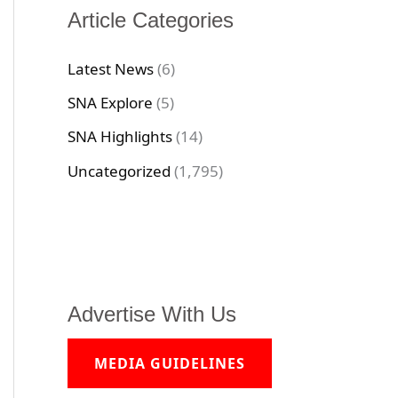
Article Categories
Latest News
(6)
SNA Explore
(5)
SNA Highlights
(14)
Uncategorized
(1,795)
Advertise With Us
MEDIA GUIDELINES