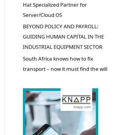
Hat Specialized Partner for
Server/Cloud OS
BEYOND POLICY AND PAYROLL:
GUIDING HUMAN CAPITAL IN THE
INDUSTRIAL EQUIPMENT SECTOR
South Africa knows how to fix
transport – now it must find the will