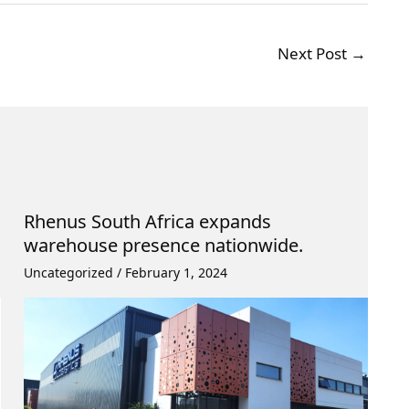
Next Post
→
Rhenus South Africa expands
warehouse presence nationwide.
Uncategorized
/
February 1, 2024