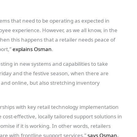
ms that need to be operating as expected in
yee experience. However, as we all know, in the
 when this happens that a retailer needs peace of
port,”
explains Osman
.
esting in new systems and capabilities to take
Friday and the festive season, when there are
e and online, but also stretching inventory
rships with key retail technology implementation
ost-effective, locally tailored support solutions in
omise if it is working. In other words, retailers
e with frontline support services,”
says Osman.