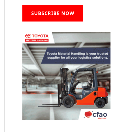
SUBSCRIBE NOW