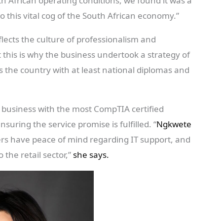
th African operating conditions, we found it was a
o this vital cog of the South African economy.”
cts the culture of professionalism and
 this is why the business undertook a strategy of
 the country with at least national diplomas and
 business with the most CompTIA certified
nsuring the service promise is fulfilled. “
Ngkwete
ers have peace of mind regarding IT support, and
 the retail sector,”
she says.