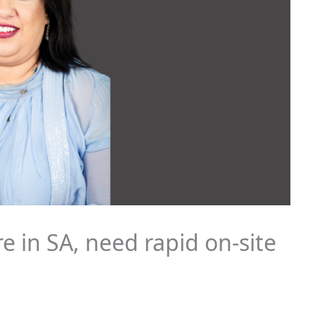
e in SA, need rapid on-site