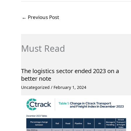
←
Previous Post
Must Read
The logistics sector ended 2023 on a
better note
Uncategorized
/
February 1, 2024