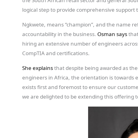
the South African retail sector and general Sou
logical step to provide comprehensive support t
Ngkwete, means “champion”, and the name refle
accountability in the business.
Osman says
that
hiring an extensive number of engineers across
CompTIA and certifications.
She explains
that despite being awarded as the
engineers in Africa, the orientation is towards e
exists first and foremost to ensure our custom
we are delighted to be extending this offering to