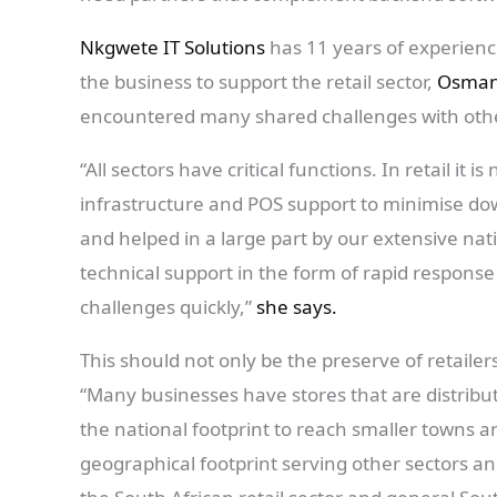
Nkgwete IT Solutions
has 11 years of experienc
the business to support the retail sector,
Osman
encountered many shared challenges with othe
“All sectors have critical functions. In retail it is 
infrastructure and POS support to minimise dow
and helped in a large part by our extensive nat
technical support in the form of rapid respons
challenges quickly,”
she says.
This should not only be the preserve of retailer
“Many businesses have stores that are distribu
the national footprint to reach smaller towns a
geographical footprint serving other sectors a