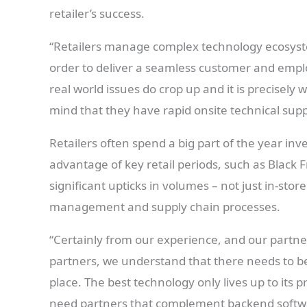
retailer’s success.
“Retailers manage complex technology ecosyste
order to deliver a seamless customer and emplo
real world issues do crop up and it is precisely
mind that they have rapid onsite technical sup
Retailers often spend a big part of the year inv
advantage of key retail periods, such as Black 
significant upticks in volumes – not just in-stor
management and supply chain processes.
“Certainly from our experience, and our partne
partners, we understand that there needs to be c
place. The best technology only lives up to its pr
need partners that complement backend softwar