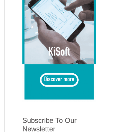
Subscribe To Our
Newsletter