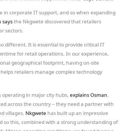
e in corporate IT support, and so when expanding
 says
the Nkgwete discovered that retailers
r sectors.
no different. It is essential to provide critical IT
ntime for retail operations. In our experience,
ional geographical footprint, having on-site
e helps retailers manage complex technology
s operating in major city hubs,
explains Osman
.
ted across the country – they need a partner with
nd villages.
Nkgwete
has built up an impressive
nd so this, combined with a strong understanding of