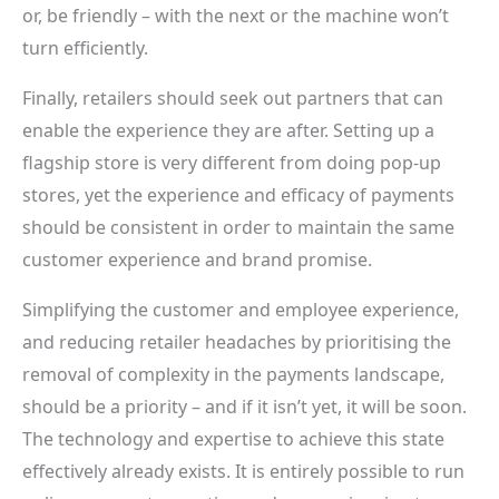
or, be friendly – with the next or the machine won’t
turn efficiently.
Finally, retailers should seek out partners that can
enable the experience they are after. Setting up a
flagship store is very different from doing pop-up
stores, yet the experience and efficacy of payments
should be consistent in order to maintain the same
customer experience and brand promise.
Simplifying the customer and employee experience,
and reducing retailer headaches by prioritising the
removal of complexity in the payments landscape,
should be a priority – and if it isn’t yet, it will be soon.
The technology and expertise to achieve this state
effectively already exists. It is entirely possible to run