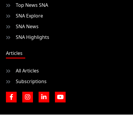
Top News SNA
SNA Explore
SNA News
SNA Highlights
Articles
All Articles
Subscriptions
F
I
L
Y
a
n
i
o
c
s
n
u
e
t
k
t
b
a
e
u
o
g
d
b
o
r
i
e