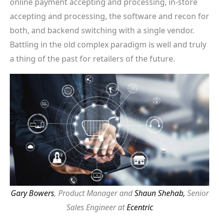
online payment accepting and processing, in-store
accepting and processing, the software and recon for
both, and backend switching with a single vendor.
Battling in the old complex paradigm is well and truly
a thing of the past for retailers of the future.
Gary Bowers
, Product Manager and
Shaun Shehab,
Senior
Sales Engineer at
Ecentric