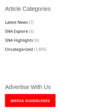
Article Categories
Latest News
(7)
SNA Explore
(5)
SNA Highlights
(6)
Uncategorized
(1,805)
Advertise With Us
MEDIA GUIDELINES