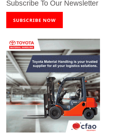
Subscribe To Our Newsletter
SUBSCRIBE NOW