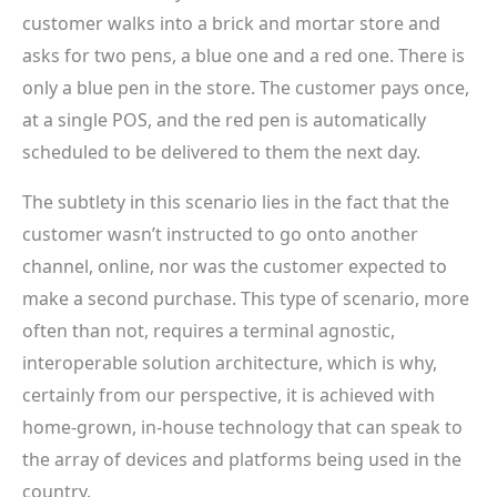
customer walks into a brick and mortar store and
asks for two pens, a blue one and a red one. There is
only a blue pen in the store. The customer pays once,
at a single POS, and the red pen is automatically
scheduled to be delivered to them the next day.
The subtlety in this scenario lies in the fact that the
customer wasn’t instructed to go onto another
channel, online, nor was the customer expected to
make a second purchase. This type of scenario, more
often than not, requires a terminal agnostic,
interoperable solution architecture, which is why,
certainly from our perspective, it is achieved with
home-grown, in-house technology that can speak to
the array of devices and platforms being used in the
country.