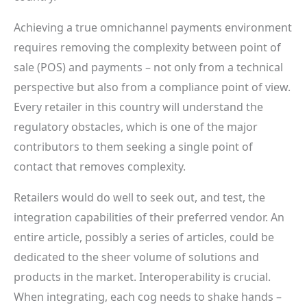
Achieving a true omnichannel payments environment
requires removing the complexity between point of
sale (POS) and payments – not only from a technical
perspective but also from a compliance point of view.
Every retailer in this country will understand the
regulatory obstacles, which is one of the major
contributors to them seeking a single point of
contact that removes complexity.
Retailers would do well to seek out, and test, the
integration capabilities of their preferred vendor. An
entire article, possibly a series of articles, could be
dedicated to the sheer volume of solutions and
products in the market. Interoperability is crucial.
When integrating, each cog needs to shake hands –