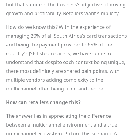
but that supports the business’s objective of driving
growth and profitability. Retailers want simplicity.
How do we know this? With the experience of
managing 20% of all South Africa’s card transactions
and being the payment provider to 65% of the
country’s JSE-listed retailers, we have come to
understand that despite each context being unique,
there most definitely are shared pain points, with
multiple vendors adding complexity to the
multichannel often being front and centre.
How can retailers change this?
The answer lies in appreciating the difference
between a multichannel environment and a true
omnichannel ecosystem. Picture this scenario: A