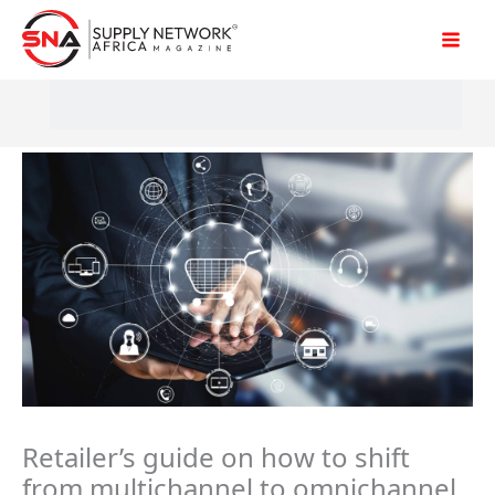
Skip
to
content
Retailer’s guide on how to shift
from multichannel to omnichannel