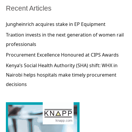
Recent Articles
Jungheinrich acquires stake in EP Equipment
Traxtion invests in the next generation of women rail
professionals
Procurement Excellence Honoured at CIPS Awards
Kenya’s Social Health Authority (SHA) shift: WHX in
Nairobi helps hospitals make timely procurement
decisions