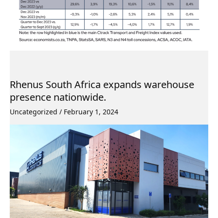
Rhenus South Africa expands warehouse
presence nationwide.
Uncategorized
/
February 1, 2024