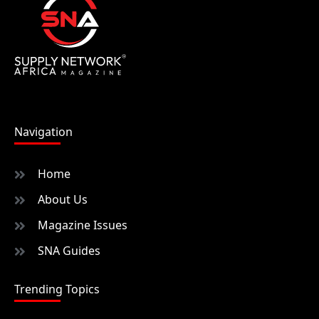
Navigation
Home
About Us
Magazine Issues
SNA Guides
Trending Topics