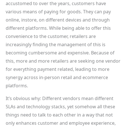
accustomed to over the years, customers have
various means of paying for goods. They can pay
online, instore, on different devices and through
different platforms. While being able to offer this
convenience to the customer, retailers are
increasingly finding the management of this is
becoming cumbersome and expensive. Because of
this, more and more retailers are seeking one vendor
for everything payment related, leading to more
synergy across in-person retail and ecommerce
platforms.
It’s obvious why: Different vendors mean different
SLAs and technology stacks, yet somehow all these
things need to talk to each other in a way that not
only enhances customer and employee experience,