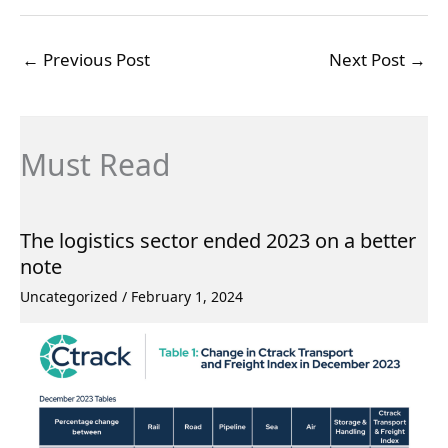
←
Previous Post
Next Post
→
Must Read
The logistics sector ended 2023 on a better
note
Uncategorized
/
February 1, 2024