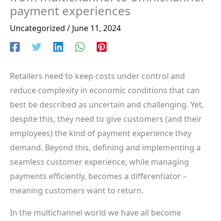
payment experiences
Uncategorized
/
June 11, 2024
Retailers need to keep costs under control and
reduce complexity in economic conditions that can
best be described as uncertain and challenging. Yet,
despite this, they need to give customers (and their
employees) the kind of payment experience they
demand. Beyond this, defining and implementing a
seamless customer experience, while managing
payments efficiently, becomes a differentiator –
meaning customers want to return.
In the multichannel world we have all become