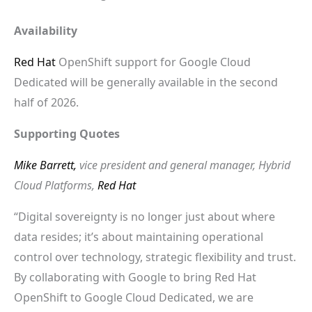
Availability
Red Hat
OpenShift support for Google Cloud
Dedicated will be generally available in the second
half of 2026.
Supporting Quotes
Mike Barrett,
vice president and general manager, Hybrid
Cloud Platforms,
Red Hat
“Digital sovereignty is no longer just about where
data resides; it’s about maintaining operational
control over technology, strategic flexibility and trust.
By collaborating with Google to bring Red Hat
OpenShift to Google Cloud Dedicated, we are