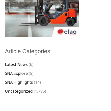
Article Categories
Latest News
(6)
SNA Explore
(5)
SNA Highlights
(14)
Uncategorized
(1,795)