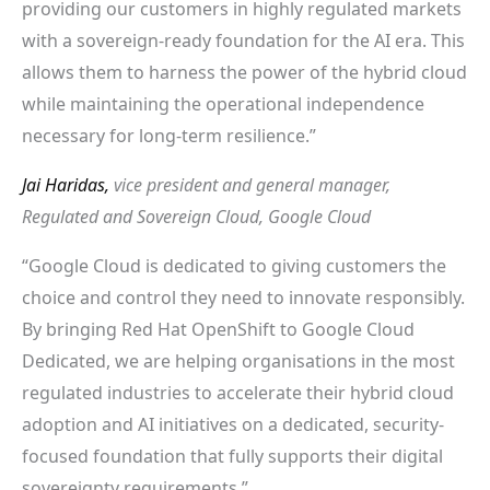
providing our customers in highly regulated markets
with a sovereign-ready foundation for the AI era. This
allows them to harness the power of the hybrid cloud
while maintaining the operational independence
necessary for long-term resilience.”
Jai Haridas,
vice president and general manager,
Regulated and Sovereign Cloud, Google Cloud
“Google Cloud is dedicated to giving customers the
choice and control they need to innovate responsibly.
By bringing Red Hat OpenShift to Google Cloud
Dedicated, we are helping organisations in the most
regulated industries to accelerate their hybrid cloud
adoption and AI initiatives on a dedicated, security-
focused foundation that fully supports their digital
sovereignty requirements.”