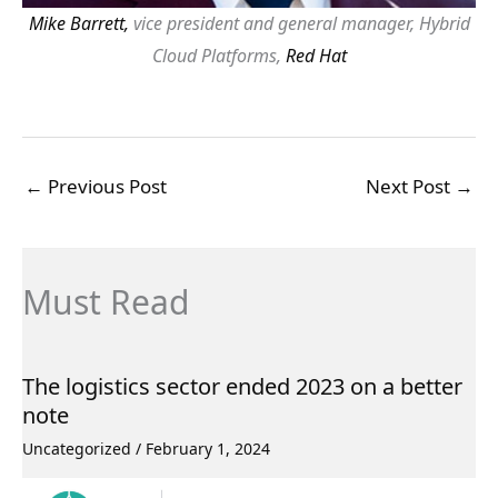
Mike Barrett,
vice president and general manager, Hybrid
Cloud Platforms,
Red Hat
←
Previous Post
Next Post
→
Must Read
The logistics sector ended 2023 on a better
note
Uncategorized
/
February 1, 2024