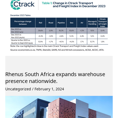
Rhenus South Africa expands warehouse
presence nationwide.
Uncategorized
/
February 1, 2024