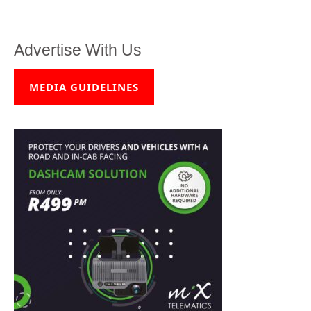
Advertise With Us
MEDIA GUIDELINES