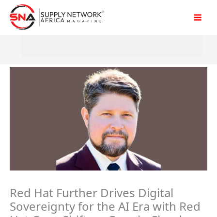
Skip
to
content
Red Hat Further Drives Digital
Sovereignty for the AI Era with Red