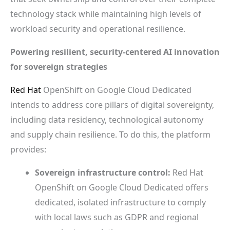
technology stack while maintaining high levels of
workload security and operational resilience.
Powering resilient, security-centered AI innovation
for sovereign strategies
Red Hat
OpenShift on Google Cloud Dedicated
intends to address core pillars of digital sovereignty,
including data residency, technological autonomy
and supply chain resilience. To do this, the platform
provides:
Sovereign infrastructure control:
Red Hat
OpenShift on Google Cloud Dedicated offers
dedicated, isolated infrastructure to comply
with local laws such as GDPR and regional