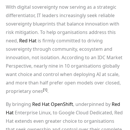
With digital sovereignty now serving as a strategic
differentiator, IT leaders increasingly seek reliable
sovereignty blueprints that balance innovation with
risk mitigation. To help organisations address this
need,
Red Hat
is firmly committed to driving
sovereignty through community, ecosystem and
innovation, not isolation. According to an IDC Market
Perspective, nearly nine in 10 organisations globally
want choice and control when deploying AI at scale,
and more than half prefer open models over closed,
[1]
proprietary ones
.
By bringing
Red Hat OpenShift
, underpinned by
Red
Hat
Enterprise Linux, to Google Cloud Dedicated, Red
Hat extends even greater choice to organisations
that seek ownership and control over their complete