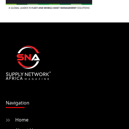
Navigation
Home