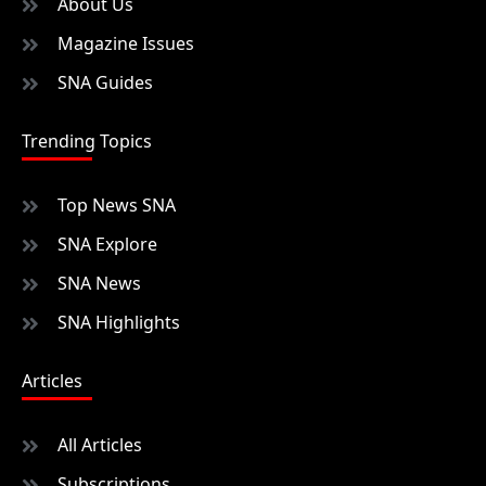
About Us
Magazine Issues
SNA Guides
Trending Topics
Top News SNA
SNA Explore
SNA News
SNA Highlights
Articles
All Articles
Subscriptions