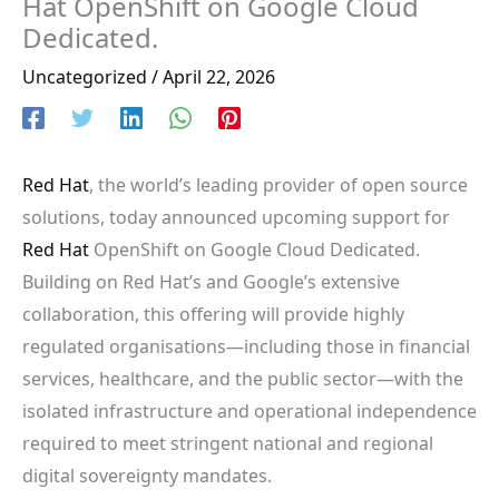
Hat OpenShift on Google Cloud
Dedicated.
Uncategorized
/
April 22, 2026
Red Hat
, the world’s leading provider of open source
solutions, today announced upcoming support for
Red Hat
OpenShift on Google Cloud Dedicated.
Building on Red Hat’s and Google’s extensive
collaboration, this offering will provide highly
regulated organisations—including those in financial
services, healthcare, and the public sector—with the
isolated infrastructure and operational independence
required to meet stringent national and regional
digital sovereignty mandates.