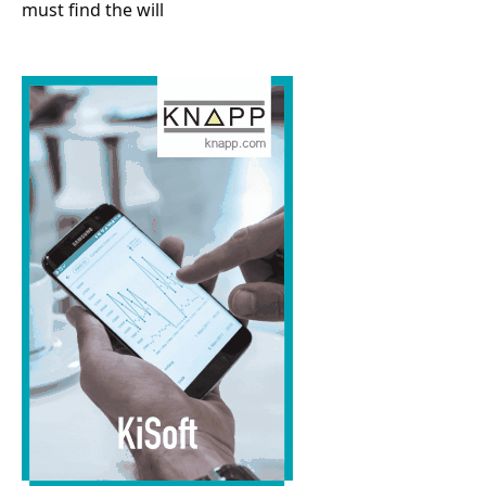
must find the will