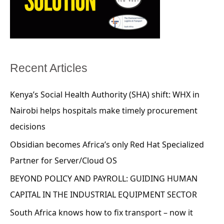
Recent Articles
Kenya’s Social Health Authority (SHA) shift: WHX in
Nairobi helps hospitals make timely procurement
decisions
Obsidian becomes Africa’s only Red Hat Specialized
Partner for Server/Cloud OS
BEYOND POLICY AND PAYROLL: GUIDING HUMAN
CAPITAL IN THE INDUSTRIAL EQUIPMENT SECTOR
South Africa knows how to fix transport – now it