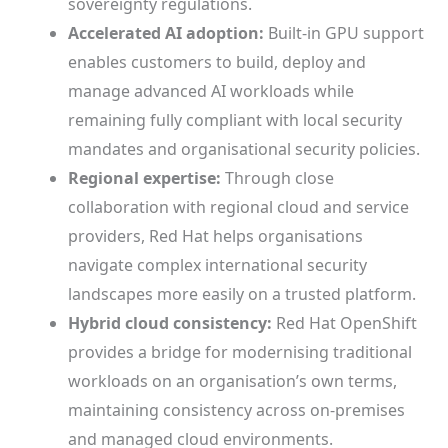
sovereignty regulations.
Accelerated AI adoption:
Built-in GPU support
enables customers to build, deploy and
manage advanced AI workloads while
remaining fully compliant with local security
mandates and organisational security policies.
Regional expertise:
Through close
collaboration with regional cloud and service
providers, Red Hat helps organisations
navigate complex international security
landscapes more easily on a trusted platform.
Hybrid cloud consistency:
Red Hat OpenShift
provides a bridge for modernising traditional
workloads on an organisation’s own terms,
maintaining consistency across on-premises
and managed cloud environments.