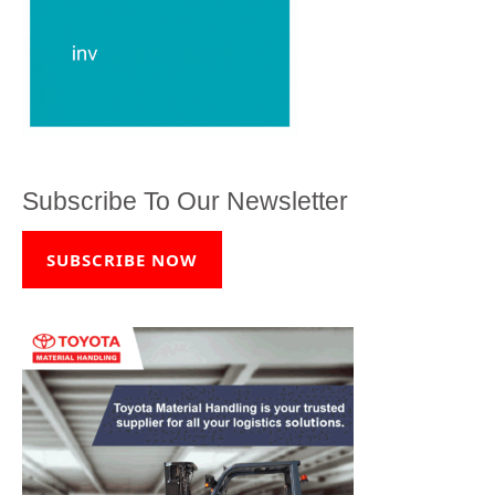
Subscribe To Our Newsletter
SUBSCRIBE NOW