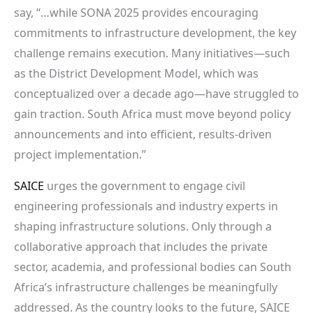
say, “…while SONA 2025 provides encouraging
commitments to infrastructure development, the key
challenge remains execution. Many initiatives—such
as the District Development Model, which was
conceptualized over a decade ago—have struggled to
gain traction. South Africa must move beyond policy
announcements and into efficient, results-driven
project implementation.”
SAICE
urges the government to engage civil
engineering professionals and industry experts in
shaping infrastructure solutions. Only through a
collaborative approach that includes the private
sector, academia, and professional bodies can South
Africa’s infrastructure challenges be meaningfully
addressed. As the country looks to the future, SAICE