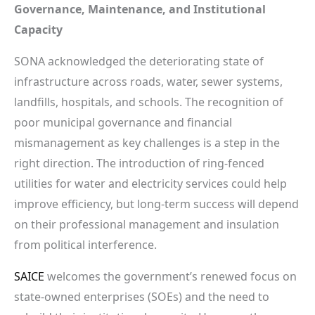
Governance, Maintenance, and Institutional
Capacity
SONA acknowledged the deteriorating state of
infrastructure across roads, water, sewer systems,
landfills, hospitals, and schools. The recognition of
poor municipal governance and financial
mismanagement as key challenges is a step in the
right direction. The introduction of ring-fenced
utilities for water and electricity services could help
improve efficiency, but long-term success will depend
on their professional management and insulation
from political interference.
SAICE
welcomes the government’s renewed focus on
state-owned enterprises (SOEs) and the need to