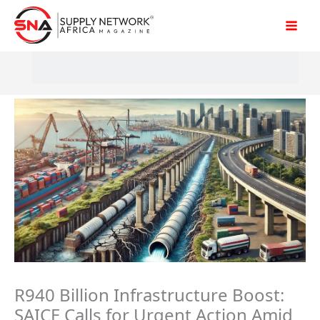
Skip
to
content
R940 Billion Infrastructure Boost:
SAICE Calls for Urgent Action Amid