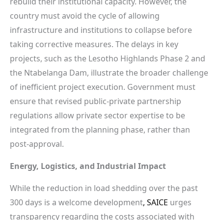
rebuild their institutional capacity. However, the
country must avoid the cycle of allowing
infrastructure and institutions to collapse before
taking corrective measures. The delays in key
projects, such as the Lesotho Highlands Phase 2 and
the Ntabelanga Dam, illustrate the broader challenge
of inefficient project execution. Government must
ensure that revised public-private partnership
regulations allow private sector expertise to be
integrated from the planning phase, rather than
post-approval.
Energy, Logistics, and Industrial Impact
While the reduction in load shedding over the past
300 days is a welcome development
, SAICE
urges
transparency regarding the costs associated with