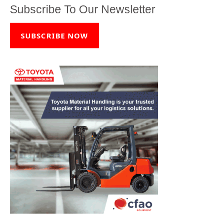
Subscribe To Our Newsletter
SUBSCRIBE NOW