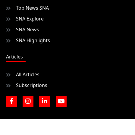
Top News SNA
SNA Explore
SNA News
SNA Highlights
Articles
All Articles
Subscriptions
F
I
L
Y
a
n
i
o
c
s
n
u
e
t
k
t
b
a
e
u
o
g
d
b
o
r
i
e