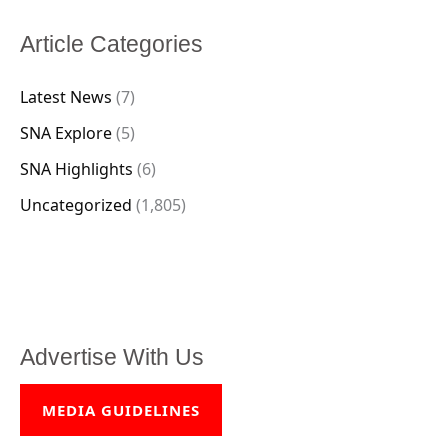
Article Categories
Latest News
(7)
SNA Explore
(5)
SNA Highlights
(6)
Uncategorized
(1,805)
Advertise With Us
MEDIA GUIDELINES