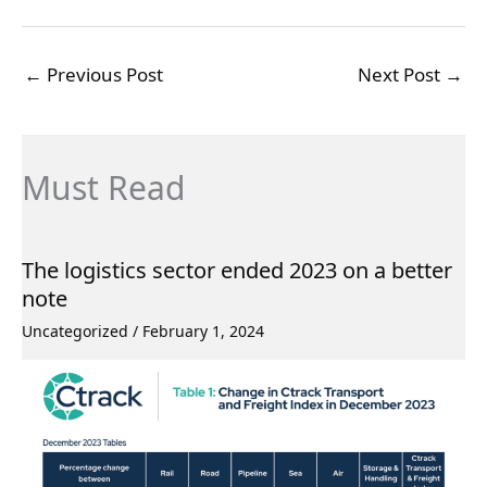
←
Previous Post
Next Post
→
Must Read
The logistics sector ended 2023 on a better
note
Uncategorized
/
February 1, 2024