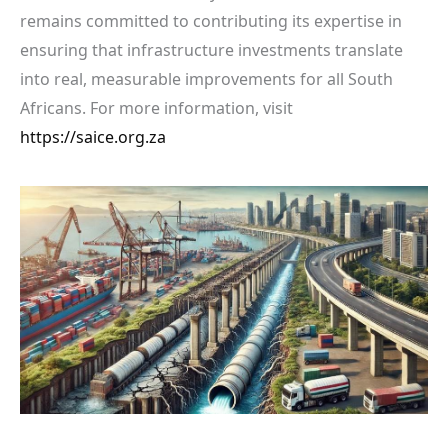
remains committed to contributing its expertise in
ensuring that infrastructure investments translate
into real, measurable improvements for all South
Africans. For more information, visit
https://saice.org.za