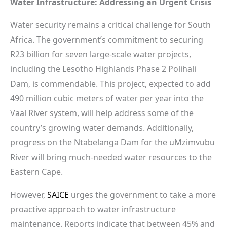
Water Infrastructure: Addressing an Urgent Crisis
Water security remains a critical challenge for South
Africa. The government’s commitment to securing
R23 billion for seven large-scale water projects,
including the Lesotho Highlands Phase 2 Polihali
Dam, is commendable. This project, expected to add
490 million cubic meters of water per year into the
Vaal River system, will help address some of the
country’s growing water demands. Additionally,
progress on the Ntabelanga Dam for the uMzimvubu
River will bring much-needed water resources to the
Eastern Cape.
However,
SAICE
urges the government to take a more
proactive approach to water infrastructure
maintenance. Reports indicate that between 45% and