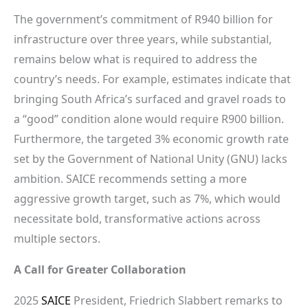
The government’s commitment of R940 billion for
infrastructure over three years, while substantial,
remains below what is required to address the
country’s needs. For example, estimates indicate that
bringing South Africa’s surfaced and gravel roads to
a “good” condition alone would require R900 billion.
Furthermore, the targeted 3% economic growth rate
set by the Government of National Unity (GNU) lacks
ambition. SAICE recommends setting a more
aggressive growth target, such as 7%, which would
necessitate bold, transformative actions across
multiple sectors.
A Call for Greater Collaboration
2025
SAICE
President, Friedrich Slabbert remarks to