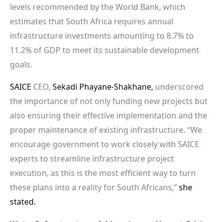
levels recommended by the World Bank, which
estimates that South Africa requires annual
infrastructure investments amounting to 8.7% to
11.2% of GDP to meet its sustainable development
goals.
SAICE
CEO,
Sekadi Phayane-Shakhane,
underscored
the importance of not only funding new projects but
also ensuring their effective implementation and the
proper maintenance of existing infrastructure. “We
encourage government to work closely with SAICE
experts to streamline infrastructure project
execution, as this is the most efficient way to turn
these plans into a reality for South Africans,”
she
stated.