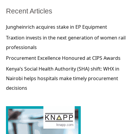
Recent Articles
Jungheinrich acquires stake in EP Equipment
Traxtion invests in the next generation of women rail
professionals
Procurement Excellence Honoured at CIPS Awards
Kenya’s Social Health Authority (SHA) shift: WHX in
Nairobi helps hospitals make timely procurement
decisions