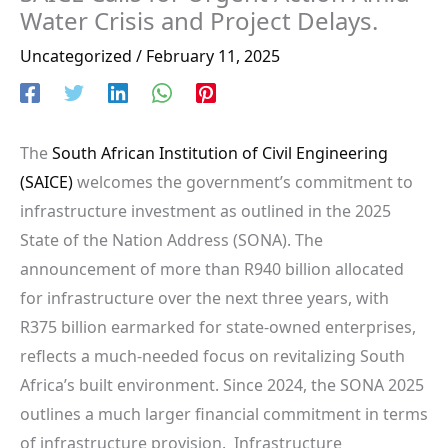
Water Crisis and Project Delays.
Uncategorized
/
February 11, 2025
The
South African Institution of Civil Engineering
(SAICE)
welcomes the government’s commitment to
infrastructure investment as outlined in the 2025
State of the Nation Address (SONA). The
announcement of more than R940 billion allocated
for infrastructure over the next three years, with
R375 billion earmarked for state-owned enterprises,
reflects a much-needed focus on revitalizing South
Africa’s built environment. Since 2024, the SONA 2025
outlines a much larger financial commitment in terms
of infrastructure provision. Infrastructure