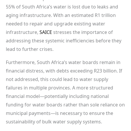
55% of South Africa’s water is lost due to leaks and
aging infrastructure. With an estimated R1 trillion
needed to repair and upgrade existing water
infrastructure,
SAICE
stresses the importance of
addressing these systemic inefficiencies before they
lead to further crises.
Furthermore, South Africa’s water boards remain in
financial distress, with debts exceeding R23 billion. If
not addressed, this could lead to water supply
failures in multiple provinces. A more structured
financial model—potentially including national
funding for water boards rather than sole reliance on
municipal payments—is necessary to ensure the
sustainability of bulk water supply systems.