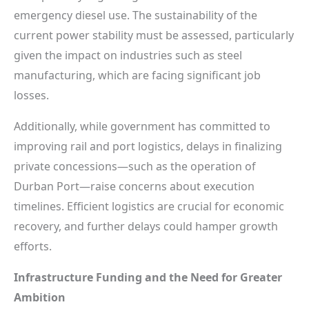
emergency diesel use. The sustainability of the
current power stability must be assessed, particularly
given the impact on industries such as steel
manufacturing, which are facing significant job
losses.
Additionally, while government has committed to
improving rail and port logistics, delays in finalizing
private concessions—such as the operation of
Durban Port—raise concerns about execution
timelines. Efficient logistics are crucial for economic
recovery, and further delays could hamper growth
efforts.
Infrastructure Funding and the Need for Greater
Ambition