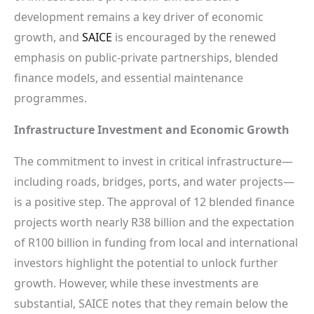
development remains a key driver of economic
growth, and
SAICE
is encouraged by the renewed
emphasis on public-private partnerships, blended
finance models, and essential maintenance
programmes.
Infrastructure Investment and Economic Growth
The commitment to invest in critical infrastructure—
including roads, bridges, ports, and water projects—
is a positive step. The approval of 12 blended finance
projects worth nearly R38 billion and the expectation
of R100 billion in funding from local and international
investors highlight the potential to unlock further
growth. However, while these investments are
substantial, SAICE notes that they remain below the