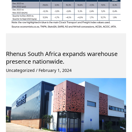
Rhenus South Africa expands warehouse
presence nationwide.
Uncategorized
/
February 1, 2024