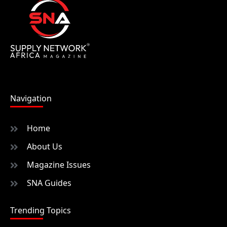
Navigation
Home
About Us
Magazine Issues
SNA Guides
Trending Topics