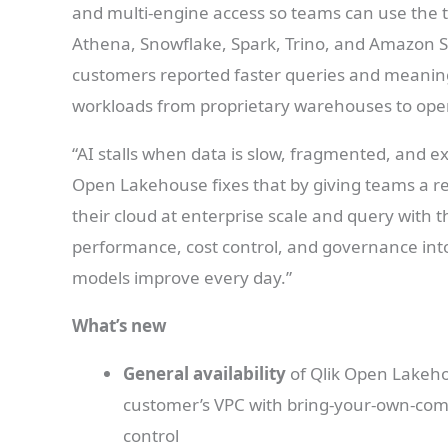
and multi-engine access so teams can use the t
Athena, Snowflake, Spark, Trino, and Amazon S
customers reported faster queries and meaningf
workloads from proprietary warehouses to open
“AI stalls when data is slow, fragmented, and e
Open Lakehouse fixes that by giving teams a re
their cloud at enterprise scale and query with t
performance, cost control, and governance int
models improve every day.”
What’s new
General availability
of Qlik Open Lakehou
customer’s VPC with bring-your-own-comp
control