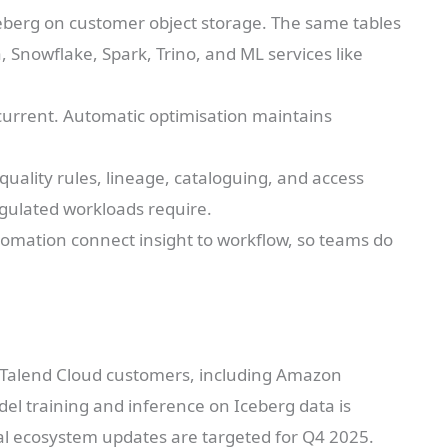
ceberg on customer object storage. The same tables
Snowflake, Spark, Trino, and ML services like
current. Automatic optimisation maintains
quality rules, lineage, cataloguing, and access
egulated workloads require.
tomation connect insight to workflow, so teams do
k Talend Cloud customers, including Amazon
l training and inference on Iceberg data is
al ecosystem updates are targeted for Q4 2025.