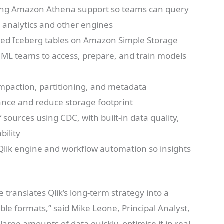
ding Amazon Athena support so teams can query
k analytics and other engines
ned Iceberg tables on Amazon Simple Storage
r ML teams to access, prepare, and train models
mpaction, partitioning, and metadata
nce and reduce storage footprint
sources using CDC, with built-in data quality,
bility
Qlik engine and workflow automation so insights
 translates Qlik’s long-term strategy into a
ble formats,” said Mike Leone, Principal Analyst,
 large amounts of data quickly, optimise it in real