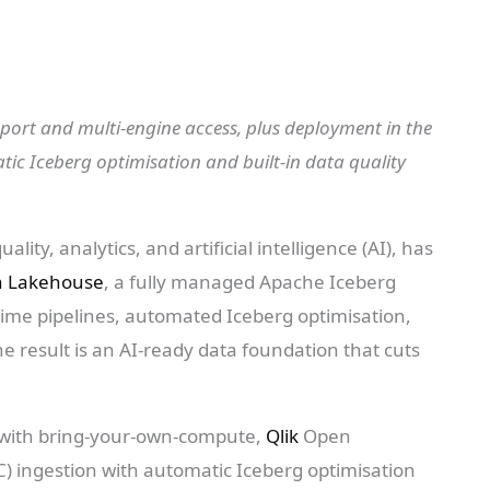
rt and multi-engine access, plus deployment in the
tic Iceberg optimisation and built-in data quality
ality, analytics, and artificial intelligence (AI), has
n Lakehouse
, a fully managed Apache Iceberg
-time pipelines, automated Iceberg optimisation,
he result is an AI-ready data foundation that cuts
 with bring-your-own-compute,
Qlik
Open
 ingestion with automatic Iceberg optimisation