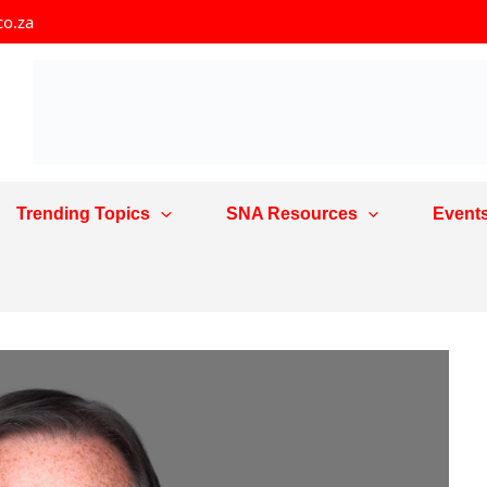
co.za
Trending Topics
SNA Resources
Event