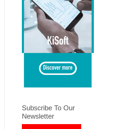
Subscribe To Our
Newsletter