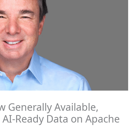
 Generally Available,
, AI-Ready Data on Apache