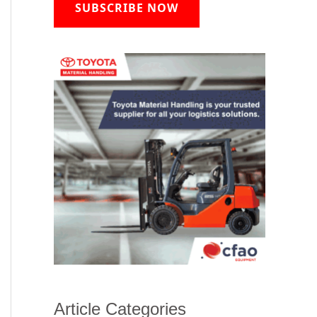
SUBSCRIBE NOW
Article Categories