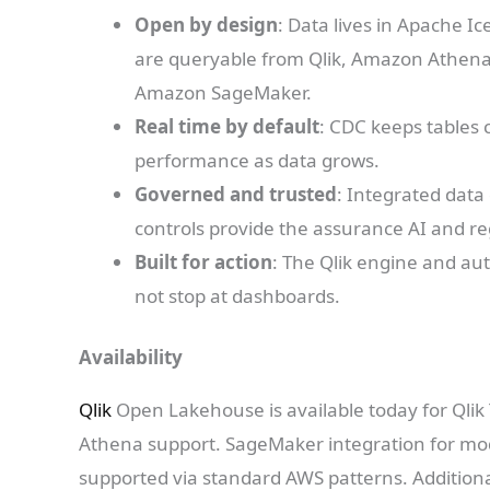
Open by design
: Data lives in Apache I
are queryable from Qlik, Amazon Athena, 
Amazon SageMaker.
Real time by default
: CDC keeps tables 
performance as data grows.
Governed and trusted
: Integrated data 
controls provide the assurance AI and r
Built for action
: The Qlik engine and au
not stop at dashboards.
Availability
Qlik
Open Lakehouse is available today for Qli
Athena support. SageMaker integration for mode
supported via standard AWS patterns. Addition