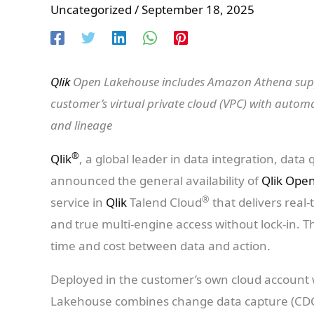
Uncategorized
/
September 18, 2025
Qlik
Open Lakehouse includes Amazon Athena suppo
customer’s virtual private cloud (VPC) with automa
and lineage
®
Qlik
, a global leader in data integration, data qu
announced the general availability of
Qlik Ope
®
service in
Qlik
Talend Cloud
that delivers real
and true multi-engine access without lock-in. T
time and cost between data and action.
Deployed in the customer’s own cloud account
Lakehouse combines change data capture (CDC)