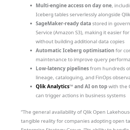
Multi-engine access on day one
, inclu
Iceberg tables serverlessly alongside Qli
SageMaker-ready data
stored in gover
Service (Amazon S3), making it easier fo
without building additional data copies
Automatic Iceberg optimisation
for co
maintenance to improve query performa
Low-latency pipelines
from hundreds of 
lineage, cataloguing, and FinOps observa
Qlik Analytics
™ and AI on top
with the 
can trigger actions in business systems
“The general availability of Qlik Open Lakehouse
tangible reality for companies adopting open ta
Enterprise Strategy Group. “Its ability to handle