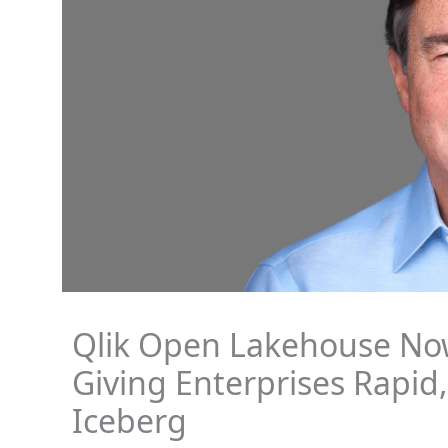
Qlik Open Lakehouse Now
Giving Enterprises Rapid
Iceberg