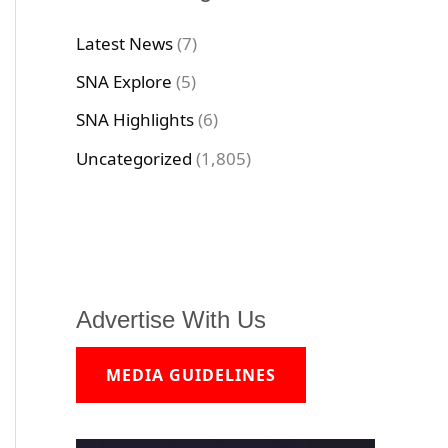
Latest News
(7)
SNA Explore
(5)
SNA Highlights
(6)
Uncategorized
(1,805)
Advertise With Us
MEDIA GUIDELINES