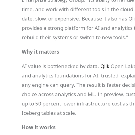
time, and work with different tools in the clo
date, slow, or expensive. Because it also has Ql
provides a strong platform for AI and analytic
rebuild their systems or switch to new tools.”
Why it matters
AI value is bottlenecked by data.
Qlik
Open Lake
and analytics foundations for AI: trusted, expl
any engine can query. The result is faster deci
choice across analytics and ML. In preview, c
up to 50 percent lower infrastructure cost as
Iceberg tables at scale.
How it works