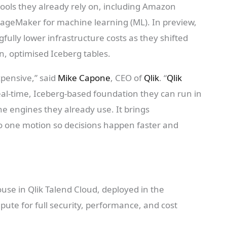
ools they already rely on, including Amazon
ageMaker for machine learning (ML). In preview,
ully lower infrastructure costs as they shifted
, optimised Iceberg tables.
xpensive,” said
Mike Capone
, CEO of
Qlik
. “
Qlik
al-time, Iceberg-based foundation they can run in
he engines they already use. It brings
o one motion so decisions happen faster and
se in Qlik Talend Cloud, deployed in the
ute for full security, performance, and cost