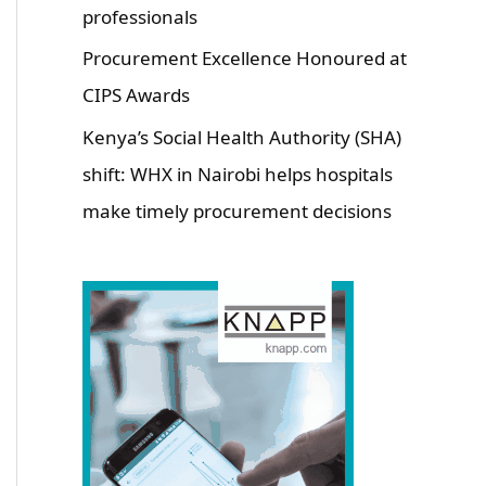
professionals
Procurement Excellence Honoured at
CIPS Awards
Kenya’s Social Health Authority (SHA)
shift: WHX in Nairobi helps hospitals
make timely procurement decisions