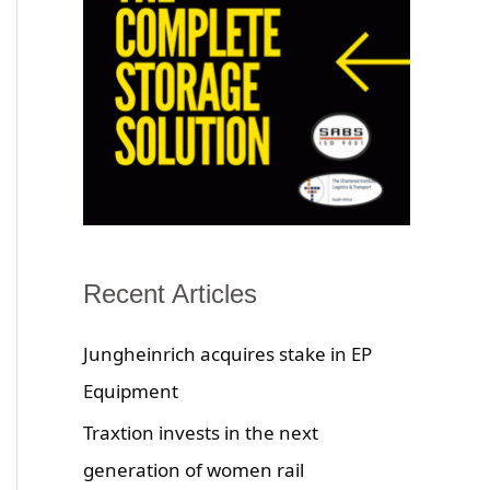
Recent Articles
Jungheinrich acquires stake in EP
Equipment
Traxtion invests in the next
generation of women rail