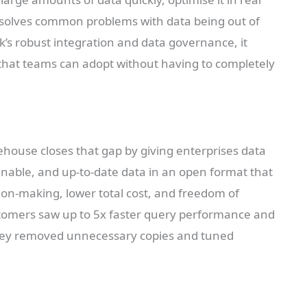
ud solves common problems with data being out of
ik’s robust integration and data governance, it
s that teams can adopt without having to completely
house closes that gap by giving enterprises data
ainable, and up-to-date data in an open format that
sion-making, lower total cost, and freedom of
ustomers saw up to 5x faster query performance and
 they removed unnecessary copies and tuned