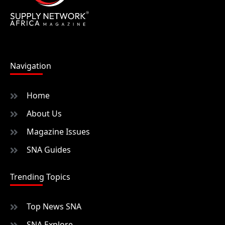
Navigation
Home
About Us
Magazine Issues
SNA Guides
Trending Topics
Top News SNA
SNA Explore