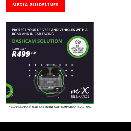
MEDIA GUIDELINES