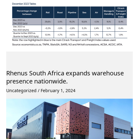
Rhenus South Africa expands warehouse
presence nationwide.
Uncategorized
/
February 1, 2024