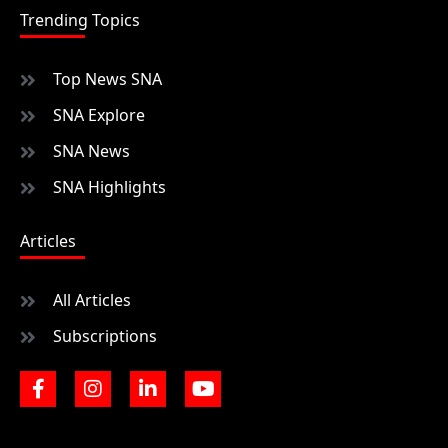
Trending Topics
Top News SNA
SNA Explore
SNA News
SNA Highlights
Articles
All Articles
Subscriptions
F
I
L
Y
a
n
i
o
c
s
n
u
e
t
k
t