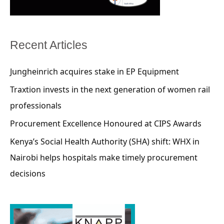
Recent Articles
Jungheinrich acquires stake in EP Equipment
Traxtion invests in the next generation of women rail
professionals
Procurement Excellence Honoured at CIPS Awards
Kenya’s Social Health Authority (SHA) shift: WHX in
Nairobi helps hospitals make timely procurement
decisions