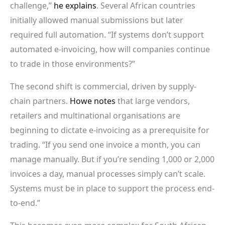
challenge,”
he explains
. Several African countries
initially allowed manual submissions but later
required full automation. “If systems don’t support
automated e-invoicing, how will companies continue
to trade in those environments?”
The second shift is commercial, driven by supply-
chain partners.
Howe notes
that large vendors,
retailers and multinational organisations are
beginning to dictate e-invoicing as a prerequisite for
trading. “If you send one invoice a month, you can
manage manually. But if you’re sending 1,000 or 2,000
invoices a day, manual processes simply can’t scale.
Systems must be in place to support the process end-
to-end.”