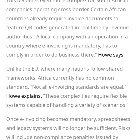
This becomes even more complex for South African
companies operating cross-border. Certain African
countries already require invoice documents to
feature QR codes generated in real time by revenue
authorities. “A local company with an operation in a
country where e-invoicing is mandatory, has to
comply in order to do business there,”
Howe says
.
Unlike the EU, where many nations follow shared
frameworks, Africa currently has no common
standard. “Not all e-invoicing standards are equal,”
Howe explains.
“These complexities require flexible
systems capable of handling a variety of scenarios.”
Once e-invoicing becomes mandatory, spreadsheets
and legacy systems will no longer be sufficient. Risks
will include non-compliance penalties issued by