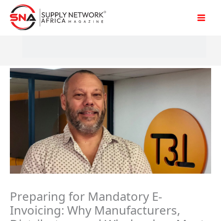
Skip
to
content
Preparing for Mandatory E-
Invoicing: Why Manufacturers,