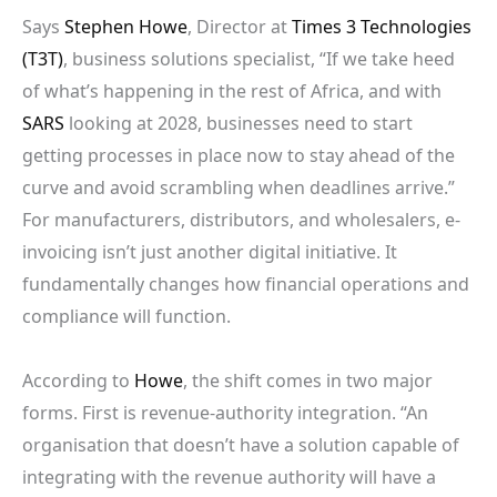
Says
Stephen Howe
, Director at
Times 3 Technologies
(T3T)
, business solutions specialist, “If we take heed
of what’s happening in the rest of Africa, and with
SARS
looking at 2028, businesses need to start
getting processes in place now to stay ahead of the
curve and avoid scrambling when deadlines arrive.”
For manufacturers, distributors, and wholesalers, e-
invoicing isn’t just another digital initiative. It
fundamentally changes how financial operations and
compliance will function.
According to
Howe
, the shift comes in two major
forms. First is revenue-authority integration. “An
organisation that doesn’t have a solution capable of
integrating with the revenue authority will have a