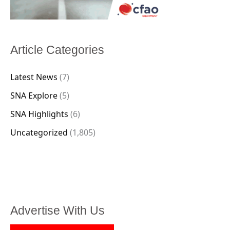
Article Categories
Latest News
(7)
SNA Explore
(5)
SNA Highlights
(6)
Uncategorized
(1,805)
Advertise With Us