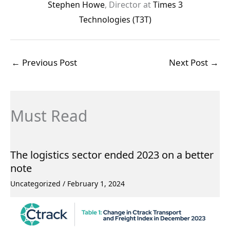
Stephen Howe
, Director at
Times 3
Technologies (T3T)
←
Previous Post
Next Post
→
Must Read
The logistics sector ended 2023 on a better
note
Uncategorized
/
February 1, 2024