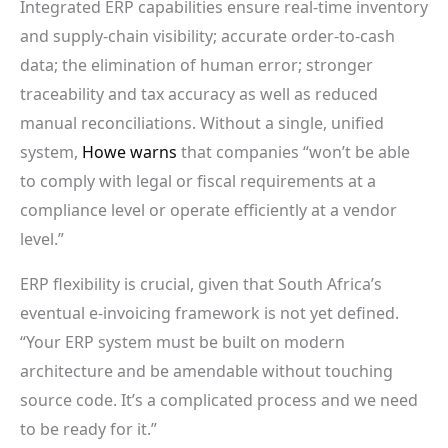
Integrated ERP capabilities ensure real-time inventory
and supply-chain visibility; accurate order-to-cash
data; the elimination of human error; stronger
traceability and tax accuracy as well as reduced
manual reconciliations. Without a single, unified
system,
Howe warns
that companies “won’t be able
to comply with legal or fiscal requirements at a
compliance level or operate efficiently at a vendor
level.”
ERP flexibility is crucial, given that South Africa’s
eventual e-invoicing framework is not yet defined.
“Your ERP system must be built on modern
architecture and be amendable without touching
source code. It’s a complicated process and we need
to be ready for it.”