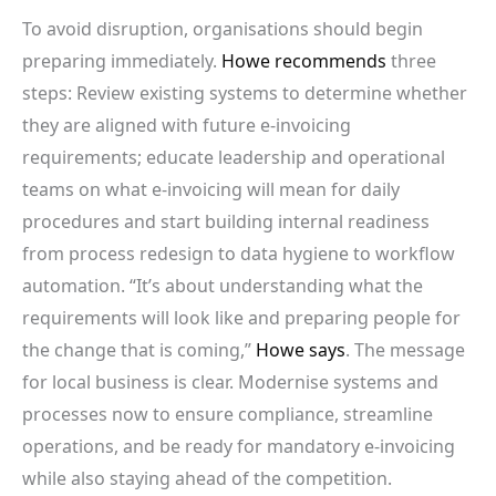
To avoid disruption, organisations should begin
preparing immediately.
Howe recommends
three
steps: Review existing systems to determine whether
they are aligned with future e-invoicing
requirements; educate leadership and operational
teams on what e-invoicing will mean for daily
procedures and start building internal readiness
from process redesign to data hygiene to workflow
automation. “It’s about understanding what the
requirements will look like and preparing people for
the change that is coming,”
Howe says
. The message
for local business is clear. Modernise systems and
processes now to ensure compliance, streamline
operations, and be ready for mandatory e-invoicing
while also staying ahead of the competition.