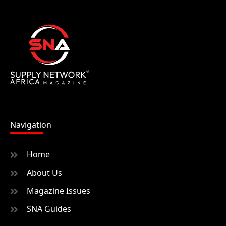
Navigation
Home
About Us
Magazine Issues
SNA Guides