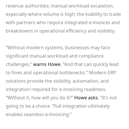
revenue authorities; manual workload escalation,
especially where volume is high; the inability to trade
with partners who require integrated e-invoices and
breakdowns in operational efficiency and visibility.
“Without modern systems, businesses may face
significant manual workload and compliance
challenges,”
warns Howe
. “And that can quickly lead
to fines and operational bottlenecks.” Modern ERP
solutions provide the visibility, automation, and
integration required for e-invoicing readiness.
“Without it, how will you do it?”
Howe asks
. “It’s not
going to be a choice. “Full integration ultimately
enables seamless e-invoicing.”