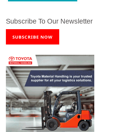
Subscribe To Our Newsletter
SUBSCRIBE NOW