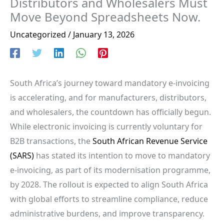
Distributors and Wholesalers Must
Move Beyond Spreadsheets Now.
Uncategorized
/
January 13, 2026
South Africa’s journey toward mandatory e-invoicing
is accelerating, and for manufacturers, distributors,
and wholesalers, the countdown has officially begun.
While electronic invoicing is currently voluntary for
B2B transactions, the
South African Revenue Service
(SARS)
has stated its intention to move to mandatory
e-invoicing, as part of its modernisation programme,
by 2028. The rollout is expected to align South Africa
with global efforts to streamline compliance, reduce
administrative burdens, and improve transparency.