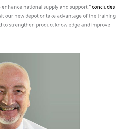
to enhance national supply and support,”
concludes
it our new depot or take advantage of the training
ned to strengthen product knowledge and improve