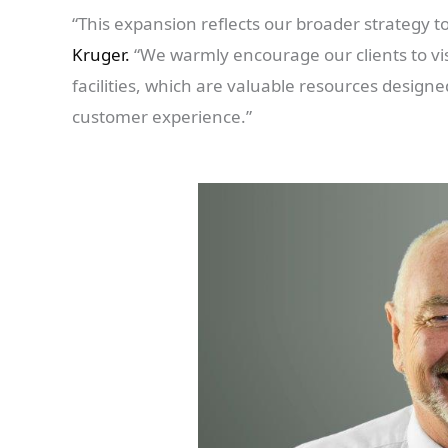
“This expansion reflects our broader strategy 
Kruger.
“We warmly encourage our clients to vis
facilities, which are valuable resources desig
customer experience.”