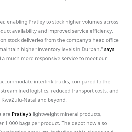
ger, enabling Pratley to stock higher volumes across
oduct availability and improved service efficiency.
 on stock deliveries from the company’s head office
aintain higher inventory levels in Durban,”
says
d a much more responsive service to meet our
to accommodate interlink trucks, compared to the
 streamlined logistics, reduced transport costs, and
oss KwaZulu-Natal and beyond.
e are
Pratley’s
lightweight mineral products,
over 1 000 bags per product. The depot now also