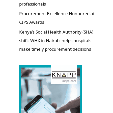
professionals
Procurement Excellence Honoured at
CIPS Awards
Kenya’s Social Health Authority (SHA)
shift: WHX in Nairobi helps hospitals
make timely procurement decisions