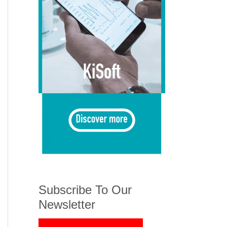
Subscribe To Our
Newsletter