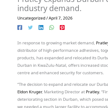
industry demand.
Uncategorized
/
April 7, 2026
In response to growing market demand,
Pratle
distributor of high-performance adhesives, tog
products, has expanded and relocated its Durba
Durban in KwaZulu-Natal, offers increased stock
centre and enhanced security for customers.
“The decision to expand and relocate our Durba
Eldon Kruger
, Marketing Director at
Pratley.
“Fi
deteriorating section in Durban, which posed se
we needed a much larger facility to accommoda