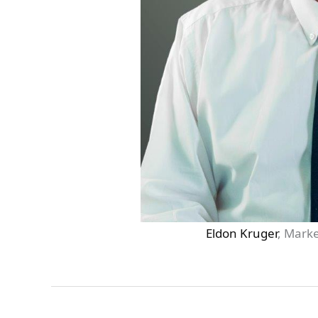
Eldon Kruger
, Marke