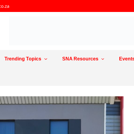
co.za
Trending Topics
SNA Resources
Event