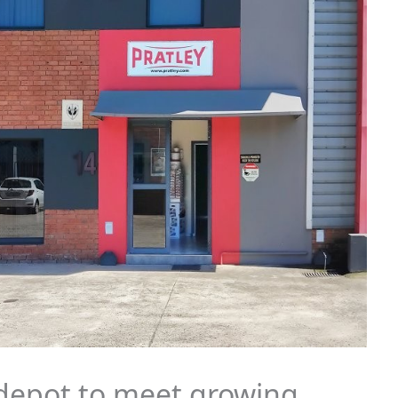
depot to meet growing