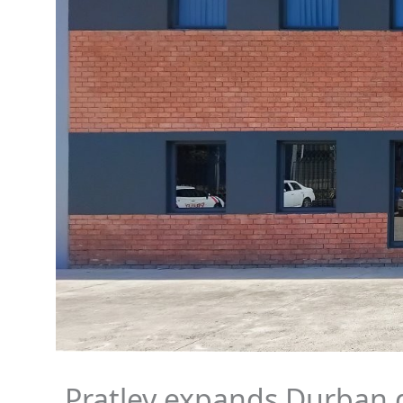
Pratley expands Durban 