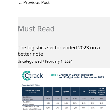
←
Previous Post
Must Read
The logistics sector ended 2023 on a
better note
Uncategorized
/
February 1, 2024