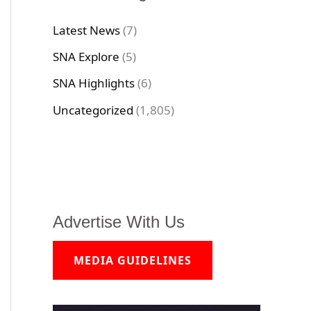
Latest News
(7)
SNA Explore
(5)
SNA Highlights
(6)
Uncategorized
(1,805)
Advertise With Us
MEDIA GUIDELINES