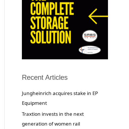
Recent Articles
Jungheinrich acquires stake in EP
Equipment
Traxtion invests in the next
generation of women rail