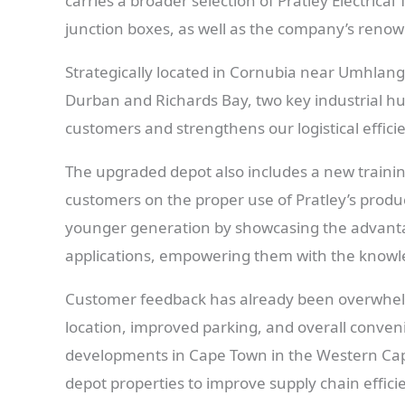
carries a broader selection of Pratley Electrica
junction boxes, as well as the company’s reno
Strategically located in Cornubia near Umhlang
Durban and Richards Bay, two key industrial hub
customers and strengthens our logistical effici
The upgraded depot also includes a new train
customers on the proper use of Pratley’s produc
younger generation by showcasing the advantag
applications, empowering them with the knowle
Customer feedback has already been overwhelmi
location, improved parking, and overall conven
developments in Cape Town in the Western Cape
depot properties to improve supply chain effic