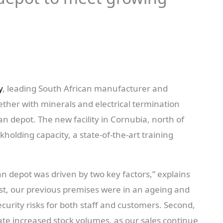
y
, leading South African manufacturer and
ether with minerals and electrical termination
n depot. The new facility in Cornubia, north of
holding capacity, a state-of-the-art training
n depot was driven by two key factors,” explains
rst, our previous premises were in an ageing and
curity risks for both staff and customers. Second,
te increased stock volumes, as our sales continue