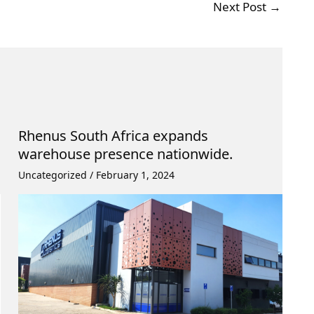
Next Post
→
Rhenus South Africa expands
warehouse presence nationwide.
Uncategorized
/
February 1, 2024