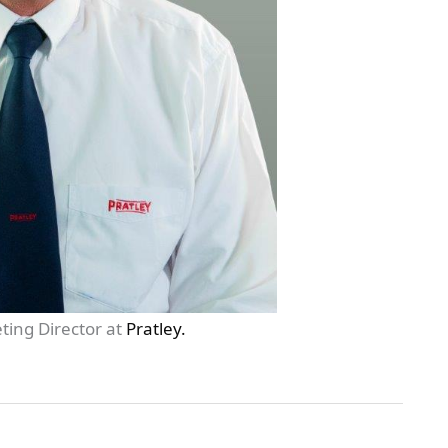
ting Director at
Pratley.