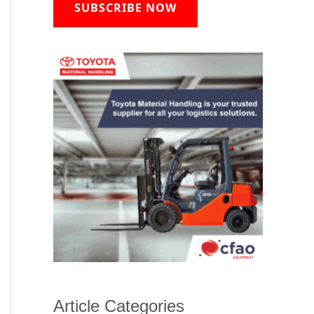
SUBSCRIBE NOW
Article Categories