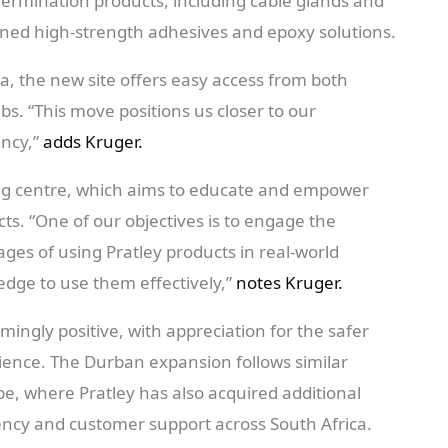
l Termination products, including cable glands and
wned high-strength adhesives and epoxy solutions.
a, the new site offers easy access from both
s. “This move positions us closer to our
ency,”
adds Kruger.
ing centre, which aims to educate and empower
ts. “One of our objectives is to engage the
es of using Pratley products in real-world
dge to use them effectively,”
notes Kruger.
ngly positive, with appreciation for the safer
ience. The Durban expansion follows similar
, where Pratley has also acquired additional
iency and customer support across South Africa.