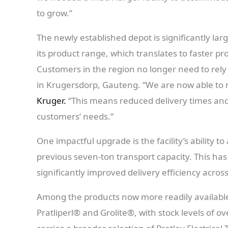
to grow.”
The newly established depot is significantly lar
its product range, which translates to faster pr
Customers in the region no longer need to rely
in Krugersdorp, Gauteng. “We are now able to m
Kruger.
“This means reduced delivery times an
customers’ needs.”
One impactful upgrade is the facility’s ability 
previous seven-ton transport capacity. This has
significantly improved delivery efficiency acr
Among the products now more readily availabl
Pratliperl® and Grolite®, with stock levels of 